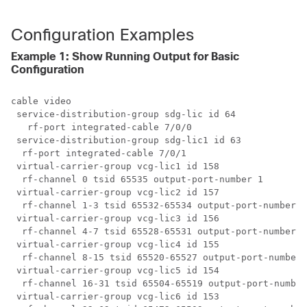
Configuration Examples
Example 1: Show Running Output for Basic
Configuration
cable video

 service-distribution-group sdg-lic id 64

   rf-port integrated-cable 7/0/0

 service-distribution-group sdg-lic1 id 63

  rf-port integrated-cable 7/0/1

 virtual-carrier-group vcg-lic1 id 158

  rf-channel 0 tsid 65535 output-port-number 1

 virtual-carrier-group vcg-lic2 id 157

  rf-channel 1-3 tsid 65532-65534 output-port-number 2
 virtual-carrier-group vcg-lic3 id 156

  rf-channel 4-7 tsid 65528-65531 output-port-number 5
 virtual-carrier-group vcg-lic4 id 155

  rf-channel 8-15 tsid 65520-65527 output-port-number 
 virtual-carrier-group vcg-lic5 id 154

  rf-channel 16-31 tsid 65504-65519 output-port-number
 virtual-carrier-group vcg-lic6 id 153
