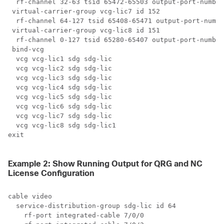
  rf-channel 32-63 tsid 65472-65503 output-port-number
 virtual-carrier-group vcg-lic7 id 152

  rf-channel 64-127 tsid 65408-65471 output-port-numbe
 virtual-carrier-group vcg-lic8 id 151

  rf-channel 0-127 tsid 65280-65407 output-port-number
 bind-vcg

  vcg vcg-lic1 sdg sdg-lic

  vcg vcg-lic2 sdg sdg-lic

  vcg vcg-lic3 sdg sdg-lic

  vcg vcg-lic4 sdg sdg-lic

  vcg vcg-lic5 sdg sdg-lic

  vcg vcg-lic6 sdg sdg-lic

  vcg vcg-lic7 sdg sdg-lic

  vcg vcg-lic8 sdg sdg-lic1

exit

Example 2: Show Running Output for QRG and NC
License Configuration
cable video

  service-distribution-group sdg-lic id 64

    rf-port integrated-cable 7/0/0
