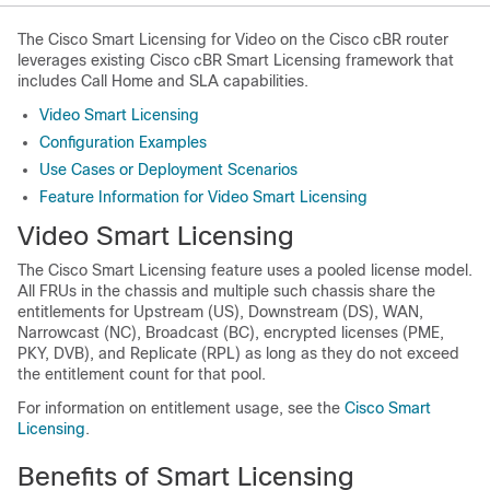
The Cisco Smart Licensing for Video on the Cisco cBR router
leverages existing Cisco cBR Smart Licensing framework that
includes Call Home and SLA capabilities.
Video Smart Licensing
Configuration Examples
Use Cases or Deployment Scenarios
Feature Information for Video Smart Licensing
Video Smart Licensing
The Cisco Smart Licensing feature uses a pooled license model.
All FRUs in the chassis and multiple such chassis share the
entitlements for Upstream (US), Downstream (DS), WAN,
Narrowcast (NC), Broadcast (BC), encrypted licenses (PME,
PKY, DVB), and Replicate (RPL) as long as they do not exceed
the entitlement count for that pool.
For information on entitlement usage, see the
Cisco Smart
Licensing
.
Benefits of Smart Licensing