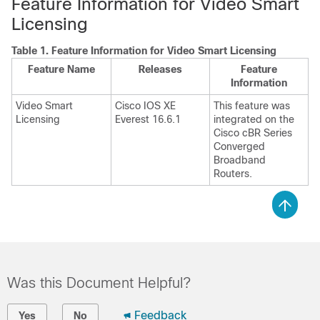
Feature Information for Video Smart
Licensing
Table 1.
Feature Information for Video Smart Licensing
Feature Name
Releases
Feature
Information
Video Smart
Cisco IOS XE
This feature was
Licensing
Everest 16.6.1
integrated on the
Cisco cBR Series
Converged
Broadband
Routers.
Was this Document Helpful?
Feedback
Yes
No