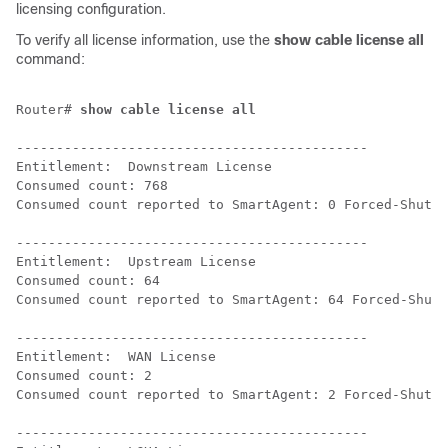
licensing configuration.
To verify all license information, use the
show cable license all
command:
Router# 
show cable license all
--------------------------------------------

Entitlement:  Downstream License

Consumed count: 768

Consumed count reported to SmartAgent: 0 Forced-Shut c
--------------------------------------------

Entitlement:  Upstream License

Consumed count: 64

Consumed count reported to SmartAgent: 64 Forced-Shut 
--------------------------------------------

Entitlement:  WAN License

Consumed count: 2

Consumed count reported to SmartAgent: 2 Forced-Shut c
--------------------------------------------
