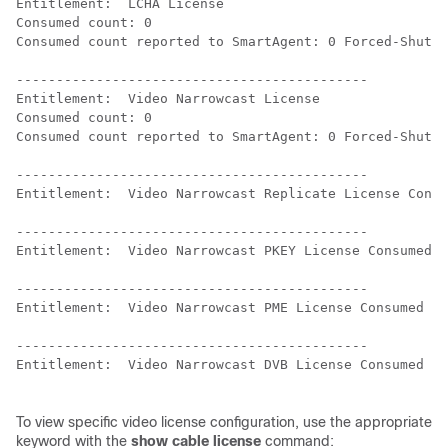
Entitlement:  LCHA License

Consumed count: 0

Consumed count reported to SmartAgent: 0 Forced-Shut c
--------------------------------------------

Entitlement:  Video Narrowcast License

Consumed count: 0

Consumed count reported to SmartAgent: 0 Forced-Shut c
--------------------------------------------

Entitlement:  Video Narrowcast Replicate License Consu
--------------------------------------------

Entitlement:  Video Narrowcast PKEY License Consumed c
--------------------------------------------

Entitlement:  Video Narrowcast PME License Consumed co
--------------------------------------------

Entitlement:  Video Narrowcast DVB License Consumed co
To view specific video license configuration, use the appropriate
keyword with the
show cable license
command: