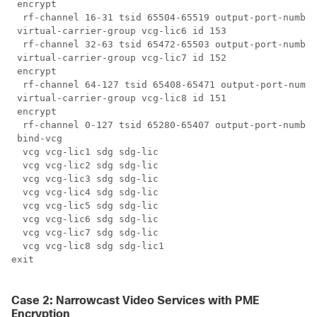
 encrypt

  rf-channel 16-31 tsid 65504-65519 output-port-number
 virtual-carrier-group vcg-lic6 id 153

  rf-channel 32-63 tsid 65472-65503 output-port-number
 virtual-carrier-group vcg-lic7 id 152

 encrypt

  rf-channel 64-127 tsid 65408-65471 output-port-numbe
 virtual-carrier-group vcg-lic8 id 151

 encrypt

  rf-channel 0-127 tsid 65280-65407 output-port-number
 bind-vcg

  vcg vcg-lic1 sdg sdg-lic

  vcg vcg-lic2 sdg sdg-lic

  vcg vcg-lic3 sdg sdg-lic

  vcg vcg-lic4 sdg sdg-lic

  vcg vcg-lic5 sdg sdg-lic

  vcg vcg-lic6 sdg sdg-lic

  vcg vcg-lic7 sdg sdg-lic

  vcg vcg-lic8 sdg sdg-lic1

exit

Case 2: Narrowcast Video Services with PME
Encryption