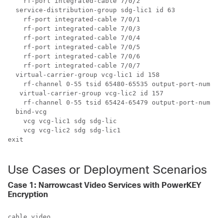
    rf-port integrated-cable 7/0/2

  service-distribution-group sdg-lic1 id 63

    rf-port integrated-cable 7/0/1

    rf-port integrated-cable 7/0/3

    rf-port integrated-cable 7/0/4

    rf-port integrated-cable 7/0/5

    rf-port integrated-cable 7/0/6

    rf-port integrated-cable 7/0/7

  virtual-carrier-group vcg-lic1 id 158

    rf-channel 0-55 tsid 65480-65535 output-port-numbe
   virtual-carrier-group vcg-lic2 id 157

    rf-channel 0-55 tsid 65424-65479 output-port-numbe
  bind-vcg

    vcg vcg-lic1 sdg sdg-lic

    vcg vcg-lic2 sdg sdg-lic1

exit

Use Cases or Deployment Scenarios
Case 1: Narrowcast Video Services with PowerKEY
Encryption
cable video
