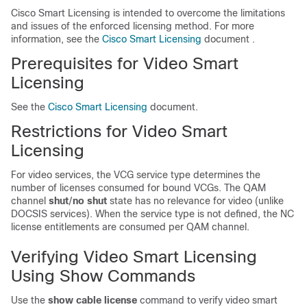
Cisco Smart Licensing is intended to overcome the limitations
and issues of the enforced licensing method. For more
information, see the
Cisco Smart Licensing
document .
Prerequisites for Video Smart
Licensing
See the
Cisco Smart Licensing
document.
Restrictions for Video Smart
Licensing
For video services, the VCG service type determines the
number of licenses consumed for bound VCGs. The QAM
channel
shut
/
no shut
state has no relevance for video (unlike
DOCSIS services). When the service type is not defined, the NC
license entitlements are consumed per QAM channel.
Verifying Video Smart Licensing
Using Show Commands
Use the
show cable license
command to verify video smart