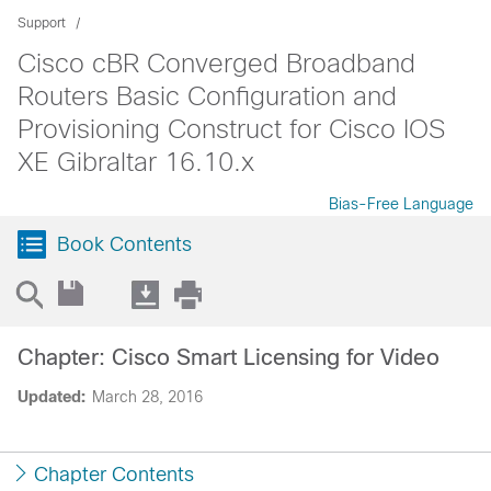
Support
Cisco cBR Converged Broadband
Routers Basic Configuration and
Provisioning Construct for Cisco IOS
XE Gibraltar 16.10.x
Bias-Free Language
Book Contents
Chapter: Cisco Smart Licensing for Video
Updated:
March 28, 2016
Chapter Contents