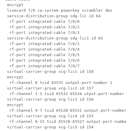
 encrypt

 linecard 7/0 ca-system powerkey scrambler des

 service-distribution-group sdg-lic id 64

  rf-port integrated-cable 7/0/0

  rf-port integrated-cable 7/0/2

  rf-port integrated-cable 7/0/3

 service-distribution-group sdg-lic1 id 63

  rf-port integrated-cable 7/0/1

  rf-port integrated-cable 7/0/4

  rf-port integrated-cable 7/0/5

  rf-port integrated-cable 7/0/6

  rf-port integrated-cable 7/0/7

 virtual-carrier-group vcg-lic1 id 158

 encrypt

  rf-channel 0 tsid 65535 output-port-number 1

 virtual-carrier-group vcg-lic2 id 157

  rf-channel 1-3 tsid 65532-65534 utput-port-number 2-
 virtual-carrier-group vcg-lic3 id 156

 encrypt

  rf-channel 4-7 tsid 65528-65531 output-port-number 5
 virtual-carrier-group vcg-lic4 id 155

  rf-channel 8-15 tsid 65520-65527 output-port-number 
 virtual-carrier-group vcg-lic5 id 154
