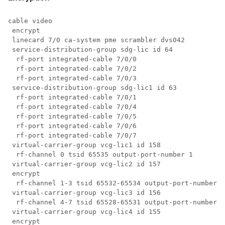
cable video

 encrypt

 linecard 7/0 ca-system pme scrambler dvs042

 service-distribution-group sdg-lic id 64

  rf-port integrated-cable 7/0/0

  rf-port integrated-cable 7/0/2

  rf-port integrated-cable 7/0/3

 service-distribution-group sdg-lic1 id 63

  rf-port integrated-cable 7/0/1

  rf-port integrated-cable 7/0/4

  rf-port integrated-cable 7/0/5

  rf-port integrated-cable 7/0/6

  rf-port integrated-cable 7/0/7

 virtual-carrier-group vcg-lic1 id 158

  rf-channel 0 tsid 65535 output-port-number 1

 virtual-carrier-group vcg-lic2 id 157

 encrypt

  rf-channel 1-3 tsid 65532-65534 output-port-number 2
 virtual-carrier-group vcg-lic3 id 156

  rf-channel 4-7 tsid 65528-65531 output-port-number 5
 virtual-carrier-group vcg-lic4 id 155

 encrypt
