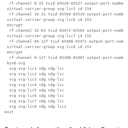
  rf-channel 8-15 tsid 65520-65527 output-port-number 
 virtual-carrier-group vcg-lic5 id 154

  rf-channel 16-31 tsid 65504-65519 output-port-number
 virtual-carrier-group vcg-lic6 id 153

 encrypt

  rf-channel 32-63 tsid 65472-65503 output-port-number
 virtual-carrier-group vcg-lic7 id 152

  rf-channel 64-127 tsid 65408-65471 output-port-numbe
 virtual-carrier-group vcg-lic8 id 151

 encrypt

  rf-channel 0-127 tsid 65280-65407 output-port-number
 bind-vcg

  vcg vcg-lic1 sdg sdg-lic

  vcg vcg-lic2 sdg sdg-lic

  vcg vcg-lic3 sdg sdg-lic

  vcg vcg-lic4 sdg sdg-lic

  vcg vcg-lic5 sdg sdg-lic

  vcg vcg-lic6 sdg sdg-lic

  vcg vcg-lic7 sdg sdg-lic

  vcg vcg-lic8 sdg sdg-lic1

exit
