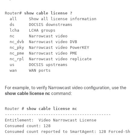
Router# 
show cable license ?
  all     Show all license information

  ds      DOCSIS downstreams

  lcha    LCHA groups

  nc      Narrowcast video

  nc_dvb  Narrowcast video DVB

  nc_pky  Narrowcast video PowerKEY

  nc_pme  Narrowcast video PME

  nc_rpl  Narrowcast video replicate

  us      DOCSIS upstreams

  wan     WAN ports

For example, to verify Narrowcast video configuration, use the
show cable license nc
command:
Router # 
show cable license nc
--------------------------------------------

Entitlement:  Video Narrowcast License

Consumed count: 128

Consumed count reported to SmartAgent: 128 Forced-Shut