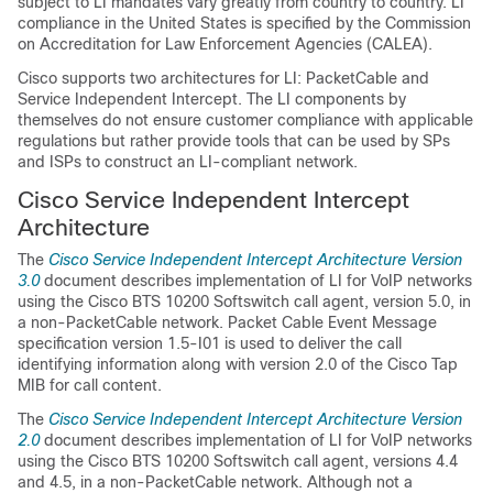
subject to LI mandates vary greatly from country to country. LI
compliance in the United States is specified by the Commission
on Accreditation for Law Enforcement Agencies (CALEA).
Cisco supports two architectures for LI: PacketCable and
Service Independent Intercept. The LI components by
themselves do not ensure customer compliance with applicable
regulations but rather provide tools that can be used by SPs
and ISPs to construct an LI-compliant network.
Cisco Service Independent Intercept
Architecture
The
Cisco Service Independent Intercept Architecture Version
3.0
document describes implementation of LI for VoIP networks
using the Cisco BTS 10200 Softswitch call agent, version 5.0, in
a non-PacketCable network. Packet Cable Event Message
specification version 1.5-I01 is used to deliver the call
identifying information along with version 2.0 of the Cisco Tap
MIB for call content.
The
Cisco Service Independent Intercept Architecture Version
2.0
document describes implementation of LI for VoIP networks
using the Cisco BTS 10200 Softswitch call agent, versions 4.4
and 4.5, in a non-PacketCable network. Although not a