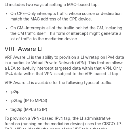
LI includes two ways of setting a MAC-based tap:
On CPE—Only intercepts traffic whose source or destination
match the MAC address of the CPE device.
On CM—Intercepts all of the traffic behind the CM, including
the CM traffic itself. This form of intercept might generate a
lot of traffic to the mediation device.
VRF Aware LI
VRF Aware LI is the ability to provision a LI wiretap on IPv4 data
in a particular Virtual Private Network (VPN). This feature allows
a LEA to lawfully intercept targeted data within that VPN. Only
IPv4 data within that VPN is subject to the VRF-based LI tap.
VRF Aware LI is available for the following types of traffic:
ip2ip
ip2tag (IP to MPLS)
tag2ip (MPLS to IP)
To provision a VPN-based IPv4 tap, the LI administrative
function (running on the mediation device) uses the CISCO-IP-