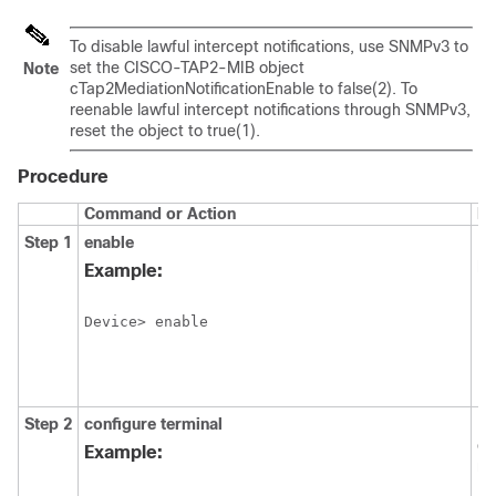
To disable lawful intercept notifications, use SNMPv3 to
set the CISCO-TAP2-MIB object
Note
cTap2MediationNotificationEnable to false(2). To
reenable lawful intercept notifications through SNMPv3,
reset the object to true(1).
Procedure
Command or Action
Pu
Step 1
enable
En
pr
Example:
EX
Device> enable
Step 2
configure
terminal
En
co
Example:
mo