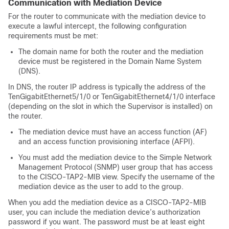
Communication with Mediation Device
For the router to communicate with the mediation device to
execute a lawful intercept, the following configuration
requirements must be met:
The domain name for both the router and the mediation
device must be registered in the Domain Name System
(DNS).
In DNS, the router IP address is typically the address of the
TenGigabitEthernet5/1/0 or TenGigabitEthernet4/1/0 interface
(depending on the slot in which the
Supervisor
is installed) on
the router.
The mediation device must have an access function (AF)
and an access function provisioning interface (AFPI).
You must add the mediation device to the Simple Network
Management Protocol (SNMP) user group that has access
to the CISCO-TAP2-MIB view. Specify the username of the
mediation device as the user to add to the group.
When you add the mediation device as a CISCO-TAP2-MIB
user, you can include the mediation device’s authorization
password if you want. The password must be at least eight