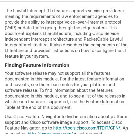
The Lawful Intercept (LI) feature supports service providers in
meeting the requirements of law enforcement agencies to
provide the ability to intercept Voice-over-Internet protocol
(VoIP) or data traffic going through the edge routers. This
document explains LI architecture, including Cisco Service
Independent Intercept architecture and PacketCable Lawful
Intercept architecture. It also describes the components of the
LI feature and provides instructions on how to configure the LI
feature in your system.
Finding Feature Information
Your software release may not support all the features
documented in this module. For the latest feature information
and caveats, see the release notes for your platform and
software release. To find information about the features
documented in this module, and to see a list of the releases in
which each feature is supported, see the Feature Information
Table at the end of this document.
Use Cisco Feature Navigator to find information about platform
support and Cisco software image support. To access Cisco
Feature Navigator, go to
http://tools.cisco.com/ITDIT/CFN/
. An
account on
http://www.cisco.com/
is not required.