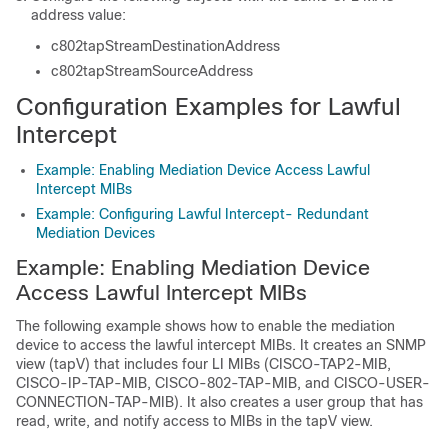
address value:
c802tapStreamDestinationAddress
c802tapStreamSourceAddress
Configuration Examples for Lawful
Intercept
Example: Enabling Mediation Device Access Lawful
Intercept MIBs
Example: Configuring Lawful Intercept- Redundant
Mediation Devices
Example: Enabling Mediation Device
Access Lawful Intercept MIBs
The following example shows how to enable the mediation
device to access the lawful intercept MIBs. It creates an SNMP
view (tapV) that includes four LI MIBs (CISCO-TAP2-MIB,
CISCO-IP-TAP-MIB, CISCO-802-TAP-MIB, and CISCO-USER-
CONNECTION-TAP-MIB). It also creates a user group that has
read, write, and notify access to MIBs in the tapV view.