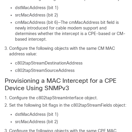
dstMacAddress (bit 1)
srcMacAddress (bit 2)
cmMacAddress (bit 6)—The cmMacAddress bit field is
newly introduced for cable modem support and
determines whether the intercept is a CPE-based or CM-
based intercept.
Configure the following objects with the same CM MAC
address value:
c802tapStreamDestinationAddress
c802tapStreamSourceAddress
Provisioning a MAC Intercept for a CPE
Device Using SNMPv3
Configure the c802tapStreamInterface object.
Set the following bit flags in the c802tapStreamFields object:
dstMacAddress (bit 1)
srcMacAddress (bit 2)
Configure the following objects with the same CPE MAC