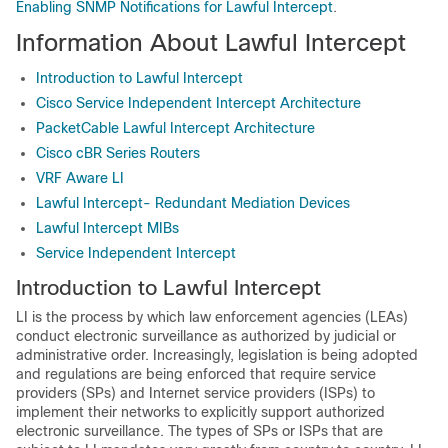
Enabling SNMP Notifications for Lawful Intercept
.
Information About Lawful Intercept
Introduction to Lawful Intercept
Cisco Service Independent Intercept Architecture
PacketCable Lawful Intercept Architecture
Cisco cBR Series Routers
VRF Aware LI
Lawful Intercept- Redundant Mediation Devices
Lawful Intercept MIBs
Service Independent Intercept
Introduction to Lawful Intercept
LI is the process by which law enforcement agencies (LEAs)
conduct electronic surveillance as authorized by judicial or
administrative order. Increasingly, legislation is being adopted
and regulations are being enforced that require service
providers (SPs) and Internet service providers (ISPs) to
implement their networks to explicitly support authorized
electronic surveillance. The types of SPs or ISPs that are