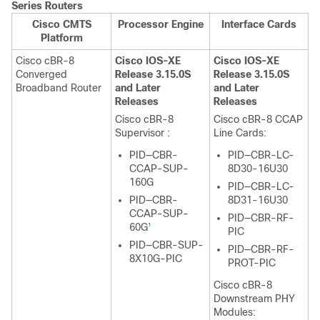
Series Routers
Cisco CMTS
Processor Engine
Interface Cards
Platform
Cisco cBR-8
Cisco IOS-XE
Cisco IOS-XE
Converged
Release 3.15.0S
Release 3.15.0S
Broadband Router
and Later
and Later
Releases
Releases
Cisco cBR-8
Cisco cBR-8 CCAP
Supervisor
:
Line Cards:
PID—CBR-
PID—CBR-LC-
CCAP-SUP-
8D30-16U30
160G
PID—CBR-LC-
PID—CBR-
8D31-16U30
CCAP-SUP-
PID—CBR-RF-
60G
1
PIC
PID—CBR-SUP-
PID—CBR-RF-
8X10G-PIC
PROT-PIC
Cisco cBR-8
Downstream PHY
Modules: