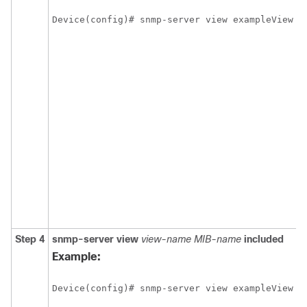
Device(config)# snmp-server view exampleView c
Step 4
snmp-server
view
view-name
MIB-name
included
Example:
Device(config)# snmp-server view exampleView c