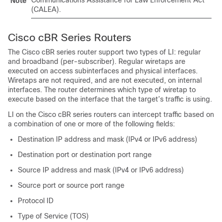
Communications Assistance for Law Enforcement Act
Note
(CALEA).
Cisco cBR Series Routers
The
Cisco cBR
series router support two types of LI: regular
and broadband (per-subscriber). Regular wiretaps are
executed on access subinterfaces and physical interfaces.
Wiretaps are not required, and are not executed, on internal
interfaces. The router determines which type of wiretap to
execute based on the interface that the target’s traffic is using.
LI on the
Cisco cBR
series routers can intercept traffic based on
a combination of one or more of the following fields:
Destination IP address and mask (IPv4 or IPv6 address)
Destination port or destination port range
Source IP address and mask (IPv4 or IPv6 address)
Source port or source port range
Protocol ID
Type of Service (TOS)