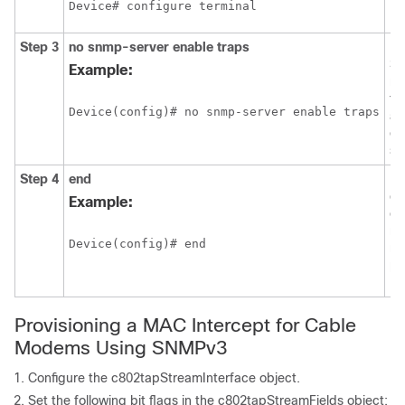
Device# configure terminal
Step 3
no
snmp-server
enable
traps
Di
S
Example:
no
ty
Device(config)# no snmp-server enable traps
ar
on
sy
Step 4
end
Ex
cu
Example:
co
mo
Device(config)# end
re
pr
EX
Provisioning a MAC Intercept for Cable
Modems Using SNMPv3
Configure the c802tapStreamInterface object.
Set the following bit flags in the c802tapStreamFields object: