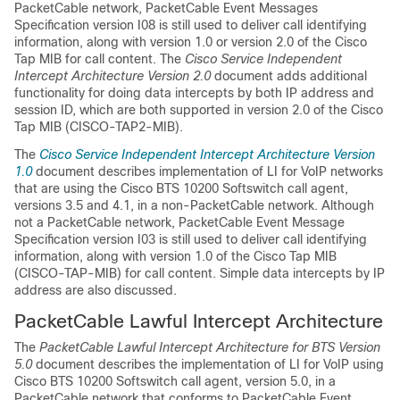
PacketCable network, PacketCable Event Messages
Specification version I08 is still used to deliver call identifying
information, along with version 1.0 or version 2.0 of the Cisco
Tap MIB for call content. The
Cisco Service Independent
Intercept Architecture Version 2.0
document adds additional
functionality for doing data intercepts by both IP address and
session ID, which are both supported in version 2.0 of the Cisco
Tap MIB (CISCO-TAP2-MIB).
The
Cisco Service Independent Intercept Architecture Version
1.0
document describes implementation of LI for VoIP networks
that are using the Cisco BTS 10200 Softswitch call agent,
versions 3.5 and 4.1, in a non-PacketCable network. Although
not a PacketCable network, PacketCable Event Message
Specification version I03 is still used to deliver call identifying
information, along with version 1.0 of the Cisco Tap MIB
(CISCO-TAP-MIB) for call content. Simple data intercepts by IP
address are also discussed.
PacketCable Lawful Intercept Architecture
The
PacketCable Lawful Intercept Architecture for BTS Version
5.0
document describes the implementation of LI for VoIP using
Cisco BTS 10200 Softswitch call agent, version 5.0, in a
PacketCable network that conforms to PacketCable Event