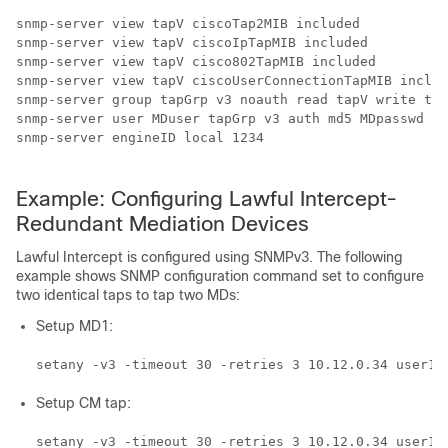
snmp-server view tapV ciscoTap2MIB included 

snmp-server view tapV ciscoIpTapMIB included 

snmp-server view tapV cisco802TapMIB included

snmp-server view tapV ciscoUserConnectionTapMIB includ
snmp-server group tapGrp v3 noauth read tapV write tap
snmp-server user MDuser tapGrp v3 auth md5 MDpasswd 

snmp-server engineID local 1234

Example: Configuring Lawful Intercept-
Redundant Mediation Devices
Lawful Intercept is configured using SNMPv3. The following
example shows SNMP configuration command set to configure
two identical taps to tap two MDs:
Setup MD1:
setany -v3 -timeout 30 -retries 3 10.12.0.34 user1 
Setup CM tap:
setany -v3 -timeout 30 -retries 3 10.12.0.34 user1 