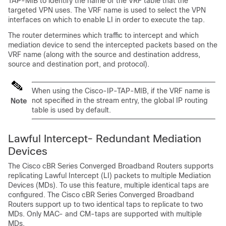
TAP-MIB to identify the name of the VRF table that the
targeted VPN uses. The VRF name is used to select the VPN
interfaces on which to enable LI in order to execute the tap.
The router determines which traffic to intercept and which
mediation device to send the intercepted packets based on the
VRF name (along with the source and destination address,
source and destination port, and protocol).
When using the Cisco-IP-TAP-MIB, if the VRF name is
not specified in the stream entry, the global IP routing
Note
table is used by default.
Lawful Intercept- Redundant Mediation
Devices
The Cisco cBR Series Converged Broadband Routers supports
replicating Lawful Intercept (LI) packets to multiple Mediation
Devices (MDs). To use this feature, multiple identical taps are
configured. The Cisco cBR Series Converged Broadband
Routers support up to two identical taps to replicate to two
MDs. Only MAC- and CM-taps are supported with multiple
MDs.