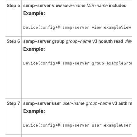
Step 5
snmp-server
view
view-name
MIB-name
included
Example:
Device(config)# snmp-server view exampleView c
Step 6
snmp-server
group
group-name
v3
noauth
read
view-
Example:
Device(config)# snmp-server group exampleGroup
Step 7
snmp-server
user
user-name
group-name
v3
auth
md
Example:
Device(config)# snmp-server user exampleUser e