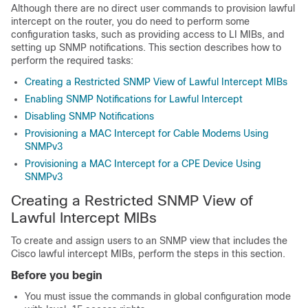
Although there are no direct user commands to provision lawful
intercept on the router, you do need to perform some
configuration tasks, such as providing access to LI MIBs, and
setting up SNMP notifications. This section describes how to
perform the required tasks:
Creating a Restricted SNMP View of Lawful Intercept MIBs
Enabling SNMP Notifications for Lawful Intercept
Disabling SNMP Notifications
Provisioning a MAC Intercept for Cable Modems Using
SNMPv3
Provisioning a MAC Intercept for a CPE Device Using
SNMPv3
Creating a Restricted SNMP View of
Lawful Intercept MIBs
To create and assign users to an SNMP view that includes the
Cisco lawful intercept MIBs, perform the steps in this section.
Before you begin
You must issue the commands in global configuration mode