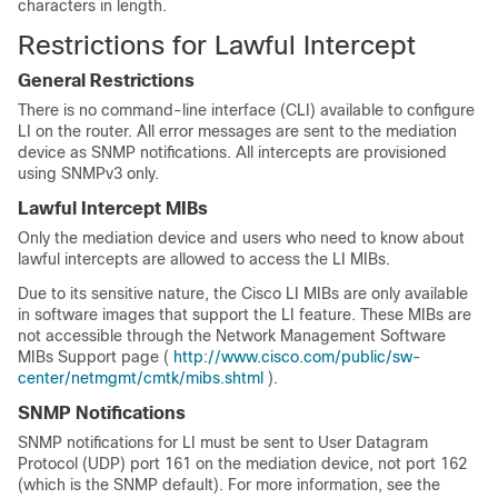
characters in length.
Restrictions for Lawful Intercept
General Restrictions
There is no command-line interface (CLI) available to configure
LI on the router. All error messages are sent to the mediation
device as SNMP notifications. All intercepts are provisioned
using SNMPv3 only.
Lawful Intercept MIBs
Only the mediation device and users who need to know about
lawful intercepts are allowed to access the LI MIBs.
Due to its sensitive nature, the Cisco LI MIBs are only available
in software images that support the LI feature. These MIBs are
not accessible through the Network Management Software
MIBs Support page (
http://www.cisco.com/public/sw-
center/netmgmt/cmtk/mibs.shtml
).
SNMP Notifications
SNMP notifications for LI must be sent to User Datagram
Protocol (UDP) port 161 on the mediation device, not port 162
(which is the SNMP default). For more information, see the