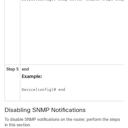
Step 5
end
Example:
Device(config)# end
Disabling SNMP Notifications
To disable SNMP notifications on the router, perform the steps
in this section.