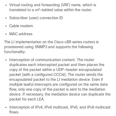
Virtual routing and forwarding (VRF) name, which is
translated to a
vrf-tableid
value within the router.
Subscriber (user) connection ID
Cable modem
MAC address
The LI implementation on the
Cisco cBR
series routers is
provisioned using SNMP3 and supports the following
functionality:
Interception of communication content. The router
duplicates each intercepted packet and then places the
copy of the packet within a UDP-header encapsulated
packet (with a configured CCCid). The router sends the
encapsulated packet to the LI mediation device. Even if
multiple lawful intercepts are configured on the same data
flow, only one copy of the packet is sent to the mediation
device. If necessary, the mediation device can duplicate the
packet for each LEA.
Interception of IPv4, IPv4 multicast, IPv6, and IPv6 multicast
flows.