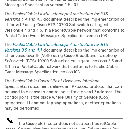
Messages Specification version 1.5-I01.
The
PacketCable Lawful Intercept Architecture for BTS
Versions 4.4 and 4.5
document describes the implementation of
LI for VoIP using Cisco BTS 10200 Softswitch call agent,
versions 4.4 and 4.5, in a PacketCable network that conforms to
PacketCable Event Messages Specification version I08.
The
PacketCable Lawful Intercept Architecture for BTS
Versions 3.5 and 4.1
document describes the implementation of
LI for voice over IP (VoIP) using Cisco Broadband Telephony
Softswitch (BTS) 10200 Softswitch call agent, versions 3.5 and
4.1, in a PacketCable network that conforms to PacketCable
Event Message Specification version I03.
The
PacketCable Control Point Discovery Interface
Specification
document defines an IP-based protocol that can
be used to discover a control point for a given IP address. The
control point is the place where Quality of Service (QoS)
operations, LI content tapping operations, or other operations
may be performed.
The
Cisco cBR
router does not support PacketCable