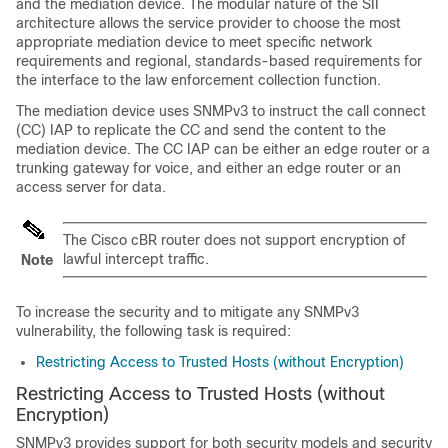
and the mediation device. The modular nature of the SII
architecture allows the service provider to choose the most
appropriate mediation device to meet specific network
requirements and regional, standards-based requirements for
the interface to the law enforcement collection function.
The mediation device uses SNMPv3 to instruct the call connect
(CC) IAP to replicate the CC and send the content to the
mediation device. The CC IAP can be either an edge router or a
trunking gateway for voice, and either an edge router or an
access server for data.
The
Cisco cBR
router does not support encryption of
lawful intercept traffic.
Note
To increase the security and to mitigate any SNMPv3
vulnerability, the following task is required:
Restricting Access to Trusted Hosts (without Encryption)
Restricting Access to Trusted Hosts (without
Encryption)
SNMPv3 provides support for both security models and security