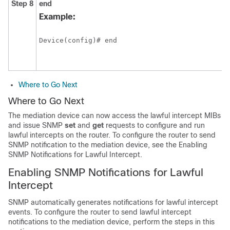
Step 8
end
Example:
Device(config)# end
Where to Go Next
Where to Go Next
The mediation device can now access the lawful intercept MIBs
and issue SNMP
set
and
get
requests to configure and run
lawful intercepts on the router. To configure the router to send
SNMP notification to the mediation device, see the Enabling
SNMP Notifications for Lawful Intercept.
Enabling SNMP Notifications for Lawful
Intercept
SNMP automatically generates notifications for lawful intercept
events. To configure the router to send lawful intercept
notifications to the mediation device, perform the steps in this