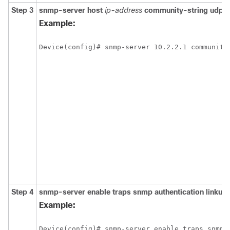
Step 3
snmp-server
host
ip-address
community-string
udp-
Example:
Device(config)# snmp-server 10.2.2.1 community
Step 4
snmp-server
enable
traps
snmp
authentication
linkup
Example:
Device(config)# snmp-server enable traps snmp 