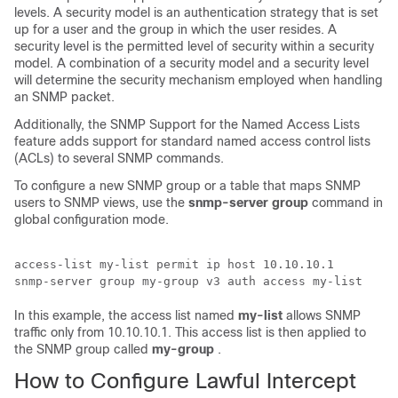
levels. A security model is an authentication strategy that is set
up for a user and the group in which the user resides. A
security level is the permitted level of security within a security
model. A combination of a security model and a security level
will determine the security mechanism employed when handling
an SNMP packet.
Additionally, the SNMP Support for the Named Access Lists
feature adds support for standard named access control lists
(ACLs) to several SNMP commands.
To configure a new SNMP group or a table that maps SNMP
users to SNMP views, use the
snmp-server
group
command in
global configuration mode.
access-list my-list permit ip host 10.10.10.1 

In this example, the access list named
my-list
allows SNMP
traffic only from 10.10.10.1. This access list is then applied to
the SNMP group called
my-group
.
How to Configure Lawful Intercept