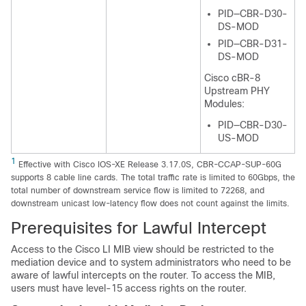
PID—CBR-D30-
DS-MOD
PID—CBR-D31-
DS-MOD
Cisco cBR-8
Upstream PHY
Modules:
PID—CBR-D30-
US-MOD
1
Effective with Cisco IOS-XE Release 3.17.0S, CBR-CCAP-SUP-60G
supports 8 cable line cards. The total traffic rate is limited to 60Gbps, the
total number of downstream service flow is limited to 72268, and
downstream unicast low-latency flow does not count against the limits.
Prerequisites for Lawful Intercept
Access to the Cisco LI MIB view should be restricted to the
mediation device and to system administrators who need to be
aware of lawful intercepts on the router. To access the MIB,
users must have level-15 access rights on the router.