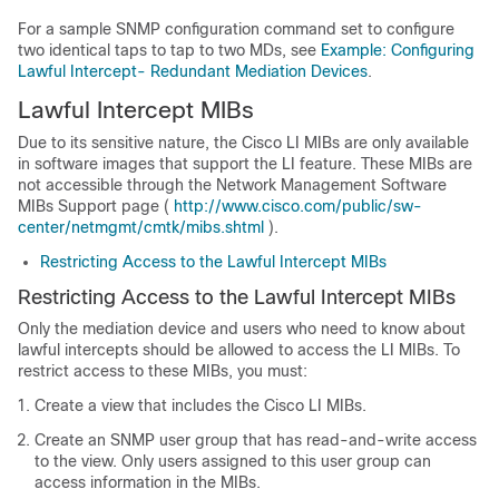
For a sample SNMP configuration command set to configure
two identical taps to tap to two MDs, see
Example: Configuring
Lawful Intercept- Redundant Mediation Devices
.
Lawful Intercept MIBs
Due to its sensitive nature, the Cisco LI MIBs are only available
in software images that support the LI feature. These MIBs are
not accessible through the Network Management Software
MIBs Support page (
http://www.cisco.com/public/sw-
center/netmgmt/cmtk/mibs.shtml
).
Restricting Access to the Lawful Intercept MIBs
Restricting Access to the Lawful Intercept MIBs
Only the mediation device and users who need to know about
lawful intercepts should be allowed to access the LI MIBs. To
restrict access to these MIBs, you must:
Create a view that includes the Cisco LI MIBs.
Create an SNMP user group that has read-and-write access
to the view. Only users assigned to this user group can
access information in the MIBs.