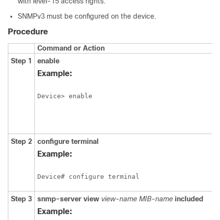
with level-15 access rights.
SNMPv3 must be configured on the device.
Procedure
Command or Action
Step 1
enable
Example:
Device> enable
Step 2
configure
terminal
Example:
Device# configure terminal
Step 3
snmp-server
view
view-name
MIB-name
included
Example: