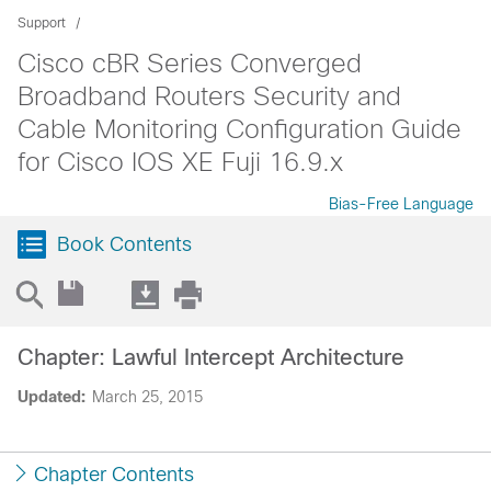
Support
Cisco cBR Series Converged
Broadband Routers Security and
Cable Monitoring Configuration Guide
for Cisco IOS XE Fuji 16.9.x
Bias-Free Language
Book Contents
Chapter: Lawful Intercept Architecture
Updated:
March 25, 2015
Chapter Contents