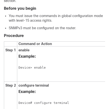
section.
Before you begin
You must issue the commands in global configuration mode
with level-15 access rights.
SNMPv3 must be configured on the router.
Procedure
Command or Action
Step 1
enable
Example:
Device> enable
Step 2
configure
terminal
Example:
Device# configure terminal