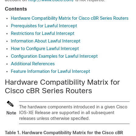
Contents
Hardware Compatibility Matrix for Cisco cBR Series Routers
Prerequisites for Lawful Intercept
Restrictions for Lawful Intercept
Information About Lawful Intercept
How to Configure Lawful Intercept
Configuration Examples for Lawful Intercept
Additional References
Feature Information for Lawful Intercept
Hardware Compatibility Matrix for
Cisco cBR Series Routers
The hardware components introduced in a given Cisco
IOS-XE Release are supported in all subsequent
Note
releases unless otherwise specified.
Table 1.
Hardware Compatibility Matrix for the
Cisco cBR