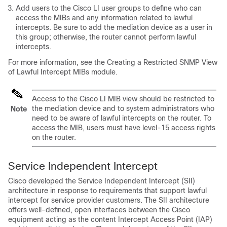
Add users to the Cisco LI user groups to define who can
access the MIBs and any information related to lawful
intercepts. Be sure to add the mediation device as a user in
this group; otherwise, the router cannot perform lawful
intercepts.
For more information, see the Creating a Restricted SNMP View
of Lawful Intercept MIBs module.
Access to the Cisco LI MIB view should be restricted to
the mediation device and to system administrators who
Note
need to be aware of lawful intercepts on the router. To
access the MIB, users must have level-15 access rights
on the router.
Service Independent Intercept
Cisco developed the Service Independent Intercept (SII)
architecture in response to requirements that support lawful
intercept for service provider customers. The SII architecture
offers well-defined, open interfaces between the Cisco
equipment acting as the content Intercept Access Point (IAP)