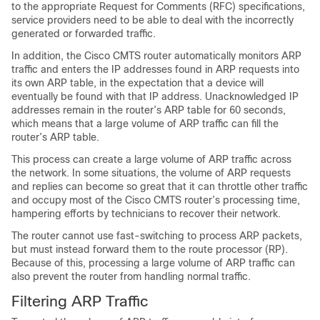
to the appropriate Request for Comments (RFC) specifications,
service providers need to be able to deal with the incorrectly
generated or forwarded traffic.
In addition, the Cisco CMTS router automatically monitors ARP
traffic and enters the IP addresses found in ARP requests into
its own ARP table, in the expectation that a device will
eventually be found with that IP address. Unacknowledged IP
addresses remain in the router’s ARP table for 60 seconds,
which means that a large volume of ARP traffic can fill the
router’s ARP table.
This process can create a large volume of ARP traffic across
the network. In some situations, the volume of ARP requests
and replies can become so great that it can throttle other traffic
and occupy most of the Cisco CMTS router’s processing time,
hampering efforts by technicians to recover their network.
The router cannot use fast-switching to process ARP packets,
but must instead forward them to the route processor (RP).
Because of this, processing a large volume of ARP traffic can
also prevent the router from handling normal traffic.
Filtering ARP Traffic