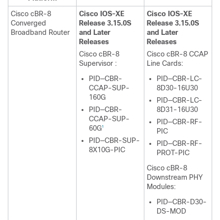
Cisco cBR-8
Cisco IOS-XE
Cisco IOS-XE
Converged
Release 3.15.0S
Release 3.15.0S
Broadband Router
and Later
and Later
Releases
Releases
Cisco cBR-8
Cisco cBR-8 CCAP
Supervisor
:
Line Cards:
PID—CBR-
PID—CBR-LC-
CCAP-SUP-
8D30-16U30
160G
PID—CBR-LC-
PID—CBR-
8D31-16U30
CCAP-SUP-
PID—CBR-RF-
60G
1
PIC
PID—CBR-SUP-
PID—CBR-RF-
8X10G-PIC
PROT-PIC
Cisco cBR-8
Downstream PHY
Modules:
PID—CBR-D30-
DS-MOD