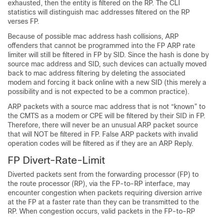
exhausted, then the entity is filtered on the RP. The CLI
statistics will distinguish mac addresses filtered on the RP
verses FP.
Because of possible mac address hash collisions, ARP
offenders that cannot be programmed into the FP ARP rate
limiter will still be filtered in FP by SID. Since the hash is done by
source mac address and SID, such devices can actually moved
back to mac address filtering by deleting the associated
modem and forcing it back online with a new SID (this merely a
possibility and is not expected to be a common practice).
ARP packets with a source mac address that is not “known” to
the CMTS as a modem or CPE will be filtered by their SID in FP.
Therefore, there will never be an unusual ARP packet source
that will NOT be filtered in FP. False ARP packets with invalid
operation codes will be filtered as if they are an ARP Reply.
FP Divert-Rate-Limit
Diverted packets sent from the forwarding processor (FP) to
the route processor (RP), via the FP-to-RP interface, may
encounter congestion when packets requiring diversion arrive
at the FP at a faster rate than they can be transmitted to the
RP. When congestion occurs, valid packets in the FP-to-RP