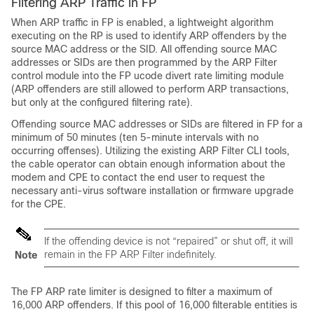
Filtering ARP Traffic in FP
When ARP traffic in FP is enabled, a lightweight algorithm
executing on the RP is used to identify ARP offenders by the
source MAC address or the SID. All offending source MAC
addresses or SIDs are then programmed by the ARP Filter
control module into the FP ucode divert rate limiting module
(ARP offenders are still allowed to perform ARP transactions,
but only at the configured filtering rate).
Offending source MAC addresses or SIDs are filtered in FP for a
minimum of 50 minutes (ten 5-minute intervals with no
occurring offenses). Utilizing the existing ARP Filter CLI tools,
the cable operator can obtain enough information about the
modem and CPE to contact the end user to request the
necessary anti-virus software installation or firmware upgrade
for the CPE.
If the offending device is not “repaired” or shut off, it will
remain in the FP ARP Filter indefinitely.
Note
The FP ARP rate limiter is designed to filter a maximum of
16,000 ARP offenders. If this pool of 16,000 filterable entities is