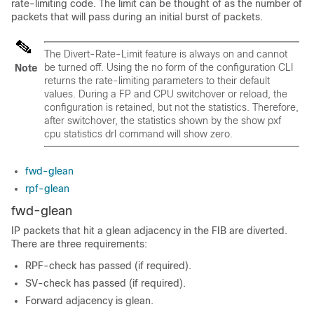
rate-limiting code. The limit can be thought of as the number of
packets that will pass during an initial burst of packets.
The Divert-Rate-Limit feature is always on and cannot
be turned off. Using the no form of the configuration CLI
Note
returns the rate-limiting parameters to their default
values. During a FP and CPU switchover or reload, the
configuration is retained, but not the statistics. Therefore,
after switchover, the statistics shown by the show pxf
cpu statistics drl command will show zero.
fwd-glean
rpf-glean
fwd-glean
IP packets that hit a glean adjacency in the FIB are diverted.
There are three requirements:
RPF-check has passed (if required).
SV-check has passed (if required).
Forward adjacency is glean.