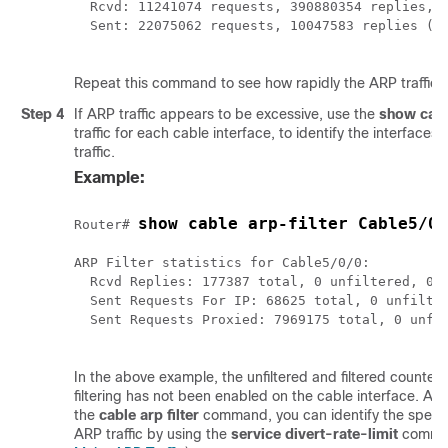
  Rcvd: 11241074 requests, 390880354 replies, 0
  Sent: 22075062 requests, 10047583 replies (21
Repeat this command to see how rapidly the ARP traffic i
Step 4
If ARP traffic appears to be excessive, use the
show
cab
traffic for each cable interface, to identify the interfaces
traffic.
Example:
show cable arp-filter Cable5/0/
Router# 
ARP Filter statistics for Cable5/0/0:

  Rcvd Replies: 177387 total, 0 unfiltered, 0 f
  Sent Requests For IP: 68625 total, 0 unfilter
  Sent Requests Proxied: 7969175 total, 0 unfil
In the above example, the unfiltered and filtered counter
filtering has not been enabled on the cable interface. Aft
the
cable
arp
filter
command, you can identify the specif
ARP traffic by using the
service
divert-rate-limit
comma