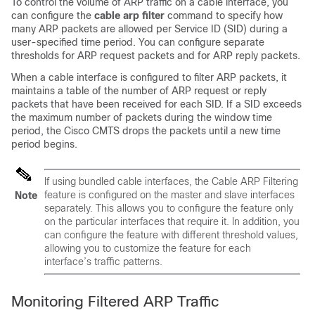
To control the volume of ARP traffic on a cable interface, you
can configure the
cable
arp
filter
command to specify how
many ARP packets are allowed per Service ID (SID) during a
user-specified time period. You can configure separate
thresholds for ARP request packets and for ARP reply packets.
When a cable interface is configured to filter ARP packets, it
maintains a table of the number of ARP request or reply
packets that have been received for each SID. If a SID exceeds
the maximum number of packets during the window time
period, the Cisco CMTS drops the packets until a new time
period begins.
If using bundled cable interfaces, the Cable ARP Filtering
feature is configured on the master and slave interfaces
Note
separately. This allows you to configure the feature only
on the particular interfaces that require it. In addition, you
can configure the feature with different threshold values,
allowing you to customize the feature for each
interface’s traffic patterns.
Monitoring Filtered ARP Traffic