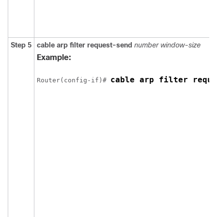
Step 5
cable
arp
filter
request-send
number
window-size
Example:
cable arp filter reque
Router(config-if)# 