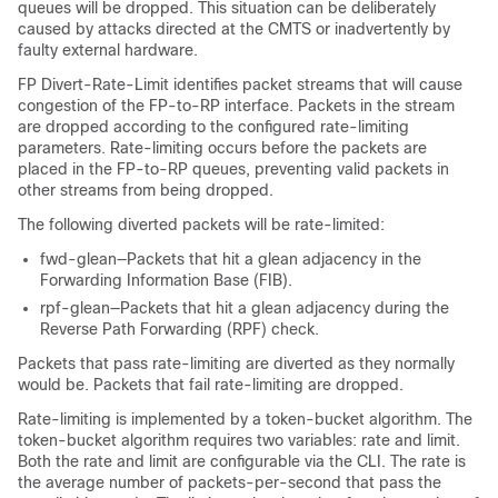
queues will be dropped. This situation can be deliberately
caused by attacks directed at the CMTS or inadvertently by
faulty external hardware.
FP Divert-Rate-Limit identifies packet streams that will cause
congestion of the FP-to-RP interface. Packets in the stream
are dropped according to the configured rate-limiting
parameters. Rate-limiting occurs before the packets are
placed in the FP-to-RP queues, preventing valid packets in
other streams from being dropped.
The following diverted packets will be rate-limited:
fwd-glean—Packets that hit a glean adjacency in the
Forwarding Information Base (FIB).
rpf-glean—Packets that hit a glean adjacency during the
Reverse Path Forwarding (RPF) check.
Packets that pass rate-limiting are diverted as they normally
would be. Packets that fail rate-limiting are dropped.
Rate-limiting is implemented by a token-bucket algorithm. The
token-bucket algorithm requires two variables: rate and limit.
Both the rate and limit are configurable via the CLI. The rate is
the average number of packets-per-second that pass the