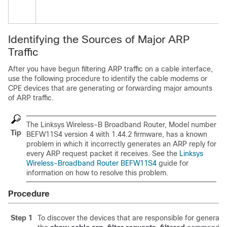
Identifying the Sources of Major ARP
Traffic
After you have begun filtering ARP traffic on a cable interface,
use the following procedure to identify the cable modems or
CPE devices that are generating or forwarding major amounts
of ARP traffic.
The Linksys Wireless-B Broadband Router, Model number
Tip
BEFW11S4 version 4 with 1.44.2 firmware, has a known
problem in which it incorrectly generates an ARP reply for
every ARP request packet it receives. See the
Linksys
Wireless-Broadband Router BEFW11S4
guide for
information on how to resolve this problem.
Procedure
Step 1
To discover the devices that are responsible for generat