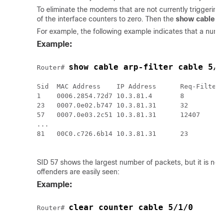
To eliminate the modems that are not currently triggering 
of the interface counters to zero. Then the
show
cable
ar
For example, the following example indicates that a numb
Example:
show cable arp-filter cable 5/1
Router# 
Sid  MAC Address    IP Address      Req-Filtere
1    0006.2854.72d7 10.3.81.4       8          
23   0007.0e02.b747 10.3.81.31      32         
57   0007.0e03.2c51 10.3.81.31      12407      
...

81   00C0.c726.6b14 10.3.81.31      23         
SID 57 shows the largest number of packets, but it is not
offenders are easily seen:
Example:
clear counter cable 5/1/0
Router# 