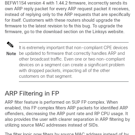
BEFW11S4 version 4 with 1.44.2 firmware, incorrectly sends its
own ARP reply packet for every ARP request packet it receives,
instead of replying only to the ARP requests that are specifically
for itself. Customers with these routers should upgrade the
firmware to the latest revision to fix this bug. To upgrade the
firmware, go to the download section on the Linksys website.
It is extremely important that non-compliant CPE devices
be updated to firmware that correctly handles ARP and
Note
other broadcast traffic. Even one or two non-compliant
devices on a segment can create a significant problem
with dropped packets, impacting all of the other
customers on that segment.
ARP Filtering in FP
ARP filter feature is performed on SUP FP complex. When
enabled, this FP complex filters ARP packets for identified ARP
offenders, decreasing the ARP punt rate and RP CPU usage. It
also provides the user with clearer separation in ARP filtering by
utilizing source MAC addresses instead of SIDs.
The filter logic now filters by source MAC address instead of by