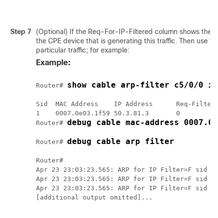
Step 7
(Optional) If the Req-For-IP-Filtered column shows the m
the CPE device that is generating this traffic. Then use t
particular traffic; for example:
Example:
show cable arp-filter c5/0/0 ip
Router# 
Sid  MAC Address    IP Address      Req-Filtere
1    0007.0e03.1f59 50.3.81.3       0          
debug cable mac-address 0007.0e
Router# 
debug cable arp filter
Router# 
Router# 

Apr 23 23:03:23.565: ARP for IP Filter=F sid 1 
Apr 23 23:03:23.565: ARP for IP Filter=F sid 1 
Apr 23 23:03:23.565: ARP for IP Filter=F sid 1 
[additional output omitted]...
