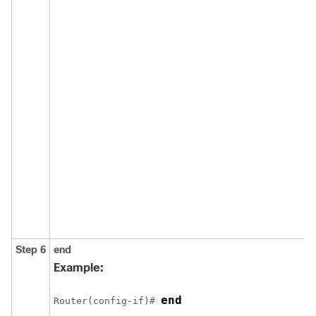
Step 6
end
Example:
end
Router(config-if)# 