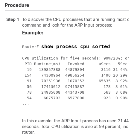
Procedure
Step 1
To discover the CPU processes that are running most oft
command and look for the ARP Input process:
Example:
show process cpu sorted
Router# 
CPU utilization for five seconds: 99%/28%; one 
 PID Runtime(ms)   Invoked      uSecs   5Sec   
  19   139857888  44879804       3116 31.44% 28
 154    74300964  49856254       1490 20.29% 19
  91    70251936   1070352      65635  8.92%  9
  56    17413012  97415887        178  3.01%  3
  78    24985008  44343708        563  3.68%  3
  54     6075792   6577800        923  0.90%  0
... 

In this example, the ARP Input process has used 31.44 pe
seconds. Total CPU utilization is also at 99 percent, indic
router.