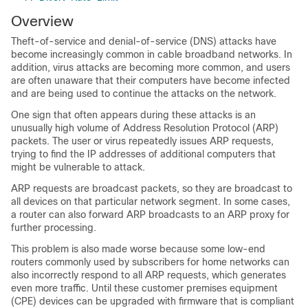
Overview
Theft-of-service and denial-of-service (DNS) attacks have
become increasingly common in cable broadband networks. In
addition, virus attacks are becoming more common, and users
are often unaware that their computers have become infected
and are being used to continue the attacks on the network.
One sign that often appears during these attacks is an
unusually high volume of Address Resolution Protocol (ARP)
packets. The user or virus repeatedly issues ARP requests,
trying to find the IP addresses of additional computers that
might be vulnerable to attack.
ARP requests are broadcast packets, so they are broadcast to
all devices on that particular network segment. In some cases,
a router can also forward ARP broadcasts to an ARP proxy for
further processing.
This problem is also made worse because some low-end
routers commonly used by subscribers for home networks can
also incorrectly respond to all ARP requests, which generates
even more traffic. Until these customer premises equipment
(CPE) devices can be upgraded with firmware that is compliant