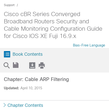
Support
Cisco cBR Series Converged
Broadband Routers Security and
Cable Monitoring Configuration Guide
for Cisco IOS XE Fuji 16.9.x
Bias-Free Language
Book Contents
Chapter: Cable ARP Filtering
Updated:
April 10, 2015
Chapter Contents