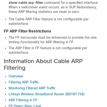
show
cable
arp-filter
command for a specified interface.
When a switchover event occurs, as in SUP Redundancy,
these ARP filtering statistics are reset to zero.
The Cable ARP Filter feature is not configurable per
subinterface.
FP ARP Filter Restrictions
The FP microcode must be enhanced to provide the rate
limiting functionality for ARP filtering in FP.
The ARP Filter in FP feature is not configurable per
subinterface.
Information About Cable ARP
Filtering
Overview
Filtering ARP Traffic
Monitoring Filtered ARP Traffic
Linksys Wireless-Broadband Router (BEFW11S4)
ARP Filtering in FP
FP Divert-Rate-Limit