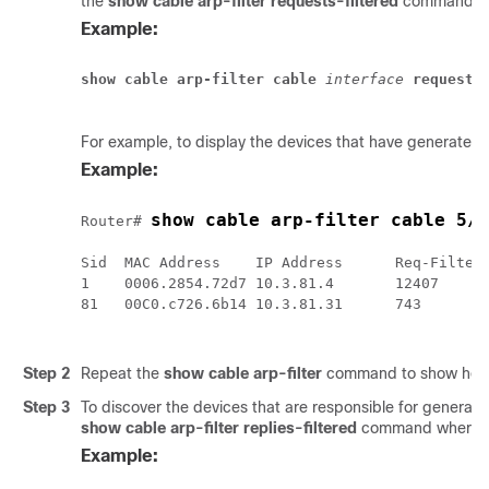
the
show
cable
arp-filter
requests-filtered
command w
Example:
show cable arp-filter
cable
 interface
requests
For example, to display the devices that have generated
Example:
show cable arp-filter cable 5/
Router# 
Sid  MAC Address    IP Address      Req-Filtere
1    0006.2854.72d7 10.3.81.4       12407      
81   00C0.c726.6b14 10.3.81.31      743        
Step 2
Repeat the
show cable arp-filter
command to show how q
Step 3
To discover the devices that are responsible for generat
show
cable
arp-filter
replies-filtered
command where
Example: