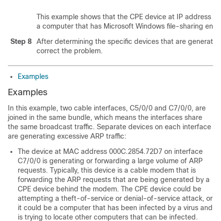
This example shows that the CPE device at IP address 50.
a computer that has Microsoft Windows file-sharing enab
Step 8
After determining the specific devices that are generati
correct the problem.
Examples
Examples
In this example, two cable interfaces, C5/0/0 and C7/0/0, are
joined in the same bundle, which means the interfaces share
the same broadcast traffic. Separate devices on each interface
are generating excessive ARP traffic:
The device at MAC address 000C.2854.72D7 on interface
C7/0/0 is generating or forwarding a large volume of ARP
requests. Typically, this device is a cable modem that is
forwarding the ARP requests that are being generated by a
CPE device behind the modem. The CPE device could be
attempting a theft-of-service or denial-of-service attack, or
it could be a computer that has been infected by a virus and
is trying to locate other computers that can be infected.