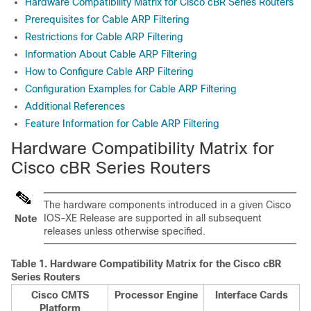
Hardware Compatibility Matrix for Cisco cBR Series Routers
Prerequisites for Cable ARP Filtering
Restrictions for Cable ARP Filtering
Information About Cable ARP Filtering
How to Configure Cable ARP Filtering
Configuration Examples for Cable ARP Filtering
Additional References
Feature Information for Cable ARP Filtering
Hardware Compatibility Matrix for
Cisco cBR Series Routers
The hardware components introduced in a given Cisco
IOS-XE Release are supported in all subsequent
Note
releases unless otherwise specified.
Table 1.
Hardware Compatibility Matrix for the
Cisco cBR
Series Routers
Cisco CMTS
Processor Engine
Interface Cards
Platform