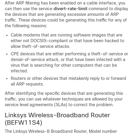
After ARP filtering has been enabled on a cable interface, you
can then use the service
divert-rate-limit
command to display
the devices that are generating excessive amounts of ARP
traffic. These devices could be generating this traffic for any of
the following reasons:
Cable modems that are running software images that are
either not DOCSIS-compliant or that have been hacked to
allow theft-of-service attacks.
CPE devices that are either performing a theft-of-service or
denial-of-service attack, or that have been infected with a
virus that is searching for other computers that can be
infected.
Routers or other devices that mistakenly reply to or forward
all ARP requests.
After identifying the specific devices that are generating this
traffic, you can use whatever techniques are allowed by your
service level agreements (SLAs) to correct the problem.
Linksys Wireless-Broadband Router
(BEFW11S4)
The Linksys Wireless-B Broadband Router, Model number