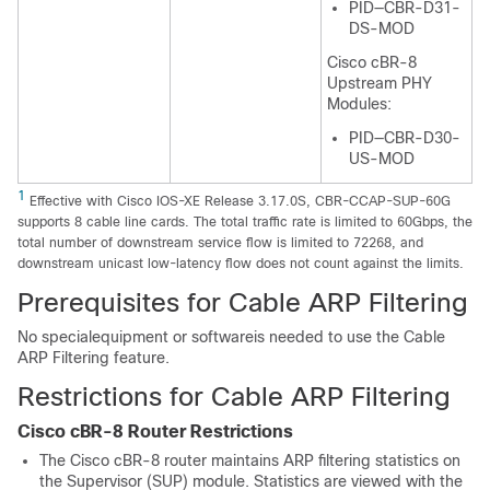
PID—CBR-D31-
DS-MOD
Cisco cBR-8
Upstream PHY
Modules:
PID—CBR-D30-
US-MOD
1
Effective with Cisco IOS-XE Release 3.17.0S, CBR-CCAP-SUP-60G
supports 8 cable line cards. The total traffic rate is limited to 60Gbps, the
total number of downstream service flow is limited to 72268, and
downstream unicast low-latency flow does not count against the limits.
Prerequisites for Cable ARP Filtering
No specialequipment or softwareis needed to use the Cable
ARP Filtering feature.
Restrictions for Cable ARP Filtering
Cisco cBR-8 Router Restrictions
The Cisco cBR-8 router maintains ARP filtering statistics on
the Supervisor (SUP) module. Statistics are viewed with the