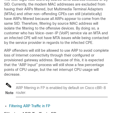
SID. Currently, the modem MAC addresses are excluded from
having their ARPs filtered, but Multimedia Terminal Adapters
(MTAs) and other non-offending CPEs can still (statistically)
have ARPs filtered because all ARPs appear to come from the
same SID. Therefore, filtering by source MAC address will
isolate the filtering to the offensive devices. By doing so, a
customer who has Voice-over-IP (VoIP) service via an MTA and
an infected CPE will not have MTA issues while being contacted
by the service provider in regards to the infected CPE.
ARP offenders will still be allowed to use ARP to avoid complete
loss of Internet connectivity through their configured or
provisioned gateway address. Because of this, it is expected
that the “ARP Input” process will still show a few percentage
points of CPU usage, but the net interrupt CPU usage will
decrease.
ARP filtering in FP is enabled by default on Cisco cBR-8
router.
Note
Filtering ARP Traffic in FP