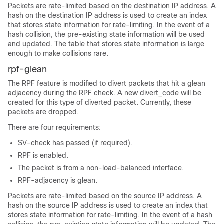
Packets are rate-limited based on the destination IP address. A
hash on the destination IP address is used to create an index
that stores state information for rate-limiting. In the event of a
hash collision, the pre-existing state information will be used
and updated. The table that stores state information is large
enough to make collisions rare.
rpf-glean
The RPF feature is modified to divert packets that hit a glean
adjacency during the RPF check. A new divert_code will be
created for this type of diverted packet. Currently, these
packets are dropped.
There are four requirements:
SV-check has passed (if required).
RPF is enabled.
The packet is from a non-load-balanced interface.
RPF-adjacency is glean.
Packets are rate-limited based on the source IP address. A
hash on the source IP address is used to create an index that
stores state information for rate-limiting. In the event of a hash