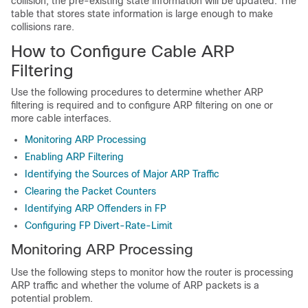
collision, the pre-existing state information will be updated. The
table that stores state information is large enough to make
collisions rare.
How to Configure Cable ARP
Filtering
Use the following procedures to determine whether ARP
filtering is required and to configure ARP filtering on one or
more cable interfaces.
Monitoring ARP Processing
Enabling ARP Filtering
Identifying the Sources of Major ARP Traffic
Clearing the Packet Counters
Identifying ARP Offenders in FP
Configuring FP Divert-Rate-Limit
Monitoring ARP Processing
Use the following steps to monitor how the router is processing
ARP traffic and whether the volume of ARP packets is a
potential problem.