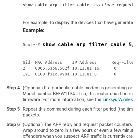
show cable arp-filter
cable
 interface
requests
For example, to display the devices that have generated
Example:
show cable arp-filter cable 5/0
Router# 
Sid  MAC Address    IP Address      Req-Filtere
2    0006.53b6.562f 10.11.81.16      0         
Step 4
(Optional) If a particular cable modem is generating or f
Model number BEFW11S4. If so, this router could be runni
firmware. For more information, see the
Linksys Wireles
Step 5
Repeat this command during each filter period (the time 
packets.
Step 6
(Optional) The ARP reply and request packet counters are
wrap around to zero in a few hours or even a few minutes.
offenders when you suspect ARP traffic is currently crea