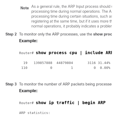
As a general rule, the ARP Input process should u
Note
processing time during normal operations. The AR
processing time during certain situations, such a
registering at the same time, but if it uses more th
normal operations, it probably indicates a problem.
Step 2
To monitor only the ARP processes, use the
show
proce
Example:
show process cpu | include ARP
Router# 
  19   139857888  44879804       3116 31.44% 28
 110           0         1          0  0.00%  0
Step 3
To monitor the number of ARP packets being processed,
Example:
show ip traffic | begin ARP
Router# 
ARP statistics:
