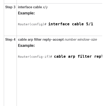
Step 3
interface
cable
x/y
Example:
interface cable 5/1 
Router(config)# 
Step 4
cable
arp
filter
reply-accept
number
window-size
Example:
cable arp filter reply
Router(config-if)# 