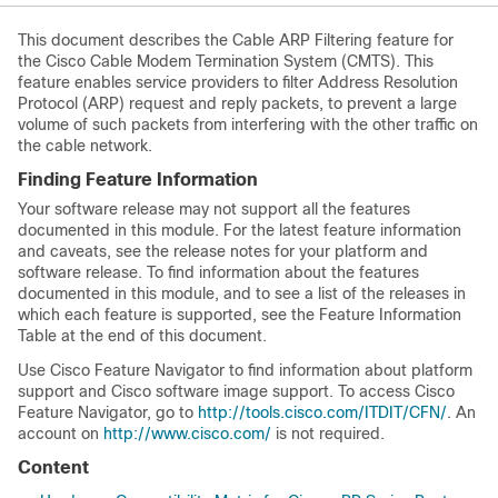
This document describes the Cable ARP Filtering feature for
the Cisco Cable Modem Termination System (CMTS). This
feature enables service providers to filter Address Resolution
Protocol (ARP) request and reply packets, to prevent a large
volume of such packets from interfering with the other traffic on
the cable network.
Finding Feature Information
Your software release may not support all the features
documented in this module. For the latest feature information
and caveats, see the release notes for your platform and
software release. To find information about the features
documented in this module, and to see a list of the releases in
which each feature is supported, see the Feature Information
Table at the end of this document.
Use Cisco Feature Navigator to find information about platform
support and Cisco software image support. To access Cisco
Feature Navigator, go to
http://tools.cisco.com/ITDIT/CFN/
. An
account on
http://www.cisco.com/
is not required.
Content