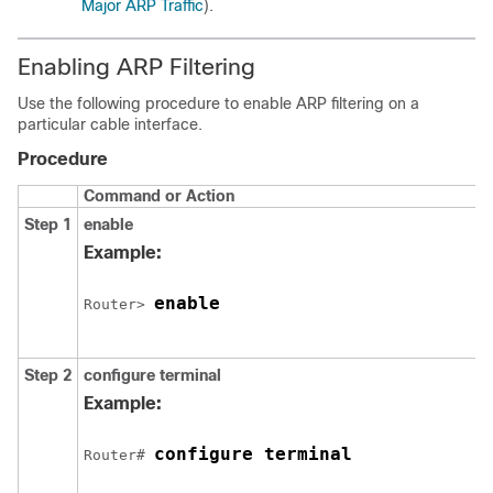
Major ARP Traffic
).
Enabling ARP Filtering
Use the following procedure to enable ARP filtering on a
particular cable interface.
Procedure
Command or Action
Step 1
enable
Example:
enable
Router> 
Step 2
configure
terminal
Example:
configure terminal
Router# 