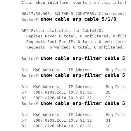
Clear 
show interface
 counters on this interfa
08:17:53.968: %CLEAR-5-COUNTERS: Clear counter 
show cable arp cable 5/1/0
Router# 
ARP Filter statistics for Cable3/0:

  Replies Rcvd: 0 total. 0 unfiltered, 0 filter
  Requests Sent For IP: 0 total. 0 unfiltered, 
  Requests Forwarded: 0 total. 0 unfiltered, 0 
show cable arp-filter cable 5/1
Router# 
Sid  MAC Address    IP Address      Req-Filtere
show cable arp-filter cable 5/1
Router# 
Sid  MAC Address    IP Address      Req-Filtere
57   0007.0e03.2c51 10.3.81.31      20         
81   00C0.c726.6b14 10.3.81.31      12         
show cable arp-filter cable 5/1
Router# 
Sid  MAC Address    IP Address      Req-Filtere
57   0007.0e03.2c51 10.3.81.31      31         
81   00C0.c726.6b14 10.3.81.31      18         