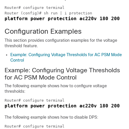
Router# configure terminal

platform power protection ac220v 180 200
Configuration Examples
This section provides configuration examples for the voltage
threshold feature.
Example: Configuring Voltage Thresholds for AC PSM Mode
Control
Example: Configuring Voltage Thresholds
for AC PSM Mode Control
The following example shows how to configure voltage
thresholds:
platform power protection ac220v 180 200
The following example shows how to disable DPS: