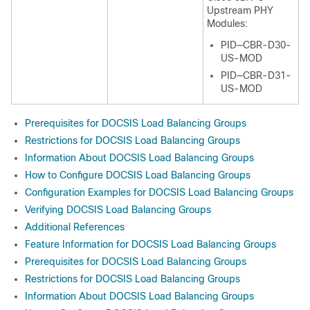
Upstream PHY
Modules:
PID—CBR-D30-
US-MOD
PID—CBR-D31-
US-MOD
Prerequisites for DOCSIS Load Balancing Groups
Restrictions for DOCSIS Load Balancing Groups
Information About DOCSIS Load Balancing Groups
How to Configure DOCSIS Load Balancing Groups
Configuration Examples for DOCSIS Load Balancing Groups
Verifying DOCSIS Load Balancing Groups
Additional References
Feature Information for DOCSIS Load Balancing Groups
Prerequisites for DOCSIS Load Balancing Groups
Restrictions for DOCSIS Load Balancing Groups
Information About DOCSIS Load Balancing Groups