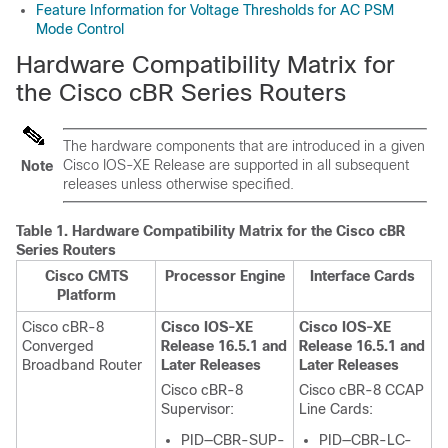
Feature Information for Voltage Thresholds for AC PSM
Mode Control
Hardware Compatibility Matrix for
the Cisco cBR Series Routers
The hardware components that are introduced in a given
Cisco IOS-XE Release are supported in all subsequent
Note
releases unless otherwise specified.
Table 1.
Hardware Compatibility Matrix for the
Cisco cBR
Series Routers
Cisco CMTS
Processor Engine
Interface Cards
Platform
Cisco cBR-8
Cisco IOS-XE
Cisco IOS-XE
Converged
Release 16.5.1 and
Release 16.5.1 and
Broadband Router
Later Releases
Later Releases
Cisco cBR-8
Cisco cBR-8 CCAP
Supervisor
:
Line Cards:
PID—CBR-SUP-
PID—CBR-LC-