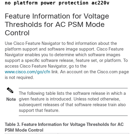
no platform power protection ac220v
Feature Information for Voltage
Thresholds for AC PSM Mode
Control
Use Cisco Feature Navigator to find information about the
platform support and software image support. Cisco Feature
Navigator enables you to determine which software images
support a specific software release, feature set, or platform. To
access Cisco Feature Navigator, go to the
www.cisco.com/go/cfn
link. An account on the Cisco.com page
is not required.
The following table lists the software release in which a
given feature is introduced. Unless noted otherwise,
Note
subsequent releases of that software release train also
support that feature.
Table 3.
Feature Information for Voltage Thresholds for AC
PSM Mode Control