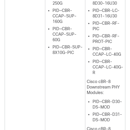
250G
8D30-16U30
PID—CBR-
PID—CBR-LC-
CCAP-SUP-
8D31-16U30
160G
PID—CBR-RF-
PID—CBR-
PIC
CCAP-SUP-
PID—CBR-RF-
60G
PROT-PIC
PID—CBR-SUP-
PID—CBR-
8X10G-PIC
CCAP-LC-40G
PID—CBR-
CCAP-LC-40G-
R
Cisco cBR-8
Downstream PHY
Modules:
PID—CBR-D30-
DS-MOD
PID—CBR-D31-
DS-MOD
Cisco cBR-8