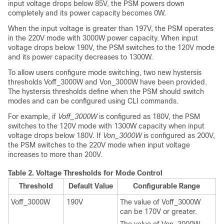
input voltage drops below 85V, the PSM powers down
completely and its power capacity becomes 0W.
When the input voltage is greater than 197V, the PSM operates
in the 220V mode with 3000W power capacity. When input
voltage drops below 190V, the PSM switches to the 120V mode
and its power capacity decreases to 1300W.
To allow users configure mode switching, two new hystersis
thresholds Voff_3000W and Von_3000W have been provided.
The hystersis thresholds define when the PSM should switch
modes and can be configured using CLI commands.
For example, if
Voff_3000W
is configured as 180V, the PSM
switches to the 120V mode with 1300W capacity when input
voltage drops below 180V. If
Von_3000W
is configured as 200V,
the PSM switches to the 220V mode when input voltage
increases to more than 200V.
Table 2.
Voltage Thresholds for Mode Control
Threshold
Default Value
Configurable Range
Voff_3000W
190V
The value of Voff_3000W
can be 170V or greater.