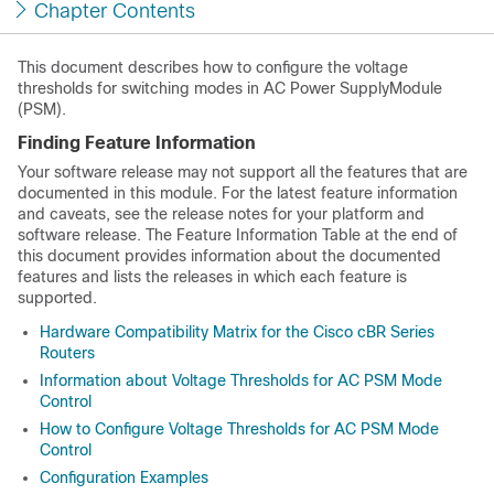
Chapter Contents
This document describes how to configure the voltage
thresholds for switching modes in AC Power SupplyModule
(PSM).
Finding Feature Information
Your software release may not support all the features that are
documented in this module. For the latest feature information
and caveats, see the release notes for your platform and
software release. The Feature Information Table at the end of
this document provides information about the documented
features and lists the releases in which each feature is
supported.
Hardware Compatibility Matrix for the Cisco cBR Series
Routers
Information about Voltage Thresholds for AC PSM Mode
Control
How to Configure Voltage Thresholds for AC PSM Mode
Control
Configuration Examples