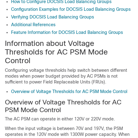
How to Configure DOCSIS Load Balancing Groups
Configuration Examples for DOCSIS Load Balancing Groups
Verifying DOCSIS Load Balancing Groups
Additional References
Feature Information for DOCSIS Load Balancing Groups
Information about Voltage
Thresholds for AC PSM Mode
Control
Configuring voltage thresholds help switch between different
modes when power budget provided by AC PSMs is not
sufficient to power Field Replaceable Units (FRUs).
Overview of Voltage Thresholds for AC PSM Mode Control
Overview of Voltage Thresholds for AC
PSM Mode Control
The AC PSM can operate in either 120V or 220V mode.
When the input voltage is between 70V and 197V, the PSM
operates in the 120V mode with 1300W power capacity. When