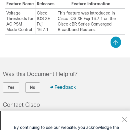
Feature Name
Releases
Feature Information
Voltage
Cisco
This feature was introduced in
Thresholds for
IOS XE
Cisco IOS XE Fuji 16.7.1 on the
AC PSM
Fuji
Cisco cBR Series Converged
Mode Control
16.7.1
Broadband Routers.
Was this Document Helpful?
Feedback
Yes
No
Contact Cisco
Open a Support Case
(Requires a
Cisco Service Contract
)
By continuing to use our website, you acknowledge the