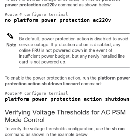
power protection ac220v
command as shown below:
no platform power protection ac220v
By default, power protection action is disabled to avoid
service outage. If protection action is disabled, any
Note
online FRU is not powered down in the event of
insufficient power budget, but any newly installed line
card is not powered up.
To enable the power protection action, run the
platform power
protection action shutdown linecard
command:
platform power protection action shutdown l
Verifying Voltage Thresholds for AC PSM
Mode Control
To verify the voltage thresholds configuration, use the
sh run
command as shown in the example below: