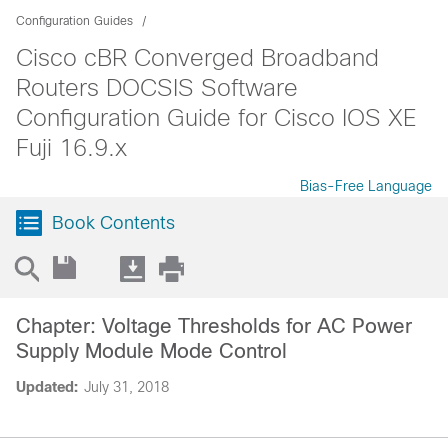
Configuration Guides
Cisco cBR Converged Broadband
Routers DOCSIS Software
Configuration Guide for Cisco IOS XE
Fuji 16.9.x
Bias-Free Language
Book Contents
Chapter: Voltage Thresholds for AC Power
Supply Module Mode Control
Updated:
July 31, 2018