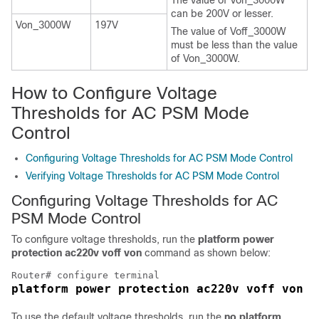
The value of Von_3000W
can be 200V or lesser.
Von_3000W
197V
The value of Voff_3000W
must be less than the value
of Von_3000W.
How to Configure Voltage
Thresholds for AC PSM Mode
Control
Configuring Voltage Thresholds for AC PSM Mode Control
Verifying Voltage Thresholds for AC PSM Mode Control
Configuring Voltage Thresholds for AC
PSM Mode Control
To configure voltage thresholds, run the
platform power
protection ac220v voff von
command as shown below:
To use the default voltage thresholds, run the
no platform