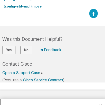
(config-std-nacl) move
Was this Document Helpful?
Feedback
Yes
No
Contact Cisco
Open a Support Case
(Requires a
Cisco Service Contract
)