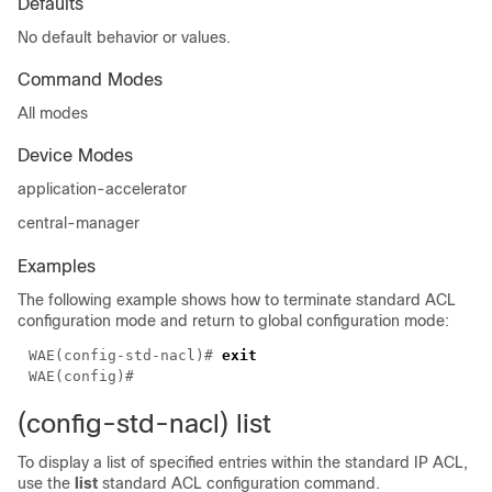
Defaults
No default behavior or values.
Command Modes
All modes
Device Modes
application-accelerator
central-manager
Examples
The following example shows how to terminate standard ACL
configuration mode and return to global configuration mode:
WAE(config-std-nacl)# 
(config-std-nacl) list
To display a list of specified entries within the standard IP ACL,
use the
list
standard ACL configuration command.