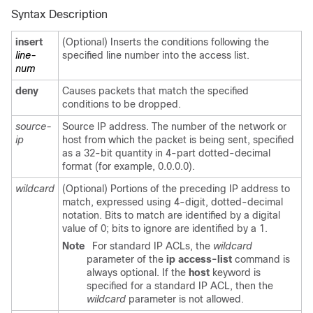
Syntax Description
insert
(Optional) Inserts the conditions following the
line-
specified line number into the access list.
num
deny
Causes packets that match the specified
conditions to be dropped.
source-
Source IP address. The number of the network or
ip
host from which the packet is being sent, specified
as a 32-bit quantity in 4-part dotted-decimal
format (for example, 0.0.0.0).
wildcard
(Optional) Portions of the preceding IP address to
match, expressed using 4-digit, dotted-decimal
notation. Bits to match are identified by a digital
value of 0; bits to ignore are identified by a 1.
Note
For standard IP ACLs, the
wildcard
parameter of the
ip access-list
command is
always optional. If the
host
keyword is
specified for a standard IP ACL, then the
wildcard
parameter is not allowed.