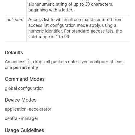
alphanumeric string of up to 30 characters,
beginning with a letter.
acl-num
Access list to which all commands entered from
access list configuration mode apply, using a
numeric identifier. For standard access lists, the
valid range is 1 to 99.
Defaults
An access list drops all packets unless you configure at least
one
permit
entry.
Command Modes
global configuration
Device Modes
application-accelerator
central-manager
Usage Guidelines