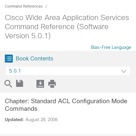
Command References
Cisco Wide Area Application Services
Command Reference (Software
Version 5.0.1)
Bias-Free Language
Book Contents
5.0.1
Chapter: Standard ACL Configuration Mode
Commands
Updated:
August 28, 2008