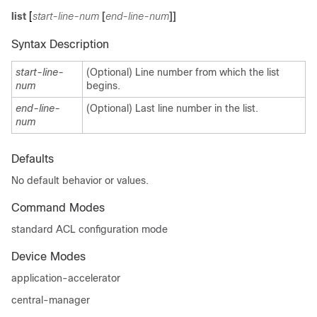
list
[
start-line-num
[
end-line-num
]]
Syntax Description
start-line-
(Optional) Line number from which the list
num
begins.
end-line-
(Optional) Last line number in the list.
num
Defaults
No default behavior or values.
Command Modes
standard ACL configuration mode
Device Modes
application-accelerator
central-manager