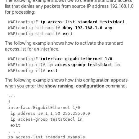
The following example shows how to create a standard access
list that denies any packets from source IP address 192.168.1.0
for processing:
WAE(config)# 
WAE(config-std-nacl)# 
WAE(config-std-nacl)# 
The following example shows how to activate the standard
access list for an interface:
WAE(config)# 
WAE(config-if)# 
WAE(config-if)# 
The following example shows how this configuration appears
when you enter the
show running-configuration
command: