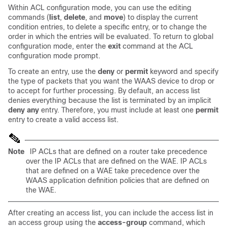
Within ACL configuration mode, you can use the editing
commands (
list
,
delete
, and
move
) to display the current
condition entries, to delete a specific entry, or to change the
order in which the entries will be evaluated. To return to global
configuration mode, enter the
exit
command at the ACL
configuration mode prompt.
To create an entry, use the
deny
or
permit
keyword and specify
the type of packets that you want the WAAS device to drop or
to accept for further processing. By default, an access list
denies everything because the list is terminated by an implicit
deny any
entry. Therefore, you must include at least one
permit
entry to create a valid access list.
Note
IP ACLs that are defined on a router take precedence
over the IP ACLs that are defined on the WAE. IP ACLs
that are defined on a WAE take precedence over the
WAAS application definition policies that are defined on
the WAE.
After creating an access list, you can include the access list in
an access group using the
access-group
command, which