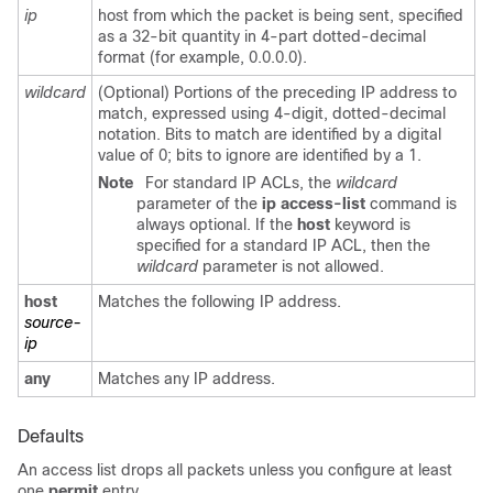
ip
host from which the packet is being sent, specified
as a 32-bit quantity in 4-part dotted-decimal
format (for example, 0.0.0.0).
wildcard
(Optional) Portions of the preceding IP address to
match, expressed using 4-digit, dotted-decimal
notation. Bits to match are identified by a digital
value of 0; bits to ignore are identified by a 1.
Note
For standard IP ACLs, the
wildcard
parameter of the
ip access-list
command is
always optional. If the
host
keyword is
specified for a standard IP ACL, then the
wildcard
parameter is not allowed.
host
Matches the following IP address.
source-
ip
any
Matches any IP address.
Defaults
An access list drops all packets unless you configure at least
one
permit
entry.