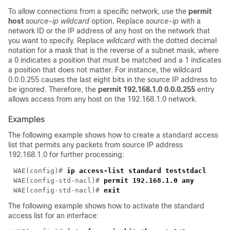
To allow connections from a specific network, use the
permit
host
source-ip wildcard
option
.
Replace
source-ip
with a
network ID or the IP address of any host on the network that
you want to specify. Replace
wildcard
with the dotted decimal
notation for a mask that is the reverse of a subnet mask, where
a 0 indicates a position that must be matched and a 1 indicates
a position that does not matter. For instance, the wildcard
0.0.0.255 causes the last eight bits in the source IP address to
be ignored. Therefore, the
permit 192.168.1.0 0.0.0.255
entry
allows access from any host on the 192.168.1.0 network.
Examples
The following example shows how to create a standard access
list that permits any packets from source IP address
192.168.1.0 for further processing:
WAE(config)# 
WAE(config-std-nacl)# 
WAE(config-std-nacl)# 
The following example shows how to activate the standard
access list for an interface: