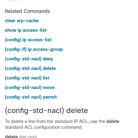
Related Commands
clear arp-cache
show ip access-list
(config) ip access-list
(config-if) ip access-group
(config-std-nacl) deny
(config-std-nacl) delete
(config-std-nacl) list
(config-std-nacl) move
(config-std-nacl) permit
(config-std-nacl) delete
To delete a line from the standard IP ACL, use the
delete
standard ACL configuration command.
delete
line-num