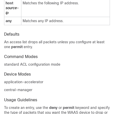
host
Matches the following IP address.
source-
ip
any
Matches any IP address.
Defaults
An access list drops all packets unless you configure at least
one
permit
entry.
Command Modes
standard ACL configuration mode
Device Modes
application-accelerator
central-manager
Usage Guidelines
To create an entry, use the
deny
or
permit
keyword and specify
the type of packets that you want the WAAS device to drop or