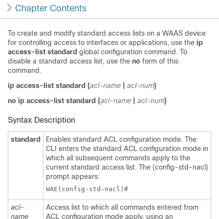
Chapter Contents
To create and modify standard access lists on a WAAS device
for controlling access to interfaces or applications, use the
ip
access-list standard
global configuration command. To
disable a standard access list, use the
no
form of this
command.
ip access-list standard
{
acl-name
|
acl-num
}
no ip access-list standard
{
acl-name
|
acl-num
}
Syntax Description
standard
Enables standard ACL configuration mode. The
CLI enters the standard ACL configuration mode in
which all subsequent commands apply to the
current standard access list. The (config-std-nacl)
prompt appears:
acl-
Access list to which all commands entered from
name
ACL configuration mode apply, using an