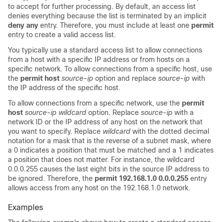
to accept for further processing. By default, an access list
denies everything because the list is terminated by an implicit
deny any
entry. Therefore, you must include at least one
permit
entry to create a valid access list.
You typically use a standard access list to allow connections
from a host with a specific IP address or from hosts on a
specific network. To allow connections from a specific host, use
the
permit host
source-ip
option and replace
source-ip
with
the IP address of the specific host.
To allow connections from a specific network, use the
permit
host
source-ip wildcard
option
.
Replace
source-ip
with a
network ID or the IP address of any host on the network that
you want to specify. Replace
wildcard
with the dotted decimal
notation for a mask that is the reverse of a subnet mask, where
a 0 indicates a position that must be matched and a 1 indicates
a position that does not matter. For instance, the wildcard
0.0.0.255 causes the last eight bits in the source IP address to
be ignored. Therefore, the
permit 192.168.1.0 0.0.0.255
entry
allows access from any host on the 192.168.1.0 network.
Examples