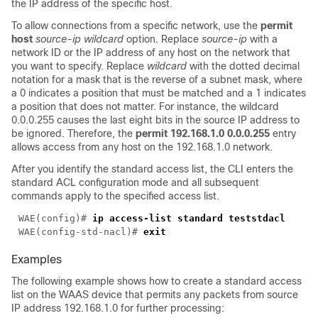
the IP address of the specific host.
To allow connections from a specific network, use the
permit
host
source-ip wildcard
option
.
Replace
source-ip
with a
network ID or the IP address of any host on the network that
you want to specify. Replace
wildcard
with the dotted decimal
notation for a mask that is the reverse of a subnet mask, where
a 0 indicates a position that must be matched and a 1 indicates
a position that does not matter. For instance, the wildcard
0.0.0.255 causes the last eight bits in the source IP address to
be ignored. Therefore, the
permit 192.168.1.0 0.0.0.255
entry
allows access from any host on the 192.168.1.0 network.
After you identify the standard access list, the CLI enters the
standard ACL configuration mode and all subsequent
commands apply to the specified access list.
WAE(config)# 
WAE(config-std-nacl)# 
Examples
The following example shows how to create a standard access
list on the WAAS device that permits any packets from source
IP address 192.168.1.0 for further processing: