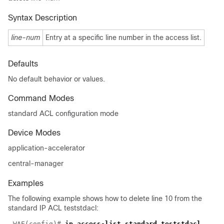
Syntax Description
line-num
Entry at a specific line number in the access list.
Defaults
No default behavior or values.
Command Modes
standard ACL configuration mode
Device Modes
application-accelerator
central-manager
Examples
The following example shows how to delete line 10 from the
standard IP ACL teststdacl:
WAE(config)# 