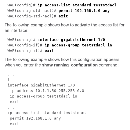
WAE(config)# 
WAE(config-std-nacl)# 
WAE(config-std-nacl)# 
The following example shows how to activate the access list for
an interface:
WAE(config)# 
WAE(config-if)# 
ip access-group 
teststdacl
WAE(config-if)# 
The following example shows how this configuration appears
when you enter the
show running-configuration
command: