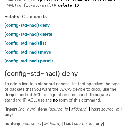
WAE(config-std-nacl)# 
delete
Related Commands
(config-std-nacl) deny
(config-std-nacl) delete
(config-std-nacl) list
(config-std-nacl) move
(config-std-nacl) permit
(config-std-nacl) deny
To add a line to a standard access-list that specifies the type
of packets that you want the WAAS device to drop, use the
deny
standard ACL configuration command. To negate a
standard IP ACL, use the
no
form of this command.
[
insert
line-num
]
deny
{
source-ip
[
wildcard
] |
host
source-ip
|
any
}
no
deny
{
source-ip
[
wildcard
]
|
host
source-ip
|
any
}