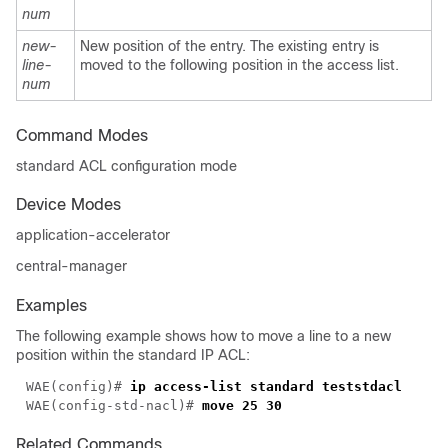
num
new-
New position of the entry. The existing entry is
line-
moved to the following position in the access list.
num
Command Modes
standard ACL configuration mode
Device Modes
application-accelerator
central-manager
Examples
The following example shows how to move a line to a new
position within the standard IP ACL:
WAE(config)# 
WAE(config-std-nacl)# 
Related Commands