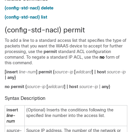
(config-std-nacl) delete
(config-std-nacl) list
(config-std-nacl) permit
To add a line to a standard access list that specifies the type of
packets that you want the WAAS device to accept for further
processing, use the
permit
standard ACL configuration
command. To negate a standard IP ACL, use the
no
form of
this command.
[
insert
line-num
]
permit
{
source-ip
[
wildcard
] |
host
source-ip
|
any
}
no
permit
{
source-ip
[
wildcard
]
|
host
source-ip
|
any
}
Syntax Description
insert
(Optional) Inserts the conditions following the
line-
specified line number into the access list.
num
source-
Source IP address. The number of the network or