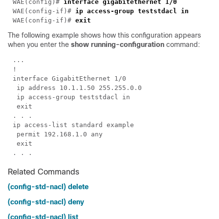
WAE(config)# 
WAE(config-if)# 
WAE(config-if)# 
The following example shows how this configuration appears
when you enter the
show running-configuration
command:
Related Commands
(config-std-nacl) delete
(config-std-nacl) deny
(config-std-nacl) list