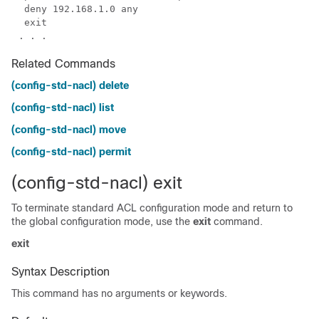
Related Commands
(config-std-nacl) delete
(config-std-nacl) list
(config-std-nacl) move
(config-std-nacl) permit
(config-std-nacl) exit
To terminate standard ACL configuration mode and return to
the global configuration mode, use the
exit
command.
exit
Syntax Description
This command has no arguments or keywords.