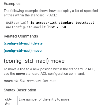
Examples
The following example shows how to display a list of specified
entries within the standard IP ACL:
WAE(config)# 
WAE(config-std-nacl)# 
Related Commands
(config-std-nacl) delete
(config-std-nacl) move
(config-std-nacl) move
To move a line to a new position within the standard IP ACL,
use the
move
standard ACL configuration command.
move
old-line-num
new-line-num
Syntax Description
old-
Line number of the entry to move.
line-