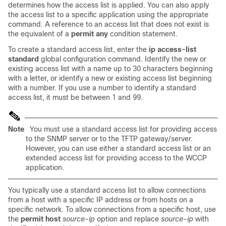
determines how the access list is applied. You can also apply
the access list to a specific application using the appropriate
command. A reference to an access list that does not exist is
the equivalent of a
permit any
condition statement.
To create a standard access list, enter the
ip access-list
standard
global configuration command. Identify the new or
existing access list with a name up to 30 characters beginning
with a letter, or identify a new or existing access list beginning
with a number. If you use a number to identify a standard
access list, it must be between 1 and 99.
Note
You must use a standard access list for providing access
to the SNMP server or to the TFTP gateway/server.
However, you can use either a standard access list or an
extended access list for providing access to the WCCP
application.
You typically use a standard access list to allow connections
from a host with a specific IP address or from hosts on a
specific network. To allow connections from a specific host, use
the
permit host
source-ip
option and replace
source-ip
with