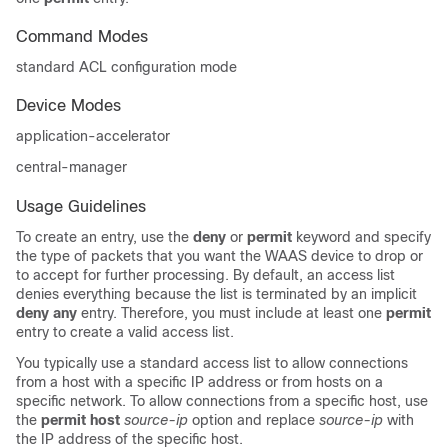
Command Modes
standard ACL configuration mode
Device Modes
application-accelerator
central-manager
Usage Guidelines
To create an entry, use the
deny
or
permit
keyword and specify
the type of packets that you want the WAAS device to drop or
to accept for further processing. By default, an access list
denies everything because the list is terminated by an implicit
deny any
entry. Therefore, you must include at least one
permit
entry to create a valid access list.
You typically use a standard access list to allow connections
from a host with a specific IP address or from hosts on a
specific network. To allow connections from a specific host, use
the
permit host
source-ip
option and replace
source-ip
with
the IP address of the specific host.