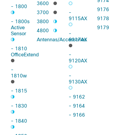
9174
3600
- 1800
9176
3700
-
9115AX
9178
- 1800s
3800
Active
9179
4800
Sensor
-
Antennas/Accessories
9117AX
- 1810
OfficeExtend
-
9120AX
-
1810w
-
9130AX
- 1815
- 9162
- 1830
- 9164
- 9166
- 1840