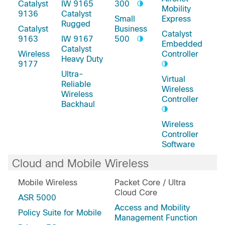
Catalyst
IW 9165
300
Mobility
9136
Catalyst
Small
Express
Rugged
Catalyst
Business
Catalyst
9163
IW 9167
500
Embedded
Catalyst
Wireless
Controller
Heavy Duty
9177
Ultra-
Virtual
Reliable
Wireless
Wireless
Controller
Backhaul
Wireless
Controller
Software
Cloud and Mobile Wireless
Mobile Wireless
Packet Core / Ultra
Cloud Core
ASR 5000
Access and Mobility
Policy Suite for Mobile
Management Function