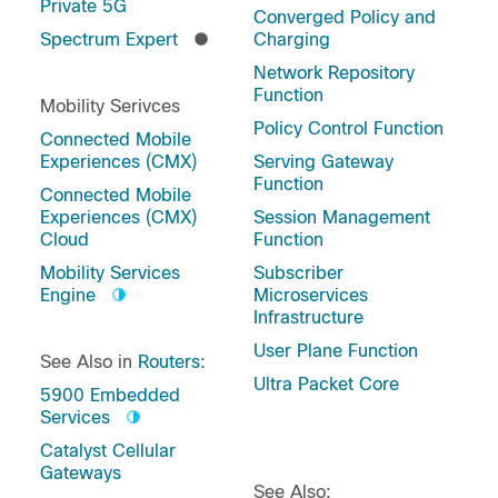
Private 5G
Converged Policy and
Spectrum Expert
Charging
Network Repository
Function
Mobility Serivces
Policy Control Function
Connected Mobile
Experiences (CMX)
Serving Gateway
Function
Connected Mobile
Experiences (CMX)
Session Management
Cloud
Function
Mobility Services
Subscriber
Engine
Microservices
Infrastructure
User Plane Function
See Also in
Routers
:
Ultra Packet Core
5900 Embedded
Services
Catalyst Cellular
Gateways
See Also: