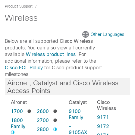
Product Support
Wireless
Other Languages
Below are all supported
Cisco Wireless
products. You can also view all currently
available
Wireless product lines
. For
additional information, please refer to the
Cisco EOL Policy
for Cisco product support
milestones.
Aironet, Catalyst and Cisco Wireless
Access Points
Aironet
Catalyst
Cisco
Wireless
1700
2600
9100
Family
9171
1800
2700
Family
-
9172
2800
9105AX