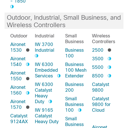
- 1850
Outdoor, Industrial, Small Business, and
Wireless Controllers
Outdoor
Industrial
Small
Wireless
Business
Controllers
Aironet
IW 3700
1530
Industrial
Business
2500
100
Aironet
3500
1540
IW 6300
Business
5500
Embedded
100 Mesh
Aironet
Services
Extender
8500
1550
IW 6300
Business
Catalyst
Aironet
Catalyst
200
9800
1560
Heavy
Small
Catalyst
Aironet
Duty
Business
9800 for
1570
IW 9165
100
Cloud
Catalyst
Catalyst
Small
9124AX
Heavy Duty
Business
Aironet