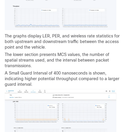
The graphs display LER, PER, and wireless rate statistics for
both upstream and downstream traffic between the access
point and the vehicle.
The lower section presents MCS values, the number of
spatial streams used, and the interval between packet
transmissions.
A Small Guard Interval of 400 nanoseconds is shown,
indicating higher potential throughput compared to a larger
guard interval.