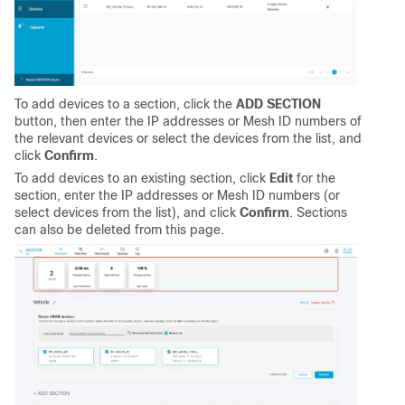
To add devices to a section, click the
ADD SECTION
button, then enter the IP addresses or Mesh ID numbers of
the relevant devices or select the devices from the list, and
click
Confirm
.
To add devices to an existing section, click
Edit
for the
section, enter the IP addresses or Mesh ID numbers (or
select devices from the list), and click
Confirm
. Sections
can also be deleted from this page.