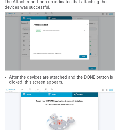
The Attach report pop up indicates that attaching the
devices was successful.
After the devices are attached and the DONE button is
clicked, this screen appears.