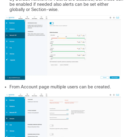
be enabled if needed also alerts can be set either
globally or Section-wise.
From Account page multiple users can be created.