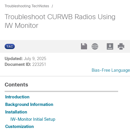
Troubleshooting TechNotes
Troubleshoot CURWB Radios Using
IW Monitor
Updated:
July 9, 2025
Document ID:
223251
Bias-Free Language
Contents
Introduction
Background Information
Installation
IW-Monitor Initial Setup
Customization