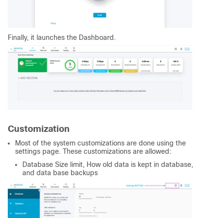
Finally, it launches the Dashboard.
Customization
Most of the system customizations are done using the
settings page. These customizations are allowed:
Database Size limit, How old data is kept in database,
and data base backups