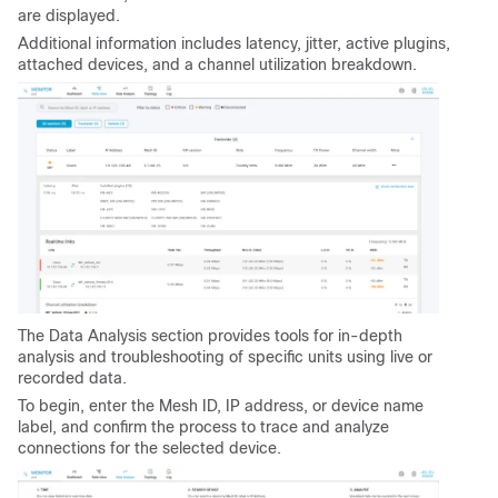
are displayed.
Additional information includes latency, jitter, active plugins,
attached devices, and a channel utilization breakdown.
The Data Analysis section provides tools for in-depth
analysis and troubleshooting of specific units using live or
recorded data.
To begin, enter the Mesh ID, IP address, or device name
label, and confirm the process to trace and analyze
connections for the selected device.