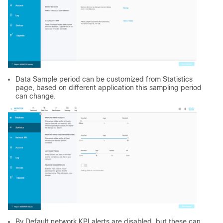
Data Sample period can be customized from Statistics
page, based on different application this sampling period
can change.
By Default network KPI alerts are disabled, but these can