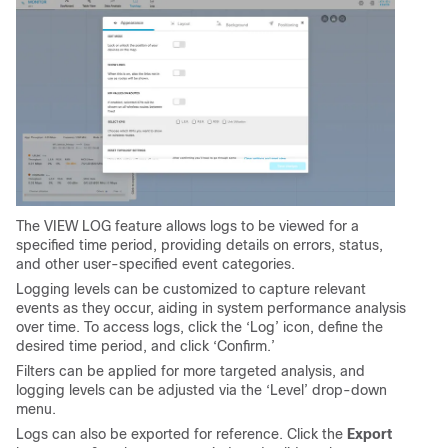
The VIEW LOG feature allows logs to be viewed for a
specified time period, providing details on errors, status,
and other user-specified event categories.
Logging levels can be customized to capture relevant
events as they occur, aiding in system performance analysis
over time. To access logs, click the ‘Log’ icon, define the
desired time period, and click ‘Confirm.’
Filters can be applied for more targeted analysis, and
logging levels can be adjusted via the ‘Level’ drop-down
menu.
Logs can also be exported for reference. Click the
Export