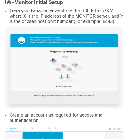
IW-Monitor Initial Setup
From your browser, navigate to the URL https://X:Y
where X is the IP address of the MONITOR server, and Y
is the chosen host port number (For example, 8443).
Create an account as required for access and
authentication.