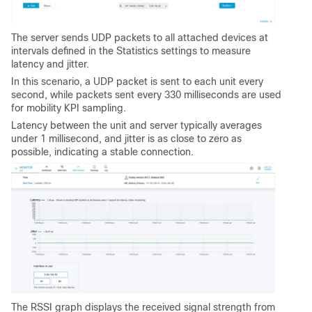
The server sends UDP packets to all attached devices at
intervals defined in the Statistics settings to measure
latency and jitter.
In this scenario, a UDP packet is sent to each unit every
second, while packets sent every 330 milliseconds are used
for mobility KPI sampling.
Latency between the unit and server typically averages
under 1 millisecond, and jitter is as close to zero as
possible, indicating a stable connection.
The RSSI graph displays the received signal strength from