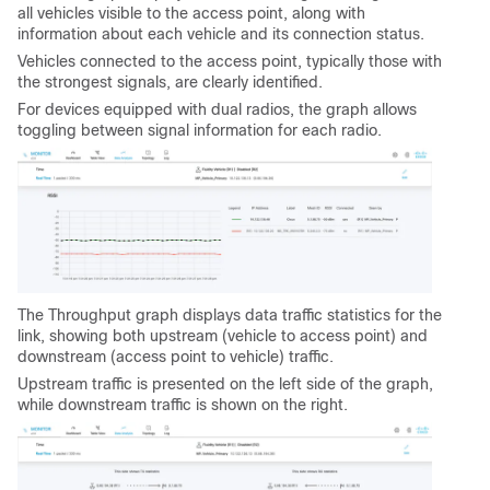
all vehicles visible to the access point, along with
information about each vehicle and its connection status.
Vehicles connected to the access point, typically those with
the strongest signals, are clearly identified.
For devices equipped with dual radios, the graph allows
toggling between signal information for each radio.
The Throughput graph displays data traffic statistics for the
link, showing both upstream (vehicle to access point) and
downstream (access point to vehicle) traffic.
Upstream traffic is presented on the left side of the graph,
while downstream traffic is shown on the right.