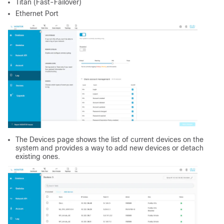
Titan (Fast-Failover)
Ethernet Port
The Devices page shows the list of current devices on the
system and provides a way to add new devices or detach
existing ones.