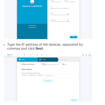
Type the IP address of the devices, separated by
commas and click
Next
.