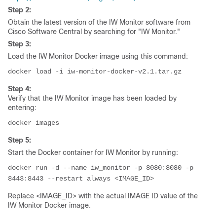
Step 2:
Obtain the latest version of the IW Monitor software from
Cisco Software Central by searching for "IW Monitor."
Step 3:
Load the IW Monitor Docker image using this command:
docker load -i iw-monitor-docker-v2.1.tar.gz
Step 4:
Verify that the IW Monitor image has been loaded by
entering:
docker images
Step 5:
Start the Docker container for IW Monitor by running:
docker run -d --name iw_monitor -p 8080:8080 -p 
8443:8443 --restart always <IMAGE_ID>
Replace <IMAGE_ID> with the actual IMAGE ID value of the
IW Monitor Docker image.