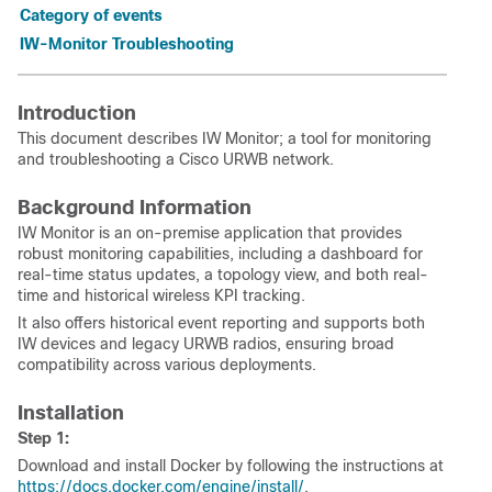
Category of events
IW-Monitor Troubleshooting
Introduction
This document describes IW Monitor; a tool for monitoring
and troubleshooting a Cisco URWB network.
Background Information
IW Monitor is an on-premise application that provides
robust monitoring capabilities, including a dashboard for
real-time status updates, a topology view, and both real-
time and historical wireless KPI tracking.
It also offers historical event reporting and supports both
IW devices and legacy URWB radios, ensuring broad
compatibility across various deployments.
Installation
Step 1:
Download and install Docker by following the instructions at
https://docs.docker.com/engine/install/
.