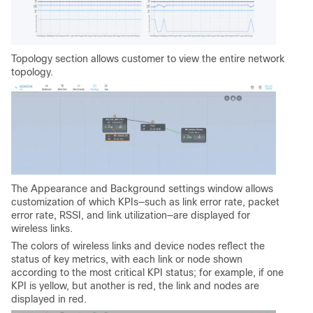
Topology section allows customer to view the entire network
topology.
The Appearance and Background settings window allows
customization of which KPIs—such as link error rate, packet
error rate, RSSI, and link utilization—are displayed for
wireless links.
The colors of wireless links and device nodes reflect the
status of key metrics, with each link or node shown
according to the most critical KPI status; for example, if one
KPI is yellow, but another is red, the link and nodes are
displayed in red.