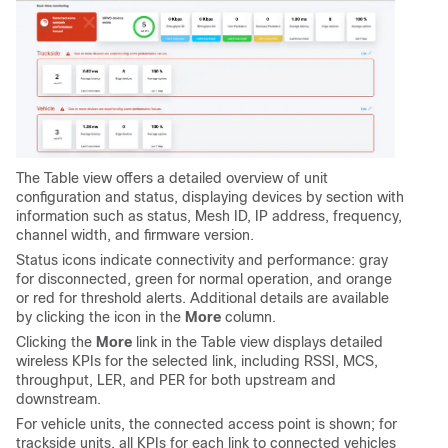
The Table view offers a detailed overview of unit
configuration and status, displaying devices by section with
information such as status, Mesh ID, IP address, frequency,
channel width, and firmware version.
Status
icons indicate connectivity and performance: gray
for disconnected, green for normal operation, and orange
or red for threshold alerts. Additional details are available
by clicking the icon in the
More
column.
Clicking the
More
link in the Table view displays detailed
wireless KPIs for the selected link, including RSSI, MCS,
throughput, LER, and PER for both upstream and
downstream.
For vehicle units, the connected access point is shown; for
trackside units, all KPIs for each link to connected vehicles