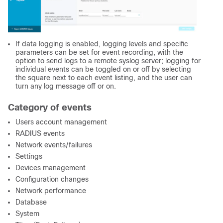
If data logging is enabled, logging levels and specific
parameters can be set for event recording, with the
option to send logs to a remote syslog server; logging for
individual events can be toggled on or off by selecting
the square next to each event listing, and the user can
turn any log message off or on.
Category of events
Users account management
RADIUS events
Network events/failures
Settings
Devices management
Configuration changes
Network performance
Database
System