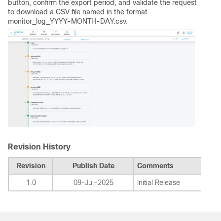
button, confirm the export period, and validate the request
to download a CSV file named in the format
monitor_log_YYYY-MONTH-DAY.csv.
Revision History
Revision
Publish Date
Comments
1.0
09-Jul-2025
Initial Release