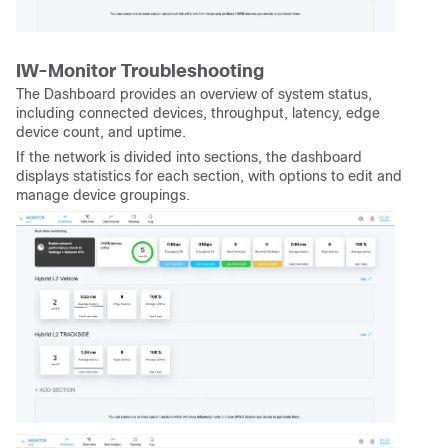
IW-Monitor Troubleshooting
The Dashboard provides an overview of system status,
including connected devices, throughput, latency, edge
device count, and uptime.
If the network is divided into sections, the dashboard
displays statistics for each section, with options to edit and
manage device groupings.