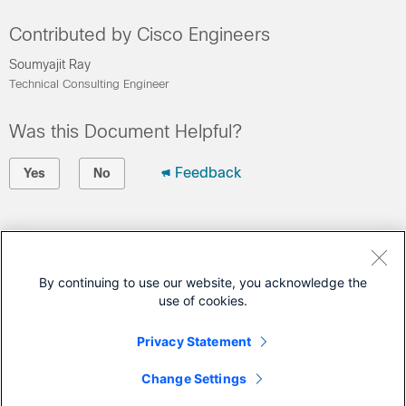
Contributed by Cisco Engineers
Soumyajit Ray
Technical Consulting Engineer
Was this Document Helpful?
Feedback
Yes
No
Contact Cisco
Open a Support Case
By continuing to use our website, you acknowledge the
use of cookies.
(Requires a
Cisco Service Contract
)
Privacy Statement
This Document Applies to These Products
Change Settings
Ultra-Reliable Wireless Backhaul