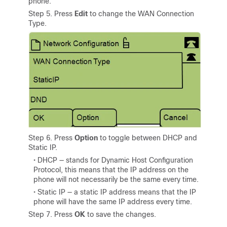
phone.
Step 5. Press
Edit
to change the WAN Connection
Type.
Step 6. Press
Option
to toggle between DHCP and
Static IP.
• DHCP — stands for Dynamic Host Configuration
Protocol, this means that the IP address on the
phone will not necessarily be the same every time.
• Static IP — a static IP address means that the IP
phone will have the same IP address every time.
Step 7. Press
OK
to save the changes.