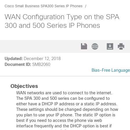
Cisco Small Business SPA300 Series IP Phones
WAN Configuration Type on the SPA
300 and 500 Series IP Phones
Updated:
December 12, 2018
Document ID:
SMB2060
Bias-Free Language
Objectives
WAN networks are used to connect to the internet.
The SPA 300 and 500 series can be configured to
either have a DHCP IP address or a static IP address.
These settings should be changed depending on how
you plan to use your IP phone. The static IP option is
best if you need to access the phone via web
interface frequently and the DHCP option is best if