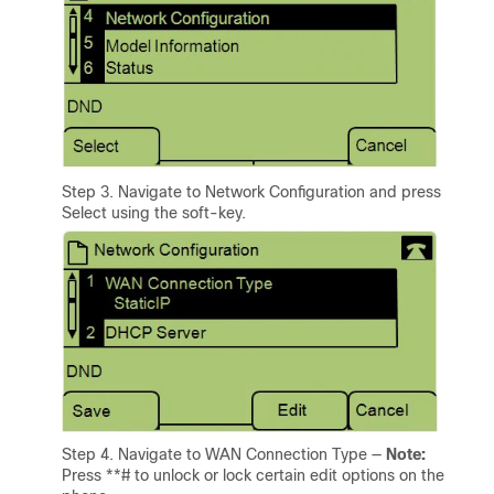
Step 3. Navigate to Network Configuration and press
Select using the soft-key.
Step 4. Navigate to WAN Connection Type —
Note:
Press **# to unlock or lock certain edit options on the