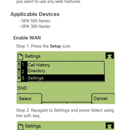
you want to use any web features.
Applicable Devices
• SPA 500 Series
• SPA 300 Series
Enable WAN
Step 1. Press the
Setup
icon.
Step 2. Navigate to Settings and press Select using
the soft-key.