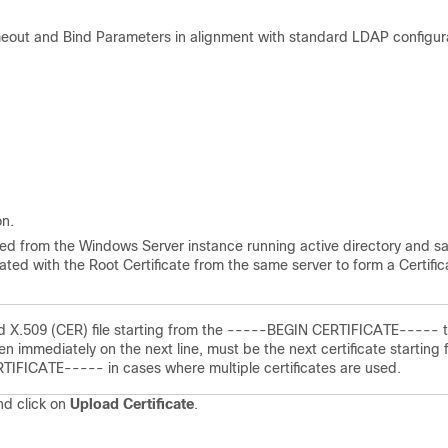
eout and Bind Parameters in alignment with standard LDAP configur
n.
ated from the Windows Server instance running active directory and s
nated with the Root Certificate from the same server to form a Certific
ed X.509 (CER) file starting from the -----BEGIN CERTIFICATE----- 
mmediately on the next line, must be the next certificate starting 
FICATE----- in cases where multiple certificates are used.
nd click on
Upload Certificate
.