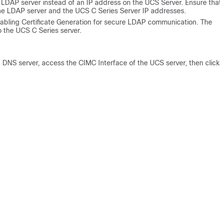
 LDAP server instead of an IP address on the UCS Server. Ensure tha
the LDAP server and the UCS C Series Server IP addresses.
nabling Certificate Generation for secure LDAP communication. The
o the UCS C Series server.
d DNS server, access the CIMC Interface of the UCS server, then click