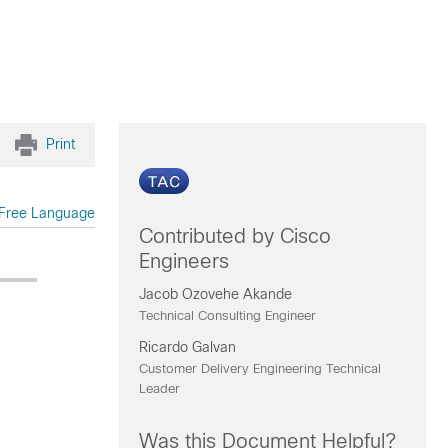
Print
Free Language
Contributed by Cisco
Engineers
Jacob Ozovehe Akande
Technical Consulting Engineer
Ricardo Galvan
Customer Delivery Engineering Technical
Leader
Was this Document Helpful?