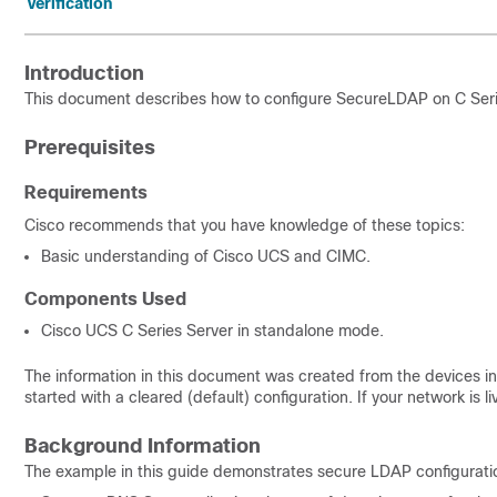
Verification
Introduction
This document describes how to configure Secure
LDAP on C Seri
Prerequisites
Requirements
Cisco recommends that you have knowledge of these topics:
Basic understanding of Cisco UCS and CIMC.
Components Used
Cisco UCS C Series Server in standalone mode.
The information in this document was created from the devices in 
started with a cleared (default) configuration. If your network is
Background Information
The example in this guide
demonstrates
secure LDAP configurati