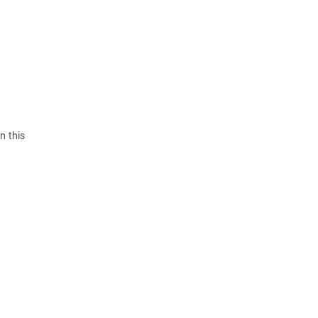
n this