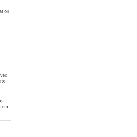
ation
aved
ate
to
from