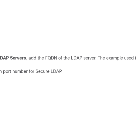
LDAP Servers
, add the FQDN of the LDAP server. The example used i
wn port number for Secure LDAP.