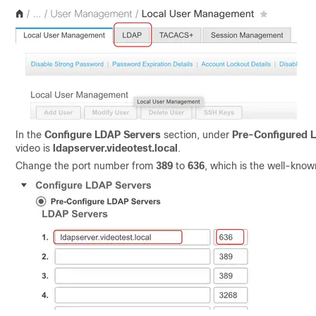
In the
Configure LDAP Servers
section, under
Pre-Configured 
video is
ldapserver.videotest.local
.
Change the port number from
389
to
636
, which is the well-kno