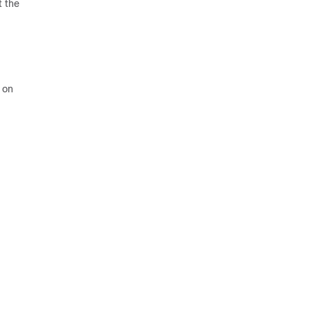
t the
 on