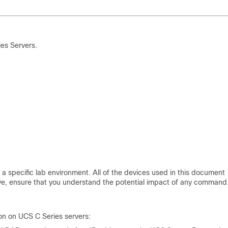
es Servers.
a specific lab environment. All of the devices used in this document
 live, ensure that you understand the potential impact of any command
on on UCS C Series servers: