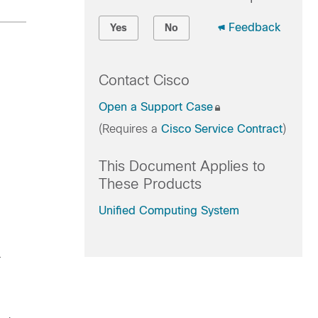
Feedback
Yes
No
Contact Cisco
Open a Support Case
(Requires a
Cisco Service Contract
)
This Document Applies to
These Products
Unified Computing System
.