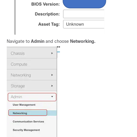
Navigate to
Admin
and choose
Networking.