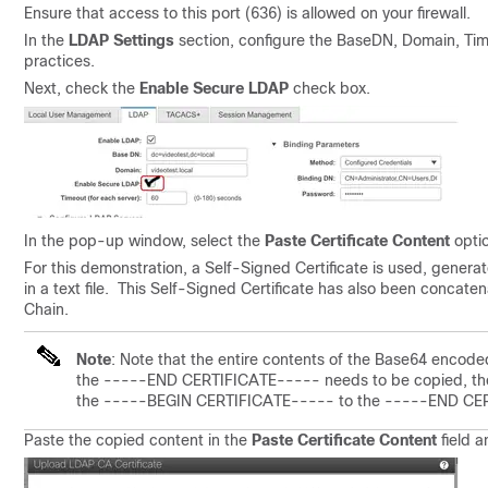
Ensure that access to this port (636) is allowed on your firewall.
In the
LDAP Settings
section, configure the BaseDN, Domain, Tim
practices.
Next, c
heck the
Enable Secure LDAP
check box.
In the pop-up window, select the
Paste Certificate Content
optio
For this demonstration, a Self-Signed Certificate is used, gener
in a text file. This Self-Signed Certificate has also been concate
Chain.
Note
: Note that the entire contents of the Base64 encod
the -----END CERTIFICATE----- needs to be copied, then i
the -----BEGIN CERTIFICATE----- to the -----END CERTI
Paste the copied content in the
Paste Certificate Content
field a