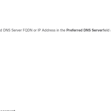
red DNS Serve
r
FQDN
or
IP Address
in
the
Preferred DNS
S
erver
field