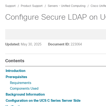
Support
Product Support
Servers - Unified Computing
Cisco Unif
Configure Secure LDAP on U
Updated:
May 30, 2025
Document ID:
223064
Contents
Introduction
Prerequisites
Requirements
Components Used
Background Information
Configuration on the UCS C Series Server Side