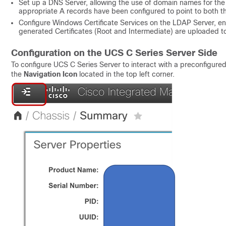
Set up a DNS Server, allowing the use of domain names for the
appropriate A records have been configured to point to both 
Configure Windows Certificate Services on the LDAP Server, e
generated Certificates (Root and Intermediate) are uploaded t
Configuration on the UCS C Series Server Side
To configure UCS C Series Server to interact with a preconfigure
the
Navigation Icon
located in the top left corner.