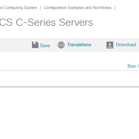
ied Computing System
Configuration Examples and TechNotes
CS C-Series Servers
Translations
Download
Save
Bias-