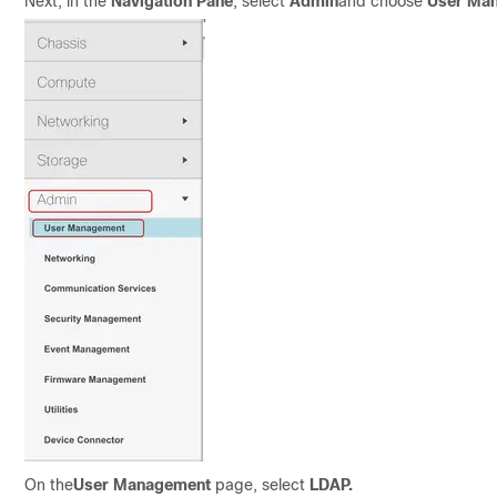
Next, in the
Navigation Pane
, select
Admin
and choose
User Ma
On the
User Management
page, select
LDAP
.