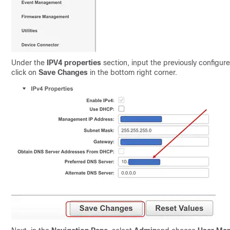
Under the
IPV4 properties
section, i
nput the previously configu
click on
Save Changes
in the bottom right
corner.