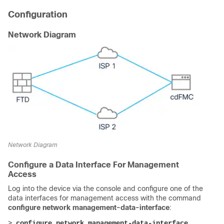
Configuration
Network Diagram
Network Diagram
Configure a Data Interface For Management
Access
Log into the device via the console and configure one of the
data interfaces for management access with the command
configure network management-data-interface
:
> 
configure network management-data-interface