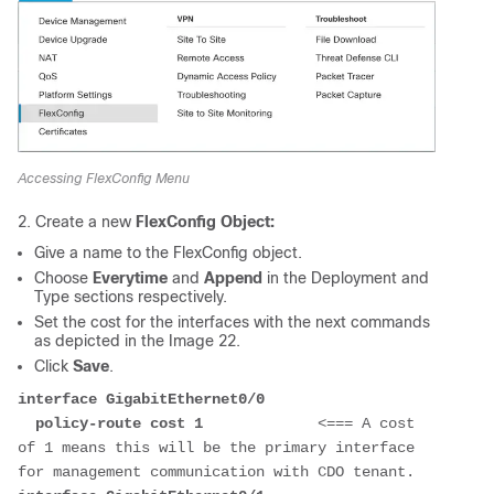
Accessing FlexConfig Menu
2. Create a new
FlexConfig Object:
Give a name to the FlexConfig object.
Choose
Everytime
and
Append
in the
Deployment
and
Type
sections respectively.
Set the cost for the interfaces with the next commands
as depicted in the Image 22.
Click
Save
.
interface GigabitEthernet0/0
  policy-route cost 1             
<=== A cost 
of 1 means this will be the primary interface 
for management communication with CDO tenant. 