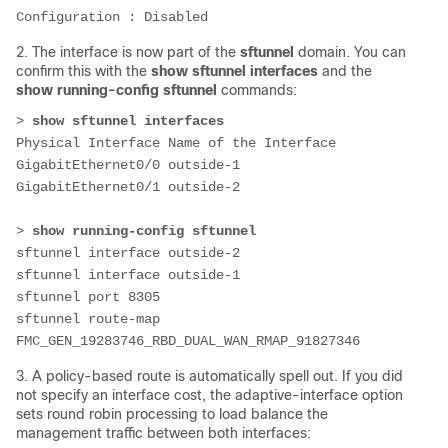
Configuration : Disabled
2. The interface is now part of the
sftunnel
domain. You can
confirm this with the
show sftunnel interfaces
and the
show running-config sftunnel
commands:
> 
show sftunnel interfaces
Physical Interface Name of the Interface
GigabitEthernet0/0 outside-1
GigabitEthernet0/1 outside-2
> 
show running-config sftunnel
sftunnel interface outside-2
sftunnel interface outside-1
sftunnel port 8305
sftunnel route-map 
FMC_GEN_19283746_RBD_DUAL_WAN_RMAP_91827346
3. A policy-based route is automatically spell out. If you did
not specify an interface cost, the adaptive-interface option
sets round robin processing to load balance the
management traffic between both interfaces: