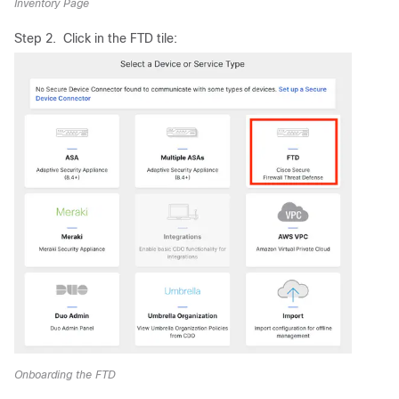
Inventory Page
Step 2. Click in the FTD tile:
Onboarding the FTD