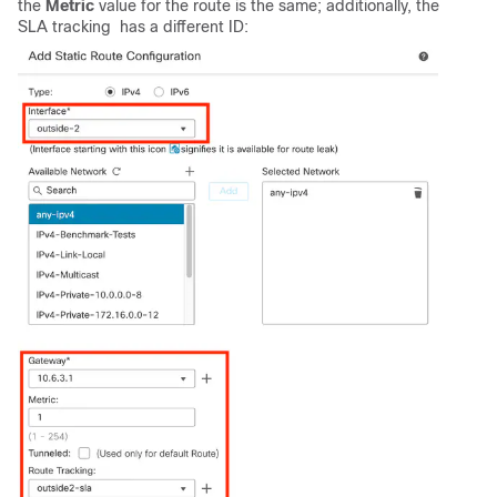
the
Metric
value for the route is the same; additionally, the
SLA tracking has a different ID: