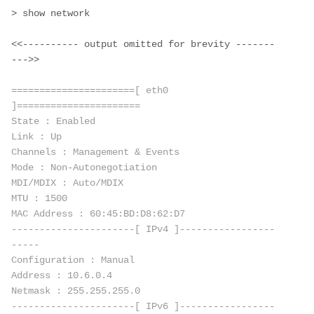
> show network
<<---------- output omitted for brevity -------
--->>
======================[ eth0 
]======================
State : Enabled
Link : Up
Channels : Management & Events
Mode : Non-Autonegotiation 
MDI/MDIX : Auto/MDIX 
MTU : 1500
MAC Address : 60:45:BD:D8:62:D7
----------------------[ IPv4 ]-----------------
-----
Configuration : Manual
Address : 10.6.0.4
Netmask : 255.255.255.0
----------------------[ IPv6 ]-----------------