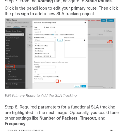
Step 7. From the
Routing
tab, navigate to
Static Routes.
Click in the pencil icon to edit your primary route. Then click
the plus sign to add a new SLA tracking object:
Edit Primary Route to Add the SLA Tracking
Step 8. Required parameters for a functional SLA tracking
are highlighted in the next image. Optionally, you could tune
other settings like
Number of Packets
,
Timeout
, and
Frequency
.