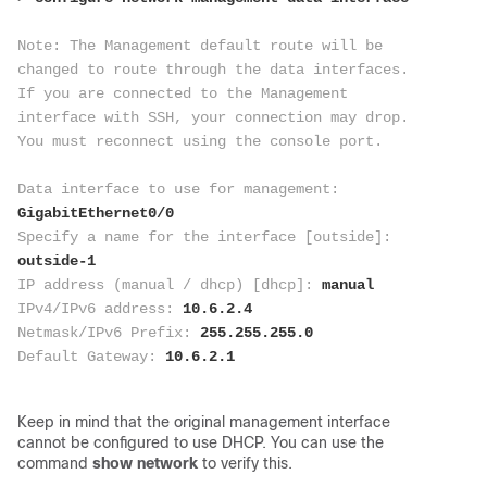
Note: The Management default route will be 
changed to route through the data interfaces. 
If you are connected to the Management 
interface with SSH, your connection may drop. 
You must reconnect using the console port.
Data interface to use for management: 
GigabitEthernet0/0
Specify a name for the interface [outside]: 
outside-1
IP address (manual / dhcp) [dhcp]: 
manual
IPv4/IPv6 address: 
10.6.2.4
Netmask/IPv6 Prefix:
 255.255.255.0
Default Gateway: 
10.6.2.1
Keep in mind that the original management interface
cannot be configured to use DHCP. You can use the
command
show network
to verify this.