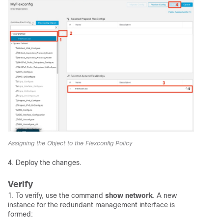
Assigning the Object to the Flexconfig Policy
4. Deploy the changes.
Verify
1. To verify, use the command
show network
. A new
instance for the redundant management interface is
formed: