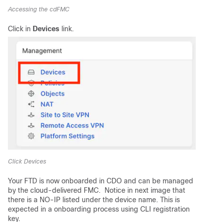
Accessing the cdFMC
Click in
Devices
link.
Click Devices
Your FTD is now onboarded in CDO and can be managed
by the cloud-delivered FMC. Notice in next image that
there is a NO-IP listed under the device name. This is
expected in a onboarding process using CLI registration
key.