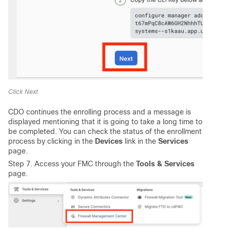
Click Next
CDO continues the enrolling process and a message is
displayed mentioning that it is going to take a long time to
be completed. You can check the status of the enrollment
process by clicking in the
Devices
link in the
Services
page.
Step 7. Access your FMC through the
Tools & Services
page.