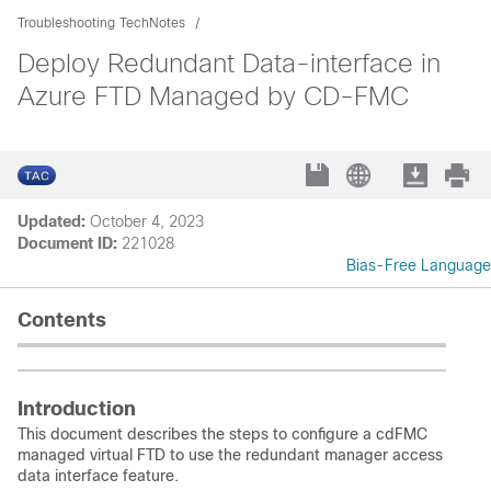
Troubleshooting TechNotes
Deploy Redundant Data-interface in
Azure FTD Managed by CD-FMC
Updated:
October 4, 2023
Document ID:
221028
Bias-Free Language
Contents
Introduction
This document describes the steps to configure a cdFMC
managed virtual FTD to use the redundant manager access
data interface feature.