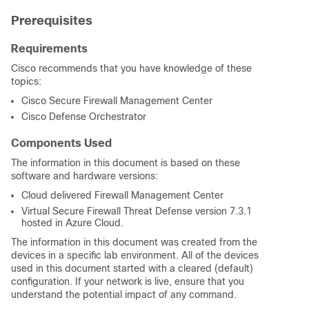
Prerequisites
Requirements
Cisco recommends that you have knowledge of these
topics:
Cisco Secure Firewall Management Center
Cisco Defense Orchestrator
Components Used
The information in this document is based on these
software and hardware versions:
Cloud delivered Firewall Management Center
Virtual Secure Firewall Threat Defense version 7.3.1
hosted in Azure Cloud.
The information in this document was created from the
devices in a specific lab environment. All of the devices
used in this document started with a cleared (default)
configuration. If your network is live, ensure that you
understand the potential impact of any command.