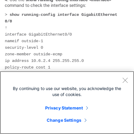
command to check the interface settings:
>
 show running-config interface GigabitEthernet 
0/0
!
interface GigabitEthernet0/0
nameif outside-1
security-level 0
zone-member outside-ecmp
ip address 10.6.2.4 255.255.255.0 
policy-route cost 1
> 
show running-config interface GigabitEthernet 
0/1
By continuing to use our website, you acknowledge the
!
use of cookies.
interface GigabitEthernet0/1
nameif outside-2
Privacy Statement
security-level 0
zone-member outside-ecmp
Change Settings
ip address 10.6.3.4 255.255.255.0 
policy-route cost 2