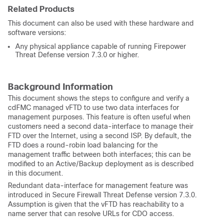
Related Products
This document can also be used with these hardware and
software versions:
Any physical appliance capable of running Firepower
Threat Defense version 7.3.0 or higher.
Background Information
This document shows the steps to configure and verify a
cdFMC managed vFTD to use two data interfaces for
management purposes. This feature is often useful when
customers need a second data-interface to manage their
FTD over the Internet, using a second ISP. By default, the
FTD does a round-robin load balancing for the
management traffic between both interfaces; this can be
modified to an Active/Backup deployment as is described
in this document.
Redundant data-interface for management feature was
introduced in Secure Firewall Threat Defense version 7.3.0.
Assumption is given that the vFTD has reachability to a
name server that can resolve URLs for CDO access.