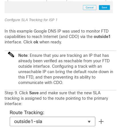
Configure SLA Tracking for ISP 1
In this example Google DNS IP was used to monitor FTD
capabilities to reach Internet (and CDO) via the
outside1
interface. Click
ok
when ready.
Note
: Ensure that you are tracking an IP that has
already been verified as reachable from your FTD
outside interface. Configuring a track with an
unreachable IP can bring the default route down in
this FTD, and then preventing its ability to
communicate with CDO.
Step 9. Click
Save
and make sure that the new SLA
tracking is assigned to the route pointing to the primary
interface: