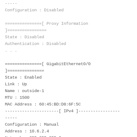
-----
Configuration : Disabled
===============[ Proxy Information 
]================
State : Disabled
Authentication : Disabled
. . . 
===============[ GigabitEthernet0/0 
]===============
State : Enabled
Link : Up
Name : outside-1
MTU : 1500
MAC Address : 60:45:BD:D8:6F:5C
----------------------[ IPv4 ]-----------------
-----
Configuration : Manual
Address : 10.6.2.4