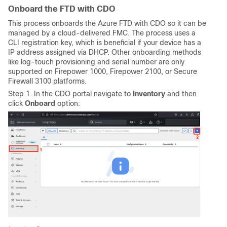
Onboard the FTD with CDO
This process onboards the Azure FTD with CDO so it can be
managed by a cloud-delivered FMC. The process uses a
CLI registration key, which is beneficial if your device has a
IP address assigned via DHCP. Other onboarding methods
like log-touch provisioning and serial number are only
supported on Firepower 1000, Firepower 2100, or Secure
Firewall 3100 platforms.
Step 1. In the CDO portal navigate to
Inventory
and then
click
Onboard
option: