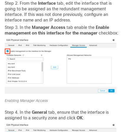
Step 2. From the
Interface
tab, edit the interface that is
going to be assigned as the redundant management
interface. If this was not done previously, configure an
interface name and an IP address.
Step 3. In the
Manager Access
tab enable the
Enable
management on this interface for the manager
checkbox:
Enabling Manager Access
Step 4. In the
General
tab, ensure that the interface is
assigned to a security zone and click
OK
: