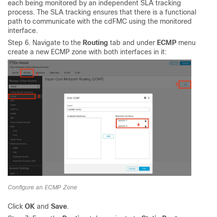
each being monitored by an independent SLA tracking
process. The SLA tracking ensures that there is a functional
path to communicate with the cdFMC using the monitored
interface.
Step 6. Navigate to the
Routing
tab and under
ECMP
menu
create a new ECMP zone with both interfaces in it:
Configure an ECMP Zone
Click
OK
and
Save
.