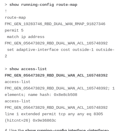
> 
show running-config route-map
!
route-map 
FMC_GEN_19283746_RBD_DUAL_WAN_RMAP_91827346 
permit 5
 match ip address 
FMC_GEN_056473829_RBD_DUAL_WAN_ACL_165748392
 set adaptive-interface cost outside-1 outside-
2
> 
show access-list 
FMC_GEN_056473829_RBD_DUAL_WAN_ACL_165748392
access-list 
FMC_GEN_056473829_RBD_DUAL_WAN_ACL_165748392; 1 
elements; name hash: 0x8e8cb508
access-list 
FMC_GEN_056473829_RBD_DUAL_WAN_ACL_165748392 
line 1 extended permit tcp any any eq 8305 
(hitcnt=26) 0x9e36863c 
4. Use the
show running-config
interface <interface>