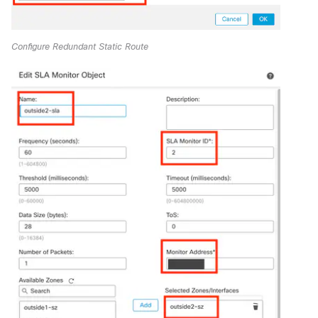
Configure Redundant Static Route