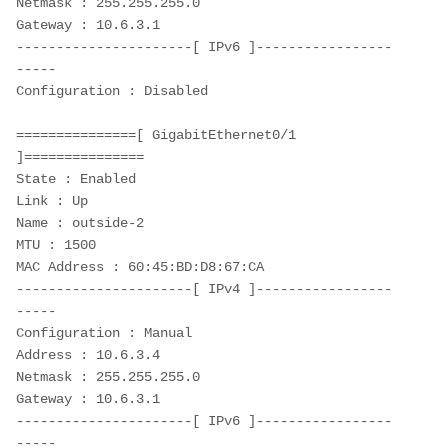
Netmask : 255.255.255.0
Gateway : 10.6.3.1
----------------------[ IPv6 ]-----------------
-----
Configuration : Disabled
===============[ GigabitEthernet0/1 
]===============
State : Enabled
Link : Up
Name : outside-2
MTU : 1500
MAC Address : 60:45:BD:D8:67:CA
----------------------[ IPv4 ]-----------------
-----
Configuration : Manual
Address : 10.6.3.4
Netmask : 255.255.255.0
Gateway : 10.6.3.1
----------------------[ IPv6 ]-----------------
-----