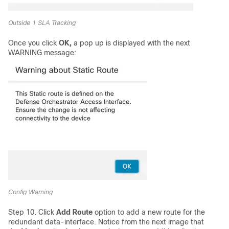
Outside 1 SLA Tracking
Once you click
OK,
a pop up is displayed with the next
WARNING message:
Config Warning
Step 10. Click
Add Route
option to add a new route for the
redundant data-interface. Notice from the next image that