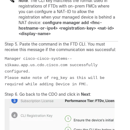
Note
: The CLI key matchess the format used in
registrations of FTDs with on-prem FMCs where
you can configure a NAT-ID to allow the
registration when your managed device is behind a
NAT device:
configure manager add <fmc-
hostname-or-ipv4> <registration-key> <nat-id>
<display-name>
Step 5. Paste the command in the FTD CLI. You must
receive this message if the communication was successful:
Manager cisco-cisco-systems--
s1kaau.app.us.cdo.cisco.com successfully 
configured.
Please make note of reg_key as this will be 
required while adding Device in FMC.
Step 6. Go back to the CDO and click in
Next
: