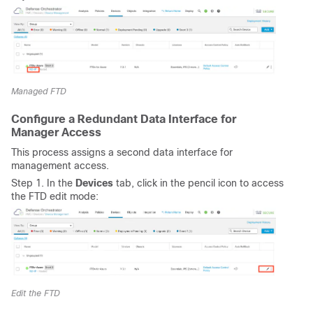
Managed FTD
Configure a Redundant Data Interface for
Manager Access
This process assigns a second data interface for
management access.
Step 1. In the
Devices
tab, click in the pencil icon to access
the FTD edit mode:
Edit the FTD