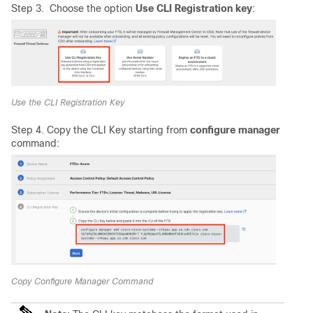
Step 3. Choose the option
Use CLI Registration key
:
Use the CLI Registration Key
Step 4. Copy the CLI Key starting from
configure manager
command:
Copy Configure Manager Command