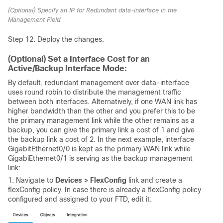
(Optional) Specify an IP for Redundant data-interface in the
Management Field
Step 12. Deploy the changes.
(Optional) Set a Interface Cost for an
Active/Backup Interface Mode:
By default, redundant management over data-interface
uses round robin to distribute the management traffic
between both interfaces. Alternatively, if one WAN link has
higher bandwidth than the other and you prefer this to be
the primary management link while the other remains as a
backup, you can give the primary link a cost of 1 and give
the backup link a cost of 2. In the next example, interface
GigabitEthernet0/0 is kept as the primary WAN link while
GigabiEthernet0/1 is serving as the backup management
link:
1. Navigate to
Devices > FlexConfig
link and create a
flexConfig policy. In case there is already a flexConfig policy
configured and assigned to your FTD, edit it: