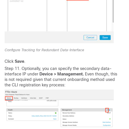
Configure Tracking for Redundant Data-Interface
Click
Save
.
Step 11. Optionally, you can specify the secondary data-
interface IP under
Device > Management.
Even though, this
is not required given that current onboarding method used
the CLI registration key process: