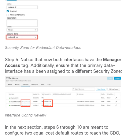
Security Zone for Redundant Data-Interface
Step 5. Notice that now both interfaces have the
Manager
Access
tag. Additionally, ensure that the primary data-
interface has a been assigned to a different Security Zone:
Interface Config Review
In the next section, steps 6 through 10 are meant to
configure two equal cost default routes to reach the CDO,