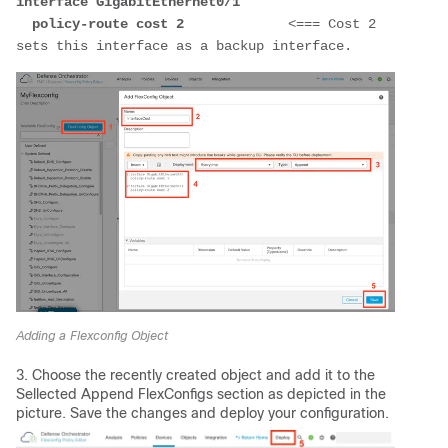
interface GigabitEthernet0/1
  policy-route cost 2             
<=== Cost 2 
sets this interface as a backup interface.
Adding a Flexconfig Object
3. Choose the recently created object and add it to the
Sellected Append FlexConfigs section as depicted in the
picture. Save the changes and deploy your configuration.