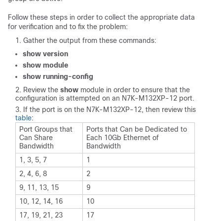
Follow these steps in order to collect the appropriate data
for verification and to fix the problem:
Gather the output from these commands:
show version
show module
show running-config
Review the
show
module in order to ensure that the
configuration is attempted on an N7K-M132XP-12 port.
If the port is on the N7K-M132XP-12, then review this
table
:
Port Groups that
Ports that Can be Dedicated to
Can Share
Each 10Gb Ethernet of
Bandwidth
Bandwidth
1, 3, 5, 7
1
2, 4, 6, 8
2
9, 11, 13, 15
9
10, 12, 14, 16
10
17, 19, 21, 23
17