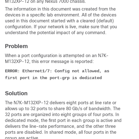
M132XP-12 on any Nexus 7000 chassis.
The information in this document was created from the
devices in a specific lab environment. All of the devices
used in this document started with a cleared (default)
configuration. If your network is live, make sure that you
understand the potential impact of any command.
Problem
When a port configuration is attempted on an N7K-
M132XP-12, this error message is reported:
ERROR: Ethernet1/7: Config not allowed, as 
first port in the port-grp is dedicated
Solution
The N7K-M132XP-12 delivers eight ports at line rate or
allows up to 32 ports to share 80 Gb/s of bandwidth. The
32 ports are organized into eight groups of four ports. In
dedicated mode, the first port in each group is active and
delivers the line-rate performance, and the other three
ports are disabled. In shared mode, all four ports in the
group are active.