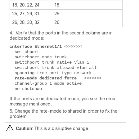
18, 20, 22, 24
18
25, 27, 29, 31
25
26, 28, 30, 32
26
Verify that the ports in the second column are in
dedicated mode:
interface Ethernet1/1 
<<<<<<<
  switchport
  switchport mode trunk
  switchport trunk native vlan 1
  switchport trunk allowed vlan all
  spanning-tree port type network
 rate-mode dedicated force 
  <<<<<<<
  channel-group 1 mode active
  no shutdown
If the ports are in dedicated mode, you see the error
message mentioned.
Change the rate-mode to shared in order to fix the
problem.
Caution
: This is a disruptive change.