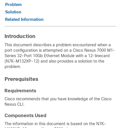
Problem
Solution
Related Information
Introduction
This document describes a problem encountered when a
port configuration is attempted on a Cisco Nexus 7000 M1-
Series 32-Port 10Gb Ethernet Module with a 12-linecard
(N7K-M132XP-12) and also provides a solution to the
problem.
Prerequisites
Requirements
Cisco recommends that you have knowledge of the Cisco
Nexus CLI.
Components Used
The information in this document is based on the N7K-