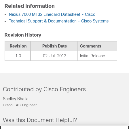
Related Information
Nexus 7000 M132 Linecard Datasheet - Cisco
Technical Support & Documentation - Cisco Systems
Revision History
Revision
Publish Date
Comments
1.0
02-Jul-2013
Initial Release
Contributed by Cisco Engineers
Shelley Bhalla
Cisco TAC Engineer.
Was this Document Helpful?