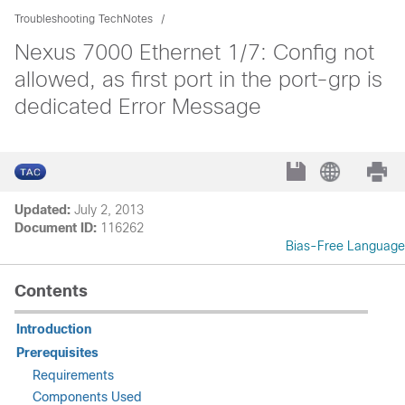
Troubleshooting TechNotes
Nexus 7000 Ethernet 1/7: Config not
allowed, as first port in the port-grp is
dedicated Error Message
Updated:
July 2, 2013
Document ID:
116262
Bias-Free Language
Contents
Introduction
Prerequisites
Requirements
Components Used