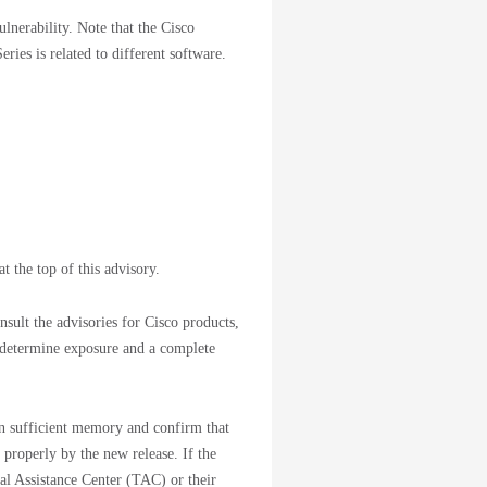
ulnerability. Note that the Cisco
ries is related to different software.
t the top of this advisory.
sult the advisories for Cisco products,
 determine exposure and a complete
ain sufficient memory and confirm that
 properly by the new release. If the
cal Assistance Center (TAC) or their