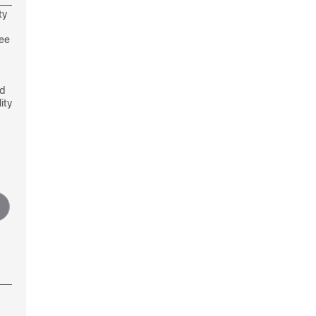
ty
see
nd
ity