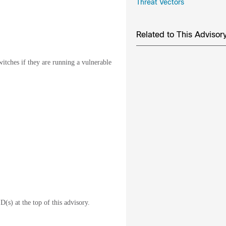
Threat Vectors
Related to This Advisor
witches if they are running a vulnerable
D(s) at the top of this advisory.