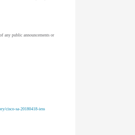
of any public announcements or
ory/cisco-sa-20180418-iess