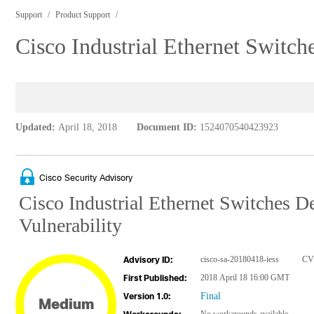
Support
Product Support
Cisco Industrial Ethernet Switch
Updated:
April 18, 2018
Document ID:
1524070540423923
Cisco Security Advisory
Cisco Industrial Ethernet Switches 
Vulnerability
cisco-sa-20180418-iess
CV
Advisory ID:
2018 April 18 16:00 GMT
First Published:
Final
Version 1.0:
Medium