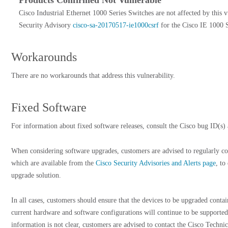
Products Confirmed Not Vulnerable
Cisco Industrial Ethernet 1000 Series Switches are not affected by this v
Security Advisory
cisco-sa-20170517-ie1000csrf
for the Cisco IE 1000 Se
Workarounds
There are no workarounds that address this vulnerability.
Fixed Software
For information about fixed software releases, consult the Cisco bug ID(s) a
When considering software upgrades, customers are advised to regularly con
which are available from the
Cisco Security Advisories and Alerts page
, to
upgrade solution.
In all cases, customers should ensure that the devices to be upgraded cont
current hardware and software configurations will continue to be supported
information is not clear, customers are advised to contact the Cisco Techni