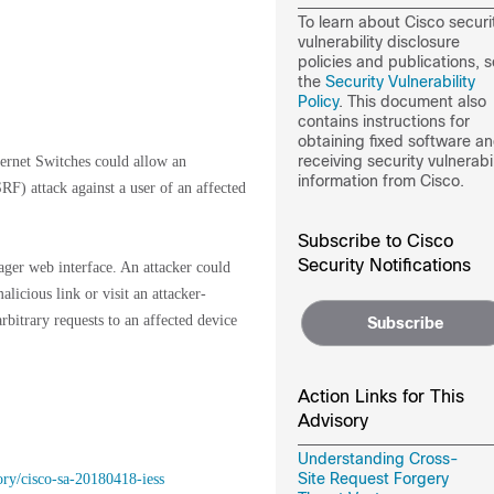
To learn about Cisco securi
vulnerability disclosure
policies and publications, 
the
Security Vulnerability
Policy
. This document also
contains instructions for
obtaining fixed software a
receiving security vulnerabil
hernet Switches could allow an
information from Cisco.
RF) attack against a user of an affected
Subscribe to Cisco
Security Notifications
ager web interface. An attacker could
alicious link or visit an attacker-
rbitrary requests to an affected device
Subscribe
Action Links for This
Advisory
Understanding Cross-
Site Request Forgery
ory/cisco-sa-20180418-iess