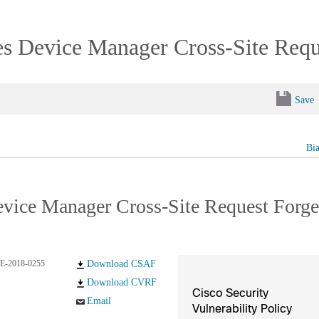
es Device Manager Cross-Site Requ
Save
Bi
Device Manager Cross-Site Request Forge
E-2018-0255
Download CSAF
Download CVRF
Cisco Security
Email
Vulnerability Policy