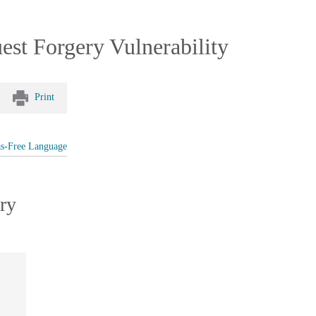
est Forgery Vulnerability
Print
as-Free Language
ry