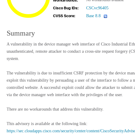
No workarounds available
Workarounds:
CSCvc96405
Cisco Bug IDs:
Base 8.8
CVSS Score:
Summary
A vulnerability in the device manager web interface of Cisco Industrial Et
unauthenticated, remote attacker to conduct a cross-site request forgery (CS
system.
The vulnerability is due to insufficient CSRF protection by the device man
exploit this vulnerability by persuading a user of the interface to follow a m
controlled website. A successful exploit could allow the attacker to submit a
via the device manager web interface with the privileges of the user.
There are no workarounds that address this vulnerability.
This advisory is available at the following link:
https://sec.cloudapps.cisco.com/security/center/content/CiscoSecurityAdvis