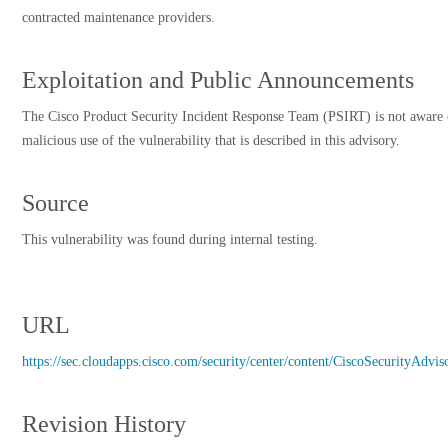
contracted maintenance providers.
Exploitation and Public Announcements
The Cisco Product Security Incident Response Team (PSIRT) is not aware 
malicious use of the vulnerability that is described in this advisory.
Source
This vulnerability was found during internal testing.
URL
https://sec.cloudapps.cisco.com/security/center/content/CiscoSecurityAdvis
Revision History