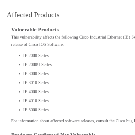
Affected Products
Vulnerable Products
This vulnerability affects the following Cisco Industrial Ethernet (IE) S
release of Cisco IOS Software:
IE 2000 Series
IE 2000U Series
IE 3000 Series
IE 3010 Series
IE 4000 Series
IE 4010 Series
IE 5000 Series
For information about affected software releases, consult the Cisco bug I