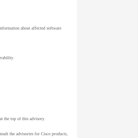
information about affected software
rability.
t the top of this advisory.
sult the advisories for Cisco products,