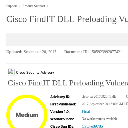
Support
Product Support
Cisco FindIT DLL Preloading Vul
Updated:
September 20, 2017
Document ID:
1505923992077421
Cisco Security Advisory
Cisco FindIT DLL Preloading Vulnera
cisco-sa-20170920-findit
C
Advisory ID:
C
2017 September 20 16:00 GMT
First Published:
Final
Version 1.0:
Medium
No workarounds available
Workarounds:
CSCve89785
Cisco Bug IDs: