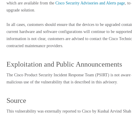
which are available from the
Cisco Security Advisories and Alerts page
, to
upgrade solution.
In all cases, customers should ensure that the devices to be upgraded cont
current hardware and software configurations will continue to be supported
information is not clear, customers are advised to contact the Cisco Techni
contracted maintenance providers.
Exploitation and Public Announcements
The Cisco Product Security Incident Response Team (PSIRT) is not aware 
malicious use of the vulnerability that is described in this advisory.
Source
This vulnerability was externally reported to Cisco by Kushal Arvind Shah 