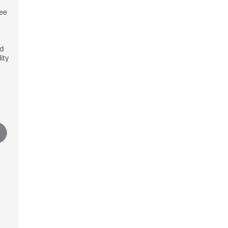
see
nd
ity