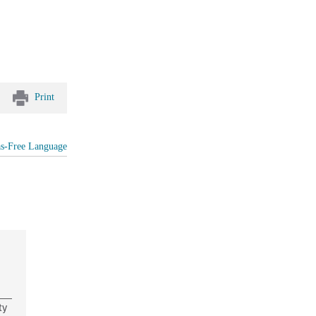
Print
as-Free Language
ty