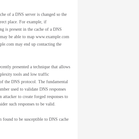
che of a DNS server is changed so the
rect place. For example, if
g is present in the cache of a DNS
ver may be able to map www.example.com
ample.com may end up contacting the
cently presented a technique that allows
lexity tools and low traffic
s of the DNS protocol. The fundamental
umber used to validate DNS responses
n attacker to create forged responses to
ider such responses to be valid.
n found to be susceptible to DNS cache