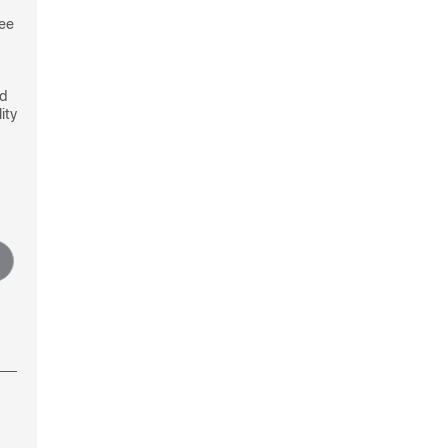
see
nd
ity