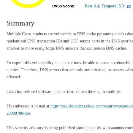
Base 6.4, Temporal 5.3
CVSS Score:
Summary
Multiple Cisco products are vulnerable to DNS cache poisoning attacks due t
randomized DNS transaction IDs and UDP source ports in the DNS queries
attacker to more easily forge DNS answers that can poison DNS caches.
To exploit this vulnerability an attacker must be able to cause a vulnerab
queries. Therefore, DNS servers that are only authoritative, or servers wher
affected.
Cisco has released software updates that address these vulnerabilities.
This advisory is posted at
https://sec.cloudapps.cisco.com/security/center/
20080708-dns
.
This security advisory is being published simultaneously with announcemen