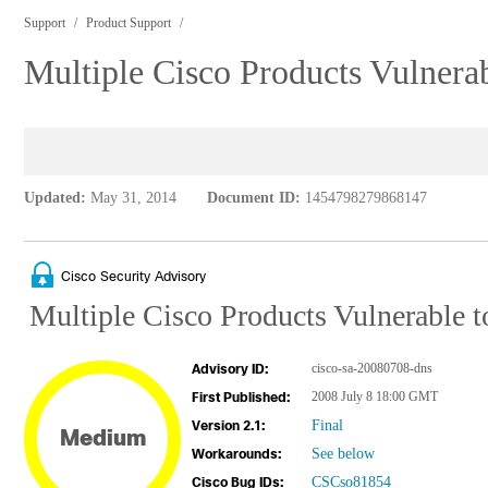
Support
Product Support
Multiple Cisco Products Vulnera
Updated:
May 31, 2014
Document ID:
1454798279868147
Cisco Security Advisory
Multiple Cisco Products Vulnerable 
cisco-sa-20080708-dns
Advisory ID:
2008 July 8 18:00 GMT
First Published:
Final
Version 2.1:
Medium
See below
Workarounds:
CSCso81854
Cisco Bug IDs: