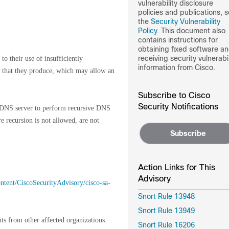
vulnerability disclosure
policies and publications, 
the
Security Vulnerability
Policy
. This document also
contains instructions for
obtaining fixed software a
receiving security vulnerabil
o their use of insufficiently
information from Cisco.
 that they produce, which may allow an
Subscribe to Cisco
Security Notifications
le DNS server to perform recursive DNS
e recursion is not allowed, are not
Subscribe
Action Links for This
Advisory
content/CiscoSecurityAdvisory/cisco-sa-
Snort Rule 13948
Snort Rule 13949
ts from other affected organizations.
Snort Rule 16206