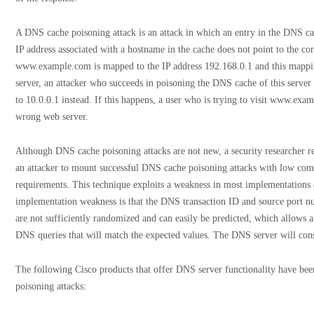
A DNS cache poisoning attack is an attack in which an entry in the DNS ca
IP address associated with a hostname in the cache does not point to the cor
www.example.com is mapped to the IP address 192.168.0.1 and this mappin
server, an attacker who succeeds in poisoning the DNS cache of this ser
to 10.0.0.1 instead. If this happens, a user who is trying to visit www.ex
wrong web server.
Although DNS cache poisoning attacks are not new, a security researcher re
an attacker to mount successful DNS cache poisoning attacks with low comp
requirements. This technique exploits a weakness in most implementation
implementation weakness is that the DNS transaction ID and source port n
are not sufficiently randomized and can easily be predicted, which allows a
DNS queries that will match the expected values. The DNS server will cons
The following Cisco products that offer DNS server functionality have bee
poisoning attacks: