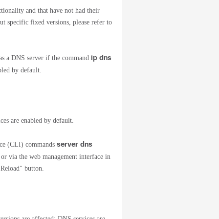
ionality and that have not had their
specific fixed versions, please refer to
ip dns
t as a DNS server if the command
led by default.
ces are enabled by default.
server dns
face (CLI) commands
or via the web management interface in
 "Reload" button.
sions are affected; DNS services are