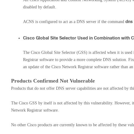
disabled by default.
dns
ACNS is configured to act as a DNS server if the command
Cisco Global Site Selector Used in Combination with 
The Cisco Global Site Selector (GSS) is affected when it is use
Registrar software to provide a more complete DNS solution. Fi
an update of the Cisco Network Registrar software rather than an
Products Confirmed Not Vulnerable
Products that do not offer DNS server capabilities are not affected by thi
The Cisco GSS by itself is not affected by this vulnerability. However, it
Network Registrar software.
No other Cisco products are currently known to be affected by these vuln