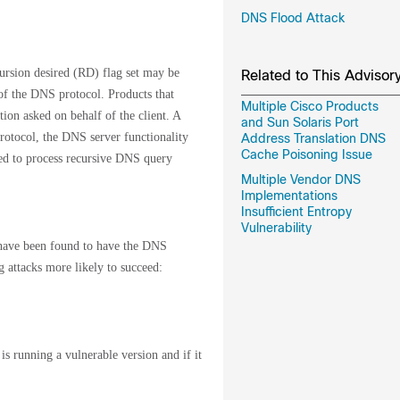
DNS Flood Attack
rsion desired (RD) flag set may be
Related to This Advisor
f the DNS protocol. Products that
Multiple Cisco Products
ion asked on behalf of the client. A
and Sun Solaris Port
rotocol, the DNS server functionality
Address Translation DNS
Cache Poisoning Issue
red to process recursive DNS query
Multiple Vendor DNS
Implementations
Insufficient Entropy
Vulnerability
 have been found to have the DNS
attacks more likely to succeed:
is running a vulnerable version and if it