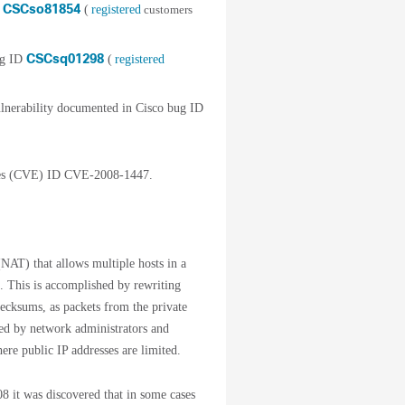
CSCso81854
D
(
registered
customers
CSCsq01298
ug ID
(
registered
nerability documented in Cisco bug ID
ures (CVE) ID CVE-2008-1447.
NAT) that allows multiple hosts in a
s. This is accomplished by rewriting
ecksums, as packets from the private
red by network administrators and
ere public IP addresses are limited.
8 it was discovered that in some cases