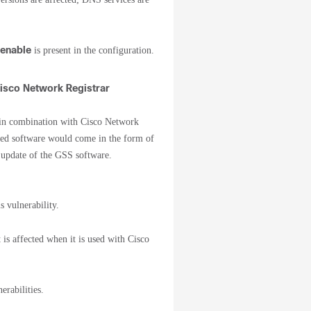
 enable
is present in the configuration.
Cisco Network Registrar
d in combination with Cisco Network
xed software would come in the form of
 update of the GSS software.
s vulnerability.
 is affected when it is used with Cisco
erabilities.