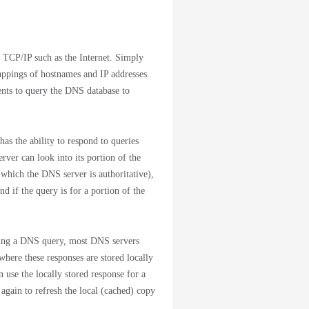
 TCP/IP such as the Internet. Simply
appings of hostnames and IP addresses.
ents to query the DNS database to
as the ability to respond to queries
er can look into its portion of the
 which the DNS server is authoritative),
nd if the query is for a portion of the
dling a DNS query, most DNS servers
where these responses are stored locally
n use the locally stored response for a
 again to refresh the local (cached) copy