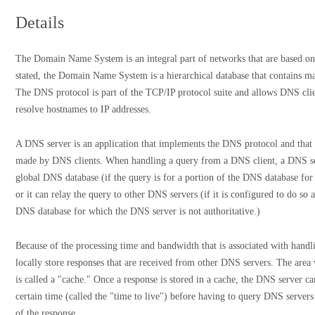
Details
The Domain Name System is an integral part of networks that are based on
stated, the Domain Name System is a hierarchical database that contains m
The DNS protocol is part of the TCP/IP protocol suite and allows DNS cli
resolve hostnames to IP addresses.
A DNS server is an application that implements the DNS protocol and that h
made by DNS clients. When handling a query from a DNS client, a DNS serv
global DNS database (if the query is for a portion of the DNS database for
or it can relay the query to other DNS servers (if it is configured to do so a
DNS database for which the DNS server is not authoritative.)
Because of the processing time and bandwidth that is associated with han
locally store responses that are received from other DNS servers. The area 
is called a "cache." Once a response is stored in a cache, the DNS server ca
certain time (called the "time to live") before having to query DNS servers
of the response.