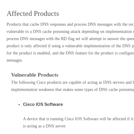
Affected Products
Products that cache DNS responses and process DNS messages with the recu
vulnerable to a DNS cache poisoning attack depending on implementation o
process DNS messages with the RD flag set will attempt to answer the quest
product is only affected if using a vulnerable implementation of the DNS p
for the product is enabled, and the DNS feature for the product is configu
messages.
Vulnerable Products
The following Cisco products are capable of acting as DNS servers and
implementation weakness that makes some types of DNS cache poisoning 
Cisco IOS Software
A device that is running Cisco IOS Software will be affected if it 
is acting as a DNS server.