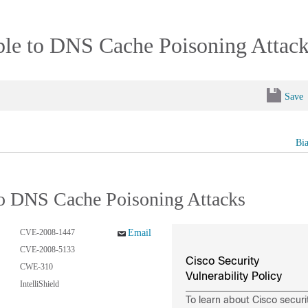
ble to DNS Cache Poisoning Attac
Save
Bi
to DNS Cache Poisoning Attacks
CVE-2008-1447
Email
CVE-2008-5133
Cisco Security
CWE-310
Vulnerability Policy
IntelliShield
To learn about Cisco securi