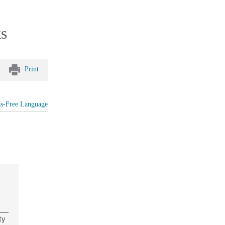
ks
Print
as-Free Language
ty