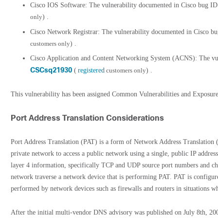
Cisco IOS Software: The vulnerability documented in Cisco bug I
only
) .
Cisco Network Registrar: The vulnerability documented in Cisco b
customers only
) .
Cisco Application and Content Networking System (ACNS): The vul
CSCsq21930
(
registered
customers only
) .
This vulnerability has been assigned Common Vulnerabilities and Expos
Port Address Translation Considerations
Port Address Translation (PAT) is a form of Network Address Translation (
private network to access a public network using a single, public IP addres
layer 4 information, specifically TCP and UDP source port numbers and ch
network traverse a network device that is performing PAT. PAT is configu
performed by network devices such as firewalls and routers in situations wh
After the initial multi-vendor DNS advisory was published on July 8th, 200