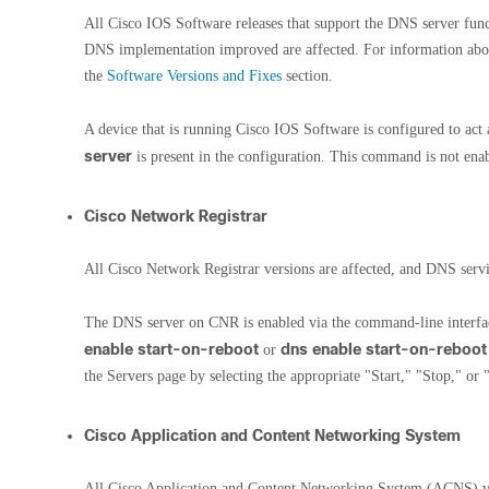
All Cisco IOS Software releases that support the DNS server funct
DNS implementation improved are affected. For information about 
the
Software Versions and Fixes
section.
A device that is running Cisco IOS Software is configured to ac
server
is present in the configuration. This command is not enab
Cisco Network Registrar
All Cisco Network Registrar versions are affected, and DNS servi
The DNS server on CNR is enabled via the command-line inter
enable start-on-reboot
dns enable start-on-reboot
or
the Servers page by selecting the appropriate "Start," "Stop," or
Cisco Application and Content Networking System
All Cisco Application and Content Networking System (ACNS) ver