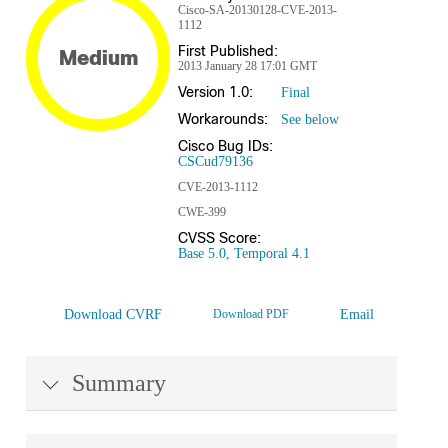
Cisco-SA-20130128-CVE-2013-
1112
First Published:
Medium
2013 January 28 17:01 GMT
Version 1.0:
Final
Workarounds:
See below
Cisco Bug IDs:
CSCud79136
CVE-2013-1112
CWE-399
CVSS Score:
Base 5.0, Temporal 4.1
Download CVRF
Download PDF
Email
Summary