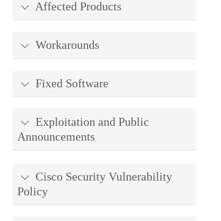
Affected Products
Workarounds
Fixed Software
Exploitation and Public
Announcements
Cisco Security Vulnerability
Policy