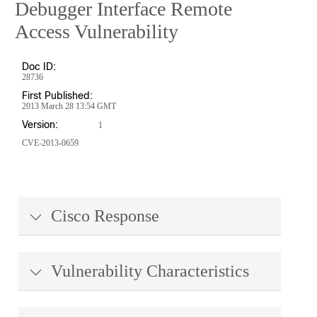
Debugger Interface Remote
Access Vulnerability
Doc ID:
28736
First Published:
2013 March 28 13:54 GMT
Version:
1
CVE-2013-0659
Cisco Response
Vulnerability Characteristics