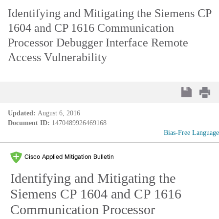
Identifying and Mitigating the Siemens CP
1604 and CP 1616 Communication
Processor Debugger Interface Remote
Access Vulnerability
Updated:
August 6, 2016
Document ID:
1470489926469168
Bias-Free Language
Cisco Applied Mitigation Bulletin
Identifying and Mitigating the
Siemens CP 1604 and CP 1616
Communication Processor