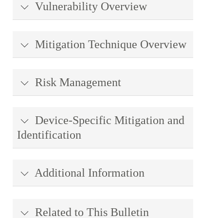
Vulnerability Overview
Mitigation Technique Overview
Risk Management
Device-Specific Mitigation and
Identification
Additional Information
Related to This Bulletin