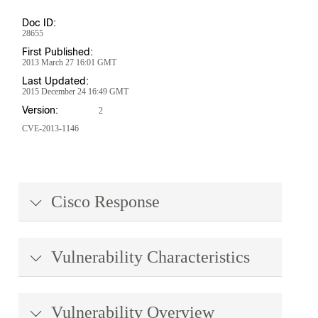
Doc ID:
28655
First Published:
2013 March 27 16:01 GMT
Last Updated:
2015 December 24 16:49 GMT
Version:
2
CVE-2013-1146
Cisco Response
Vulnerability Characteristics
Vulnerability Overview