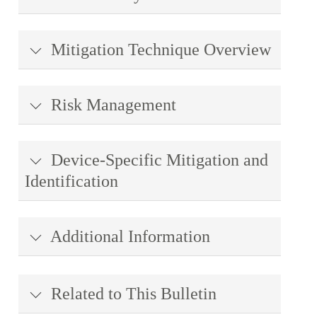
Mitigation Technique Overview
Risk Management
Device-Specific Mitigation and
Identification
Additional Information
Related to This Bulletin