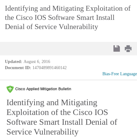
Identifying and Mitigating Exploitation of
the Cisco IOS Software Smart Install
Denial of Service Vulnerability
Updated:
August 6, 2016
Document ID:
1470489891460142
Bias-Free Language
Cisco Applied Mitigation Bulletin
Identifying and Mitigating
Exploitation of the Cisco IOS
Software Smart Install Denial of
Service Vulnerability