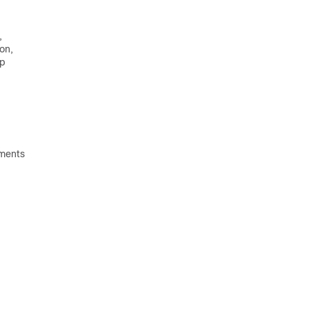
,
on,
ep
ements