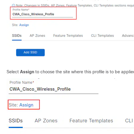
Select
Assign
to choose the site where this profile is to be appli