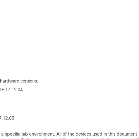
 hardware versions:
XE
17.12.04
7.12.05
a specific lab environment. All of the devices used in this document