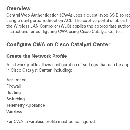
Overview
Central Web Authentication (CWA) uses a guest-type SSID to redi
using a configured redirection ACL. The captive portal enables th
the Wireless LAN Controller (WLC) applies the appropriate author
instructions for configuring CWA using Cisco Catalyst Center.
Configure CWA on Cisco Catalyst Center
Create the Network Profile
A network profile allows configuration of settings that can be app
in Cisco Catalyst Center, including:
Assurance
Firewall
Routing
Switching
Telemetry Appliance
Wireless
For CWA, a wireless profile must be configured.