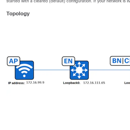
started with a cleared (default) configuration. If your network is
Topology