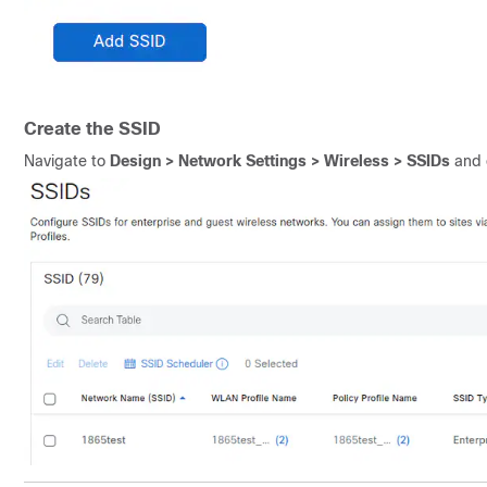
Create the SSID
Navigate to
Design > Network Settings > Wireless > SSIDs
and 