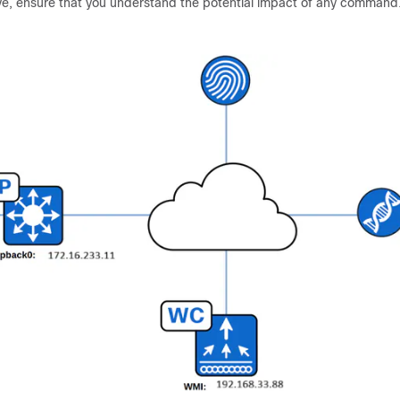
 live, ensure that you understand the potential impact of any command