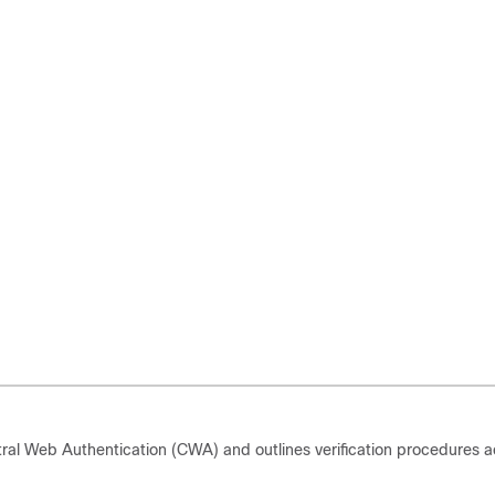
ral Web Authentication (CWA) and outlines verification procedures a