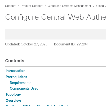
Support
Product Support
Cloud and Systems Management
Cisco C
Configure Central Web Authe
Updated:
October 27, 2025
Document ID:
225294
Contents
Introduction
Prerequisites
Requirements
Components Used
Topology
Overview