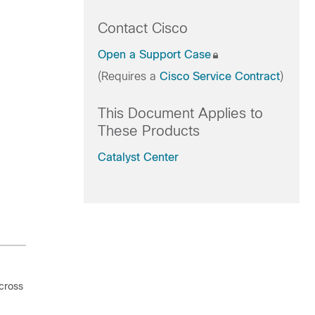
Contact Cisco
Open a Support Case
(Requires a
Cisco Service Contract
)
This Document Applies to
These Products
Catalyst Center
cross