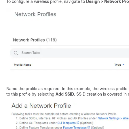
To configure a wireless profile, navigate to
Design > Network Pro
Name the profile as required. In this example, the wireless profil
to this profile by selecting
Add SSID
. SSID creation is covered in 