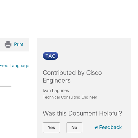
Print
Free Language
Contributed by Cisco
Engineers
Ivan Lagunes
Technical Consulting Engineer
Was this Document Helpful?
Feedback
Yes
No