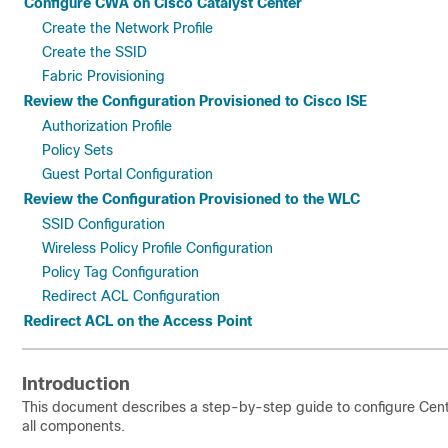
Configure CWA on Cisco Catalyst Center
Create the Network Profile
Create the SSID
Fabric Provisioning
Review the Configuration Provisioned to Cisco ISE
Authorization Profile
Policy Sets
Guest Portal Configuration
Review the Configuration Provisioned to the WLC
SSID Configuration
Wireless Policy Profile Configuration
Policy Tag Configuration
Redirect ACL Configuration
Redirect ACL on the Access Point
Introduction
This document describes a step-by-step guide to configure Cent
all components.