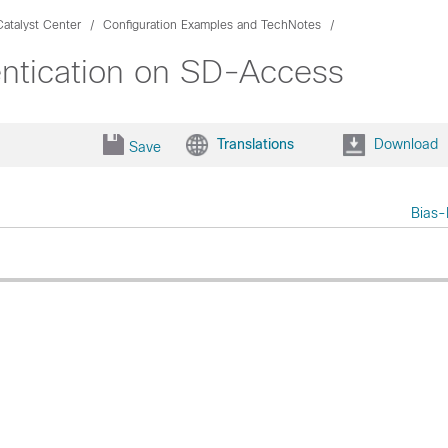
atalyst Center
Configuration Examples and TechNotes
ntication on SD-Access
Translations
Download
Save
Bias-