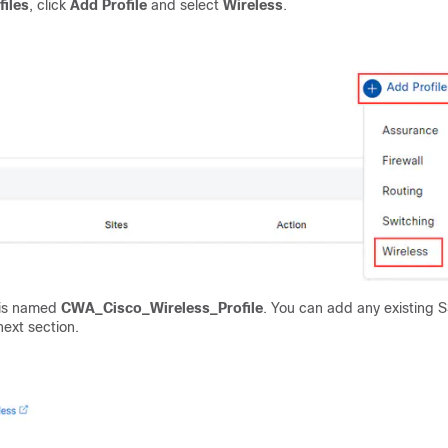
files
, click
Add Profile
and select
Wireless
.
e is named
CWA_Cisco_Wireless_Profile
. You can add any existing 
next section.