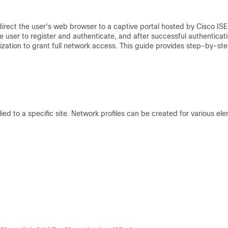
rect the user's web browser to a captive portal hosted by Cisco ISE
e user to register and authenticate, and after successful authenticati
ization to grant full network access. This guide provides step-by-st
lied to a specific site. Network profiles can be created for various el