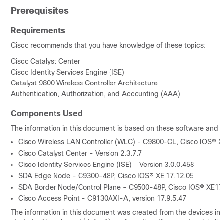
Prerequisites
Requirements
Cisco recommends that you have knowledge of these topics:
Cisco Catalyst Center
Cisco Identity Services Engine (ISE)
Catalyst 9800 Wireless Controller Architecture
Authentication, Authorization, and Accounting (AAA)
Components Used
The information in this document is based on these software and
Cisco Wireless LAN Controller (WLC) - C9800-CL,
Cisco IOS® 
Cisco Catalyst Center - Version 2.3.7.7
Cisco Identity Services Engine (ISE) - Version 3.0.0.458
SDA Edge Node - C9300-48P,
Cisco IOS® XE
17.12.05
SDA Border Node/Control Plane - C9500-48P,
Cisco IOS® XE
1
Cisco Access Point - C9130AXI-A, version 17.9.5.47
The information in this document was created from the devices in 