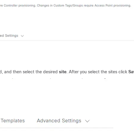
ed, and then select the desired
site
. After you select the sites click
Sa