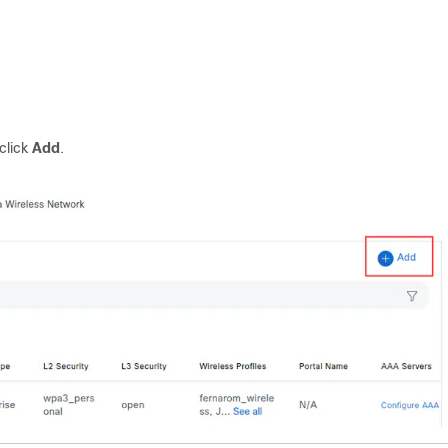
click
Add
.