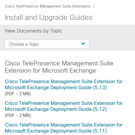
Cisco TelePresence Management Suite Extensions
Install and Upgrade Guides
View Documents by Topic
Choose a Topic
Cisco TelePresence Management Suite
Extension for Microsoft Exchange
Cisco TelePresence Management Suite Extension for
Microsoft Exchange Deployment Guide (5.13)
(PDF - 2 MB)
Cisco TelePresence Management Suite Extension for
Microsoft Exchange Deployment Guide (5.12)
(PDF - 2 MB)
Cisco TelePresence Management Suite Extension for
Microsoft Exchange Deployment Guide (5.11)