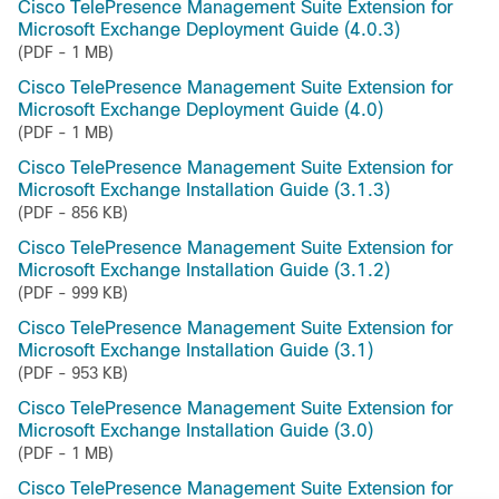
Cisco TelePresence Management Suite Extension for
Microsoft Exchange Deployment Guide (4.0.3)
(PDF - 1 MB)
Cisco TelePresence Management Suite Extension for
Microsoft Exchange Deployment Guide (4.0)
(PDF - 1 MB)
Cisco TelePresence Management Suite Extension for
Microsoft Exchange Installation Guide (3.1.3)
(PDF - 856 KB)
Cisco TelePresence Management Suite Extension for
Microsoft Exchange Installation Guide (3.1.2)
(PDF - 999 KB)
Cisco TelePresence Management Suite Extension for
Microsoft Exchange Installation Guide (3.1)
(PDF - 953 KB)
Cisco TelePresence Management Suite Extension for
Microsoft Exchange Installation Guide (3.0)
(PDF - 1 MB)
Cisco TelePresence Management Suite Extension for