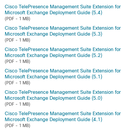
Cisco TelePresence Management Suite Extension for
Microsoft Exchange Deployment Guide (5.4)
(PDF - 1 MB)
Cisco TelePresence Management Suite Extension for
Microsoft Exchange Deployment Guide (5.3)
(PDF - 1 MB)
Cisco TelePresence Management Suite Extension for
Microsoft Exchange Deployment Guide (5.2)
(PDF - 1 MB)
Cisco TelePresence Management Suite Extension for
Microsoft Exchange Deployment Guide (5.1)
(PDF - 1 MB)
Cisco TelePresence Management Suite Extension for
Microsoft Exchange Deployment Guide (5.0)
(PDF - 1 MB)
Cisco TelePresence Management Suite Extension for
Microsoft Exchange Deployment Guide (4.1)
(PDF - 1 MB)