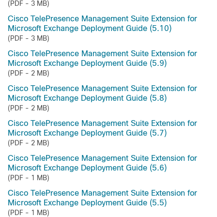
(PDF - 3 MB)
Cisco TelePresence Management Suite Extension for
Microsoft Exchange Deployment Guide (5.10)
(PDF - 3 MB)
Cisco TelePresence Management Suite Extension for
Microsoft Exchange Deployment Guide (5.9)
(PDF - 2 MB)
Cisco TelePresence Management Suite Extension for
Microsoft Exchange Deployment Guide (5.8)
(PDF - 2 MB)
Cisco TelePresence Management Suite Extension for
Microsoft Exchange Deployment Guide (5.7)
(PDF - 2 MB)
Cisco TelePresence Management Suite Extension for
Microsoft Exchange Deployment Guide (5.6)
(PDF - 1 MB)
Cisco TelePresence Management Suite Extension for
Microsoft Exchange Deployment Guide (5.5)
(PDF - 1 MB)