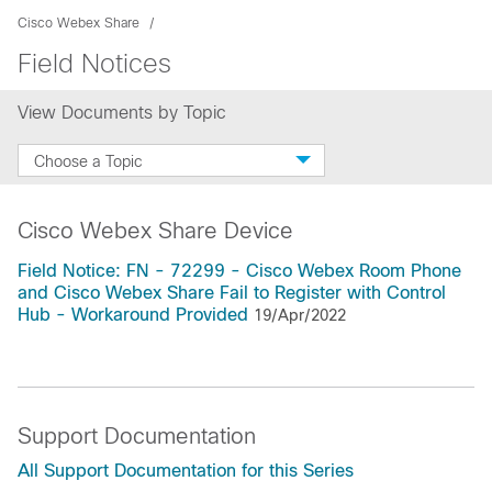
Cisco Webex Share
Field Notices
View Documents by Topic
Choose a Topic
Cisco Webex Share Device
Field Notice: FN - 72299 - Cisco Webex Room Phone
and Cisco Webex Share Fail to Register with Control
Hub - Workaround Provided
19/Apr/2022
Support Documentation
All Support Documentation for this Series