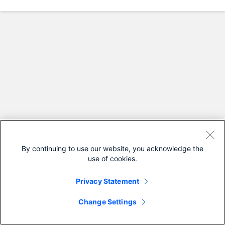
By continuing to use our website, you acknowledge the
use of cookies.
Privacy Statement
Change Settings