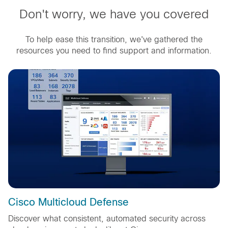
Don't worry, we have you covered
To help ease this transition, we've gathered the
resources you need to find support and information.
Cisco Multicloud Defense
Discover what consistent, automated security across