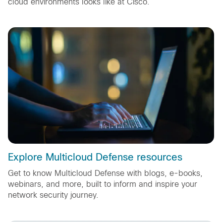
cloud environments looks like at Cisco.
Explore Multicloud Defense resources
Get to know Multicloud Defense with blogs, e-books,
webinars, and more, built to inform and inspire your
network security journey.