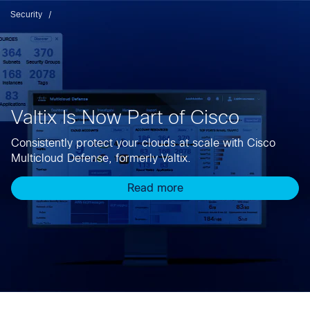
Security
Valtix Is Now Part of Cisco
Consistently protect your clouds at scale with Cisco
Multicloud Defense, formerly Valtix.
Read more