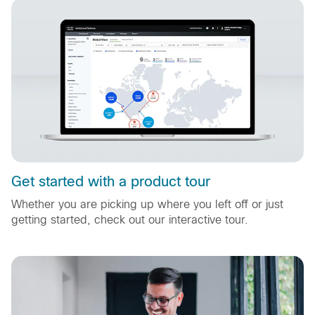
Get started with a product tour
Whether you are picking up where you left off or just
getting started, check out our interactive tour.