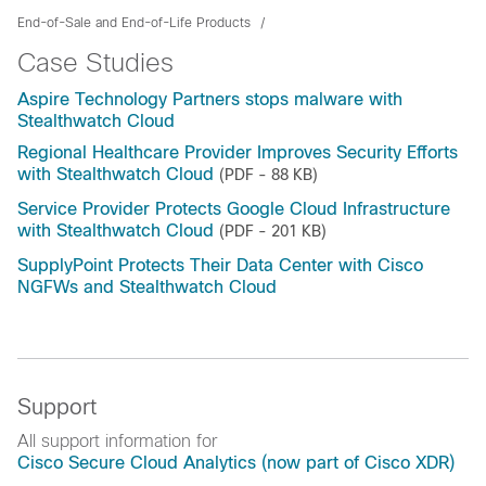
End-of-Sale and End-of-Life Products
Case Studies
Aspire Technology Partners stops malware with
Stealthwatch Cloud
Regional Healthcare Provider Improves Security Efforts
with Stealthwatch Cloud
(PDF - 88 KB)
Service Provider Protects Google Cloud Infrastructure
with Stealthwatch Cloud
(PDF - 201 KB)
SupplyPoint Protects Their Data Center with Cisco
NGFWs and Stealthwatch Cloud
Support
All support information for
Cisco Secure Cloud Analytics (now part of Cisco XDR)