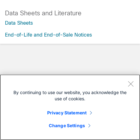
Data Sheets and Literature
Data Sheets
End-of-Life and End-of-Sale Notices
By continuing to use our website, you acknowledge the
use of cookies.
Privacy Statement
Change Settings