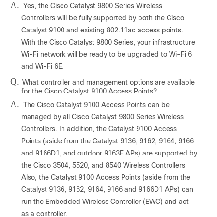
A.
Yes, the Cisco Catalyst 9800 Series Wireless
Controllers will be fully supported by both the Cisco
Catalyst 9100 and existing 802.11ac access points.
With the Cisco Catalyst 9800 Series, your infrastructure
Wi-Fi network will be ready to be upgraded to Wi-Fi 6
and Wi-Fi 6E.
Q.
What controller and management options are available
for the Cisco Catalyst 9100 Access Points?
A.
The Cisco Catalyst 9100 Access Points can be
managed by all Cisco Catalyst 9800 Series Wireless
Controllers. In addition, the Catalyst 9100 Access
Points (aside from the Catalyst 9136, 9162, 9164, 9166
and 9166D1, and outdoor 9163E APs) are supported by
the Cisco 3504, 5520, and 8540 Wireless Controllers.
Also, the Catalyst 9100 Access Points (aside from the
Catalyst 9136, 9162, 9164, 9166 and 9166D1 APs) can
run the Embedded Wireless Controller (EWC) and act
as a controller.