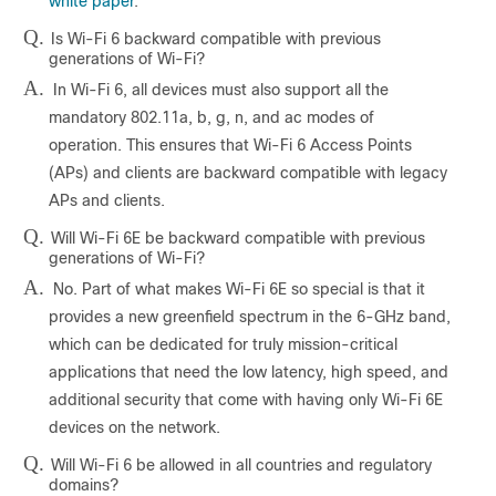
white paper
.
Q.
Is Wi-Fi 6 backward compatible with previous
generations of Wi-Fi?
A.
In Wi-Fi 6, all devices must also support all the
mandatory 802.11a, b, g, n, and ac modes of
operation. This ensures that Wi-Fi 6 Access Points
(APs) and clients are backward compatible with legacy
APs and clients.
Q.
Will Wi-Fi 6E be backward compatible with previous
generations of Wi-Fi?
A.
No. Part of what makes Wi-Fi 6E so special is that it
provides a new greenfield spectrum in the 6-GHz band,
which can be dedicated for truly mission-critical
applications that need the low latency, high speed, and
additional security that come with having only Wi-Fi 6E
devices on the network.
Q.
Will Wi-Fi 6 be allowed in all countries and regulatory
domains?