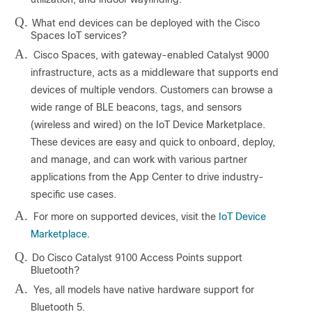
Q.
What end devices can be deployed with the Cisco
Spaces IoT services?
A.
Cisco Spaces, with gateway-enabled Catalyst 9000
infrastructure, acts as a middleware that supports end
devices of multiple vendors. Customers can browse a
wide range of BLE beacons, tags, and sensors
(wireless and wired) on the IoT Device Marketplace.
These devices are easy and quick to onboard, deploy,
and manage, and can work with various partner
applications from the App Center to drive industry-
specific use cases.
A.
For more on supported devices, visit the
IoT Device
Marketplace
.
Q.
Do Cisco Catalyst 9100 Access Points support
Bluetooth?
A.
Yes, all models have native hardware support for
Bluetooth 5.