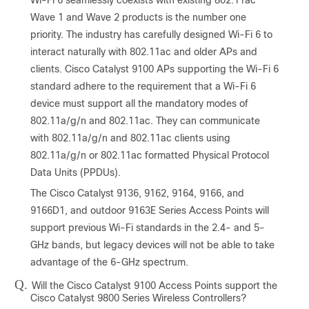
Wave 1 and Wave 2 products is the number one
priority. The industry has carefully designed Wi-Fi 6 to
interact naturally with 802.11ac and older APs and
clients. Cisco Catalyst 9100 APs supporting the Wi-Fi 6
standard adhere to the requirement that a Wi-Fi 6
device must support all the mandatory modes of
802.11a/g/n and 802.11ac. They can communicate
with 802.11a/g/n and 802.11ac clients using
802.11a/g/n or 802.11ac formatted Physical Protocol
Data Units (PPDUs).
The Cisco Catalyst 9136, 9162, 9164, 9166, and
9166D1, and outdoor 9163E Series Access Points will
support previous Wi-Fi standards in the 2.4- and 5-
GHz bands, but legacy devices will not be able to take
advantage of the 6-GHz spectrum.
Q.
Will the Cisco Catalyst 9100 Access Points support the
Cisco Catalyst 9800 Series Wireless Controllers?