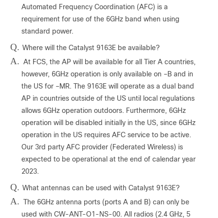
Automated Frequency Coordination (AFC) is a
requirement for use of the 6GHz band when using
standard power.
Q.
Where will the Catalyst 9163E be available?
A.
At FCS, the AP will be available for all Tier A countries,
however, 6GHz operation is only available on –B and in
the US for –MR. The 9163E will operate as a dual band
AP in countries outside of the US until local regulations
allows 6GHz operation outdoors. Furthermore, 6GHz
operation will be disabled initially in the US, since 6GHz
operation in the US requires AFC service to be active.
Our 3rd party AFC provider (Federated Wireless) is
expected to be operational at the end of calendar year
2023.
Q.
What antennas can be used with Catalyst 9163E?
A.
The 6GHz antenna ports (ports A and B) can only be
used with CW-ANT-O1-NS-00. All radios (2.4 GHz, 5