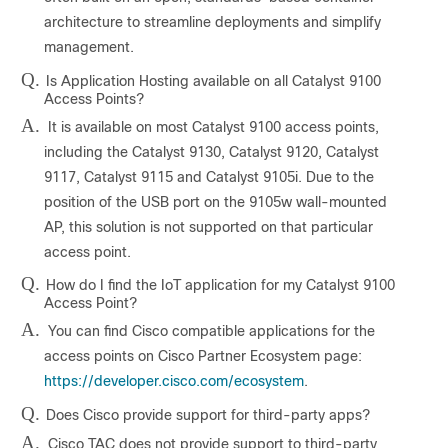
architecture to streamline deployments and simplify
management.
Q.
Is Application Hosting available on all Catalyst 9100
Access Points?
A.
It is available on most Catalyst 9100 access points,
including the Catalyst 9130, Catalyst 9120, Catalyst
9117, Catalyst 9115 and Catalyst 9105i. Due to the
position of the USB port on the 9105w wall-mounted
AP, this solution is not supported on that particular
access point.
Q.
How do I find the IoT application for my Catalyst 9100
Access Point?
A.
You can find Cisco compatible applications for the
access points on Cisco Partner Ecosystem page:
https://developer.cisco.com/ecosystem
.
Q.
Does Cisco provide support for third-party apps?
A.
Cisco TAC does not provide support to third-party