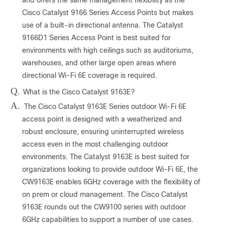
Cisco Catalyst 9166 Series Access Points but makes
use of a built-in directional antenna. The Catalyst
9166D1 Series Access Point is best suited for
environments with high ceilings such as auditoriums,
warehouses, and other large open areas where
directional Wi-Fi 6E coverage is required.
Q.
What is the Cisco Catalyst 9163E?
A.
The Cisco Catalyst 9163E Series outdoor Wi-Fi 6E
access point is designed with a weatherized and
robust enclosure, ensuring uninterrupted wireless
access even in the most challenging outdoor
environments. The Catalyst 9163E is best suited for
organizations looking to provide outdoor Wi-Fi 6E, the
CW9163E enables 6GHz coverage with the flexibility of
on prem or cloud management. The Cisco Catalyst
9163E rounds out the CW9100 series with outdoor
6GHz capabilities to support a number of use cases.