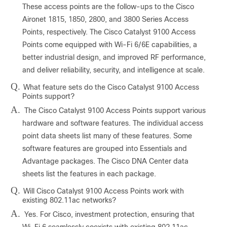
These access points are the follow-ups to the Cisco
Aironet 1815, 1850, 2800, and 3800 Series Access
Points, respectively. The Cisco Catalyst 9100 Access
Points come equipped with Wi-Fi 6/6E capabilities, a
better industrial design, and improved RF performance,
and deliver reliability, security, and intelligence at scale.
Q.
What feature sets do the Cisco Catalyst 9100 Access
Points support?
A.
The Cisco Catalyst 9100 Access Points support various
hardware and software features. The individual access
point data sheets list many of these features. Some
software features are grouped into Essentials and
Advantage packages. The Cisco DNA Center data
sheets list the features in each package.
Q.
Will Cisco Catalyst 9100 Access Points work with
existing 802.11ac networks?
A.
Yes. For Cisco, investment protection, ensuring that
Wi-Fi 6 seamlessly coexists with existing 802.11ac