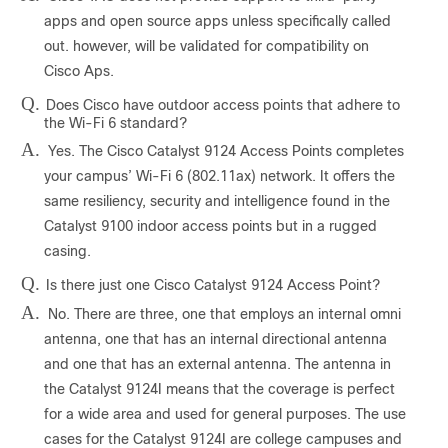
apps and open source apps unless specifically called
out. however, will be validated for compatibility on
Cisco Aps.
Q.
Does Cisco have outdoor access points that adhere to
the Wi-Fi 6 standard?
A.
Yes. The Cisco Catalyst 9124 Access Points completes
your campus’ Wi-Fi 6 (802.11ax) network. It offers the
same resiliency, security and intelligence found in the
Catalyst 9100 indoor access points but in a rugged
casing.
Q.
Is there just one Cisco Catalyst 9124 Access Point?
A.
No. There are three, one that employs an internal omni
antenna, one that has an internal directional antenna
and one that has an external antenna. The antenna in
the Catalyst 9124I means that the coverage is perfect
for a wide area and used for general purposes. The use
cases for the Catalyst 9124I are college campuses and