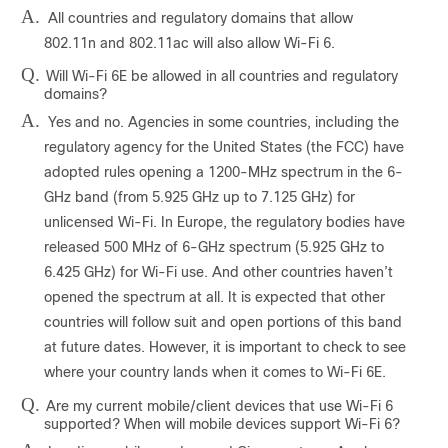
A.
All countries and regulatory domains that allow
802.11n and 802.11ac will also allow Wi-Fi 6.
Q.
Will Wi-Fi 6E be allowed in all countries and regulatory
domains?
A.
Yes and no. Agencies in some countries, including the
regulatory agency for the United States (the FCC) have
adopted rules opening a 1200-MHz spectrum in the 6-
GHz band (from 5.925 GHz up to 7.125 GHz) for
unlicensed Wi-Fi. In Europe, the regulatory bodies have
released 500 MHz of 6-GHz spectrum (5.925 GHz to
6.425 GHz) for Wi-Fi use. And other countries haven’t
opened the spectrum at all. It is expected that other
countries will follow suit and open portions of this band
at future dates. However, it is important to check to see
where your country lands when it comes to Wi-Fi 6E.
Q.
Are my current mobile/client devices that use Wi-Fi 6
supported? When will mobile devices support Wi-Fi 6?