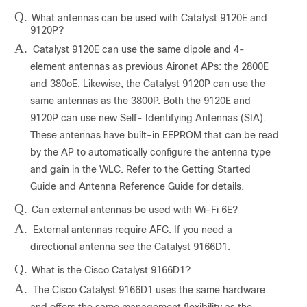
Q.
What antennas can be used with Catalyst 9120E and
9120P?
A.
Catalyst 9120E can use the same dipole and 4-
element antennas as previous Aironet APs: the 2800E
and 380oE. Likewise, the Catalyst 9120P can use the
same antennas as the 3800P. Both the 9120E and
9120P can use new Self- Identifying Antennas (SIA).
These antennas have built-in EEPROM that can be read
by the AP to automatically configure the antenna type
and gain in the WLC. Refer to the Getting Started
Guide and Antenna Reference Guide for details.
Q.
Can external antennas be used with Wi-Fi 6E?
A.
External antennas require AFC. If you need a
directional antenna see the Catalyst 9166D1.
Q.
What is the Cisco Catalyst 9166D1?
A.
The Cisco Catalyst 9166D1 uses the same hardware
and offers the same management flexibility as the