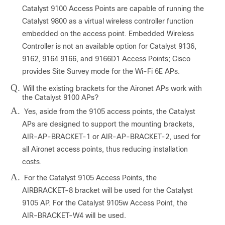
Catalyst 9100 Access Points are capable of running the
Catalyst 9800 as a virtual wireless controller function
embedded on the access point. Embedded Wireless
Controller is not an available option for Catalyst 9136,
9162, 9164 9166, and 9166D1 Access Points; Cisco
provides Site Survey mode for the Wi-Fi 6E APs.
Q.
Will the existing brackets for the Aironet APs work with
the Catalyst 9100 APs?
A.
Yes, aside from the 9105 access points, the Catalyst
APs are designed to support the mounting brackets,
AIR-AP-BRACKET-1 or AIR-AP-BRACKET-2, used for
all Aironet access points, thus reducing installation
costs.
A.
For the Catalyst 9105 Access Points, the
AIRBRACKET-8 bracket will be used for the Catalyst
9105 AP. For the Catalyst 9105w Access Point, the
AIR-BRACKET-W4 will be used.