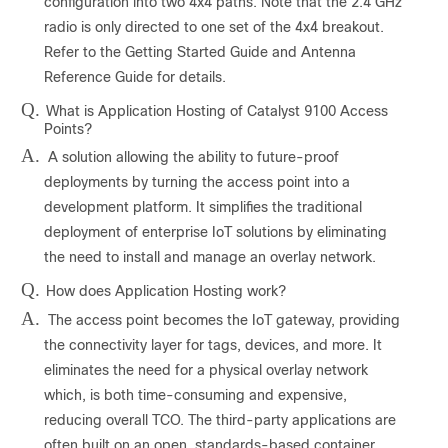
configuration into two 4x4 paths. Note that the 2.4 GHz
radio is only directed to one set of the 4x4 breakout.
Refer to the Getting Started Guide and Antenna
Reference Guide for details.
Q.
What is Application Hosting of Catalyst 9100 Access
Points?
A.
A solution allowing the ability to future-proof
deployments by turning the access point into a
development platform. It simplifies the traditional
deployment of enterprise IoT solutions by eliminating
the need to install and manage an overlay network.
Q.
How does Application Hosting work?
A.
The access point becomes the IoT gateway, providing
the connectivity layer for tags, devices, and more. It
eliminates the need for a physical overlay network
which, is both time-consuming and expensive,
reducing overall TCO. The third-party applications are
often built on an open, standards-based container