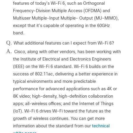
features of today’s Wi-Fi 6, such as Orthogonal
Frequency-Division Multiple Access (OFDMA) and
Multiuser Multiple-Input Multiple- Output (MU-MIMO),
except that it’s capable of operating in the 60GHz
band.
Q.
What additional features can I expect from Wi-Fi 6?
A.
Cisco, along with other vendors, has been working with
the Institute of Electrical and Electronics Engineers
(IEEE) on the Wi-Fi 6 standard. Wi-Fi 6 builds on the
success of 802.11ac, delivering a better experience in
typical environments and more predictable
performance for advanced applications such as 4K or
8K video; high-density, high-definition collaboration
apps; all-wireless offices; and the Internet of Things
(IoT). Wi-Fi 6 drives Wi-Fi toward the future as the
growth of wireless continues. You can get more
information about the standard from our
technical