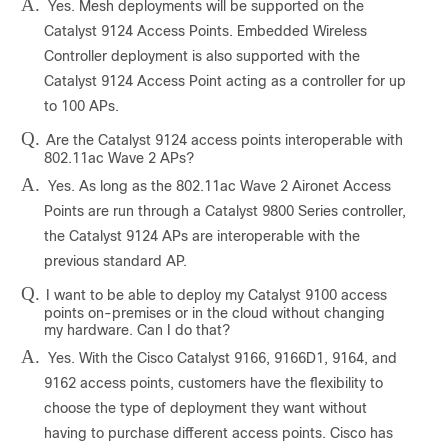
A.
Yes. Mesh deployments will be supported on the
Catalyst 9124 Access Points. Embedded Wireless
Controller deployment is also supported with the
Catalyst 9124 Access Point acting as a controller for up
to 100 APs.
Q.
Are the Catalyst 9124 access points interoperable with
802.11ac Wave 2 APs?
A.
Yes. As long as the 802.11ac Wave 2 Aironet Access
Points are run through a Catalyst 9800 Series controller,
the Catalyst 9124 APs are interoperable with the
previous standard AP.
Q.
I want to be able to deploy my Catalyst 9100 access
points on-premises or in the cloud without changing
my hardware. Can I do that?
A.
Yes. With the Cisco Catalyst 9166, 9166D1, 9164, and
9162 access points, customers have the flexibility to
choose the type of deployment they want without
having to purchase different access points. Cisco has