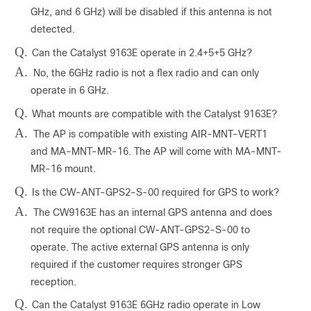
GHz, and 6 GHz) will be disabled if this antenna is not
detected.
Q.
Can the Catalyst 9163E operate in 2.4+5+5 GHz?
A.
No, the 6GHz radio is not a flex radio and can only
operate in 6 GHz.
Q.
What mounts are compatible with the Catalyst 9163E?
A.
The AP is compatible with existing AIR-MNT-VERT1
and MA-MNT-MR-16. The AP will come with MA-MNT-
MR-16 mount.
Q.
Is the CW-ANT-GPS2-S-00 required for GPS to work?
A.
The CW9163E has an internal GPS antenna and does
not require the optional CW-ANT-GPS2-S-00 to
operate. The active external GPS antenna is only
required if the customer requires stronger GPS
reception.
Q.
Can the Catalyst 9163E 6GHz radio operate in Low