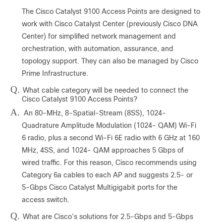
The Cisco Catalyst 9100 Access Points are designed to
work with Cisco Catalyst Center (previously Cisco DNA
Center) for simplified network management and
orchestration, with automation, assurance, and
topology support. They can also be managed by Cisco
Prime Infrastructure.
Q.
What cable category will be needed to connect the
Cisco Catalyst 9100 Access Points?
A.
An 80-MHz, 8-Spatial-Stream (8SS), 1024-
Quadrature Amplitude Modulation (1024- QAM) Wi-Fi
6 radio, plus a second Wi-Fi 6E radio with 6 GHz at 160
MHz, 4SS, and 1024- QAM approaches 5 Gbps of
wired traffic. For this reason, Cisco recommends using
Category 6a cables to each AP and suggests 2.5- or
5-Gbps Cisco Catalyst Multigigabit ports for the
access switch.
Q.
What are Cisco’s solutions for 2.5-Gbps and 5-Gbps