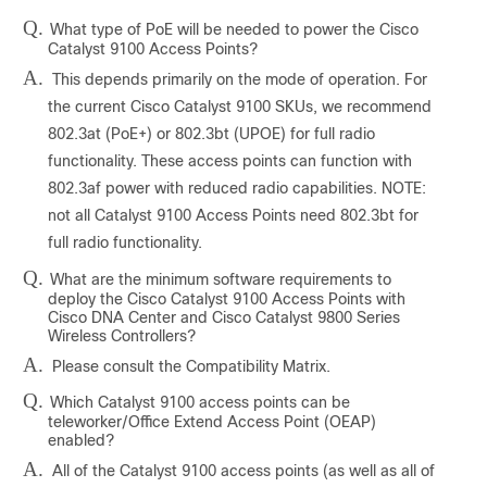
Q.
What type of PoE will be needed to power the Cisco
Catalyst 9100 Access Points?
A.
This depends primarily on the mode of operation. For
the current Cisco Catalyst 9100 SKUs, we recommend
802.3at (PoE+) or 802.3bt (UPOE) for full radio
functionality. These access points can function with
802.3af power with reduced radio capabilities. NOTE:
not all Catalyst 9100 Access Points need 802.3bt for
full radio functionality.
Q.
What are the minimum software requirements to
deploy the Cisco Catalyst 9100 Access Points with
Cisco DNA Center and Cisco Catalyst 9800 Series
Wireless Controllers?
A.
Please consult the Compatibility Matrix.
Q.
Which Catalyst 9100 access points can be
teleworker/Office Extend Access Point (OEAP)
enabled?
A.
All of the Catalyst 9100 access points (as well as all of