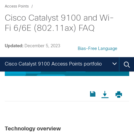
Access Points
Cisco Catalyst 9100 and Wi-
Fi 6/6E (802.11ax) FAQ
Updated:
December 5, 2023
Bias-Free Language
Cisco Catalyst 9100 Access Points portfolio
Technology overview