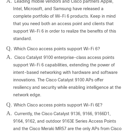
A.
Leading mobile vendors and Cisco partners Apple,
Intel, Microsoft, and Samsung have released a
complete portfolio of Wi-Fi 6 products. Keep in mind
that you need both an access point and clients that
support Wi-Fi 6 in order to realize the benefits of this
standard.
Q.
Which Cisco access points support Wi-Fi 6?
A.
Cisco Catalyst 9100 enterprise-class access points
support Wi-Fi 6 capabilities, extending the power of
intent-based networking with hardware and software
innovations. The Cisco Catalyst 9100 APs offer
resiliency and security while enabling intelligence at the
network edge.
Q.
Which Cisco access points support Wi-Fi 6E?
A.
Currently, the Cisco Catalyst 9136, 9166, 9166D1,
9164, 9162, and outdoor 9163E Series Access Points
and the Cisco Meraki MR57 are the only APs from Cisco