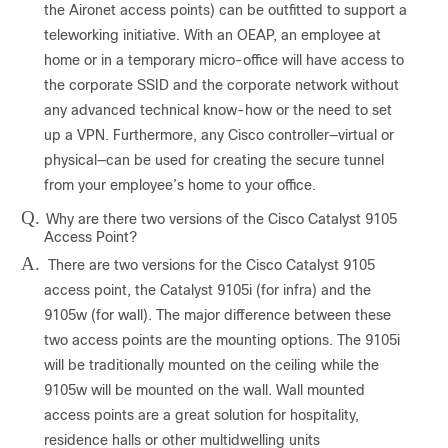
the Aironet access points) can be outfitted to support a
teleworking initiative. With an OEAP, an employee at
home or in a temporary micro-office will have access to
the corporate SSID and the corporate network without
any advanced technical know-how or the need to set
up a VPN. Furthermore, any Cisco controller—virtual or
physical—can be used for creating the secure tunnel
from your employee’s home to your office.
Q.
Why are there two versions of the Cisco Catalyst 9105
Access Point?
A.
There are two versions for the Cisco Catalyst 9105
access point, the Catalyst 9105i (for infra) and the
9105w (for wall). The major difference between these
two access points are the mounting options. The 9105i
will be traditionally mounted on the ceiling while the
9105w will be mounted on the wall. Wall mounted
access points are a great solution for hospitality,
residence halls or other multidwelling units