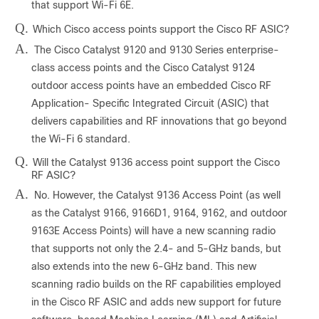
that support Wi-Fi 6E.
Q.
Which Cisco access points support the Cisco RF ASIC?
A.
The Cisco Catalyst 9120 and 9130 Series enterprise-
class access points and the Cisco Catalyst 9124
outdoor access points have an embedded Cisco RF
Application- Specific Integrated Circuit (ASIC) that
delivers capabilities and RF innovations that go beyond
the Wi-Fi 6 standard.
Q.
Will the Catalyst 9136 access point support the Cisco
RF ASIC?
A.
No. However, the Catalyst 9136 Access Point (as well
as the Catalyst 9166, 9166D1, 9164, 9162, and outdoor
9163E Access Points) will have a new scanning radio
that supports not only the 2.4- and 5-GHz bands, but
also extends into the new 6-GHz band. This new
scanning radio builds on the RF capabilities employed
in the Cisco RF ASIC and adds new support for future