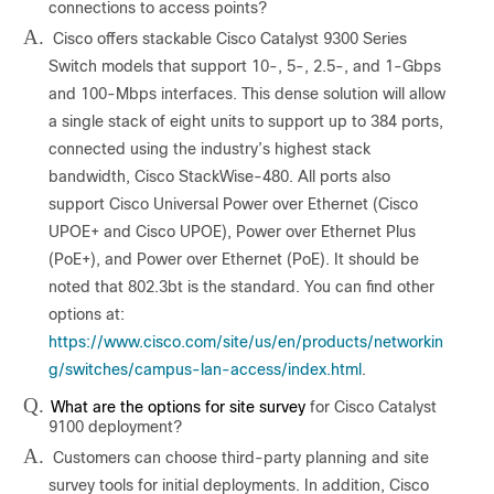
connections to access points?
A.
Cisco offers stackable Cisco Catalyst 9300 Series
Switch models that support 10-, 5-, 2.5-, and 1-Gbps
and 100-Mbps interfaces. This dense solution will allow
a single stack of eight units to support up to 384 ports,
connected using the industry’s highest stack
bandwidth, Cisco StackWise-480. All ports also
support Cisco Universal Power over Ethernet (Cisco
UPOE+ and Cisco UPOE), Power over Ethernet Plus
(PoE+), and Power over Ethernet (PoE). It should be
noted that 802.3bt is the standard. You can find other
options at:
https://www.cisco.com/site/us/en/products/networkin
g/switches/campus-lan-access/index.html
.
Q.
What are the options for site survey
for Cisco Catalyst
9100 deployment?
A.
Customers can choose third-party planning and site
survey tools for initial deployments. In addition, Cisco