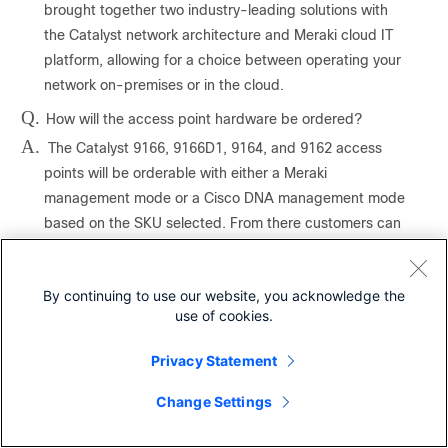
brought together two industry-leading solutions with
the Catalyst network architecture and Meraki cloud IT
platform, allowing for a choice between operating your
network on-premises or in the cloud.
Q.
How will the access point hardware be ordered?
A.
The Catalyst 9166, 9166D1, 9164, and 9162 access
points will be orderable with either a Meraki
management mode or a Cisco DNA management mode
based on the SKU selected. From there customers can
convert between management modes.
Q.
What if I have a Catalyst 916x access point deployed
By continuing to use our website, you acknowledge the
on-premises on my network and have decided that I
use of cookies.
wanted that AP to be cloud-based (or vice versa).
Could I change the way I deployed it?
A.
Privacy Statement
Yes. You can make deployment changes whenever you
want.
Change Settings
Q.
What if I ordered a Catalyst 916x cloud-managed
access point and decided before the device was