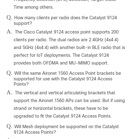
Time among others.
Q.
How many clients per radio does the Catalyst 9124
support?
A.
The Cisco Catalyst 9124 access point supports 200
clients per radio. The dual radios are 2.4GHz (4x4:4)
and 5GHz (4x4:4) with another built-in BLE radio that is
perfect for IoT deployments. The Catalyst 9124
provides both OFDMA and MU-MIMO support.
Q.
Will the same Aironet 1560 Access Point brackets be
supported for use with the Catalyst 9124 Access
Points?
A.
The vertical and vertical articulating brackets that
support the Aironet 1560 APs can be used. But if using
strand or horizontal brackets, these have to be
upgraded to fit the Catalyst 9124 Access Points.
Q.
Will Mesh deployment be supported on the Catalyst
9124 Access Points?