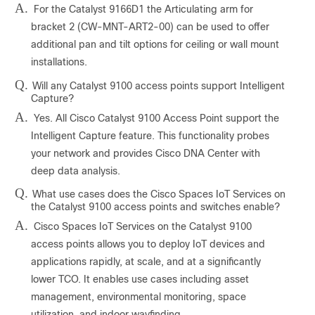
A.
For the Catalyst 9166D1 the Articulating arm for
bracket 2 (CW-MNT-ART2-00) can be used to offer
additional pan and tilt options for ceiling or wall mount
installations.
Q.
Will any Catalyst 9100 access points support Intelligent
Capture?
A.
Yes. All Cisco Catalyst 9100 Access Point support the
Intelligent Capture feature. This functionality probes
your network and provides Cisco DNA Center with
deep data analysis.
Q.
What use cases does the Cisco Spaces IoT Services on
the Catalyst 9100 access points and switches enable?
A.
Cisco Spaces IoT Services on the Catalyst 9100
access points allows you to deploy IoT devices and
applications rapidly, at scale, and at a significantly
lower TCO. It enables use cases including asset
management, environmental monitoring, space
utilization, and indoor wayfinding.