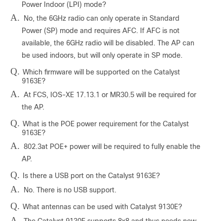
Power Indoor (LPI) mode?
A.
No, the 6GHz radio can only operate in Standard
Power (SP) mode and requires AFC. If AFC is not
available, the 6GHz radio will be disabled. The AP can
be used indoors, but will only operate in SP mode.
Q.
Which firmware will be supported on the Catalyst
9163E?
A.
At FCS, IOS-XE 17.13.1 or MR30.5 will be required for
the AP.
Q.
What is the POE power requirement for the Catalyst
9163E?
A.
802.3at POE+ power will be required to fully enable the
AP.
Q.
Is there a USB port on the Catalyst 9163E?
A.
No. There is no USB support.
Q.
What antennas can be used with Catalyst 9130E?
A.
The Catalyst 9130E supports 8x8 and thus needs new