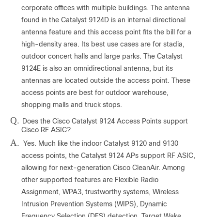
corporate offices with multiple buildings. The antenna
found in the Catalyst 9124D is an internal directional
antenna feature and this access point fits the bill for a
high-density area. Its best use cases are for stadia,
outdoor concert halls and large parks. The Catalyst
9124E is also an omnidirectional antenna, but its
antennas are located outside the access point. These
access points are best for outdoor warehouse,
shopping malls and truck stops.
Q.
Does the Cisco Catalyst 9124 Access Points support
Cisco RF ASIC?
A.
Yes. Much like the indoor Catalyst 9120 and 9130
access points, the Catalyst 9124 APs support RF ASIC,
allowing for next-generation Cisco CleanAir. Among
other supported features are Flexible Radio
Assignment, WPA3, trustworthy systems, Wireless
Intrusion Prevention Systems (WIPS), Dynamic
Frequency Selection (DFS) detection, Target Wake