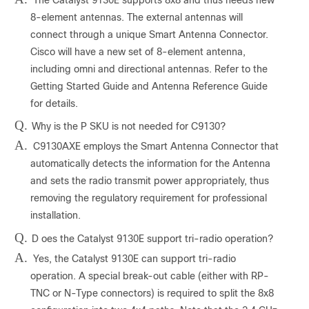
8-element antennas. The external antennas will
connect through a unique Smart Antenna Connector.
Cisco will have a new set of 8-element antenna,
including omni and directional antennas. Refer to the
Getting Started Guide and Antenna Reference Guide
for details.
Q.
Why is the P SKU is not needed for C9130?
A.
C9130AXE employs the Smart Antenna Connector that
automatically detects the information for the Antenna
and sets the radio transmit power appropriately, thus
removing the regulatory requirement for professional
installation.
Q.
D
oes the Catalyst 9130E support tri-radio operation?
A.
Yes, the Catalyst 9130E can support tri-radio
operation. A special break-out cable (either with RP-
TNC or N-Type connectors) is required to split the 8x8