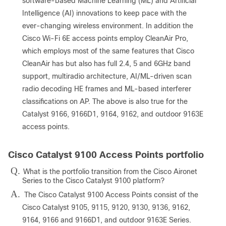
software-based Machine Learning (ML) and Artificial
Intelligence (AI) innovations to keep pace with the
ever-changing wireless environment. In addition the
Cisco Wi-Fi 6E access points employ CleanAir Pro,
which employs most of the same features that Cisco
CleanAir has but also has full 2.4, 5 and 6GHz band
support, multiradio architecture, AI/ML-driven scan
radio decoding HE frames and ML-based interferer
classifications on AP. The above is also true for the
Catalyst 9166, 9166D1, 9164, 9162, and outdoor 9163E
access points.
Cisco Catalyst 9100 Access Points portfolio
Q.
What is the portfolio transition from the Cisco Aironet
Series to the Cisco Catalyst 9100 platform?
A.
The Cisco Catalyst 9100 Access Points consist of the
Cisco Catalyst 9105, 9115, 9120, 9130, 9136, 9162,
9164, 9166 and 9166D1, and outdoor 9163E Series.