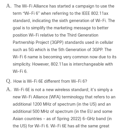
A.
The Wi-Fi Alliance has started a campaign to use the
term “Wi-Fi 6” when referring to the IEEE 802.11ax
standard, indicating the sixth generation of Wi-Fi. The
goal is to simplify the marketing message to better
position Wi-Fi relative to the Third Generation
Partnership Project (3GPP) standards used in cellular
such as 5G which is the 5th Generation of 3GPP. The
Wi-Fi 6 name is becoming very common now due to its
simplicity. However, 802.11ax is interchangeable with
Wi-Fi 6.
Q.
How is Wi-Fi 6E different from Wi-Fi 6?
A.
Wi-Fi 6E is not a new wireless standard; it’s simply a
new Wi-Fi Alliance (WFA) terminology that refers to an
additional 1200 MHz of spectrum (in the US) and an
additional 500 MHz of spectrum (in the EU and some
Asian countries – as of Spring 2022) 6-GHz band (in
the US) for Wi-Fi 6. Wi-Fi 6E has all the same great