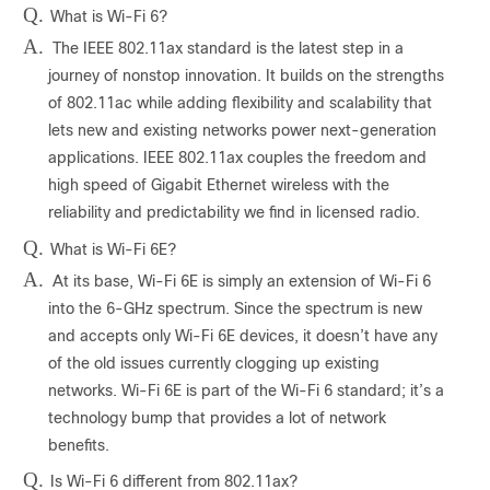
Q.
What is Wi-Fi 6?
A.
The IEEE 802.11ax standard is the latest step in a
journey of nonstop innovation. It builds on the strengths
of 802.11ac while adding flexibility and scalability that
lets new and existing networks power next-generation
applications. IEEE 802.11ax couples the freedom and
high speed of Gigabit Ethernet wireless with the
reliability and predictability we find in licensed radio.
Q.
What is Wi-Fi 6E?
A.
At its base, Wi-Fi 6E is simply an extension of Wi-Fi 6
into the 6-GHz spectrum. Since the spectrum is new
and accepts only Wi-Fi 6E devices, it doesn’t have any
of the old issues currently clogging up existing
networks. Wi-Fi 6E is part of the Wi-Fi 6 standard; it’s a
technology bump that provides a lot of network
benefits.
Q.
Is Wi-Fi 6 different from 802.11ax?