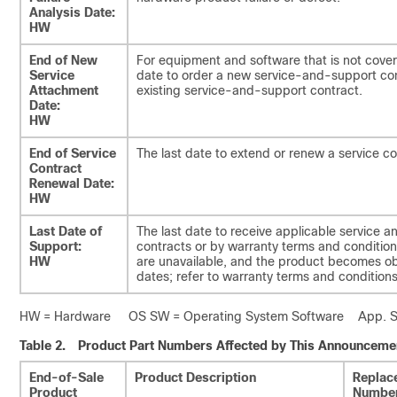
Analysis Date:
HW
End of New
For equipment and software that is not cover
Service
date to order a new service-and-support con
Attachment
existing service-and-support contract.
Date:
HW
End of Service
The last date to extend or renew a service co
Contract
Renewal Date:
HW
Last Date of
The last date to receive applicable service a
Support:
contracts or by warranty terms and conditions
HW
are unavailable, and the product becomes o
dates; refer to warranty terms and conditions 
HW = Hardware OS SW = Operating System Software App. SW 
Table 2.
Product Part Numbers Affected by This Announceme
End-of-Sale
Product Description
Replac
Product
Numbe