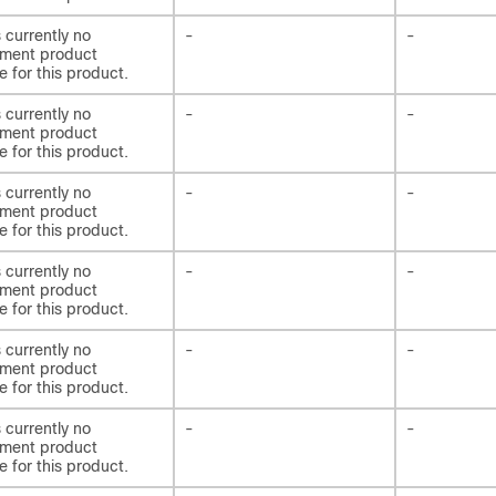
s currently no
-
-
ement product
e for this product.
s currently no
-
-
ement product
e for this product.
s currently no
-
-
ement product
e for this product.
s currently no
-
-
ement product
e for this product.
s currently no
-
-
ement product
e for this product.
s currently no
-
-
ement product
e for this product.