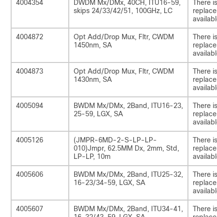
4004354
DWDM Mx/DMx, 40CH, ITU16-59,
There i
skips 24/33/42/51, 100GHz, LC
replac
availabl
4004872
Opt Add/Drop Mux, Fltr, CWDM
There i
1450nm, SA
replac
availabl
4004873
Opt Add/Drop Mux, Fltr, CWDM
There i
1430nm, SA
replac
availabl
4005094
BWDM Mx/DMx, 2Band, ITU16-23,
There i
25-59, LGX, SA
replac
availabl
4005126
(JMPR-6MD-2-S-LP-LP-
There i
010)Jmpr, 62.5MM Dx, 2mm, Std,
replac
LP-LP, 10m
availabl
4005606
BWDM Mx/DMx, 2Band, ITU25-32,
There i
16-23/34-59, LGX, SA
replac
availabl
4005607
BWDM Mx/DMx, 2Band, ITU34-41,
There i