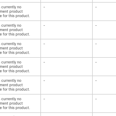
s currently no
-
-
ement product
e for this product.
s currently no
-
-
ement product
e for this product.
s currently no
-
-
ement product
e for this product.
s currently no
-
-
ement product
e for this product.
s currently no
-
-
ement product
e for this product.
s currently no
-
-
ement product
e for this product.