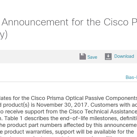
 Announcement for the Cisco P
y)
Download
Save
Bias-
ates for the Cisco Prisma Optical Passive Component
ted product(s) is November 30, 2017. Customers with ac
 to receive support from the Cisco Technical Assistanc
. Table 1 describes the end-of-life milestones, definit
s the product part numbers affected by this announceme
e product warranties, support will be available for the