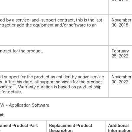
ed by a service-and-support contract, this is the last
November
tract or add the equipment and/or software to an
30, 2018
ntract for the product.
February
25, 2022
nd support for the product as entitled by active service
November
. After this date, all support services for the product
30, 2022
**
bsolete
. Warranty duration is based on product ship
for details.
= Application Software
nt
ement Product Part
Replacement Product
Additional
r
Description
Information