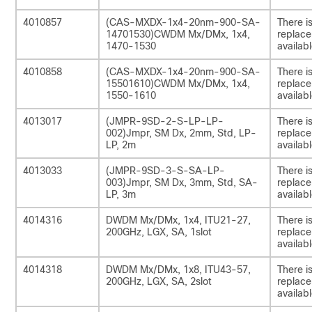
4010857
(CAS-MXDX-1x4-20nm-900-SA-
There i
14701530)CWDM Mx/DMx, 1x4,
replac
1470-1530
availabl
4010858
(CAS-MXDX-1x4-20nm-900-SA-
There i
15501610)CWDM Mx/DMx, 1x4,
replac
1550-1610
availabl
4013017
(JMPR-9SD-2-S-LP-LP-
There i
002)Jmpr, SM Dx, 2mm, Std, LP-
replac
LP, 2m
availabl
4013033
(JMPR-9SD-3-S-SA-LP-
There i
003)Jmpr, SM Dx, 3mm, Std, SA-
replac
LP, 3m
availabl
4014316
DWDM Mx/DMx, 1x4, ITU21-27,
There i
200GHz, LGX, SA, 1slot
replac
availabl
4014318
DWDM Mx/DMx, 1x8, ITU43-57,
There i
200GHz, LGX, SA, 2slot
replac
availabl