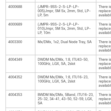
4000688
(JMPR-9SS-2-S-LP-LP-
There i
005)Jmpr, SM Sx, 2mm, Std, LP-
replac
LP, 5m
availabl
4000689
(JMPR-9SS-2-S-LP-LP-
There i
010)Jmpr, SM Sx, 2mm, Std, LP-
replac
LP, 10m
availabl
4003300
Mx/DMx, 1x2, Dual Node Tray, SA
There i
replac
availabl
4004349
DWDM Mx/DMx, 1:8, ITU43-50,
There i
100GHz, LGX, SA, 2slot
replac
availabl
4004352
DWDM Mx/DMx, 1:8, ITU16-23,
There i
100GHz, LGX, SA, 2slot
replac
availabl
4004353
BWDM Mx/DMx, 5Band, ITU16-23,
There i
25-32, 34-41, 43-50, 52-59, LGX,
replac
SA
availabl