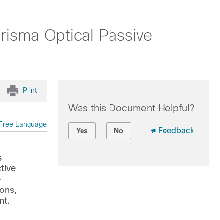
risma Optical Passive
Print
Was this Document Helpful?
Free Language
Feedback
Yes
No
s
tive
e
ions,
nt.