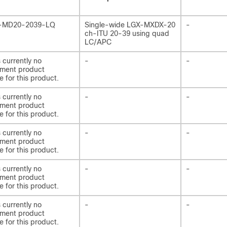
-MD20-2039-LQ
Single-wide LGX-MXDX-20
-
ch-ITU 20-39 using quad
LC/APC
s currently no
-
-
ement product
e for this product.
s currently no
-
-
ement product
e for this product.
s currently no
-
-
ement product
e for this product.
s currently no
-
-
ement product
e for this product.
s currently no
-
-
ement product
e for this product.