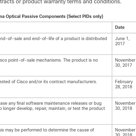
tracts or product warranty terms and conditions.
sma Optical Passive Components (Select PIDs only)
Date
d-of-sale and end-of-life of a product is distributed
June 1,
2017
Cisco point-of-sale mechanisms. The product is no
November
30, 2017
ested of Cisco and/or its contract manufacturers.
February
28, 2018
ease any final software maintenance releases or bug
November
no longer develop, repair, maintain, or test the product
30, 2018
lysis may be performed to determine the cause of
November
30, 2018