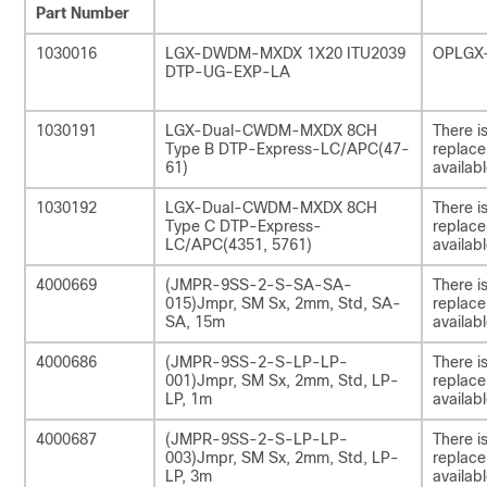
Part Number
1030016
LGX-DWDM-MXDX 1X20 ITU2039
OPLGX
DTP-UG-EXP-LA
1030191
LGX-Dual-CWDM-MXDX 8CH
There i
Type B DTP-Express-LC/APC(47-
replac
61)
availabl
1030192
LGX-Dual-CWDM-MXDX 8CH
There i
Type C DTP-Express-
replac
LC/APC(4351, 5761)
availabl
4000669
(JMPR-9SS-2-S-SA-SA-
There i
015)Jmpr, SM Sx, 2mm, Std, SA-
replac
SA, 15m
availabl
4000686
(JMPR-9SS-2-S-LP-LP-
There i
001)Jmpr, SM Sx, 2mm, Std, LP-
replac
LP, 1m
availabl
4000687
(JMPR-9SS-2-S-LP-LP-
There i
003)Jmpr, SM Sx, 2mm, Std, LP-
replac
LP, 3m
availabl