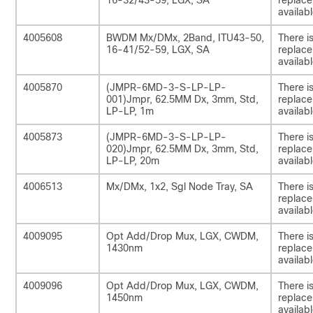
16-32/43-59, LGX, SA
replac
availabl
4005608
BWDM Mx/DMx, 2Band, ITU43-50,
There i
16-41/52-59, LGX, SA
replac
availabl
4005870
(JMPR-6MD-3-S-LP-LP-
There i
001)Jmpr, 62.5MM Dx, 3mm, Std,
replac
LP-LP, 1m
availabl
4005873
(JMPR-6MD-3-S-LP-LP-
There i
020)Jmpr, 62.5MM Dx, 3mm, Std,
replac
LP-LP, 20m
availabl
4006513
Mx/DMx, 1x2, Sgl Node Tray, SA
There i
replac
availabl
4009095
Opt Add/Drop Mux, LGX, CWDM,
There i
1430nm
replac
availabl
4009096
Opt Add/Drop Mux, LGX, CWDM,
There i
1450nm
replac
availabl