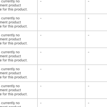
s currently no
-
-
ement product
e for this product.
s currently no
-
-
ement product
e for this product.
s currently no
-
-
ement product
e for this product.
s currently no
-
-
ement product
e for this product.
s currently no
-
-
ement product
e for this product.
s currently no
-
-
ement product
e for this product.
s currently no
-
-