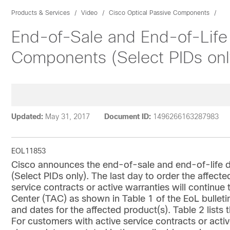
Products & Services
Video
Cisco Optical Passive Components
End-of-Sale and End-of-Life
Components (Select PIDs onl
Updated:
May 31, 2017
Document ID:
1496266163287983
EOL11853
Cisco announces the end-of-sale and end-of-life d
(Select PIDs only). The last day to order the affec
service contracts or active warranties will continue
Center (TAC) as shown in Table 1 of the EoL bulletin
and dates for the affected product(s). Table 2 list
For customers with active service contracts or activ