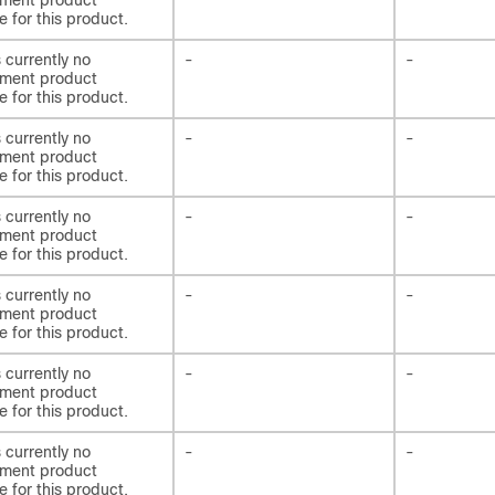
ement product
e for this product.
s currently no
-
-
ement product
e for this product.
s currently no
-
-
ement product
e for this product.
s currently no
-
-
ement product
e for this product.
s currently no
-
-
ement product
e for this product.
s currently no
-
-
ement product
e for this product.
s currently no
-
-
ement product
e for this product.