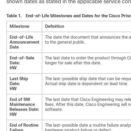
shown dates as stated in the applicable service con
Table 1.
End-of-Life Milestones and Dates for the Cisco Pri
Milestone
Definition
End-of-Life
The date the document that announces the en
Announcement
to the general public.
Date
End-of-Sale
The last date to order the product through 
Date:
longer for sale after this date.
HW
Last Ship
The last-possible ship date that can be requ
Date:
Actual ship date is dependent on lead time.
HW
End of SW
The last date that Cisco Engineering may rel
Maintenance
fixes. After this date, Cisco Engineering will 
Releases Date:
software.
HW
End of Routine
The last-possible date a routine failure ana
Failure
hardware product failure or defect.