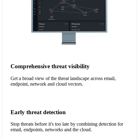
Comprehensive threat visibility
Get a broad view of the threat landscape across email,
endpoint, network and cloud vectors.
Early threat detection
Stop threats before it's too late by combining detection for
email, endpoints, networks and the cloud.