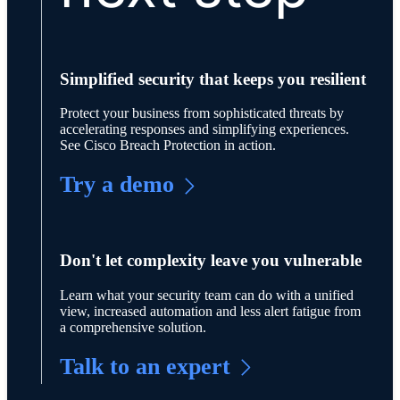
Simplified security that keeps you resilient
Protect your business from sophisticated threats by
accelerating responses and simplifying experiences.
See Cisco Breach Protection in action.
Try a demo
Don't let complexity leave you vulnerable
Learn what your security team can do with a unified
view, increased automation and less alert fatigue from
a comprehensive solution.
Talk to an expert