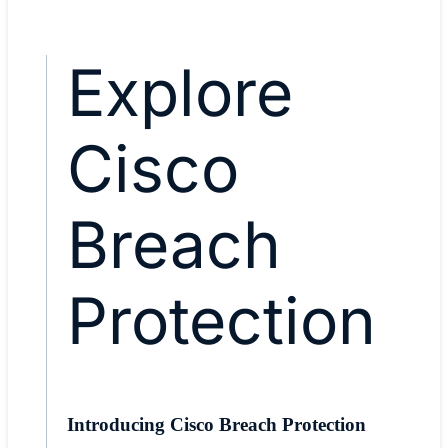
Explore
Cisco
Breach
Protection
Introducing Cisco Breach Protection