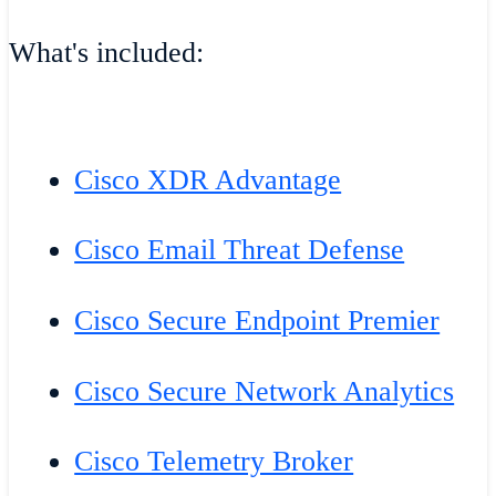
What's included:
Cisco XDR Advantage
Cisco Email Threat Defense
Cisco Secure Endpoint Premier
Cisco Secure Network Analytics
Cisco Telemetry Broker