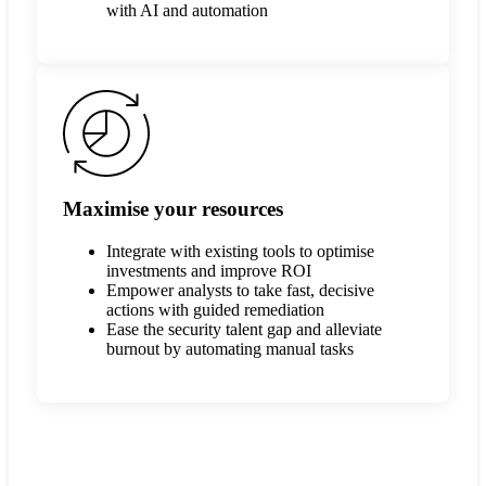
with AI and automation
Maximise your resources
Integrate with existing tools to optimise
investments and improve ROI
Empower analysts to take fast, decisive
actions with guided remediation
Ease the security talent gap and alleviate
burnout by automating manual tasks