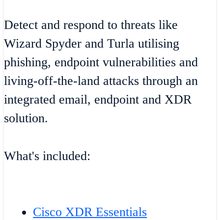
Detect and respond to threats like
Wizard Spyder and Turla utilising
phishing, endpoint vulnerabilities and
living-off-the-land attacks through an
integrated email, endpoint and XDR
solution.
What's included:
Cisco XDR Essentials