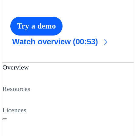
Try a demo
Watch overview (00:53)
Overview
Resources
Licences