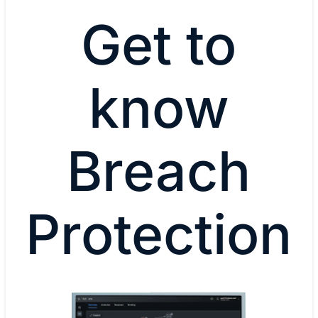
Get to
know
Breach
Protection