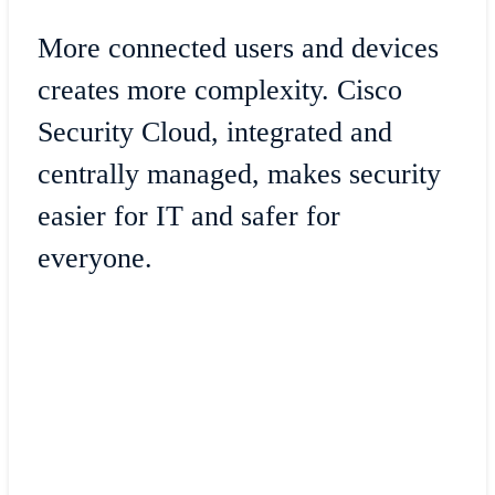
More connected users and devices
creates more complexity. Cisco
Security Cloud, integrated and
centrally managed, makes security
easier for IT and safer for
everyone.