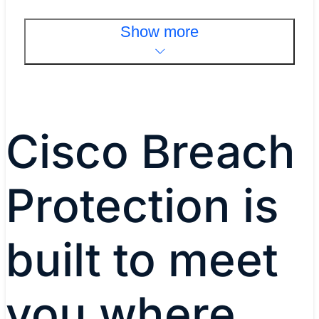
Show more
Cisco Breach
Protection is
built to meet
you where