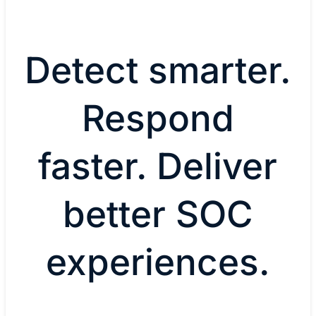
Detect smarter.
Respond
faster. Deliver
better SOC
experiences.