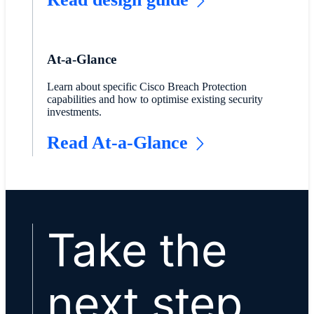
At-a-Glance
Learn about specific Cisco Breach Protection
capabilities and how to optimise existing security
investments.
Read At-a-Glance
Take the
next step