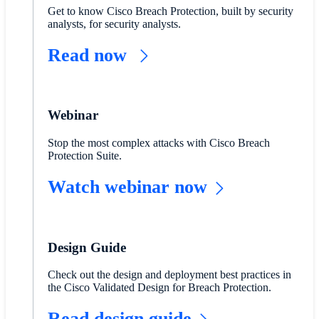
Get to know Cisco Breach Protection, built by security
analysts, for security analysts.
Read now
Webinar
Stop the most complex attacks with Cisco Breach
Protection Suite.
Watch webinar now
Design Guide
Check out the design and deployment best practices in
the Cisco Validated Design for Breach Protection.
Read design guide