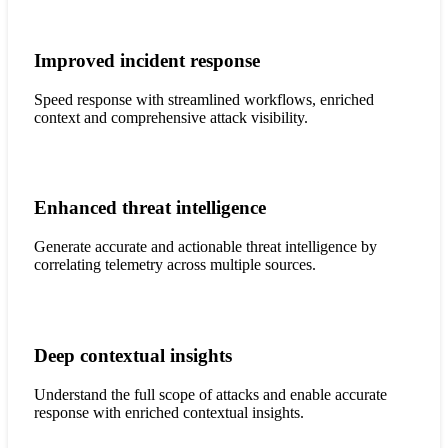
Improved incident response
Speed response with streamlined workflows, enriched
context and comprehensive attack visibility.
Enhanced threat intelligence
Generate accurate and actionable threat intelligence by
correlating telemetry across multiple sources.
Deep contextual insights
Understand the full scope of attacks and enable accurate
response with enriched contextual insights.