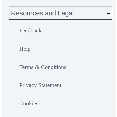
Resources and Legal
Feedback
Help
Terms & Conditions
Privacy Statement
Cookies