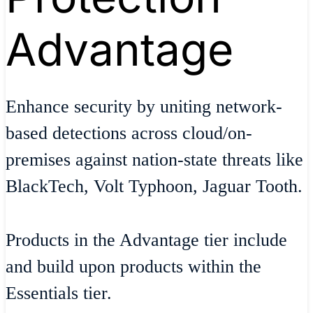
Advantage
Enhance security by uniting network-
based detections across cloud/on-
premises against nation-state threats like
BlackTech, Volt Typhoon, Jaguar Tooth.
Products in the Advantage tier include
and build upon products within the
Essentials tier.