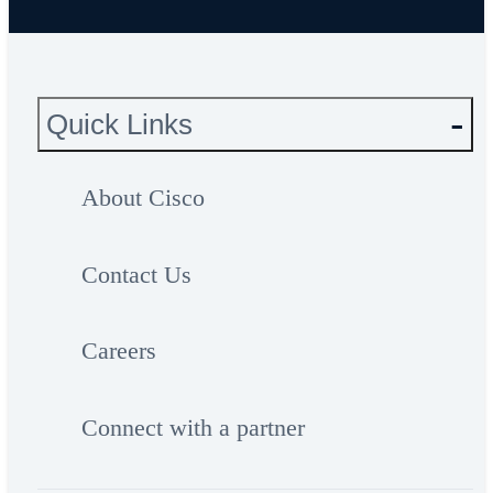
Quick Links
About Cisco
Contact Us
Careers
Connect with a partner