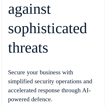
against
sophisticated
threats
Secure your business with
simplified security operations and
accelerated response through AI-
powered defence.