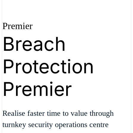
Premier
Breach
Protection
Premier
Realise faster time to value through
turnkey security operations centre