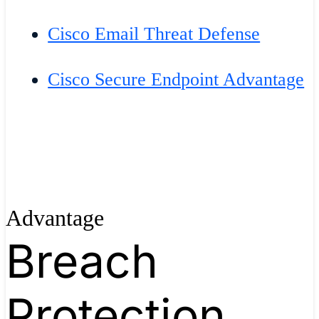
Cisco Email Threat Defense
Cisco Secure Endpoint Advantage
Advantage
Breach
Protection