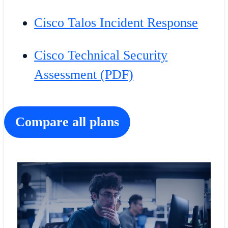
Cisco Talos Incident Response
Cisco Technical Security
Assessment (PDF)
Compare all plans