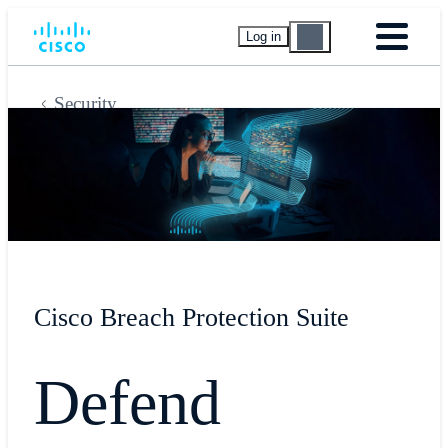
Log in
Security
Cisco Breach Protection Suite
Defend