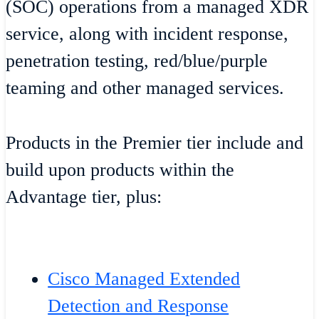
(SOC) operations from a managed XDR
service, along with incident response,
penetration testing, red/blue/purple
teaming and other managed services.
Products in the Premier tier include and
build upon products within the
Advantage tier, plus:
Cisco Managed Extended
Detection and Response