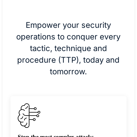
Empower your security
operations to conquer every
tactic, technique and
procedure (TTP), today and
tomorrow.
Stop the most complex attacks