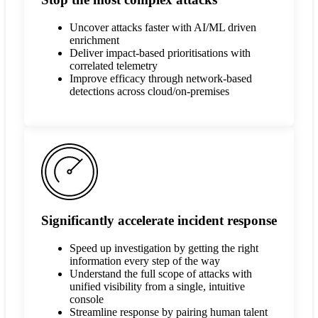
Uncover attacks faster with AI/ML driven
enrichment
Deliver impact-based prioritisations with
correlated telemetry
Improve efficacy through network-based
detections across cloud/on-premises
Significantly accelerate incident response
Speed up investigation by getting the right
information every step of the way
Understand the full scope of attacks with
unified visibility from a single, intuitive
console
Streamline response by pairing human talent