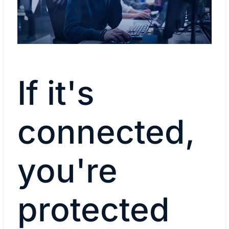
If it's
connected,
you're
protected