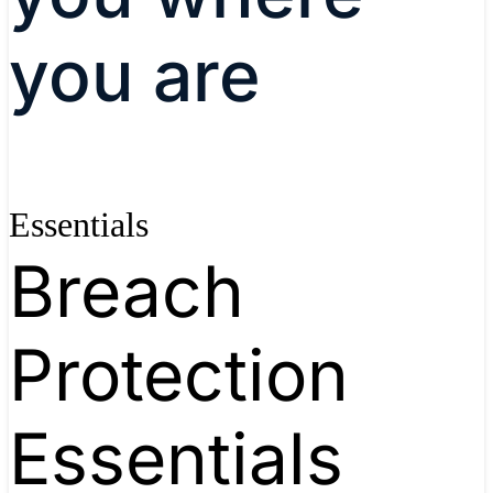
you are
Essentials
Breach
Protection
Essentials