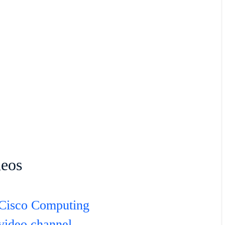
deos
Cisco Computing
video channel