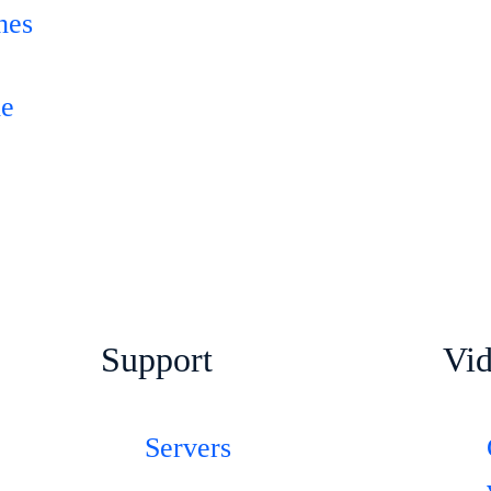
hes
-
le
Support
Vi
Servers