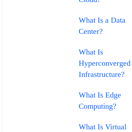
What Is a Data
Center?
What Is
Hyperconverged
Infrastructure?
What Is Edge
Computing?
What Is Virtual