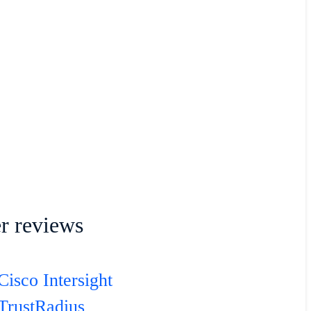
r reviews
Cisco Intersight
TrustRadius