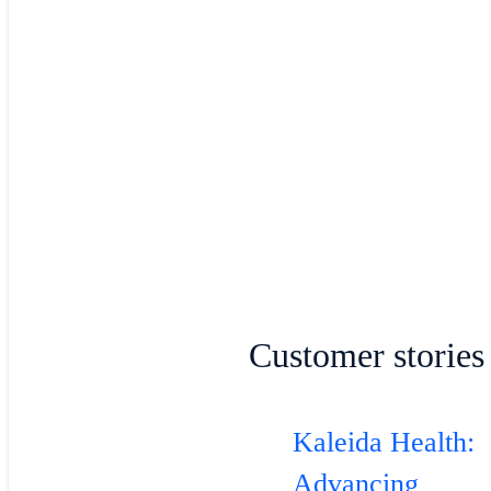
Customer stories
Kaleida Health:
Advancing