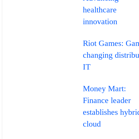
healthcare
innovation
Riot Games: Ga
changing distrib
IT
Money Mart:
Finance leader
establishes hybri
cloud