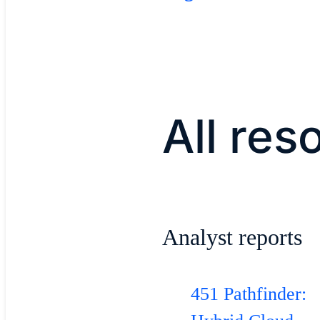
All res
​Analyst reports​
451 Pathfinder: