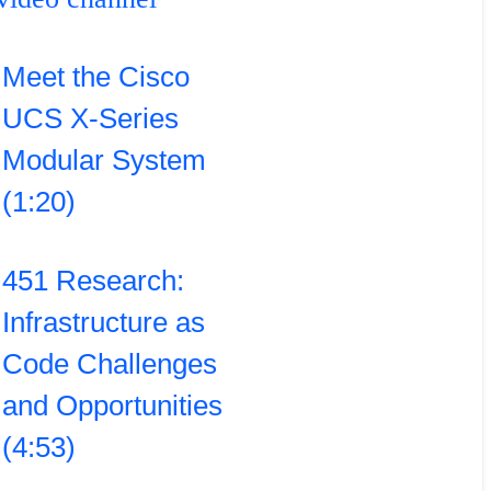
Meet the Cisco
UCS X-Series
Modular System
(1:20)
451 Research:
Infrastructure as
Code Challenges
and Opportunities
(4:53)