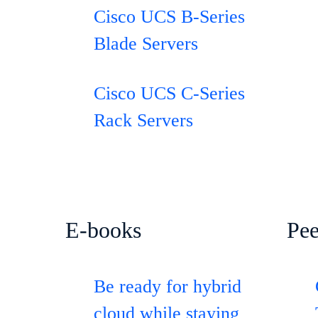
Cisco UCS B-Series
Blade Servers
Cisco UCS C-Series
Rack Servers
E-books
Pee
Be ready for hybrid
cloud while staying