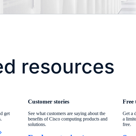
ed resources
Customer stories
Free 
d get
See what customers are saying about the
Get a 
s.
benefits of Cisco computing products and
a limit
solutions.
free.