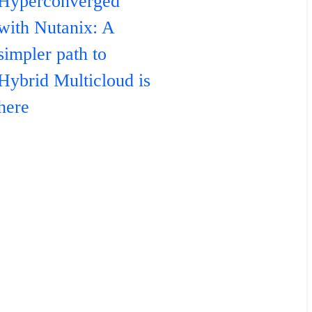
Hyperconverged
with Nutanix: A
simpler path to
Hybrid Multicloud is
here