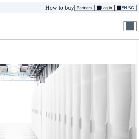
How to buy
Partners
Log in
EN SG