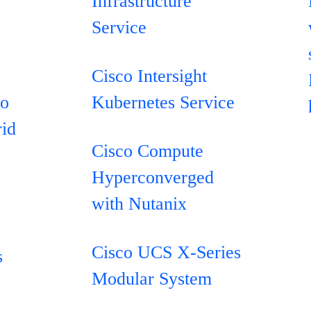
Infrastructure
Service
Cisco Intersight
co
Kubernetes Service
rid
Cisco Compute
Hyperconverged
with Nutanix
e
Cisco UCS X-Series
s
Modular System