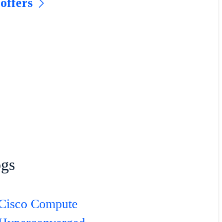
 offers
ogs
Cisco Compute