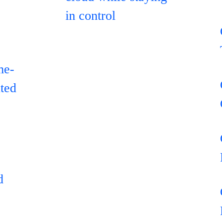
in control
me-
uted
d