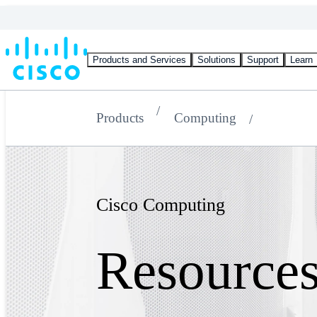
Products and Services
Solutions
Support
Learn
Products
Computing
Cisco Computing
Resource