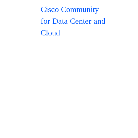
Cisco Community
for Data Center and
Cloud