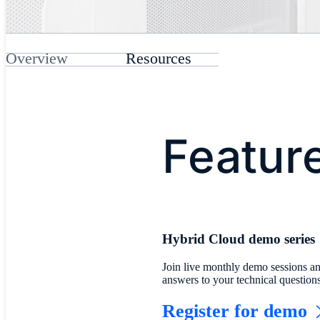
Overview
Resources
Featur
Hybrid Cloud demo series
Join live monthly demo sessions an
answers to your technical question
Register for demo