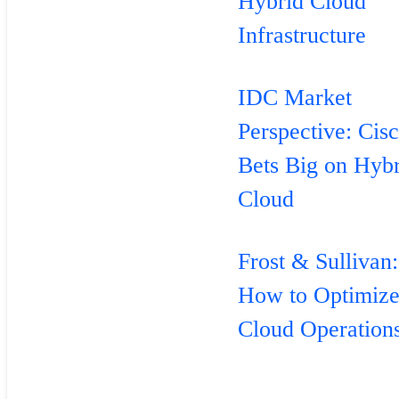
Hybrid Cloud
Infrastructure
IDC Market
Perspective: Cis
Bets Big on Hyb
Cloud
Frost & Sullivan:
How to Optimiz
Cloud Operation