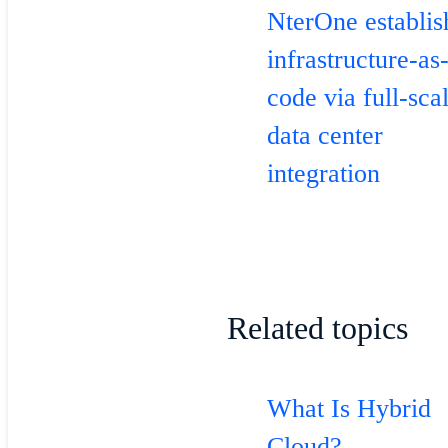
NterOne establis
infrastructure-as
code via full-sca
data center
integration
Related topics
What Is Hybrid
Cloud?