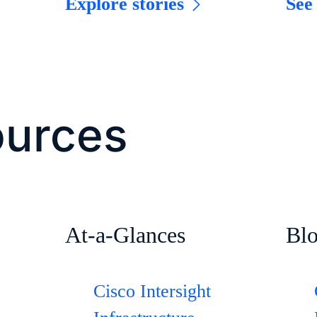
Explore stories
See
ources
At-a-Glances
Bl
Cisco Intersight