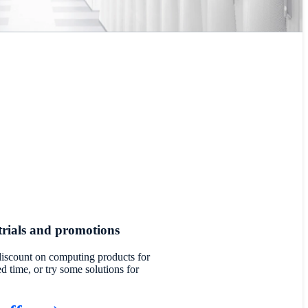
trials and promotions
discount on computing products for
ed time, or try some solutions for