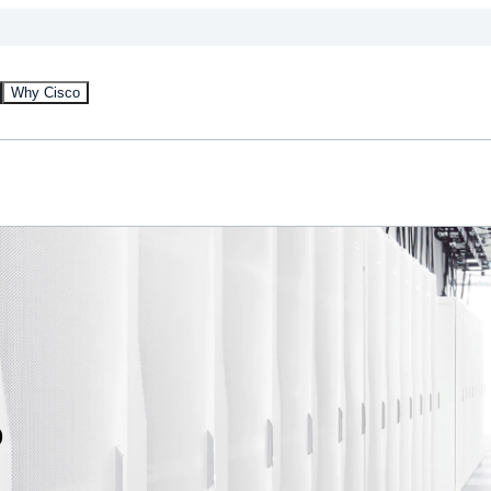
Why Cisco
s