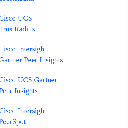
Cisco UCS
TrustRadius
Cisco Intersight
Gartner Peer Insights
Cisco UCS Gartner
Peer Insights
Cisco Intersight
PeerSpot