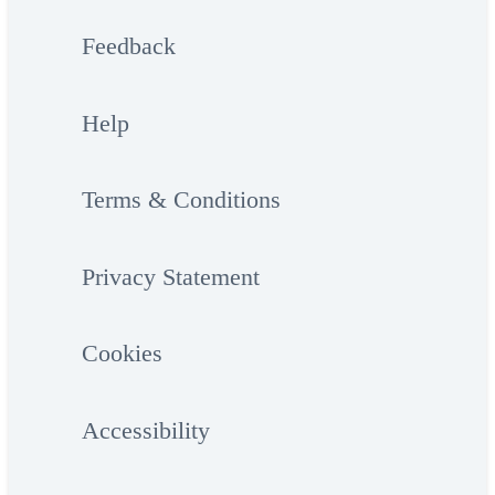
Feedback
Help
Terms & Conditions
Privacy Statement
Cookies
Accessibility