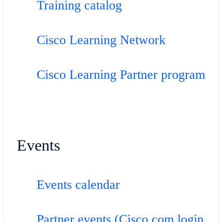
Training catalog
Cisco Learning Network
Cisco Learning Partner program
Events
Events calendar
Partner events (Cisco.com login