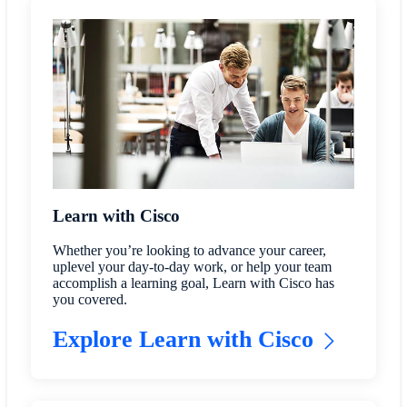
Learn with Cisco
Whether you’re looking to advance your career,
uplevel your day-to-day work, or help your team
accomplish a learning goal, Learn with Cisco has
you covered.
Explore Learn with Cisco