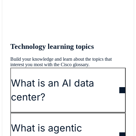
Technology learning topics
Build your knowledge and learn about the topics that
interest you most with the Cisco glossary.
What is an AI data
center?
What is agentic