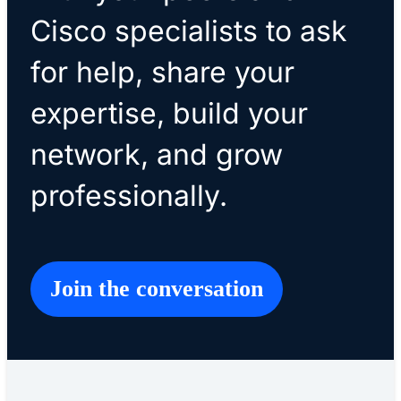
Cisco specialists to ask
for help, share your
expertise, build your
network, and grow
professionally.
Join the conversation