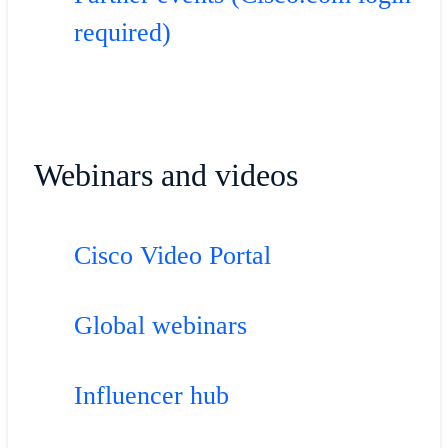
required)
Webinars and videos
Cisco Video Portal
Global webinars
Influencer hub