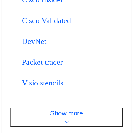
Cisco Validated
DevNet
Packet tracer
Visio stencils
Show more