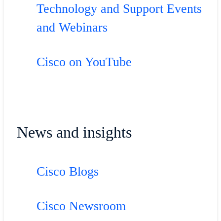
Technology and Support Events
and Webinars
Cisco on YouTube
News and insights
Cisco Blogs
Cisco Newsroom