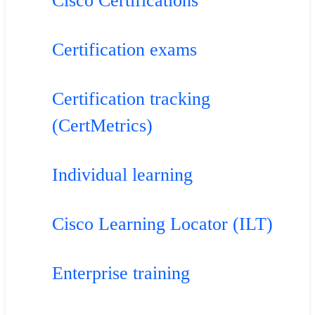
Cisco Certifications
Certification exams
Certification tracking
(CertMetrics)
Individual learning
Cisco Learning Locator (ILT)
Enterprise training