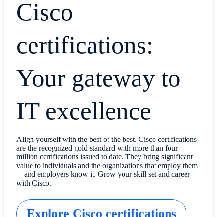
Cisco
certifications:
Your gateway to
IT excellence
Align yourself with the best of the best. Cisco certifications
are the recognized gold standard with more than four
million certifications issued to date. They bring significant
value to individuals and the organizations that employ them
—and employers know it. Grow your skill set and career
with Cisco.
Explore Cisco certifications