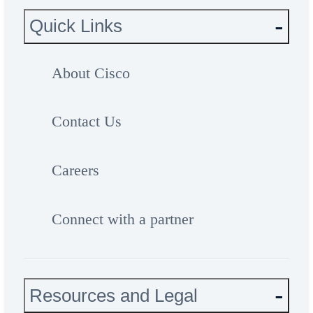
Quick Links
About Cisco
Contact Us
Careers
Connect with a partner
Resources and Legal