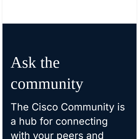
Ask the
community
The Cisco Community is
a hub for connecting
with your peers and