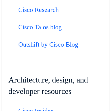
Cisco Research
Cisco Talos blog
Outshift by Cisco Blog
Architecture, design, and
developer resources
Cisco Insider