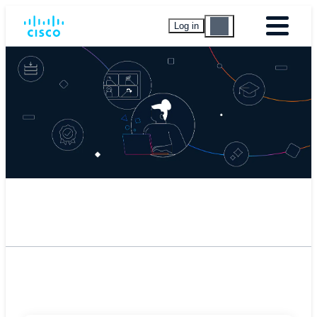
Log in