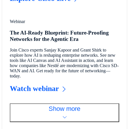
Webinar
The AI-Ready Blueprint: Future-Proofing
Networks for the Agentic Era
Join Cisco experts Sanjay Kapoor and Grant Shirk to
explore how AI is reshaping enterprise networks. See new
tools like AI Canvas and AI Assistant in action, and learn
how companies like Nestlé are modernizing with Cisco SD-
WAN and AI. Get ready for the future of networking—
today.
Watch webinar
Show more