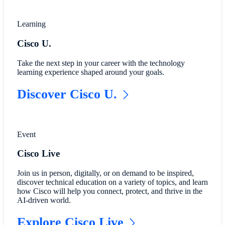
Learning
Cisco U.
Take the next step in your career with the technology
learning experience shaped around your goals.
Discover Cisco U.
Event
Cisco Live
Join us in person, digitally, or on demand to be inspired,
discover technical education on a variety of topics, and learn
how Cisco will help you connect, protect, and thrive in the
AI-driven world.
Explore Cisco Live