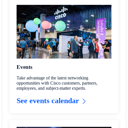
Events
Take advantage of the latest networking
opportunities with Cisco customers, partners,
employees, and subject-matter experts.
See events calendar