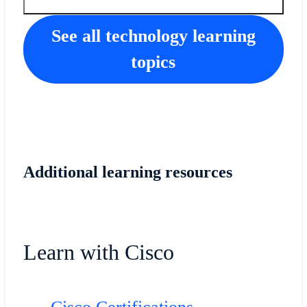
See all technology learning
topics
Additional learning resources
Learn with Cisco