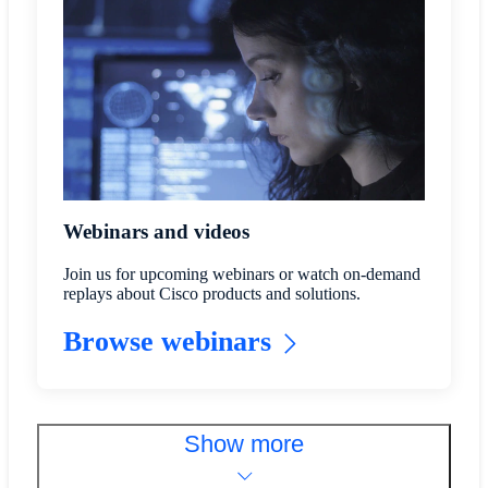
Webinars and videos
Join us for upcoming webinars or watch on-demand
replays about Cisco products and solutions.
Browse webinars
Show more