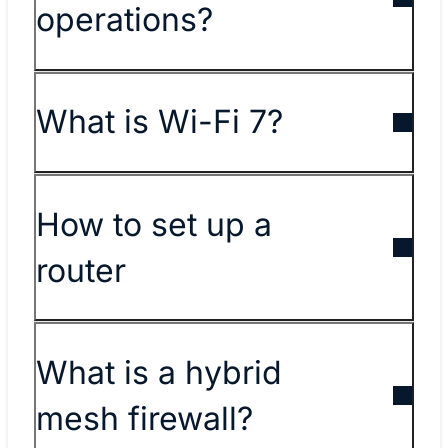
operations?
What is Wi-Fi 7?
How to set up a
router
What is a hybrid
mesh firewall?