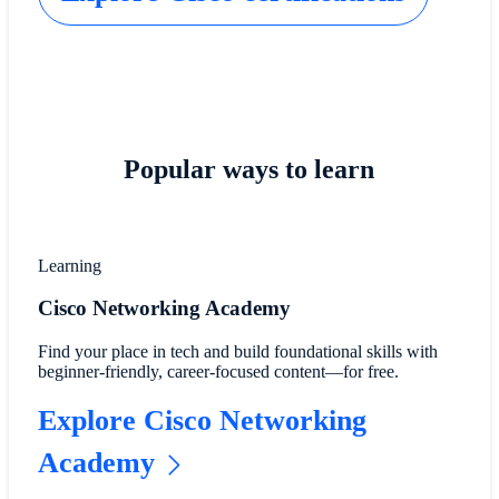
Popular ways to learn
Learning
Cisco Networking Academy
Find your place in tech and build foundational skills with
beginner-friendly, career-focused content—for free.
Explore Cisco Networking
Academy