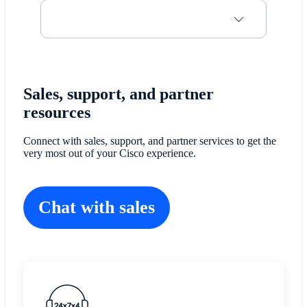
Sales, support, and partner
resources
Connect with sales, support, and partner services to get the
very most out of your Cisco experience.
Chat with sales