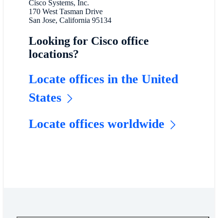
Cisco Systems, Inc.
170 West Tasman Drive
San Jose, California 95134
Looking for Cisco office
locations?
Locate offices in the United
States
Locate offices worldwide