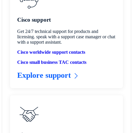
Cisco support
Get 24/7 technical support for products and
licensing. speak with a support case manager or chat
with a support assistant.
Cisco worldwide support contacts
Cisco small business TAC contacts
Explore support