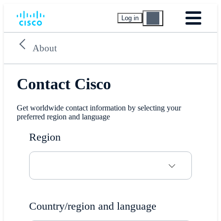
Log in
About
Contact Cisco
Get worldwide contact information by selecting your
preferred region and language
Region
Country/region and language