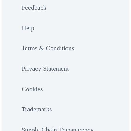
Feedback
Help
Terms & Conditions
Privacy Statement
Cookies
Trademarks
Supply Chain Transparency