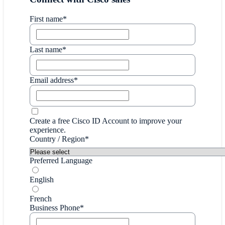
First name*
Last name*
Email address*
Create a free Cisco ID Account to improve your
experience.
Country / Region*
Preferred Language
English
French
Business Phone*