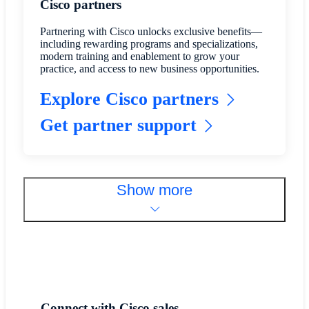
Cisco partners
Partnering with Cisco unlocks exclusive benefits—
including rewarding programs and specializations,
modern training and enablement to grow your
practice, and access to new business opportunities.
Explore Cisco partners
Get partner support
Show more
Connect with Cisco sales