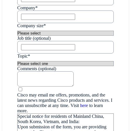
Company*
Company size*
Job title (optional)
Topic*
Comments (optional)
Cisco may email me offers, promotions, and the
latest news regarding Cisco products and services. I
can unsubscribe at any time. Visit
here
to learn
more.
Special notice for residents of Mainland China,
South Korea, Vietnam, and India:
Upon submission of the form, you are providing