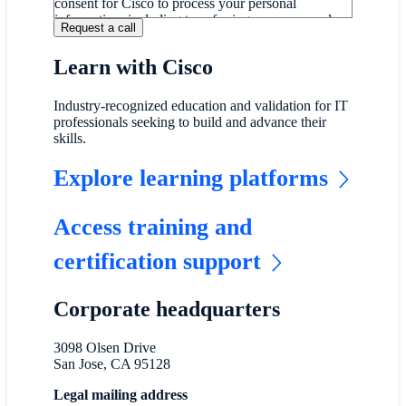
consent for Cisco to process your personal
information, including transferring your personal
information internationally, as described on our
Online Privacy Statement
.
Learn with Cisco
If you do not wish for Cisco to process and transfer
your personal information, please do not submit this
form.
Industry-recognized education and validation for IT
professionals seeking to build and advance their
skills.
Explore learning platforms
Access training and
certification support
Corporate headquarters
3098 Olsen Drive
San Jose, CA 95128
Legal mailing address