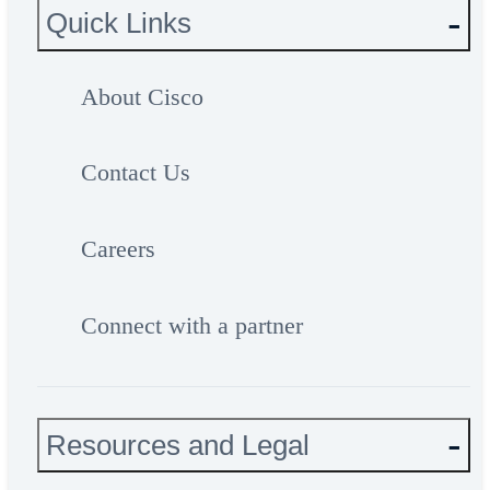
Quick Links
About Cisco
Contact Us
Careers
Connect with a partner
Resources and Legal