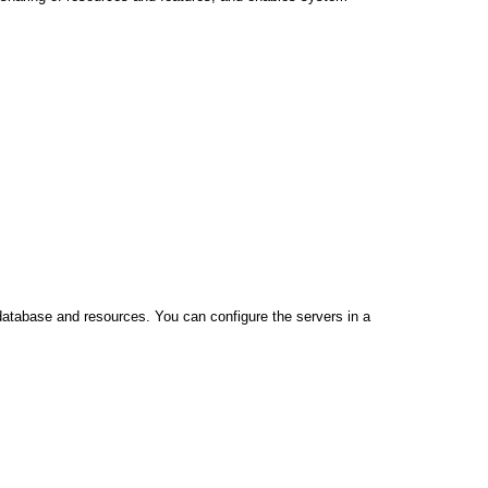
database and resources. You can configure the servers in a