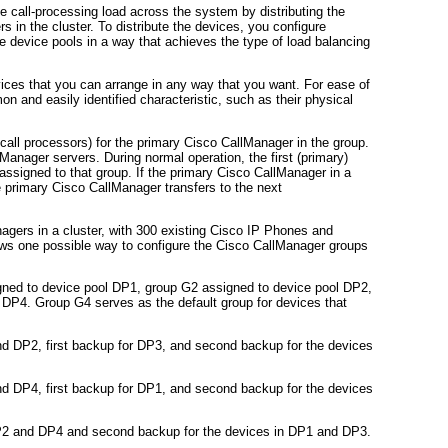
he call-processing load across the system by distributing the
n the cluster. To distribute the devices, you configure
 device pools in a way that achieves the type of load balancing
ices that you can arrange in any way that you want. For ease of
n and easily identified characteristic, such as their physical
all processors) for the primary Cisco CallManager in the group.
Manager servers. During normal operation, the first (primary)
assigned to that group. If the primary Cisco CallManager in a
he primary Cisco CallManager transfers to the next
gers in a cluster, with 300 existing Cisco IP Phones and
s one possible way to configure the Cisco CallManager groups
gned to device pool DP1, group G2 assigned to device pool DP2,
DP4. Group G4 serves as the default group for devices that
d DP2, first backup for DP3, and second backup for the devices
d DP4, first backup for DP1, and second backup for the devices
DP2 and DP4 and second backup for the devices in DP1 and DP3.