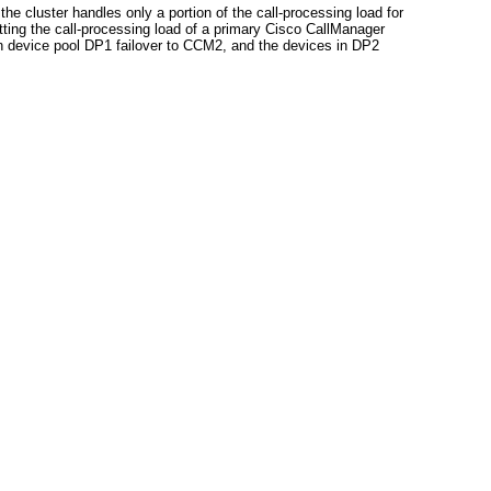
 cluster handles only a portion of the call-processing load for
ting the call-processing load of a primary Cisco CallManager
in device pool DP1 failover to CCM2, and the devices in DP2