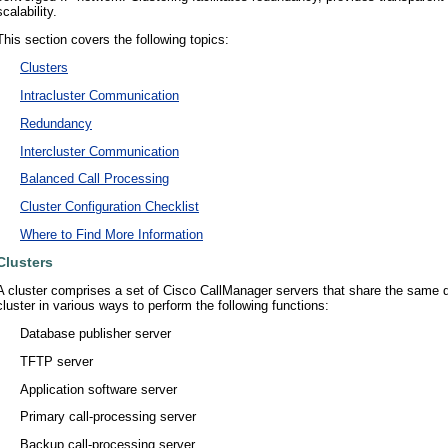
scalability.
This section covers the following topics:
•
Clusters
•
Intracluster Communication
•
Redundancy
•
Intercluster Communication
•
Balanced Call Processing
•
Cluster Configuration Checklist
•
Where to Find More Information
Clusters
A cluster comprises a set of Cisco CallManager servers that share the same 
cluster in various ways to perform the following functions:
•
Database publisher server
•
TFTP server
•
Application software server
•
Primary call-processing server
•
Backup call-processing server