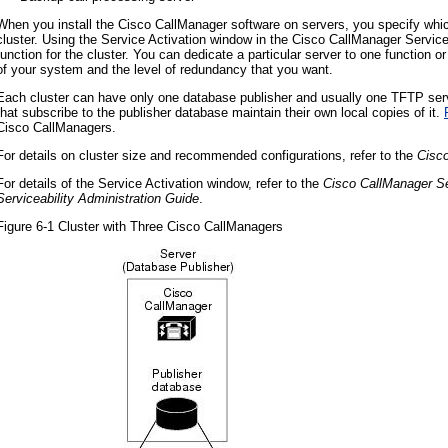
When you install the Cisco CallManager software on servers, you specify wh
cluster. Using the Service Activation window in the Cisco CallManager Service
function for the cluster. You can dedicate a particular server to one function 
of your system and the level of redundancy that you want.
Each cluster can have only one database publisher and usually one TFTP serve
that subscribe to the publisher database maintain their own local copies of it.
Cisco CallManagers.
For details on cluster size and recommended configurations, refer to the
Cisc
For details of the Service Activation window, refer to the
Cisco CallManager Se
Serviceability Administration Guide
.
Figure 6-1 Cluster with Three Cisco CallManagers