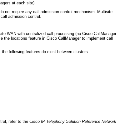
agers at each site)
do not require any call admission control mechanism. Multisite
call admission control.
site WAN with centralized call processing (no Cisco CallManager
use the locations feature in Cisco CallManager to implement call
 the following features do exist between clusters:
rol, refer to the
Cisco IP Telephony Solution Reference Network