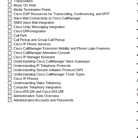
Transcoders
Music On Hold
Media Termination Points
Cisco DSP Resources for Transcoding, Conferencing, and MTP
Voice Mail Connectivity to Cisco CallManager
SMDI Voice Mail Integration
Cisco Unity Messaging Integration
Cisco DPA Integration
Call Park
Call Pickup and Group Call Pickup
Cisco IP Phone Services
Cisco CallManager Extension Mobility and Phone Login Features
Cisco CallManager Attendant Console
Cisco IP Manager Assistant
Understanding Cisco CallManager Voice Gateways
Understanding IP Telephony Protocols
Understanding Session Initiation Protocol (SIP)
Understanding Cisco CallManager Trunk Types
Cisco IP Phones
Understanding Video Telephony
Computer Telephony Integration
Cisco ATA 186 and Cisco ATA 188
Administrative Tools Overview
Administrative Accounts and Passwords