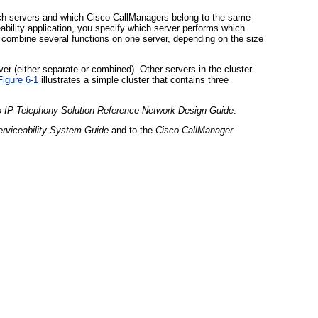
ich servers and which Cisco CallManagers belong to the same
ability application, you specify which server performs which
or combine several functions on one server, depending on the size
r (either separate or combined). Other servers in the cluster
Figure 6-1
illustrates a simple cluster that contains three
o IP Telephony Solution Reference Network Design Guide
.
rviceability System Guide
and to the
Cisco CallManager