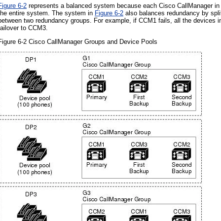
Figure 6-2
represents a balanced system because each Cisco CallManager in the
the entire system. The system in
Figure 6-2
also balances redundancy by split
between two redundancy groups. For example, if CCM1 fails, all the devices 
failover to CCM3.
Figure 6-2 Cisco CallManager Groups and Device Pools