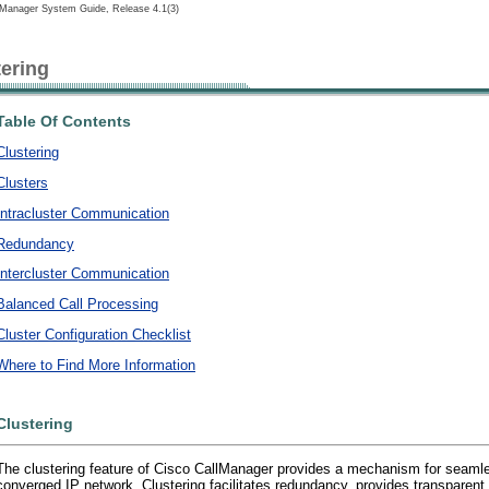
lManager System Guide, Release 4.1(3)
tering
Table Of Contents
Clustering
Clusters
Intracluster Communication
Redundancy
Intercluster Communication
Balanced Call Processing
Cluster Configuration Checklist
Where to Find More Information
Clustering
The clustering feature of Cisco CallManager provides a mechanism for seamless
converged IP network. Clustering facilitates redundancy, provides transparen