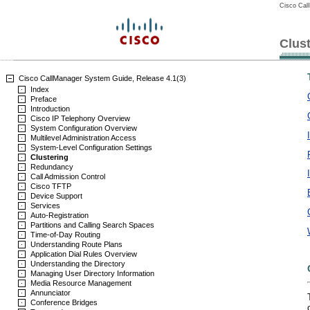
Cisco Cal
Clus
Cisco CallManager System Guide, Release 4.1(3)
Index
Preface
Introduction
Cisco IP Telephony Overview
System Configuration Overview
Multilevel Administration Access
System-Level Configuration Settings
Clustering
Redundancy
Call Admission Control
Cisco TFTP
Device Support
Services
Auto-Registration
Partitions and Calling Search Spaces
Time-of-Day Routing
Understanding Route Plans
Application Dial Rules Overview
Understanding the Directory
Managing User Directory Information
Media Resource Management
Annunciator
Conference Bridges