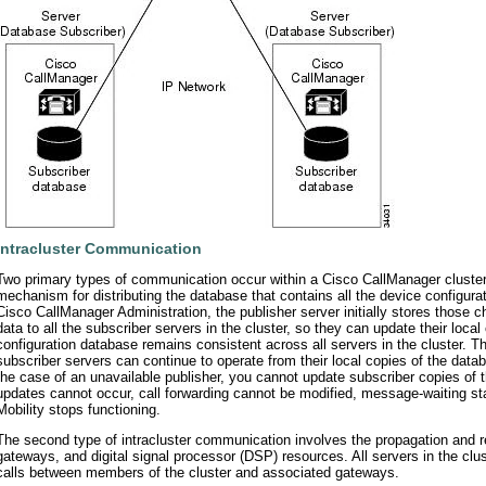
Intracluster Communication
Two primary types of communication occur within a Cisco CallManager cluster.
mechanism for distributing the database that contains all the device configur
Cisco CallManager Administration, the publisher server initially stores those 
data to all the subscriber servers in the cluster, so they can update their lo
configuration database remains consistent across all servers in the cluster
subscriber servers can continue to operate from their local copies of the data
the case of an unavailable publisher, you cannot update subscriber copies of 
updates cannot occur, call forwarding cannot be modified, message-waiting sta
Mobility stops functioning.
The second type of intracluster communication involves the propagation and re
gateways, and digital signal processor (DSP) resources. All servers in the clu
calls between members of the cluster and associated gateways.