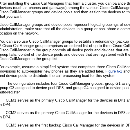
After installing the Cisco CallManagers that form a cluster, you can balance t
devices (such as phones and gateways) among the various Cisco CallManagers i
Cisco CallManager groups and device pools and then assign the devices to the
that you want.
Cisco CallManager groups and device pools represent logical groupings of dev
administration, make sure that all the devices in a group or pool share a commo
location on the network.
You can also use Cisco CallManager groups to establish redundancy (backup c
A Cisco CallManager group comprises an ordered list of up to three Cisco Call
Cisco CallManager in the group controls all device pools and devices that are 
group fails, control of the device pools and devices that are registered with t
Cisco CallManager in the group list.
For example, assume a simplified system that comprises three Cisco CallMana
provisions to auto-register new phones as they are added later.
Figure 6-2
show
and device pools to distribute the call-processing load for this system.
•
The configuration includes four Cisco CallManager groups: group G1 assi
group G3 assigned to device pool DP3, and group G4 assigned to device pool 
auto-register.
•
CCM1 serves as the primary Cisco CallManager for the devices in DP1 an
in DP4.
•
CCM2 serves as the primary Cisco CallManager for the devices in DP3 an
in DP4.
•
CCM3 serves as the first backup Cisco CallManager for the devices in 