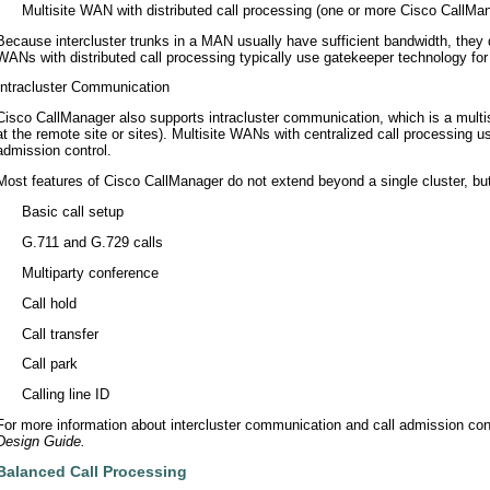
•
Multisite WAN with distributed call processing (one or more Cisco CallMan
Because intercluster trunks in a MAN usually have sufficient bandwidth, they 
WANs with distributed call processing typically use gatekeeper technology for 
Intracluster Communication
Cisco CallManager also supports intracluster communication, which is a multi
at the remote site or sites). Multisite WANs with centralized call processing 
admission control.
Most features of Cisco CallManager do not extend beyond a single cluster, but
•
Basic call setup
•
G.711 and G.729 calls
•
Multiparty conference
•
Call hold
•
Call transfer
•
Call park
•
Calling line ID
For more information about intercluster communication and call admission cont
Design Guide.
Balanced Call Processing