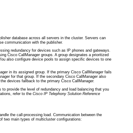
lisher database across all servers in the cluster. Servers can
ose communication with the publisher.
cessing redundancy for devices such as IP phones and gateways.
sing Cisco CallManager groups. A group designates a prioritized
 You also configure device pools to assign specific devices to one
ger in its assigned group. If the primary Cisco CallManager fails
anager for that group. If the secondary Cisco CallManager also
, the devices fallback to the primary Cisco CallManager.
to provide the level of redundancy and load balancing that you
tions, refer to the
Cisco IP Telephony Solution Reference
handle the call-processing load. Communication between the
f two main types of multicluster configurations: