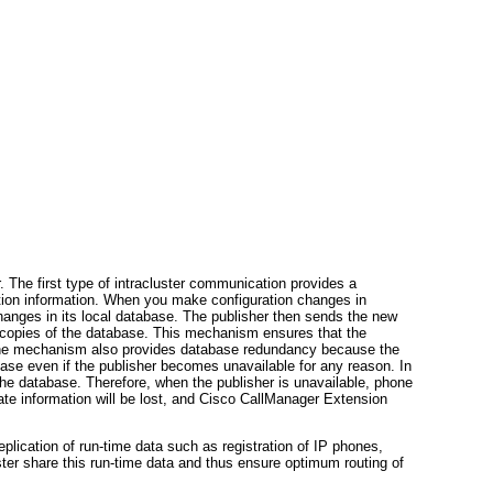
 The first type of intracluster communication provides a
ation information. When you make configuration changes in
changes in its local database. The publisher then sends the new
cal copies of the database. This mechanism ensures that the
. The mechanism also provides database redundancy because the
base even if the publisher becomes unavailable for any reason. In
the database. Therefore, when the publisher is unavailable, phone
te information will be lost, and Cisco CallManager Extension
plication of run-time data such as registration of IP phones,
ster share this run-time data and thus ensure optimum routing of