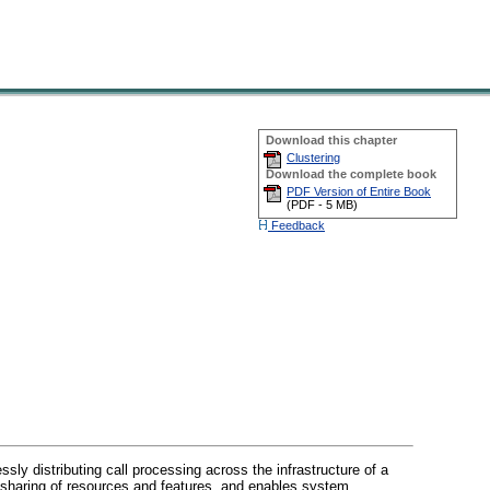
Download this chapter
Clustering
Download the complete book
PDF Version of Entire Book
(
PDF -
5 MB
)
Feedback
ly distributing call processing across the infrastructure of a
t sharing of resources and features, and enables system