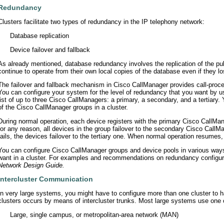
Redundancy
Clusters facilitate two types of redundancy in the IP telephony network:
•
Database replication
•
Device failover and fallback
As already mentioned, database redundancy involves the replication of the pub
continue to operate from their own local copies of the database even if they l
The failover and fallback mechanism in Cisco CallManager provides call-pro
You can configure your system for the level of redundancy that you want by u
list of up to three Cisco CallManagers: a primary, a secondary, and a tertiary.
of the Cisco CallManager groups in a cluster.
During normal operation, each device registers with the primary Cisco CallMana
for any reason, all devices in the group failover to the secondary Cisco CallM
fails, the devices failover to the tertiary one. When normal operation resumes
You can configure Cisco CallManager groups and device pools in various ways 
want in a cluster. For examples and recommendations on redundancy configura
Network Design Guide.
Intercluster Communication
In very large systems, you might have to configure more than one cluster to 
clusters occurs by means of intercluster trunks. Most large systems use one o
•
Large, single campus, or metropolitan-area network (MAN)