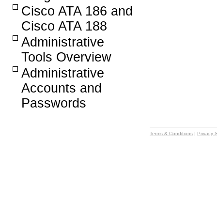
Cisco ATA 186 and
Cisco ATA 188
Administrative
Tools Overview
Administrative
Accounts and
Passwords
Terms & Conditions
|
Privacy 