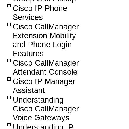
Cisco IP Phone
Services
Cisco CallManager
Extension Mobility
and Phone Login
Features
Cisco CallManager
Attendant Console
Cisco IP Manager
Assistant
Understanding
Cisco CallManager
Voice Gateways
Understanding IP