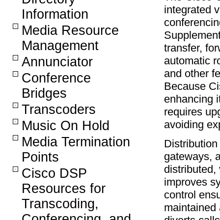
integrated v
Information
conferencin
Media Resource
Supplement
Management
transfer, fo
Annunciator
automatic ro
and other f
Conference
Because Cis
Bridges
enhancing i
Transcoders
requires up
Music On Hold
avoiding ex
Media Termination
Distributio
Points
gateways, a
distributed,
Cisco DSP
improves sys
Resources for
control ensu
Transcoding,
maintained 
Conferencing, and