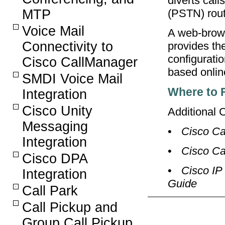
diverts call
MTP
(PSTN) rout
Voice Mail
A web-brows
Connectivity to
provides th
configurati
Cisco CallManager
based onlin
SMDI Voice Mail
Where to 
Integration
Cisco Unity
Additional 
Messaging
•
Cisco Ca
Integration
•
Cisco Ca
Cisco DPA
•
Cisco IP
Integration
Guide
Call Park
Call Pickup and
Group Call Pickup