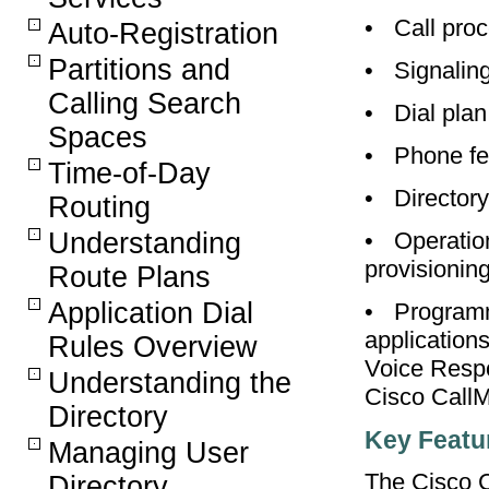
•
Call pro
Auto-Registration
Partitions and
•
Signalin
Calling Search
•
Dial plan
Spaces
•
Phone fe
Time-of-Day
•
Directory
Routing
•
Operatio
Understanding
provisioni
Route Plans
Application Dial
•
Programm
application
Rules Overview
Voice Respo
Understanding the
Cisco Call
Directory
Key Featu
Managing User
The Cisco C
Directory