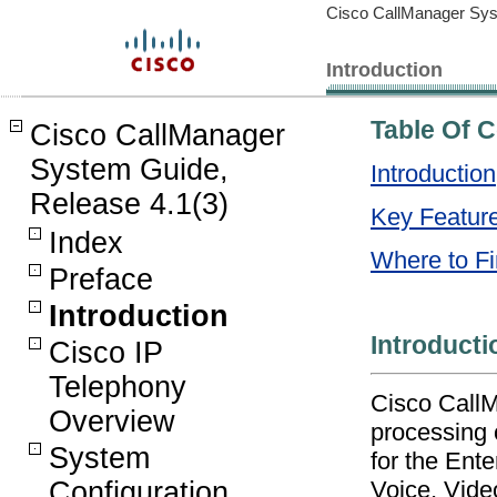
Cisco CallManager Sys
Introduction
Table Of 
Cisco CallManager
System Guide,
Introduction
Release 4.1(3)
Key Feature
Index
Where to Fi
Preface
Introduction
Introducti
Cisco IP
Telephony
Cisco CallM
Overview
processing 
System
for the Ente
Voice, Vide
Configuration