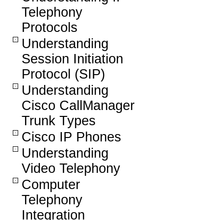
Telephony
Protocols
Understanding
Session Initiation
Protocol (SIP)
Understanding
Cisco CallManager
Trunk Types
Cisco IP Phones
Understanding
Video Telephony
Computer
Telephony
Integration