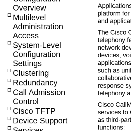
Applications
Overview
platform fo
Multilevel
and applica
Administration
The Cisco C
Access
telephony f
System-Level
network dev
Configuration
devices, vo
applications
Settings
such as uni
Clustering
collaborativ
Redundancy
response sy
Call Admission
telephony a
Control
Cisco CallM
Cisco TFTP
services to
as third-par
Device Support
functions:
Services