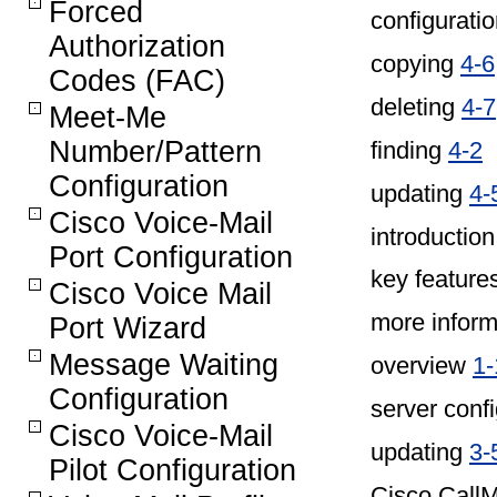
Forced
configuratio
Authorization
copying
4-6
Codes (FAC)
deleting
4-7
Meet-Me
Number/Pattern
finding
4-2
Configuration
updating
4-
Cisco Voice-Mail
introductio
Port Configuration
key feature
Cisco Voice Mail
more infor
Port Wizard
Message Waiting
overview
1-
Configuration
server conf
Cisco Voice-Mail
updating
3-
Pilot Configuration
Cisco CallM