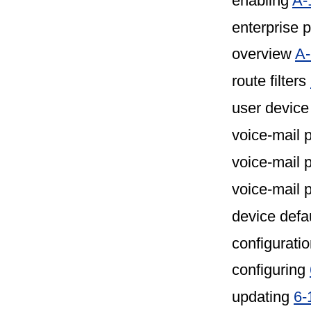
enabling
A-
enterprise 
overview
A-
route filters
user device
voice-mail 
voice-mail 
voice-mail p
device defa
configuratio
configuring
updating
6-