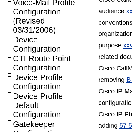
Voice-Mail Profile
audience
xx
Configuration
(Revised
convention
03/31/2006)
organizatio
Device
purpose
xx
Configuration
related do
CTI Route Point
Configuration
Cisco CallM
Device Profile
removing
B
Configuration
Cisco IP Ma
Device Profile
configuratio
Default
Configuration
Cisco IP P
Gatekeeper
adding
57-5