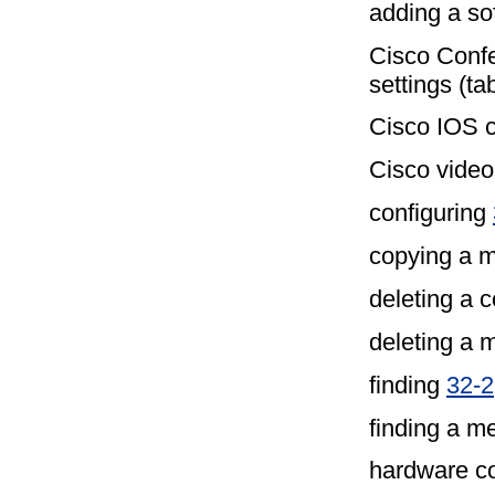
adding a so
Cisco Conf
settings (ta
Cisco IOS c
Cisco video 
configuring
copying a 
deleting a 
deleting a
finding
32-2
finding a m
hardware co