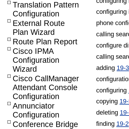
configuring 
Translation Pattern
configuring 
Configuration
External Route
phone confi
Plan Wizard
calling sea
Route Plan Report
configure d
Cisco IPMA
calling sea
Configuration
adding
19-3
Wizard
Cisco CallManager
configuratio
Attendant Console
configuring
Configuration
copying
19-
Annunciator
deleting
19
Configuration
Conference Bridge
finding
19-2