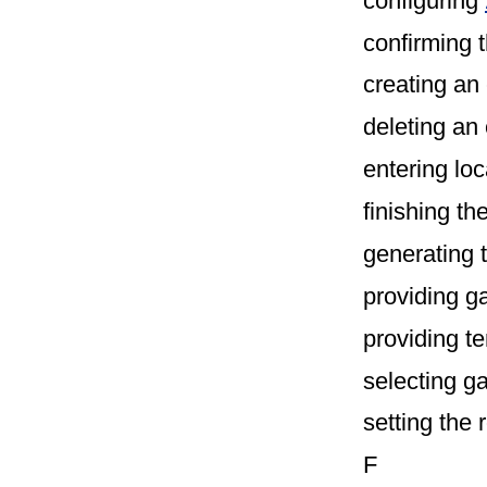
configuring
confirming 
creating an
deleting an
entering lo
finishing th
generating 
providing g
providing t
selecting 
setting the 
F