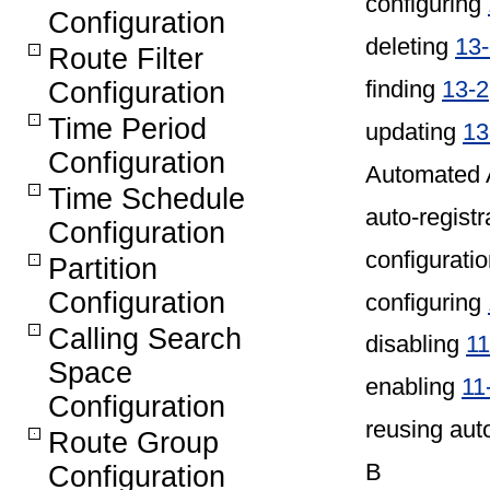
configuring
Configuration
deleting
13
Route Filter
finding
13-2
Configuration
Time Period
updating
13
Configuration
Automated 
Time Schedule
auto-registr
Configuration
configuratio
Partition
Configuration
configuring
Calling Search
disabling
11
Space
enabling
11
Configuration
reusing aut
Route Group
B
Configuration