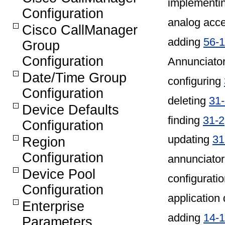
implementin
Configuration
analog acc
Cisco CallManager
adding
56-
Group
Configuration
Annunciato
Date/Time Group
configuring
Configuration
deleting
31
Device Defaults
finding
31-2
Configuration
updating
31
Region
Configuration
annunciator
Device Pool
configuratio
Configuration
application 
Enterprise
adding
14-1
Parameters