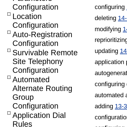
Configuration
configuring
Location
deleting
14
Configuration
modifying
1
Auto-Registration
reprioritizi
Configuration
updating
14
Survivable Remote
Site Telephony
application 
Configuration
autogenerat
Automated
configuring
Alternate Routing
automated a
Group
Configuration
adding
13-3
Application Dial
configuratio
Rules