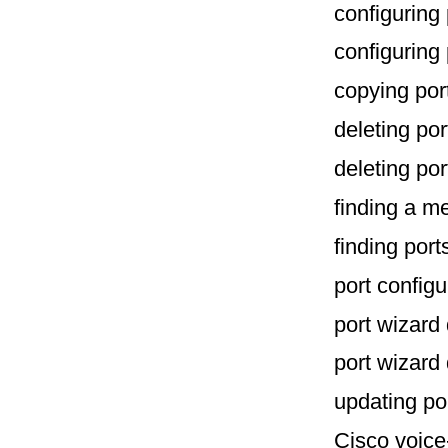
configuring
configuring 
copying po
deleting po
deleting po
finding a 
finding por
port configu
port wizard
port wizard
updating po
Cisco voice-