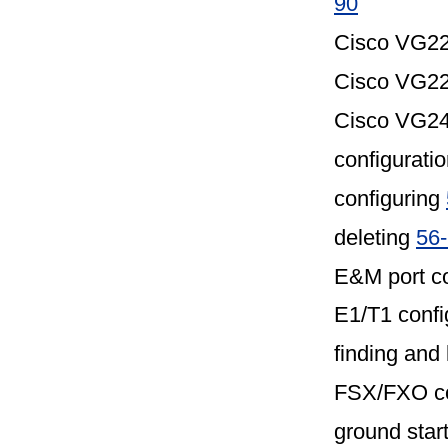
90
Cisco VG22
Cisco VG22
Cisco VG248
configuratio
configuring
deleting
56
E&M port co
E1/T1 config
finding and 
FSX/FXO con
ground start