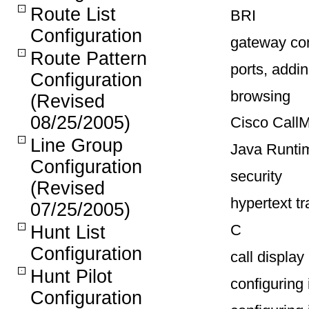
Route List
BRI
Configuration
gateway con
Route Pattern
ports, addi
Configuration
browsing
(Revised
08/25/2005)
Cisco Call
Line Group
Java Runti
Configuration
security
(Revised
hypertext t
07/25/2005)
C
Hunt List
Configuration
call display 
Hunt Pilot
configuring 
Configuration