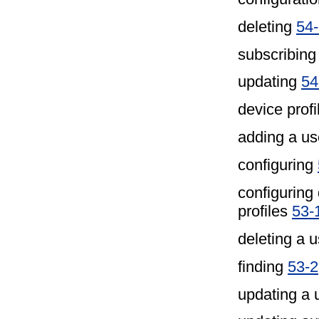
deleting
54
subscribing
updating
54
device profi
adding a u
configuring
configuring
profiles
53-
deleting a u
finding
53-2
updating a 