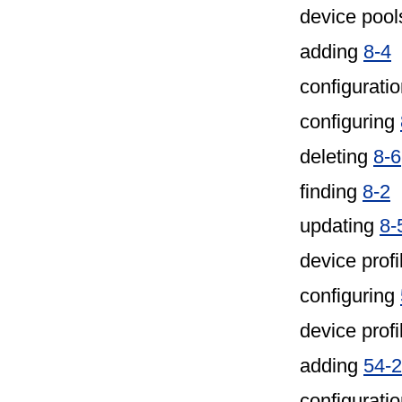
device pool
adding
8-4
configuratio
configuring
deleting
8-6
finding
8-2
updating
8-
device profi
configuring
device profi
adding
54-2
configurati