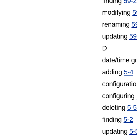
finding
59-2
modifying
5
renaming
5
updating
59
D
date/time g
adding
5-4
configuratio
configuring
deleting
5-5
finding
5-2
updating
5-