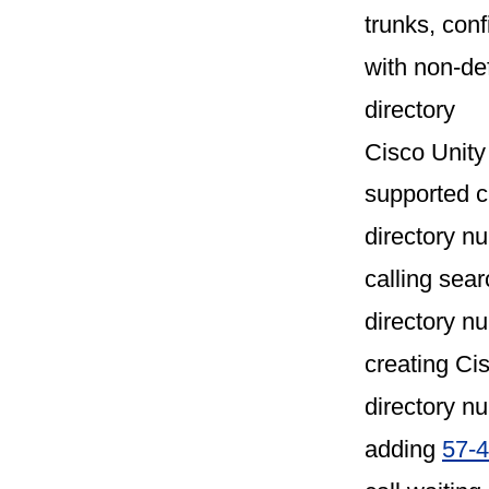
trunks, con
with non-de
directory
Cisco Unity
supported 
directory n
calling sear
directory n
creating Ci
directory n
adding
57-