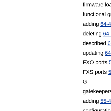
firmware lo
functional 
adding
64-4
deleting
64
described
6
updating
64
FXO ports
FXS ports
5
G
gatekeeper
adding
55-4
configuratio