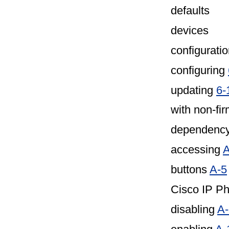
defaults
devices
configuratio
configuring
updating
6-
with non-fi
dependency
accessing
A
buttons
A-5
Cisco IP P
disabling
A-