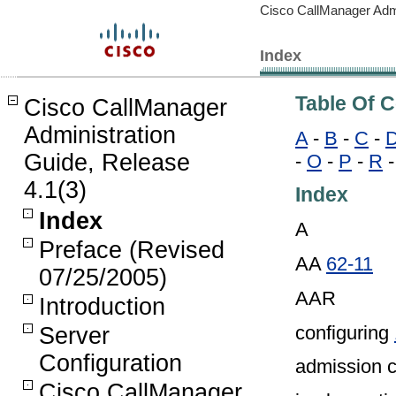
Cisco CallManager Admi
Index
Table Of 
Cisco CallManager
Administration
A
-
B
-
C
-
Guide, Release
-
O
-
P
-
R
4.1(3)
Index
Index
A
Preface (Revised
AA
62-11
07/25/2005)
AAR
Introduction
configuring
Server
Configuration
admission c
Cisco CallManager