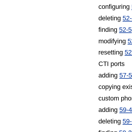
configuring
deleting
52
finding
52-5
modifying
5
resetting
52
CTI ports
adding
57-5
copying exi
custom pho
adding
59-4
deleting
59