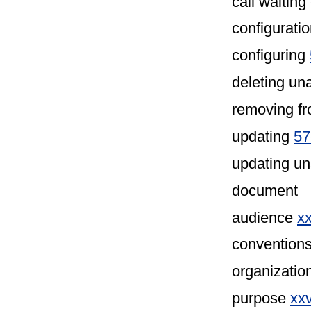
call waiting
configuratio
configuring
deleting u
removing f
updating
57
updating u
document
audience
xx
convention
organizatio
purpose
xx