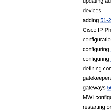
updating au
devices
adding
51-2
Cisco IP P
configurati
configuring
configuring
defining co
gatekeepers
gateways
5
MWI configu
restarting o