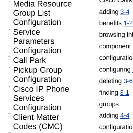
Cisco Call
Media Resource
adding
3-4
Group List
Configuration
benefits
1-2
Service
browsing in
Parameters
component 
Configuration
configuratio
Call Park
configuring
Pickup Group
Configuration
deleting
3-6
Cisco IP Phone
finding
3-1
Services
groups
Configuration
adding
4-4
Client Matter
Codes (CMC)
configurati