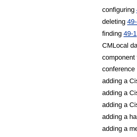
configuring
deleting
49
finding
49-1
CMLocal da
component 
conference 
adding a C
adding a C
adding a Ci
adding a h
adding a m