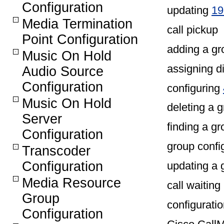
Configuration
updating
19
Media Termination
call pickup
Point Configuration
adding a g
Music On Hold
assigning d
Audio Source
Configuration
configuring
Music On Hold
deleting a
Server
finding a g
Configuration
group config
Transcoder
Configuration
updating a
Media Resource
call waiting
Group
configurati
Configuration