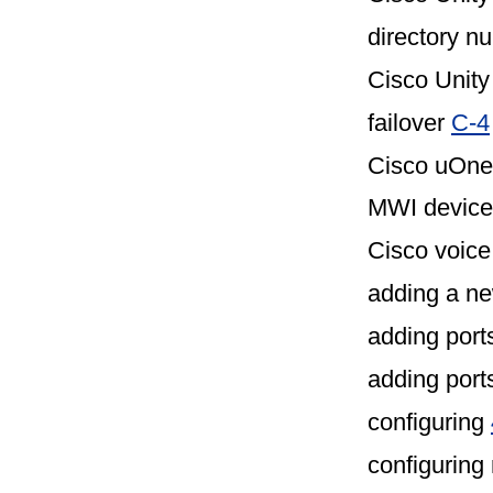
directory 
Cisco Unity
failover
C-4
Cisco uOne
MWI device,
Cisco voice
adding a ne
adding por
adding port
configuring
configurin