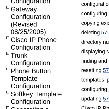
Configuration
configurati
Gateway
configuring
Configuration
copying exi
(Revised
08/25/2005)
deleting
57-
Cisco IP Phone
directory 
Configuration
displaying
Trunk
finding and 
Configuration
resetting
57
Phone Button
Template
templates, 
Configuration
configuring
Softkey Template
updating
57
Configuration
Cisco IP P