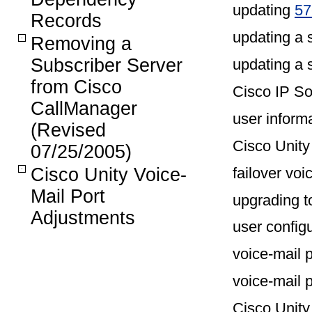
updating
57
Records
updating a 
Removing a
Subscriber Server
updating a 
from Cisco
Cisco IP S
CallManager
user inform
(Revised
Cisco Unity
07/25/2005)
failover voi
Cisco Unity Voice-
Mail Port
upgrading t
Adjustments
user config
voice-mail 
voice-mail 
Cisco Unity