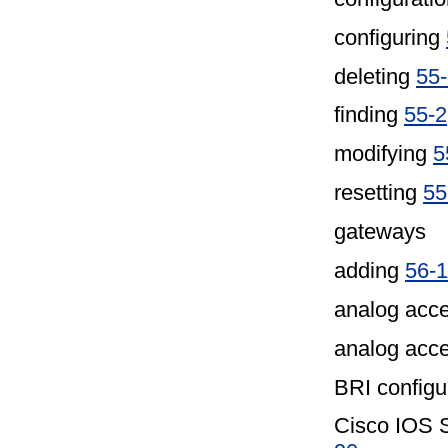
configuring
deleting
55
finding
55-2
modifying
5
resetting
55
gateways
adding
56-1
analog acce
analog acc
BRI configur
Cisco IOS S