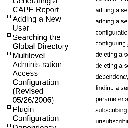
Generating a
CAPF Report
adding a se
Adding a New
adding a se
User
configuratio
Searching the
configuring
Global Directory
deleting a 
Multilevel
Administration
deleting a 
Access
dependency
Configuration
finding a s
(Revised
parameter s
05/26/2006)
Plugin
subscribin
Configuration
unsubscrib
Dependency