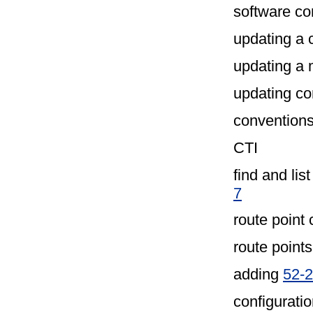
software con
updating a 
updating a
updating co
convention
CTI
find and lis
7
route point 
route points
adding
52-2
configuratio