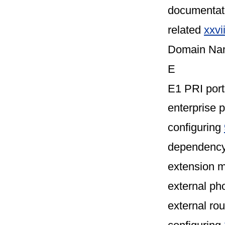
documentat
related
xxvi
Domain Na
E
E1 PRI por
enterprise 
configuring
dependency
extension m
external p
external ro