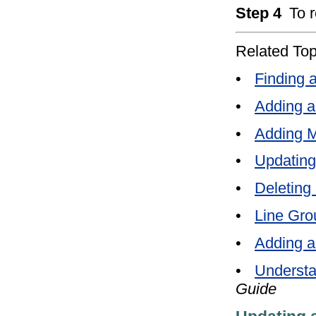
Step 4
To 
Related Top
•
Finding 
•
Adding a
•
Adding M
•
Updating
•
Deleting
•
Line Gro
•
Adding a
•
Understa
Guide