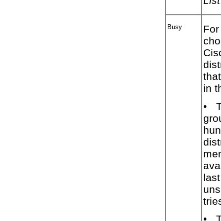
List
Busy
For
cho
Cis
dis
tha
in 
•
T
gro
hun
dist
mem
ava
las
uns
trie
•
T