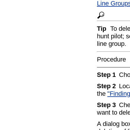
Line Groups
Tip
To dele
hunt pilot; 
line group.
Procedure
Step 1
Ch
Step 2
Loc
the
"Findin
Step 3
Che
want to del
A dialog bo