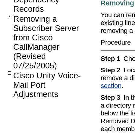
Removing 
Records
You can rem
Removing a
existing li
Subscriber Server
removing a 
from Cisco
Procedure
CallManager
(Revised
Step 1
Ch
07/25/2005)
Step 2
Loc
Cisco Unity Voice-
remove a di
Mail Port
section
.
Adjustments
Step 3
In 
a directory
below the l
Removed DN/
each member