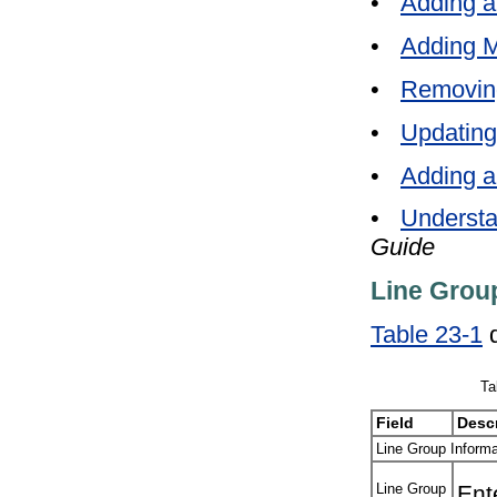
•
Adding a
•
Adding M
•
Removin
•
Updating
•
Adding a
•
Understa
Guide
Line Group
Table 23-1
d
Ta
Field
Descr
Line Group Informa
Line Group
Ent