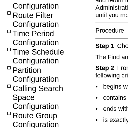
and return 
Configuration
Administrat
Route Filter
until you m
Configuration
Procedure
Time Period
Configuration
Step 1
Ch
Time Schedule
The Find an
Configuration
Step 2
Fro
Partition
following cri
Configuration
•
begins w
Calling Search
Space
•
contains
Configuration
•
ends wit
Route Group
•
is exactl
Configuration