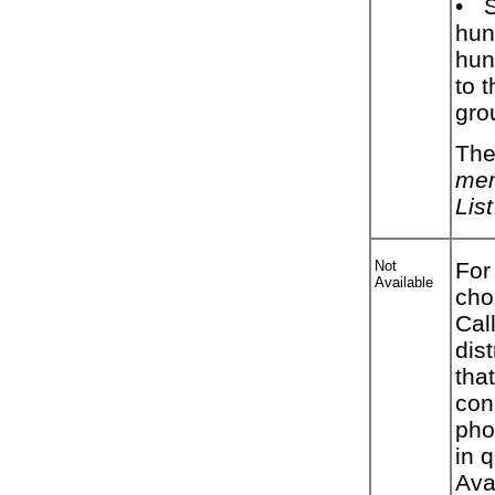
•
hun
hunt
to 
gro
The
mem
List
Not
For
Available
cho
Cal
dis
tha
con
pho
in 
Ava