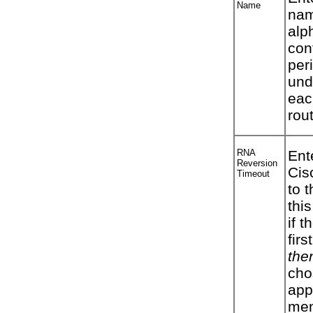
Name
nam
alp
con
per
und
eac
rou
RNA
Ent
Reversion
Cis
Timeout
to 
this
if t
firs
the
cho
appl
mem