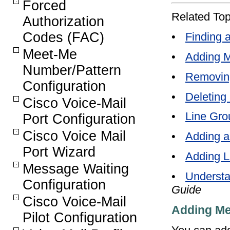
Forced
Related Top
Authorization
Codes (FAC)
•
Finding 
Meet-Me
•
Adding M
Number/Pattern
•
Removin
Configuration
•
Deleting
Cisco Voice-Mail
•
Line Gro
Port Configuration
Cisco Voice Mail
•
Adding a
Port Wizard
•
Adding L
Message Waiting
•
Understa
Configuration
Guide
Cisco Voice-Mail
Adding Me
Pilot Configuration