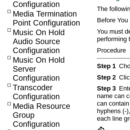
Configuration
The followi
Media Termination
Before You
Point Configuration
You must de
Music On Hold
performing 
Audio Source
Configuration
Procedure
Music On Hold
Step 1
Ch
Server
Step 2
Cli
Configuration
Transcoder
Step 3
Ent
Configuration
name can co
can contain
Media Resource
hyphens (-)
Group
each line g
Configuration