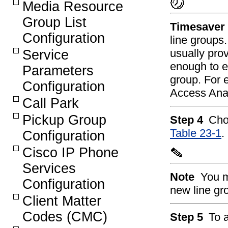
Media Resource
Group List
Timesaver
Configuration
line group
usually prov
Service
enough to en
Parameters
group. For 
Configuration
Access Analo
Call Park
Pickup Group
Step 4
Cho
Table 23-1
.
Configuration
Cisco IP Phone
Services
Note
You m
Configuration
new line gr
Client Matter
Codes (CMC)
Step 5
To a