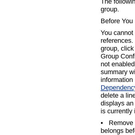
The followi
group.
Before You
You cannot d
references. 
group, click
Group Confi
not enabled
summary wi
information
Dependency
delete a lin
displays an
is currently
•
Remove th
belongs bef