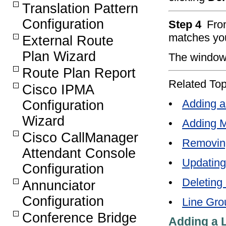
Translation Pattern
Configuration
Step 4
From
matches you
External Route
Plan Wizard
The window 
Route Plan Report
Related Top
Cisco IPMA
•
Adding a
Configuration
Wizard
•
Adding M
Cisco CallManager
•
Removin
Attendant Console
•
Updating
Configuration
•
Deleting
Annunciator
Configuration
•
Line Gro
Conference Bridge
Adding a 