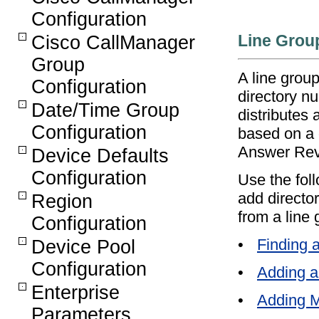
Configuration
Line Grou
Cisco CallManager
Group
A line grou
Configuration
directory n
Date/Time Group
distributes 
Configuration
based on a 
Answer Rev
Device Defaults
Configuration
Use the foll
add directo
Region
from a line 
Configuration
•
Finding 
Device Pool
Configuration
•
Adding a
Enterprise
•
Adding M
Parameters