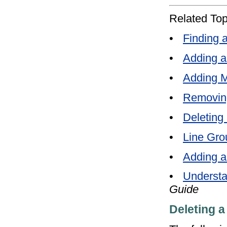
Related Top
•
Finding 
•
Adding a
•
Adding M
•
Removin
•
Deleting
•
Line Gro
•
Adding a
•
Understa
Guide
Deleting a