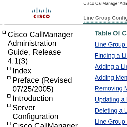
Cisco CallManager Admi
Line Group Config
Table Of 
Cisco CallManager
Administration
Line Group 
Guide, Release
Finding a L
4.1(3)
Adding a L
Index
Adding Mem
Preface (Revised
07/25/2005)
Removing M
Introduction
Updating a
Server
Deleting a 
Configuration
Line Group 
Cisco CallManager