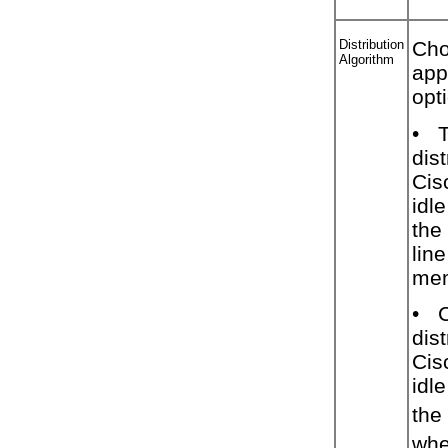
Distribution
Cho
Algorithm
app
opt
•
dist
Cis
idl
the
line
mem
•
C
dist
Cis
idl
the 
whe