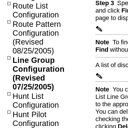
Step 3
Spec
Route List
and click
Fi
Configuration
page to disp
Route Pattern
Configuration
(Revised
Note
To fi
Find
without
08/25/2005)
Line Group
A list of di
Configuration
(Revised
07/25/2005)
Note
You c
Hunt List
List Line G
to the appro
Configuration
You can dele
Hunt Pilot
checking th
Configuration
clicking
Del