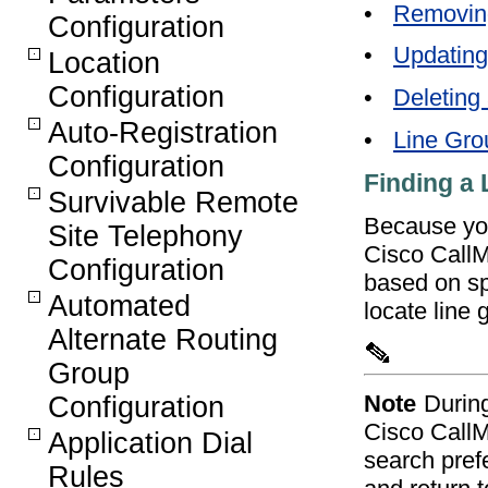
•
Removin
Configuration
•
Updating
Location
Configuration
•
Deleting
Auto-Registration
•
Line Gro
Configuration
Finding a
Survivable Remote
Because you
Site Telephony
Cisco CallM
Configuration
based on spe
Automated
locate line 
Alternate Routing
Group
Note
Durin
Configuration
Cisco CallM
Application Dial
search pref
Rules