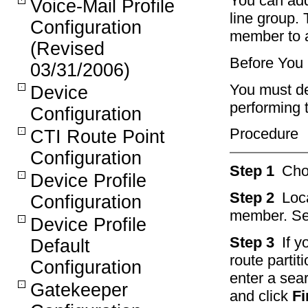
You can add
Voice-Mail Profile
line group.
Configuration
member to a
(Revised
Before You
03/31/2006)
You must de
Device
performing 
Configuration
Procedure
CTI Route Point
Configuration
Step 1
Ch
Device Profile
Step 2
Loc
Configuration
member. Se
Device Profile
Step 3
If 
Default
route partit
Configuration
enter a sear
Gatekeeper
and click
Fi