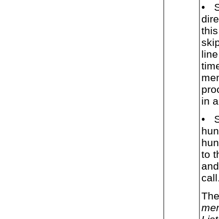
•
dir
thi
ski
lin
tim
mem
pro
in a
•
hun
hunt
to 
and
call
The
mem