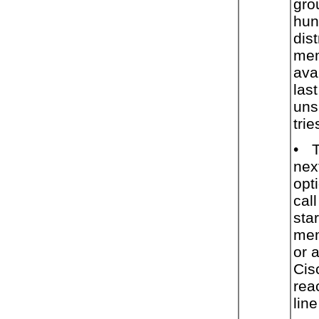
gro
hun
dist
mem
ava
las
uns
trie
•
T
nex
opt
cal
star
mem
or 
Cis
rea
lin