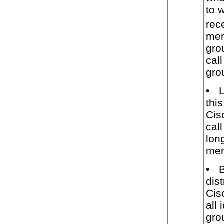
to 
rec
mem
gro
call
gro
•
this
Cis
cal
lon
mem
•
dist
Cis
all
gro