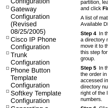
Configuration
partition, l
and click
Fi
Gateway
Configuration
A list of ma
(Revised
Available DN
08/25/2005)
Step 4
In t
Cisco IP Phone
a directory
move it to 
Configuration
this step fo
Trunk
group.
Configuration
Step 5
In 
Phone Button
the order in
Template
accessed in 
Configuration
directory n
Softkey Template
right of the
numbers.
Configuration