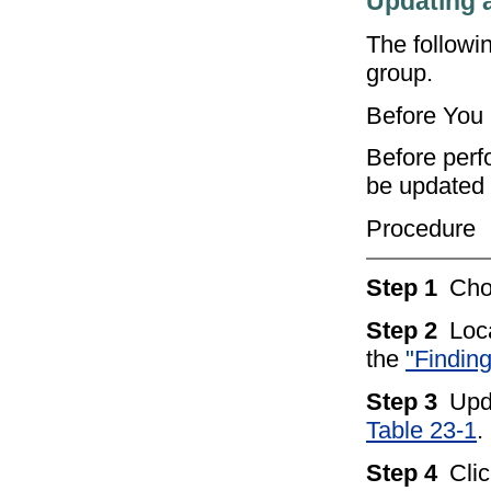
Updating 
The followi
group.
Before You
Before perf
be updated 
Procedure
Step 1
Ch
Step 2
Loc
the
"Findin
Step 3
Upd
Table 23-1
.
Step 4
Cli