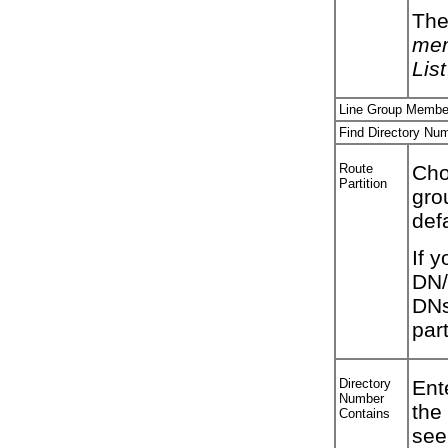
The
mem
List
Line Group Member
Find Directory Num
Route
Choo
Partition
gro
def
If y
DN/
DNs
part
Directory
Ent
Number
the
Contains
see