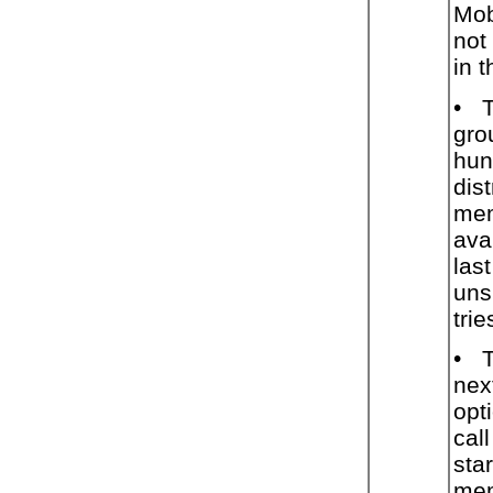
Mob
not
in 
•
T
gro
hun
dist
mem
ava
las
uns
trie
•
T
nex
opt
cal
star
mem