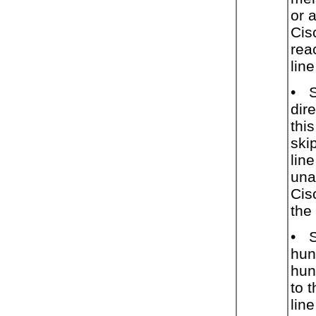
or 
Cis
rea
lin
•
dir
thi
ski
lin
una
Cis
the 
•
hun
hunt
to 
lin