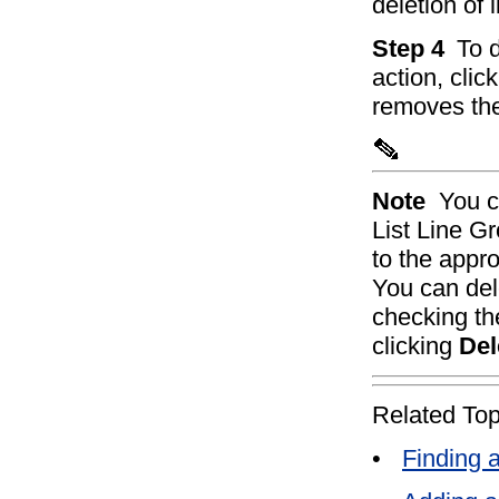
deletion of 
Step 4
To d
action, clic
removes the
Note
You c
List Line G
to the appro
You can del
checking th
clicking
Del
Related Top
•
Finding 