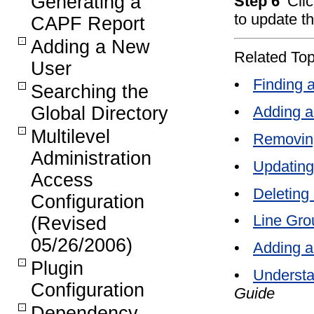
Generating a
Step 6
Cli
to update th
CAPF Report
Adding a New
Related Top
User
•
Finding 
Searching the
•
Adding a
Global Directory
Multilevel
•
Removin
Administration
•
Updating
Access
•
Deleting
Configuration
•
Line Gro
(Revised
05/26/2006)
•
Adding a
Plugin
•
Understa
Configuration
Guide
Dependency