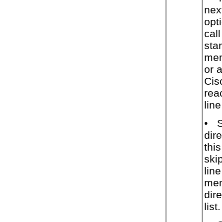
nex
opt
cal
star
mem
or 
Cis
rea
lin
•
dir
thi
ski
lin
mem
dire
list.