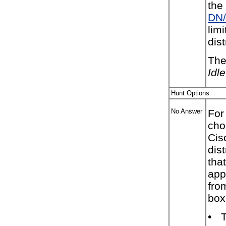
the
DN/
lim
dist
The
Idl
Hunt Options
No Answer
For
cho
Cis
dis
tha
app
fro
box
•
T