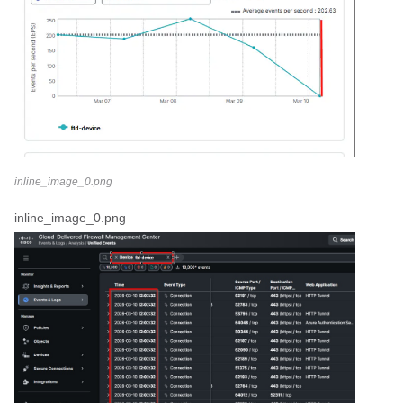
inline_image_0.png
inline_image_0.png