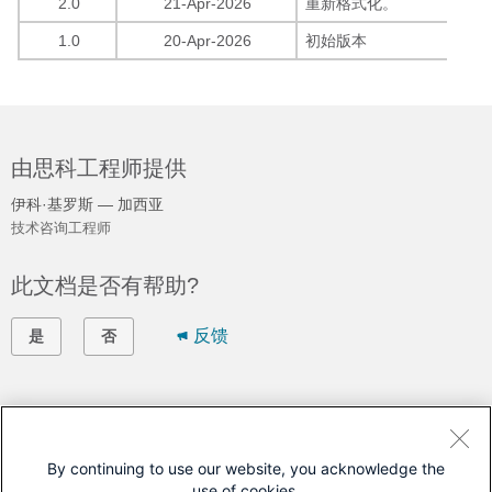
2.0
21-Apr-2026
重新格式化。
1.0
20-Apr-2026
初始版本
由思科工程师提供
伊科·基罗斯 — 加西亚
技术咨询工程师
此文档是否有帮助?
反馈
是
否
联系我们
提交支持案例
By continuing to use our website, you acknowledge the
use of cookies.