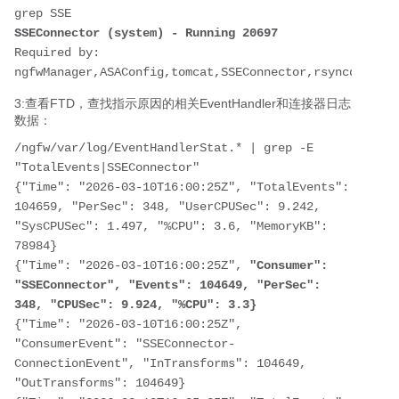
SSEConnector (system) - Running 20697
Required by: 
ngfwManager,ASAConfig,tomcat,SSEConnector,rsyncd,hmdae
3:查看FTD，查找指示原因的相关EventHandler和连接器日志
数据：
/ngfw/var/log/EventHandlerStat.* | grep -E 
"TotalEvents|SSEConnector"

{"Time": "2026-03-10T16:00:25Z", "TotalEvents": 
104659, "PerSec": 348, "UserCPUSec": 9.242, 
"SysCPUSec": 1.497, "%CPU": 3.6, "MemoryKB": 
78984}

{"Time": "2026-03-10T16:00:25Z", 
"Consumer": 
"SSEConnector", "Events": 104649, "PerSec": 
348, "CPUSec": 9.924, "%CPU": 3.3}
{"Time": "2026-03-10T16:00:25Z", 
"ConsumerEvent": "SSEConnector-
ConnectionEvent", "InTransforms": 104649, 
"OutTransforms": 104649}
