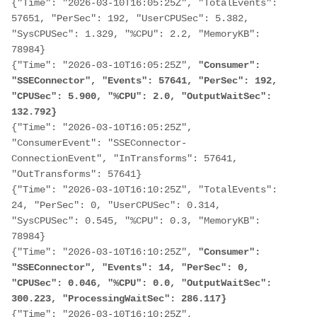
{"Time": "2026-03-10T16:05:25Z", "TotalEvents": 
57651, "PerSec": 192, "UserCPUSec": 5.382, 
"SysCPUSec": 1.329, "%CPU": 2.2, "MemoryKB": 
78984}

{"Time": "2026-03-10T16:05:25Z",
 "Consumer": 
"SSEConnector", "Events": 57641, "PerSec": 192, 
"CPUSec": 5.900, "%CPU": 2.0, "OutputWaitSec": 
132.792}
{"Time": "2026-03-10T16:05:25Z", 
"ConsumerEvent": "SSEConnector-
ConnectionEvent", "InTransforms": 57641, 
"OutTransforms": 57641}

{"Time": "2026-03-10T16:10:25Z", "TotalEvents": 
24, "PerSec": 0, "UserCPUSec": 0.314, 
"SysCPUSec": 0.545, "%CPU": 0.3, "MemoryKB": 
78984}

{"Time": "2026-03-10T16:10:25Z", 
"Consumer": 
"SSEConnector", "Events": 14, "PerSec": 0, 
"CPUSec": 0.046, "%CPU": 0.0, "OutputWaitSec": 
300.223, "ProcessingWaitSec": 286.117}
{"Time": "2026-03-10T16:10:25Z", 