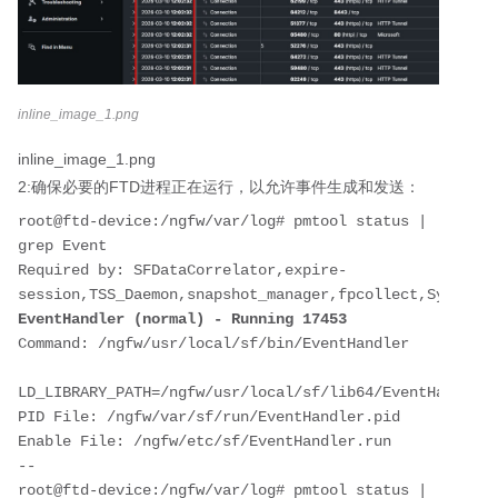
inline_image_1.png
inline_image_1.png
2:确保必要的FTD进程正在运行，以允许事件生成和发送：
root@ftd-device:/ngfw/var/log# pmtool status | 
grep Event

Required by: SFDataCorrelator,expire-
EventHandler (normal) - Running 17453
Command: /ngfw/usr/local/sf/bin/EventHandler

LD_LIBRARY_PATH=/ngfw/usr/local/sf/lib64/EventHandlerM
PID File: /ngfw/var/sf/run/EventHandler.pid

Enable File: /ngfw/etc/sf/EventHandler.run

--

root@ftd-device:/ngfw/var/log# pmtool status | 