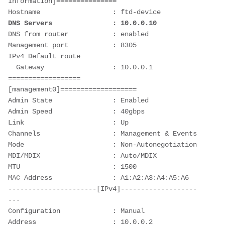
Information]===============

DNS Servers               : 10.0.0.10
DNS from router           : enabled

Management port           : 8305

IPv4 Default route

  Gateway                 : 10.0.0.1

==================
[management0]===================

Admin State               : Enabled

Admin Speed               : 40gbps

Link                      : Up

Channels                  : Management & Events

Mode                      : Non-Autonegotiation

MDI/MDIX                  : Auto/MDIX

MTU                       : 1500

MAC Address               : A1:A2:A3:A4:A5:A6

----------------------[IPv4]-------------------
---

Configuration             : Manual

Address                   : 10.0.0.2
