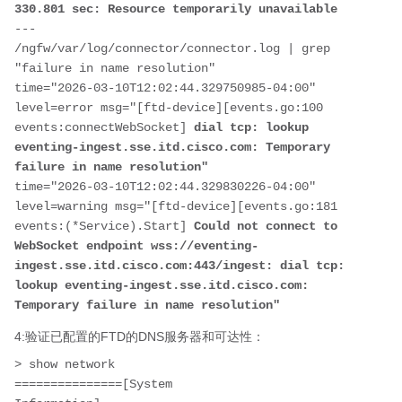
330.801 sec: Resource temporarily unavailable
---

/ngfw/var/log/connector/connector.log | grep 
"failure in name resolution"

time="2026-03-10T12:02:44.329750985-04:00" 
level=error msg="[ftd-device][events.go:100 
events:connectWebSocket] 
dial tcp: lookup 
eventing-ingest.sse.itd.cisco.com: Temporary 
failure in name resolution"
time="2026-03-10T12:02:44.329830226-04:00" 
level=warning msg="[ftd-device][events.go:181 
events:(*Service).Start] 
Could not connect to 
WebSocket endpoint wss://eventing-
ingest.sse.itd.cisco.com:443/ingest: dial tcp: 
lookup eventing-ingest.sse.itd.cisco.com: 
Temporary failure in name resolution"
4:验证已配置的FTD的DNS服务器和可达性：
> show network

===============[System 