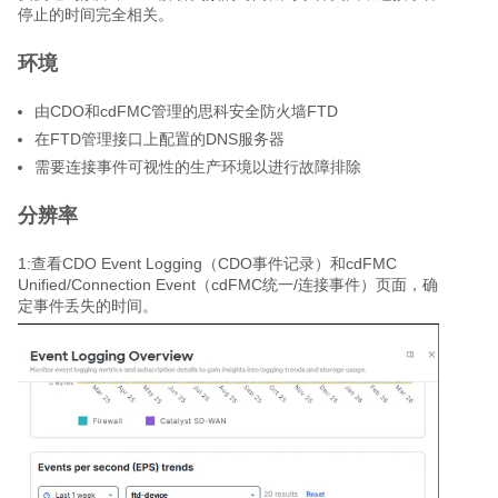
停止的时间完全相关。
环境
由CDO和cdFMC管理的思科安全防火墙FTD
在FTD管理接口上配置的DNS服务器
需要连接事件可视性的生产环境以进行故障排除
分辨率
1:查看CDO Event Logging（CDO事件记录）和cdFMC
Unified/Connection Event（cdFMC统一/连接事件）页面，确
定事件丢失的时间。