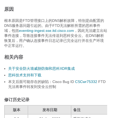
原因
根本原因是FTD管理接口上的DNS解析故障，特别是由配置的
DNS服务器问题引起的。由于FTD无法解析所需的思科事件
域，包括
eventing-ingest.sse.itd.cisco.com
，因此无法建立出站
事件连接，导致连接事件无法传送到思科安全云。在DNS解析
恢复后，用户确认连接事件日志记录已完全运行并在生产环境
中正常运行。
相关内容
关于安全防火墙威胁防御和思科XDR集成
思科技术支持和下载
本文后面可能存在的缺陷：Cisco Bug ID
CSCwr75332
FTD
无法将事件转发到安全云控制
修订历史记录
版本
发布日期
备注