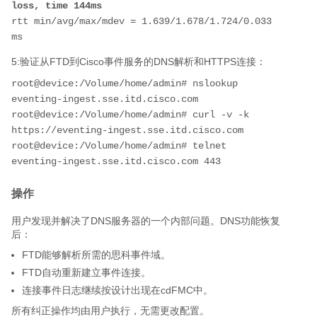
loss, time 144ms
rtt min/avg/max/mdev = 1.639/1.678/1.724/0.033 
ms
5:验证从FTD到Cisco事件服务的DNS解析和HTTPS连接：
root@device:/Volume/home/admin# nslookup 
eventing-ingest.sse.itd.cisco.com

root@device:/Volume/home/admin# curl -v -k 
https://eventing-ingest.sse.itd.cisco.com

root@device:/Volume/home/admin# telnet 
eventing-ingest.sse.itd.cisco.com 443
操作
用户发现并解决了DNS服务器的一个内部问题。DNS功能恢复
后：
FTD能够解析所需的思科事件域。
FTD自动重新建立事件连接。
连接事件日志继续按设计出现在cdFMC中。
所有纠正操作均由用户执行，无需更改配置。