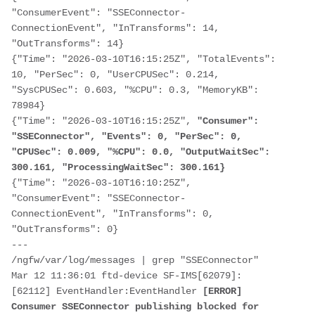
"ConsumerEvent": "SSEConnector-
ConnectionEvent", "InTransforms": 14, 
"OutTransforms": 14}

{"Time": "2026-03-10T16:15:25Z", "TotalEvents": 
10, "PerSec": 0, "UserCPUSec": 0.214, 
"SysCPUSec": 0.603, "%CPU": 0.3, "MemoryKB": 
78984}

{"Time": "2026-03-10T16:15:25Z",
 "Consumer": 
"SSEConnector", "Events": 0, "PerSec": 0, 
"CPUSec": 0.009, "%CPU": 0.0, "OutputWaitSec": 
300.161, "ProcessingWaitSec": 300.161}
{"Time": "2026-03-10T16:10:25Z", 
"ConsumerEvent": "SSEConnector-
ConnectionEvent", "InTransforms": 0, 
"OutTransforms": 0}

---

/ngfw/var/log/messages | grep "SSEConnector"

Mar 12 11:36:01 ftd-device SF-IMS[62079]: 
[62112] EventHandler:EventHandler 
[ERROR] 
Consumer SSEConnector publishing blocked for 