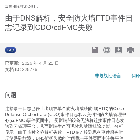
故障排除技术说明
由于DNS解析，安全防火墙FTD事件日
志记录到CDO/cdFMC失败
已更新:
2026 年 4 月 21 日
文档 ID:
225776
非歧视性语言
翻译
问题
连接事件日志已停止出现在单个防火墙威胁防御(FTD)的Cisco
Defense Orchestrator(CDO)事件日志和云交付的防火墙管理中
心(cdFMC)事件页面中。 受影响的设备无法将连接事件日志发
送到云管理平台，从而影响生产可见性和故障排除功能。分析
显示，由于临时名称解析失败，FTD在连接到思科事件服务时
反复遇到故障，DNS解析失败的时间戳与事件页面中连接事件