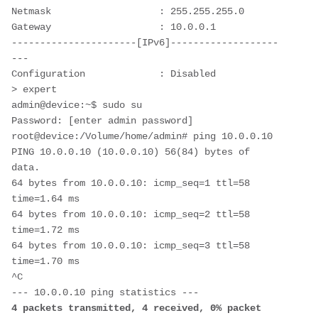
Netmask                   : 255.255.255.0

Gateway                   : 10.0.0.1

----------------------[IPv6]-------------------
---

Configuration             : Disabled

> expert

admin@device:~$ sudo su

Password: [enter admin password]

root@device:/Volume/home/admin# ping 10.0.0.10

PING 10.0.0.10 (10.0.0.10) 56(84) bytes of 
data.

64 bytes from 10.0.0.10: icmp_seq=1 ttl=58 
time=1.64 ms

64 bytes from 10.0.0.10: icmp_seq=2 ttl=58 
time=1.72 ms

64 bytes from 10.0.0.10: icmp_seq=3 ttl=58 
time=1.70 ms

^C

4 packets transmitted, 4 received, 0% packet 