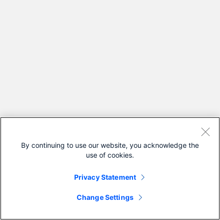
By continuing to use our website, you acknowledge the
use of cookies.
Privacy Statement
Change Settings