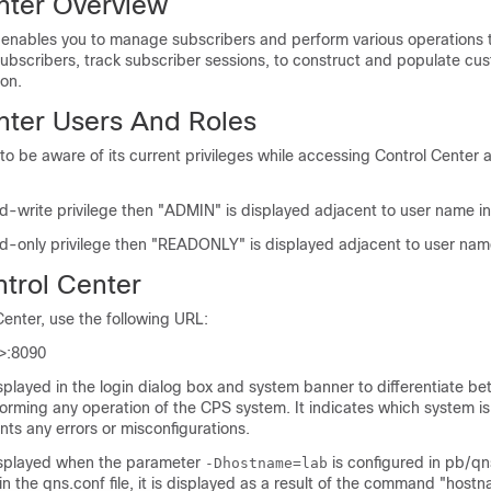
nter Overview
 enables you to manage subscribers and perform various operations 
subscribers, track subscriber sessions, to construct and populate cu
 on.
nter Users And Roles
o be aware of its current privileges while accessing Control Center 
ad-write privilege then "ADMIN" is displayed adjacent to user name in
ad-only privilege then "READONLY" is displayed adjacent to user name
trol Center
enter, use the following URL:
>
:8090
splayed in the login dialog box and system banner to differentiate b
orming any operation of the CPS system. It indicates which system is
ts any errors or misconfigurations.
isplayed when the parameter
is configured in pb/qns.
-Dhostname=lab
 in the qns.conf file, it is displayed as a result of the command "host