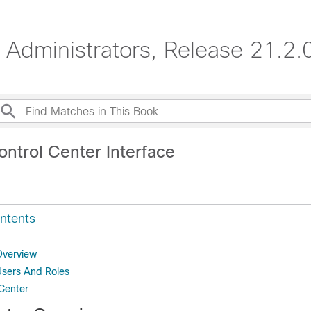
Administrators, Release 21.2.
ntrol Center Interface
ntents
Overview
Users And Roles
Center