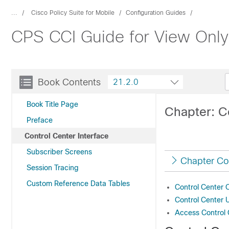
...
Cisco Policy Suite for Mobile
Configuration Guides
CPS CCI Guide for View Only 
Book Contents
21.2.0
Book Title Page
Chapter: Co
Preface
Control Center Interface
Subscriber Screens
Chapter Co
Session Tracing
Custom Reference Data Tables
Control Center 
Control Center 
Access Control 