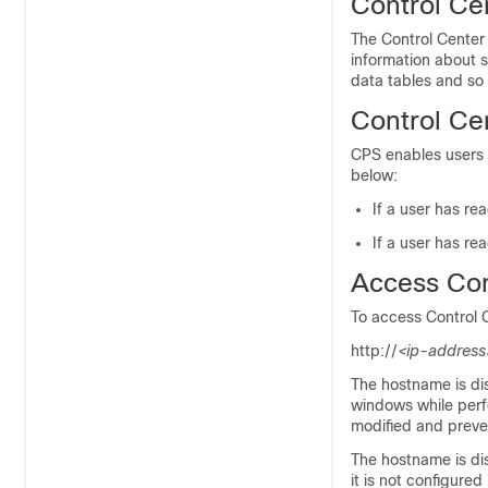
Control Ce
The Control Center
information about 
data tables and so
Control Ce
CPS enables users t
below:
If a user has re
If a user has re
Access Con
To access Control C
http://
<ip-address
The hostname is di
windows while perf
modified and preven
The hostname is d
it is not configured