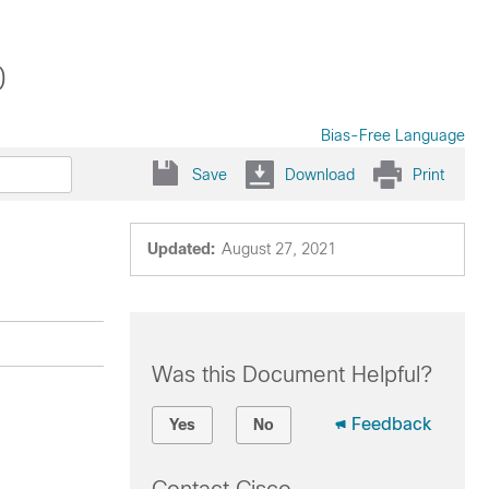
0
Bias-Free Language
Save
Download
Print
Updated:
August 27, 2021
Was this Document Helpful?
Feedback
Yes
No