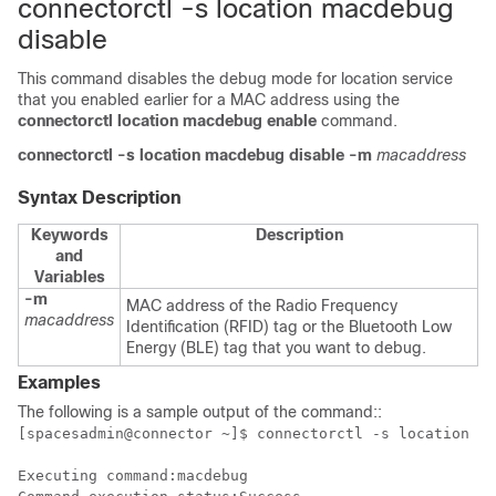
connectorctl -s location macdebug
disable
This command disables the debug mode for location service
that you enabled earlier for a MAC address using the
connectorctl location macdebug enable
command.
connectorctl
-s location
macdebug
disable
-m
macaddress
Syntax Description
Keywords
Description
and
Variables
-m
MAC address of the Radio Frequency
macaddress
Identification (RFID) tag or the Bluetooth Low
Energy (BLE) tag that you want to debug.
Examples
The following is a sample output of the command:
:
[spacesadmin@connector ~]$ connectorctl -s location ma
Executing command:macdebug
