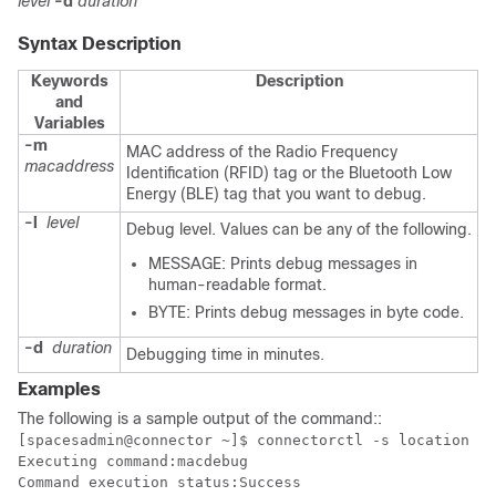
level
-d
duration
Syntax Description
Keywords
Description
and
Variables
-m
MAC address of the Radio Frequency
macaddress
Identification (RFID) tag or the Bluetooth Low
Energy (BLE) tag that you want to debug.
-l
level
Debug level. Values can be any of the following.
MESSAGE: Prints debug messages in
human-readable format.
BYTE: Prints debug messages in byte code.
-d
duration
Debugging time in minutes.
Examples
The following is a sample output of the command:
:
[spacesadmin@connector ~]$ connectorctl -s location ma
Executing command:macdebug

Command execution status:Success
