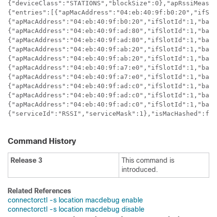
{"deviceClass":"STATIONS","blockSize":0},"apRssiMeasur
{"entries":[{"apMacAddress":"04:eb:40:9f:b0:20","ifSlo
{"apMacAddress":"04:eb:40:9f:b0:20","ifSlotId":1,"band
{"apMacAddress":"04:eb:40:9f:ad:80","ifSlotId":1,"band
{"apMacAddress":"04:eb:40:9f:ad:80","ifSlotId":1,"band
{"apMacAddress":"04:eb:40:9f:ab:20","ifSlotId":1,"band
{"apMacAddress":"04:eb:40:9f:ab:20","ifSlotId":1,"band
{"apMacAddress":"04:eb:40:9f:a7:e0","ifSlotId":1,"band
{"apMacAddress":"04:eb:40:9f:a7:e0","ifSlotId":1,"band
{"apMacAddress":"04:eb:40:9f:ad:c0","ifSlotId":1,"band
{"apMacAddress":"04:eb:40:9f:ad:c0","ifSlotId":1,"band
{"apMacAddress":"04:eb:40:9f:ad:c0","ifSlotId":1,"band
{"serviceId":"RSSI","serviceMask":1},"isMacHashed":fal
Command History
Release 3
This command is
introduced.
Related References
connectorctl -s location macdebug enable
connectorctl -s location macdebug disable