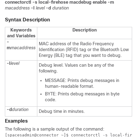
connectorctl
-s local-firehose
macdebug
enable
-m
macaddress
-l
level
-d
duration
Syntax Description
Keywords
Description
and Variables
-
MAC address of the Radio Frequency
m
macaddress
Identification (RFID) tag or the Bluetooth Low
Energy (BLE) tag that you want to debug.
-l
level
Debug level. Values can be any of the
following.
MESSAGE: Prints debug messages in
human-readable format.
BYTE: Prints debug messages in byte
code.
-d
duration
Debug time in minutes.
Examples
The following is a sample output of the command:
[spacesadmin@connector ~]$ connectorctl -s local-fireh