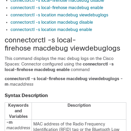
connectorctl -s local-firehose macdebug disable
connectorctl -s local-firehose macdebug enable
connectorctl -s location macdebug viewdebuglogs
connectorctl -s location macdebug disable
connectorctl -s location macdebug enable
connectorctl -s local-
firehose macdebug viewdebuglogs
This command displays the mac debug logs on the
Cisco
Spaces: Connector
configured using the
connectorctl -s
local-firehose macdebug enable
command
connectorctl
-s local-firehose
macdebug
viewdebuglogs
-
m
macaddress
Syntax Description
Keywords
Description
and
Variables
-m
MAC address of the Radio Frequency
macaddress
Identification (RFID) tag or the Bluetooth Low