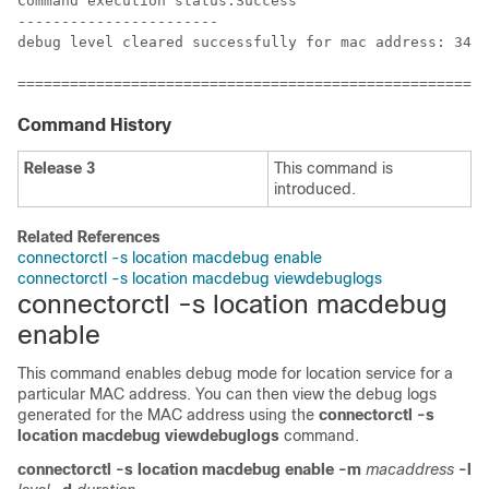
Command execution status:Success

-----------------------

debug level cleared successfully for mac address: 34:e
======================================================
Command History
Release 3
This command is
introduced.
Related References
connectorctl -s location macdebug enable
connectorctl -s location macdebug viewdebuglogs
connectorctl -s location macdebug
enable
This command enables debug mode for location service for a
particular MAC address. You can then view the debug logs
generated for the MAC address using the
connectorctl -s
location macdebug viewdebuglogs
command.
connectorctl
-s location
macdebug
enable
-m
macaddress
-l