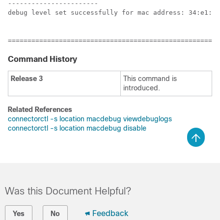
-----------------------

debug level set successfully for mac address: 34:e1:2d
======================================================
Command History
Release 3
This command is
introduced.
Related References
connectorctl -s location macdebug viewdebuglogs
connectorctl -s location macdebug disable
Was this Document Helpful?
Feedback
Yes
No