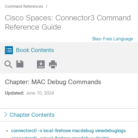
Command References
Cisco Spaces: Connector3 Command
Reference Guide
Bias-Free Language
Book Contents
Chapter: MAC Debug Commands
Updated:
June 10, 2024
Chapter Contents
connectorctl -s local-firehose macdebug viewdebuglogs