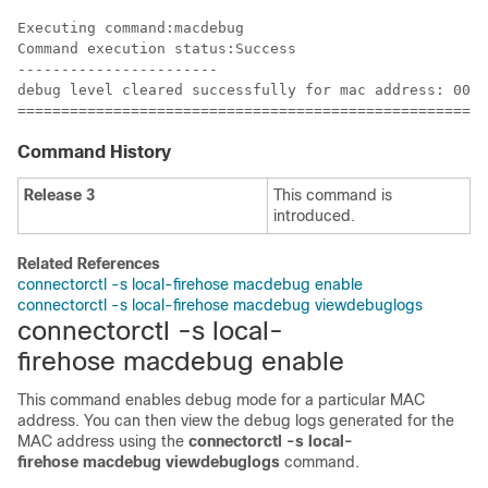
Executing command:macdebug

Command execution status:Success

-----------------------

debug level cleared successfully for mac address: 00:0
======================================================
Command History
Release 3
This command is
introduced.
Related References
connectorctl -s local-firehose macdebug enable
connectorctl -s local-firehose macdebug viewdebuglogs
connectorctl -s local-
firehose macdebug enable
This command enables debug mode for a particular MAC
address. You can then view the debug logs generated for the
MAC address using the
connectorctl -s local-
firehose macdebug viewdebuglogs
command.