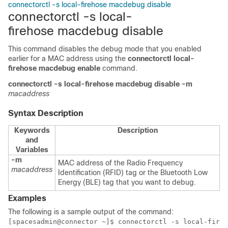
connectorctl -s local-firehose macdebug disable
connectorctl -s local-
firehose macdebug disable
This command disables the debug mode that you enabled
earlier for a MAC address using the
connectorctl local-
firehose macdebug enable
command.
connectorctl
-s local-firehose
macdebug
disable
-m
macaddress
Syntax Description
Keywords
Description
and
Variables
-m
MAC address of the Radio Frequency
macaddress
Identification (RFID) tag or the Bluetooth Low
Energy (BLE) tag that you want to debug.
Examples
The following is a sample output of the command:
[spacesadmin@connector ~]$ connectorctl -s local-fireh