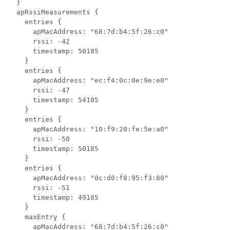
  }

  apRssiMeasurements {

    entries {

      apMacAddress: "68:7d:b4:5f:26:c0"

      rssi: -42

      timestamp: 50185

    }

    entries {

      apMacAddress: "ec:f4:0c:0e:9e:e0"

      rssi: -47

      timestamp: 54185

    }

    entries {

      apMacAddress: "10:f9:20:fe:5e:a0"

      rssi: -50

      timestamp: 50185

    }

    entries {

      apMacAddress: "0c:d0:f8:95:f3:80"

      rssi: -51

      timestamp: 49185

    }

    maxEntry {

      apMacAddress: "68:7d:b4:5f:26:c0"
