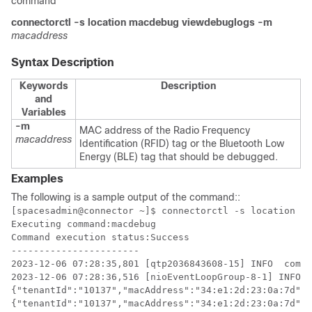
command
connectorctl
-s location
macdebug
viewdebuglogs
-m
macaddress
Syntax Description
Keywords
Description
and
Variables
-m
MAC address of the Radio Frequency
macaddress
Identification (RFID) tag or the Bluetooth Low
Energy (BLE) tag that should be debugged.
Examples
The following is a sample output of the command:
:
[spacesadmin@connector ~]$ connectorctl -s location ma
Executing command:macdebug

Command execution status:Success

-----------------------

2023-12-06 07:28:35,801 [qtp2036843608-15] INFO  com.c
2023-12-06 07:28:36,516 [nioEventLoopGroup-8-1] INFO  
{"tenantId":"10137","macAddress":"34:e1:2d:23:0a:7d","
{"tenantId":"10137","macAddress":"34:e1:2d:23:0a:7d","