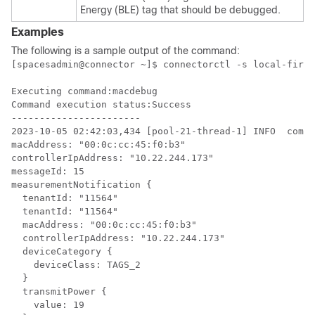
Energy (BLE) tag that should be debugged.
Examples
The following is a sample output of the command:
[spacesadmin@connector ~]$ connectorctl -s local-fireh
Executing command:macdebug

Command execution status:Success

-----------------------

2023-10-05 02:42:03,434 [pool-21-thread-1] INFO  com.c
macAddress: "00:0c:cc:45:f0:b3"

controllerIpAddress: "10.22.244.173"

messageId: 15

measurementNotification {

  tenantId: "11564"

  tenantId: "11564"

  macAddress: "00:0c:cc:45:f0:b3"

  controllerIpAddress: "10.22.244.173"

  deviceCategory {

    deviceClass: TAGS_2

  }

  transmitPower {

    value: 19
