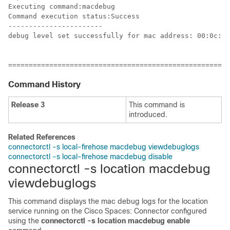
Executing command:macdebug

Command execution status:Success

-----------------------

debug level set successfully for mac address: 00:0c:cc
======================================================
Command History
Release 3
This command is
introduced.
Related References
connectorctl -s local-firehose macdebug viewdebuglogs
connectorctl -s local-firehose macdebug disable
connectorctl -s location macdebug
viewdebuglogs
This command displays the mac debug logs for the location
service running on the
Cisco Spaces: Connector
configured
using the
connectorctl -s location macdebug enable