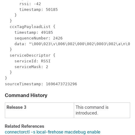
      rssi: -42

      timestamp: 50185

    }

  }

  ccxTagPayloadList {

    timestamp: 49185

    sequenceNumber: 2426

    data: "\000\023\v\006\002\000\002\0003\002\a\n\000
  }

  serviceDescriptor {

    serviceId: RSSI

    serviceMask: 2

  }

}

Command History
Release 3
This command is
introduced.
Related References
connectorctl -s local-firehose macdebug enable