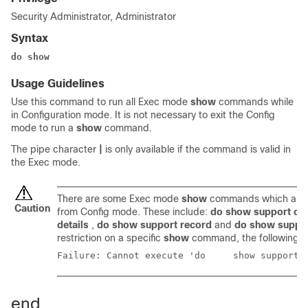
Security Administrator, Administrator
Syntax
do show
Usage Guidelines
Use this command to run all Exec mode
show
commands while
in Configuration mode. It is not necessary to exit the Config
mode to run a
show
command.
The pipe character
|
is only available if the command is valid in
the Exec mode.
There are some Exec mode
show
commands which are t
Caution
from Config mode. These include:
do show support col
details
,
do show support record
and
do show suppo
restriction on a specific
show
command, the following e
Failure: Cannot execute
end