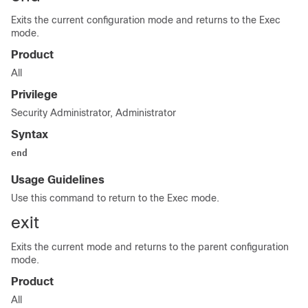
Exits the current configuration mode and returns to the Exec
mode.
Product
All
Privilege
Security Administrator, Administrator
Syntax
end
Usage Guidelines
Use this command to return to the Exec mode.
exit
Exits the current mode and returns to the parent configuration
mode.
Product
All