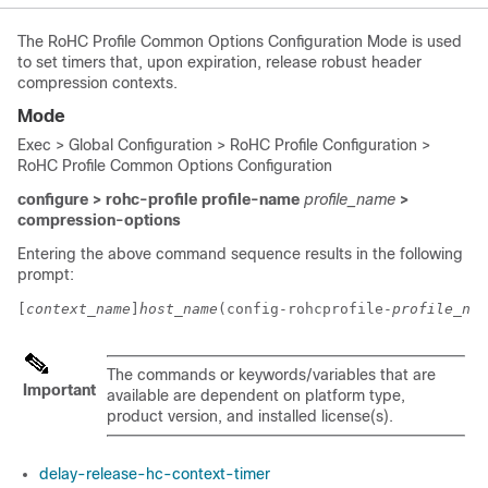
The RoHC Profile Common Options Configuration Mode is used
to set timers that, upon expiration, release robust header
compression contexts.
Mode
Exec > Global Configuration > RoHC Profile Configuration >
RoHC Profile Common Options Configuration
configure > rohc-profile profile-name
profile_name
>
compression-options
Entering the above command sequence results in the following
prompt:
[
context_name
]
host_name
(config-rohcprofile-
profile_nam
The commands or keywords/variables that are
Important
available are dependent on platform type,
product version, and installed license(s).
delay-release-hc-context-timer