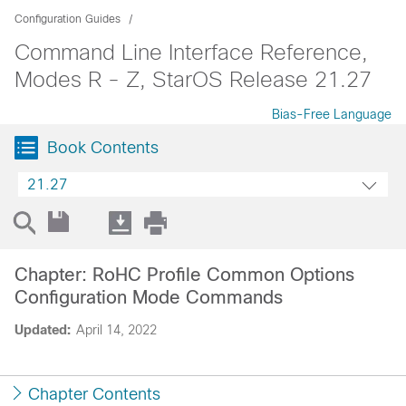
Configuration Guides
Command Line Interface Reference,
Modes R - Z, StarOS Release 21.27
Bias-Free Language
Book Contents
21.27
Chapter: RoHC Profile Common Options
Configuration Mode Commands
Updated:
April 14, 2022
Chapter Contents