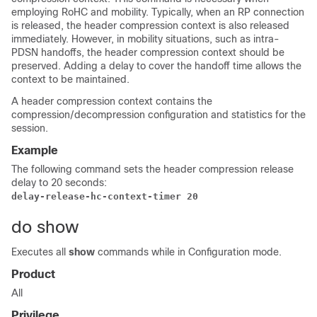
employing RoHC and mobility. Typically, when an RP connection
is released, the header compression context is also released
immediately. However, in mobility situations, such as intra-
PDSN handoffs, the header compression context should be
preserved. Adding a delay to cover the handoff time allows the
context to be maintained.
A header compression context contains the
compression/decompression configuration and statistics for the
session.
Example
The following command sets the header compression release
delay to 20 seconds:
delay-release-hc-context-timer 20
do show
Executes all
show
commands while in Configuration mode.
Product
All
Privilege