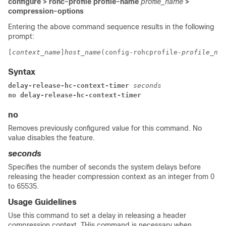
configure > rohc-profile profile-name
profile_name
>
compression-options
Entering the above command sequence results in the following
prompt:
[
context_name
]
host_name
(config-rohcprofile-
profile_nam
Syntax
delay-release-hc-context-timer 
seconds
no delay-release-hc-context-timer
no
Removes previously configured value for this command. No
value disables the feature.
seconds
Specifies the number of seconds the system delays before
releasing the header compression context as an integer from 0
to 65535.
Usage Guidelines
Use this command to set a delay in releasing a header
compression context. THis command is necessary when