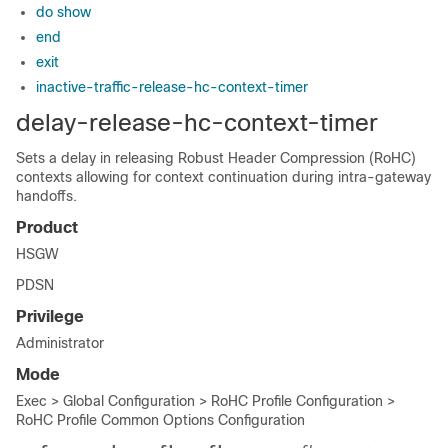
do show
end
exit
inactive-traffic-release-hc-context-timer
delay-release-hc-context-timer
Sets a delay in releasing Robust Header Compression (RoHC)
contexts allowing for context continuation during intra-gateway
handoffs.
Product
HSGW
PDSN
Privilege
Administrator
Mode
Exec > Global Configuration > RoHC Profile Configuration >
RoHC Profile Common Options Configuration