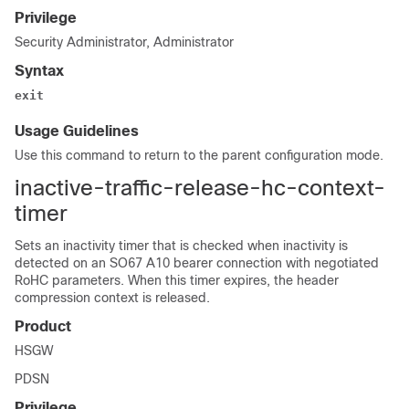
Privilege
Security Administrator, Administrator
Syntax
exit
Usage Guidelines
Use this command to return to the parent configuration mode.
inactive-traffic-release-hc-context-
timer
Sets an inactivity timer that is checked when inactivity is
detected on an SO67 A10 bearer connection with negotiated
RoHC parameters. When this timer expires, the header
compression context is released.
Product
HSGW
PDSN
Privilege