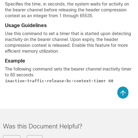
Specifies the time, in seconds, the system waits for activity on
the bearer channel before releasing the header compression
context as an integer from 1 through 65535.
Usage Guidelines
Use this command to set a timer that is started upon detecting
inactivity on the bearer channel. Upon expiry, the header
compression context is released. Enable this feature for more
efficient memory utilization.
Example
The following command sets the bearer channel inactivity timer
to 60 seconds:
inactive-traffic-release-hc-context-timer 60
Was this Document Helpful?