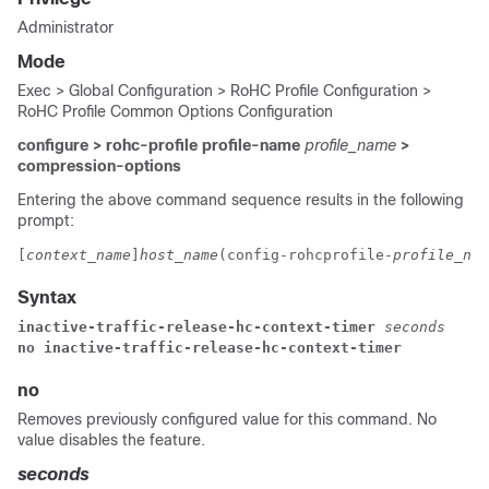
Administrator
Mode
Exec > Global Configuration > RoHC Profile Configuration >
RoHC Profile Common Options Configuration
configure > rohc-profile profile-name
profile_name
>
compression-options
Entering the above command sequence results in the following
prompt:
[
context_name
]
host_name
(config-rohcprofile-
profile_nam
Syntax
inactive-traffic-release-hc-context-timer 
seconds
no inactive-traffic-release-hc-context-timer
no
Removes previously configured value for this command. No
value disables the feature.
seconds