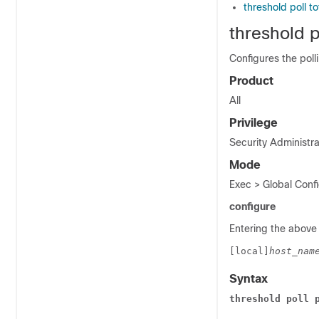
threshold poll t
threshold p
Configures the poll
Product
All
Privilege
Security Administra
Mode
Exec > Global Confi
configure
Entering the above
[local]
host_nam
Syntax
threshold poll 