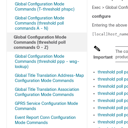
Global Configuration Mode
Exec > Global Confi
Commands (T-threshold phspc)
configure
Global Configuration Mode
Commands (threshold poll
Entering the above
commands A - N)
[local]
host_nam
Global Configuration Mode
Commands (threshold poll
commands O - Z)
The co
Global Configuration Mode
product
Important
Commands (threshold ppp - wsg-
lookup)
threshold poll p
Global Title Translation Address-Map
threshold poll 
Configuration Mode Commands
threshold poll p
Global Title Translation Association
threshold poll p
Configuration Mode Commands
threshold poll p
GPRS Service Configuration Mode
threshold poll p
Commands
threshold poll p
Event Report Conn Configuration
threshold poll p
Mode Commands