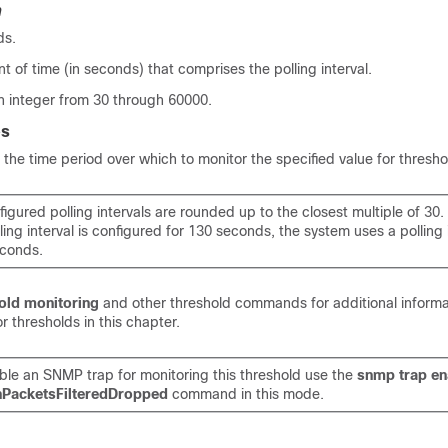
n
ds.
t of time (in seconds) that comprises the polling interval.
n integer from 30 through 60000.
es
he time period over which to monitor the specified value for thresho
nfigured polling intervals are rounded up to the closest multiple of 30
lling interval is configured for 130 seconds, the system uses a polling 
conds.
old monitoring
and other threshold commands for additional informa
r thresholds in this chapter.
ble an SNMP trap for monitoring this threshold use the
snmp trap en
hPacketsFilteredDropped
command in this mode.