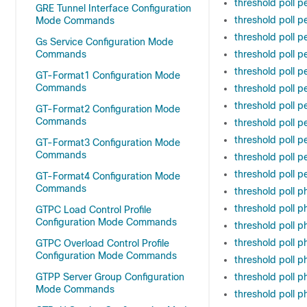
threshold poll 
GRE Tunnel Interface Configuration
threshold poll p
Mode Commands
threshold poll 
Gs Service Configuration Mode
Commands
threshold poll p
threshold poll p
GT-Format1 Configuration Mode
Commands
threshold poll p
threshold poll p
GT-Format2 Configuration Mode
Commands
threshold poll p
threshold poll 
GT-Format3 Configuration Mode
Commands
threshold poll 
threshold poll p
GT-Format4 Configuration Mode
Commands
threshold poll p
threshold poll p
GTPC Load Control Profile
Configuration Mode Commands
threshold poll 
threshold poll 
GTPC Overload Control Profile
Configuration Mode Commands
threshold poll 
GTPP Server Group Configuration
threshold poll 
Mode Commands
threshold poll 