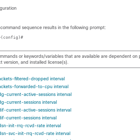
guration
 command sequence results in the following prompt:
e
(config)# 
mmands or keywords/variables that are available are dependent on p
 version, and installed license(s).
ackets-filtered-dropped interval
packets-forwarded-to-cpu interval
dg-current-active-sessions interval
dg-current-sessions interval
dif-current-active-sessions interval
dif-current-sessions interval
dsn-init-rrq-rcvd-rate interval
dsn-svc-init-rrq-rcvd-rate interval