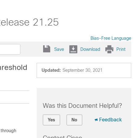
Release 21.25
Bias-Free Language
Save
Download
Print
hreshold
Updated:
September 30, 2021
Was this Document Helpful?
Feedback
Yes
No
l
through