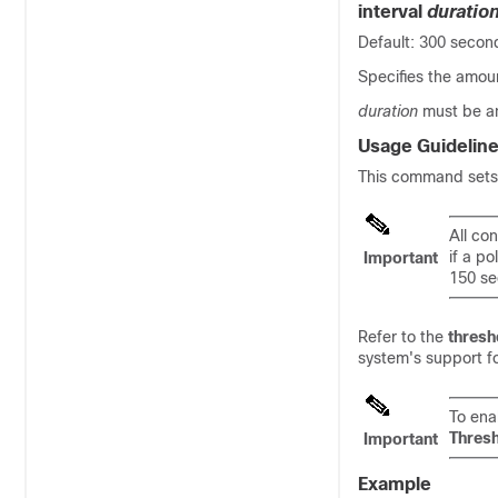
interval
duratio
Default: 300 secon
Specifies the amoun
duration
must be a
Usage Guidelin
This command sets t
All co
if a po
Important
150 se
Refer to the
thresh
system's support fo
To ena
Thres
Important
Example