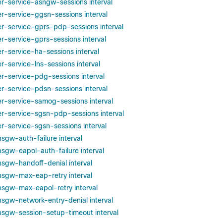
per-service-asngw-sessions interval
er-service-ggsn-sessions interval
per-service-gprs-pdp-sessions interval
er-service-gprs-sessions interval
er-service-ha-sessions interval
er-service-lns-sessions interval
er-service-pdg-sessions interval
er-service-pdsn-sessions interval
per-service-samog-sessions interval
per-service-sgsn-pdp-sessions interval
er-service-sgsn-sessions interval
hsgw-auth-failure interval
hsgw-eapol-auth-failure interval
phsgw-handoff-denial interval
phsgw-max-eap-retry interval
phsgw-max-eapol-retry interval
phsgw-network-entry-denial interval
phsgw-session-setup-timeout interval