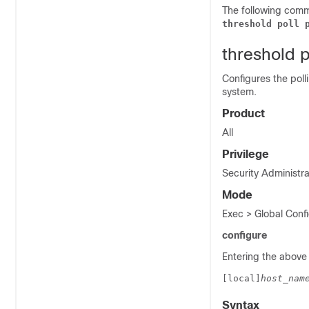
The following comma
threshold poll 
threshold 
Configures the poll
system.
Product
All
Privilege
Security Administra
Mode
Exec > Global Confi
configure
Entering the above
[local]
host_nam
Syntax