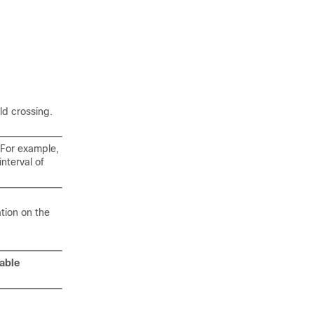
ld crossing.
. For example,
interval of
tion on the
able