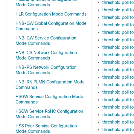
threshold poll t
Mode Commands
threshold poll t
HLR Configuration Mode Commands
threshold poll 
HNB-GW Global Configuration Mode
threshold poll 
Commands
threshold poll 
HNB-GW Service Configuration
threshold poll 
Mode Commands
threshold poll 
HNB-CS Network Configuration
threshold poll t
Mode Commands
threshold poll t
HNB-PS Network Configuration
threshold poll to
Mode Commands
threshold poll 
HNB-RN PLMN Configuration Mode
threshold poll t
Commands
threshold poll t
HSGW Service Configuration Mode
threshold poll t
Commands
threshold poll t
HSGW Service RoHC Configuration
threshold poll t
Mode Commands
threshold poll t
HSS Peer Service Configuration
threshold poll to
Mode Commands