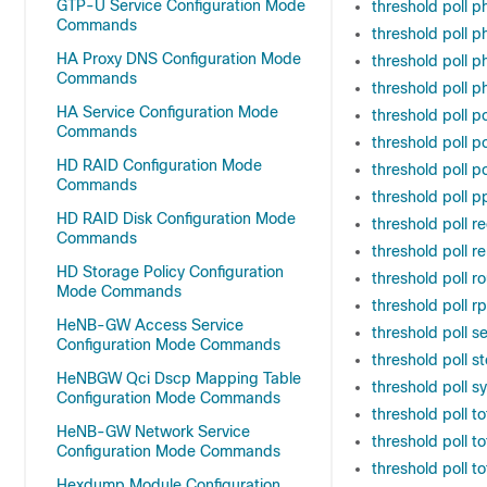
GTP-U Service Configuration Mode
threshold poll 
Commands
threshold poll 
HA Proxy DNS Configuration Mode
threshold poll 
Commands
threshold poll 
HA Service Configuration Mode
threshold poll po
Commands
threshold poll po
HD RAID Configuration Mode
threshold poll po
Commands
threshold poll p
HD RAID Disk Configuration Mode
threshold poll r
Commands
threshold poll r
HD Storage Policy Configuration
threshold poll r
Mode Commands
threshold poll r
HeNB-GW Access Service
threshold poll s
Configuration Mode Commands
threshold poll st
HeNBGW Qci Dscp Mapping Table
threshold poll s
Configuration Mode Commands
threshold poll t
HeNB-GW Network Service
threshold poll t
Configuration Mode Commands
threshold poll t
Hexdump Module Configuration