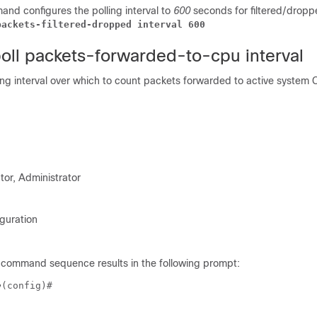
nd configures the polling interval to
600
seconds for filtered/dropp
packets-filtered-dropped interval 600
poll packets-forwarded-to-cpu interval
ing interval over which to count packets forwarded to active system 
tor, Administrator
guration
 command sequence results in the following prompt:
e
(config)# 