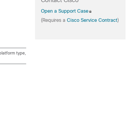
Contact Cisco
Open a Support Case
(Requires a
Cisco Service Contract
)
latform type,