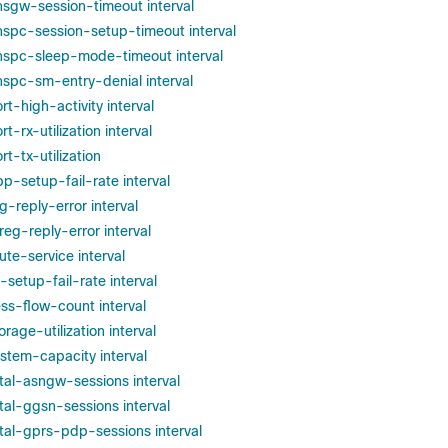
phsgw-session-timeout interval
phspc-session-setup-timeout interval
phspc-sleep-mode-timeout interval
phspc-sm-entry-denial interval
rt-high-activity interval
rt-rx-utilization interval
rt-tx-utilization
pp-setup-fail-rate interval
eg-reply-error interval
ereg-reply-error interval
oute-service interval
p-setup-fail-rate interval
ess-flow-count interval
orage-utilization interval
ystem-capacity interval
otal-asngw-sessions interval
otal-ggsn-sessions interval
otal-gprs-pdp-sessions interval