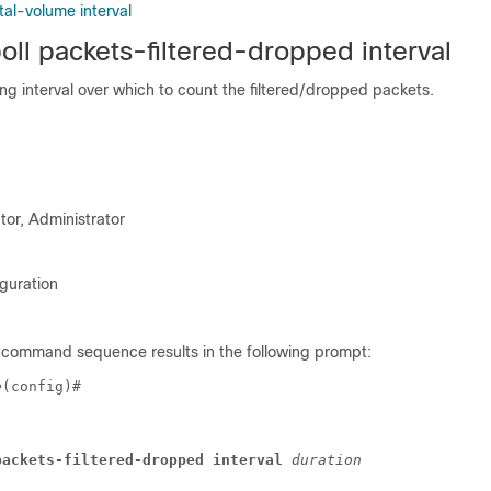
otal-volume interval
oll packets-filtered-dropped interval
ing interval over which to count the filtered/dropped packets.
tor, Administrator
guration
 command sequence results in the following prompt:
e
(config)# 
packets-filtered-dropped interval 
duration