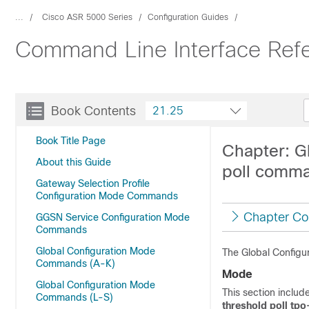
...
Cisco ASR 5000 Series
Configuration Guides
Command Line Interface Ref
Book Contents
21.25
Book Title Page
Chapter: G
About this Guide
poll comma
Gateway Selection Profile
Configuration Mode Commands
Chapter Co
GGSN Service Configuration Mode
Commands
Global Configuration Mode
The Global Configu
Commands (A-K)
Mode
Global Configuration Mode
This section incl
Commands (L-S)
threshold poll tpo