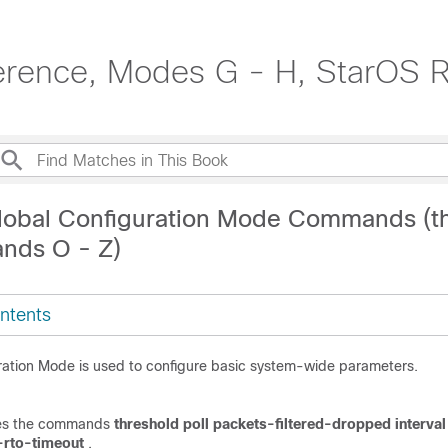
erence, Modes G - H, StarOS 
lobal Configuration Mode Commands (t
nds O - Z)
ntents
ration Mode is used to configure basic system-wide parameters.
udes the commands
threshold poll packets-filtered-dropped interva
-rto-timeout
.