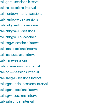
otal-gprs-sessions interval
otal-ha-sessions interval
total-henbgw-henb-sessions
total-henbgw-ue-sessions
total-hnbgw-hnb-sessions
total-hnbgw-iu-sessions
total-hnbgw-ue-sessions
otal-hsgw-sessions interval
otal-lma-sessions interval
tal-lns-sessions interval
total-mme-sessions
otal-pdsn-sessions interval
otal-pgw-sessions interval
otal-saegw-sessions interval
otal-sgsn-pdp-sessions interval
otal-sgsn-sessions interval
otal-sgw-sessions interval
tal-subscriber interval