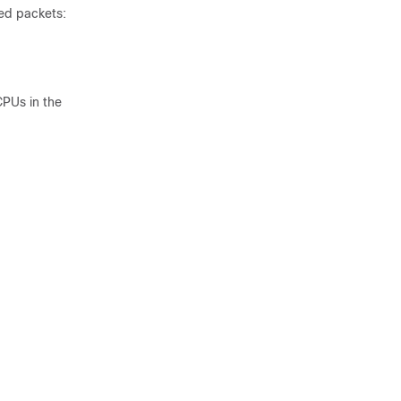
ed packets:
CPUs in the