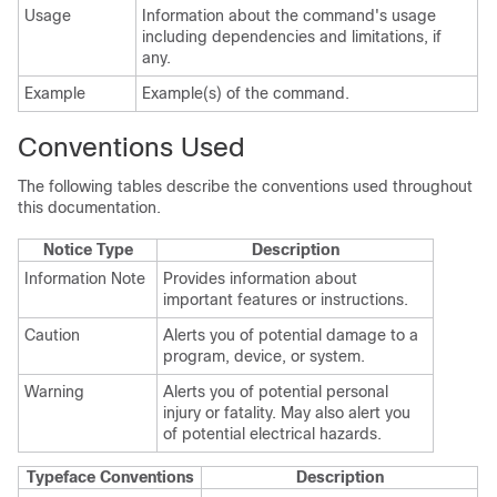
Usage
Information about the command's usage
including dependencies and limitations, if
any.
Example
Example(s) of the command.
Conventions Used
The following tables describe the conventions used throughout
this documentation.
Notice Type
Description
Information Note
Provides information about
important features or instructions.
Caution
Alerts you of potential damage to a
program, device, or system.
Warning
Alerts you of potential personal
injury or fatality. May also alert you
of potential electrical hazards.
Typeface Conventions
Description