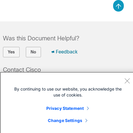
Was this Document Helpful?
Feedback
Yes
No
Contact Cisco
Open a Support Case
By continuing to use our website, you acknowledge the
(Requires a
Cisco Service Contract
)
use of cookies.
Privacy Statement
Change Settings