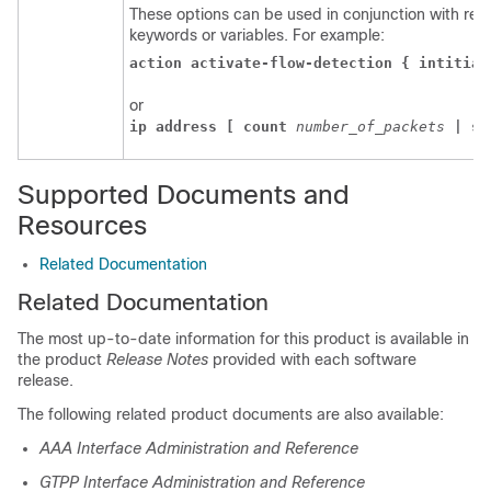
These options can be used in conjunction with requ
keywords or variables. For example:
action activate-flow-detection { intitiat
or
ip address [ count 
number_of_packets 
| si
Supported Documents and
Resources
Related Documentation
Related Documentation
The most up-to-date information for this product is available in
the product
Release Notes
provided with each software
release.
The following related product documents are also available:
AAA Interface Administration and Reference
GTPP Interface Administration and Reference