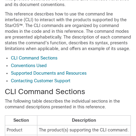
and its document conventions.
This reference describes how to use the command line
interface (CLI) to interact with the products supported by the
StarOS™. The CLI commands are organized by command
modes in the code and in this reference. The command modes
are presented alphabetically. The description of each command
states the command's function, describes its syntax, presents
limitations when applicable, and offers an example of its usage.
CLI Command Sections
Conventions Used
Supported Documents and Resources
Contacting Customer Support
CLI Command Sections
The following table describes the individual sections in the
command descriptions presented in this reference.
Section
Description
Product
The product(s) supporting the CLI command.