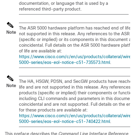
documentation, or language that is used by a
referenced third-party product.
The ASR 5000 hardware platform has reached end of life a
Note
not supported in this release. Any references to the ASR 5
(specific or implied) or its components in this document ar
coincidental. Full details on the ASR 5000 hardware platfo
of life are available at:
https://www.cisco.com/c/en/us/products/collateral/wirele
5000-series/eos-eol-notice-c51-735573.html
.
The HA, HSGW, PDSN, and SecGW products have reached
Note
life and are not supported in this release. Any references t
products (specific or implied) their components or function
including CLI commands and parameters in this document 
coincidental and are not supported. Full details on the end o
for these products are available at:
https://www.cisco.com/c/en/us/products/collateral/wirele
5000-series/eos-eol-notice-c51-740422.html
.
This preface describes the
Command Line Interface Reference