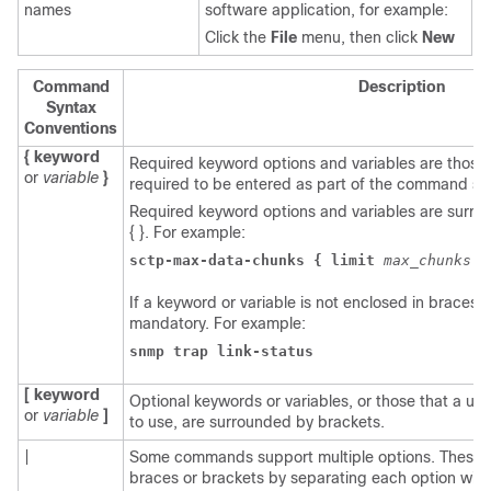
names
software application, for example:
Click the
File
menu, then click
New
Command
Description
Syntax
Conventions
{ keyword
Required keyword options and variables are those
or
variable
}
required to be entered as part of the command sy
Required keyword options and variables are surr
{ }. For example:
sctp-max-data-chunks { limit 
max_chunks 
|
If a keyword or variable is not enclosed in braces or
mandatory. For example:
snmp trap link-status
[ keyword
Optional keywords or variables, or those that a u
or
variable
]
to use, are surrounded by brackets.
|
Some commands support multiple options. These 
braces or brackets by separating each option with 