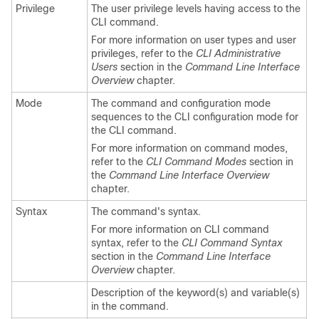
Privilege
The user privilege levels having access to the
CLI command.
For more information on user types and user
privileges, refer to the
CLI Administrative
Users
section in the
Command Line Interface
Overview
chapter.
Mode
The command and configuration mode
sequences to the CLI configuration mode for
the CLI command.
For more information on command modes,
refer to the
CLI Command Modes
section in
the
Command Line Interface Overview
chapter.
Syntax
The command's syntax.
For more information on CLI command
syntax, refer to the
CLI Command Syntax
section in the
Command Line Interface
Overview
chapter.
Description of the keyword(s) and variable(s)
in the command.