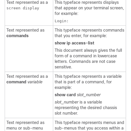
Text represented as a
This typeface represents displays
that appear on your terminal screen,
screen display
for example:
Login:
Text represented as
This typeface represents commands
commands
that you enter, for example:
show ip access-list
This document always gives the full
form of a command in lowercase
letters. Commands are not case
sensitive.
Text represented as a
This typeface represents a variable
command
variable
that is part of a command, for
example:
show card
slot_number
slot_number
is a variable
representing the desired chassis
slot number.
Text represented as
This typeface represents menus and
menu or sub-menu
sub-menus that you access within a