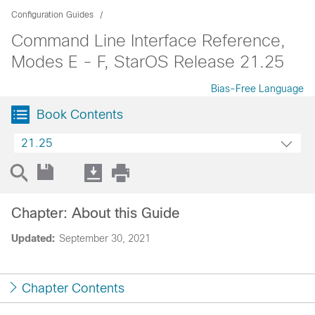
Configuration Guides
Command Line Interface Reference,
Modes E - F, StarOS Release 21.25
Bias-Free Language
Book Contents
21.25
Chapter: About this Guide
Updated:
September 30, 2021
Chapter Contents