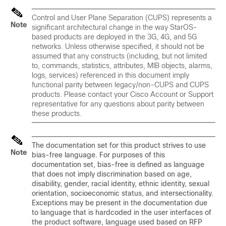
Control and User Plane Separation (CUPS) represents a
Note
significant architectural change in the way StarOS-
based products are deployed in the 3G, 4G, and 5G
networks. Unless otherwise specified, it should not be
assumed that any constructs (including, but not limited
to, commands, statistics, attributes, MIB objects, alarms,
logs, services) referenced in this document imply
functional parity between legacy/non-CUPS and CUPS
products. Please contact your Cisco Account or Support
representative for any questions about parity between
these products.
The documentation set for this product strives to use
Note
bias-free language. For purposes of this
documentation set, bias-free is defined as language
that does not imply discrimination based on age,
disability, gender, racial identity, ethnic identity, sexual
orientation, socioeconomic status, and intersectionality.
Exceptions may be present in the documentation due
to language that is hardcoded in the user interfaces of
the product software, language used based on RFP