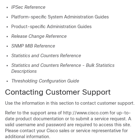
IPSec Reference
Platform-specific System Administration Guides
Product-specific Administration Guides
Release Change Reference
SNMP MIB Reference
Statistics and Counters Reference
Statistics and Counters Reference - Bulk Statistics
Descriptions
Thresholding Configuration Guide
Contacting Customer Support
Use the information in this section to contact customer support.
Refer to the support area of http://www.cisco.com for up-to-
date product documentation or to submit a service request. A
valid username and password are required to access this site.
Please contact your Cisco sales or service representative for
additional information.