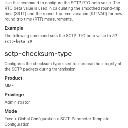
Use this command to configure the SCTP RTO beta value. The
RTO beta value is used in calculating the smoothed round-trip
time (SRTT) and the round-trip time variation (RTTVAR) for new
round trip time (RTT) measurements.
Example
The following command sets the SCTP RTO beta value to
20
:
sctp-beta 20
sctp-checksum-type
Configures the checksum type used to increase the integrity of
the SCTP packets during transmission.
Product
MME
Privilege
Administrator
Mode
Exec > Global Configuration > SCTP Parameter Template
Configuration