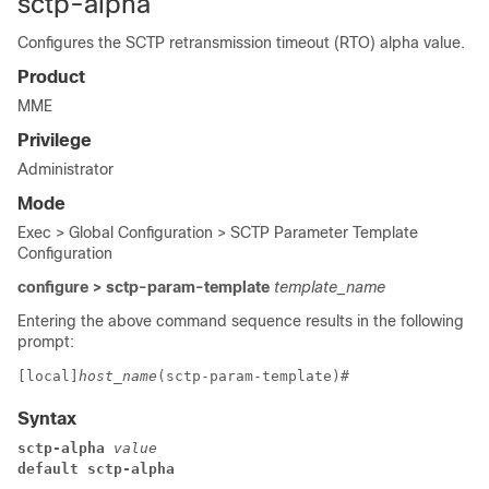
sctp-alpha
Configures the SCTP retransmission timeout (RTO) alpha value.
Product
MME
Privilege
Administrator
Mode
Exec > Global Configuration > SCTP Parameter Template
Configuration
configure > sctp-param-template
template_name
Entering the above command sequence results in the following
prompt:
[local]
host_name
(sctp-param-template)# 
Syntax
sctp-alpha
 value
default sctp-alpha