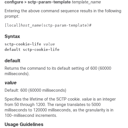
configure > sctp-param-template
template_name
Entering the above command sequence results in the following
prompt:
[local]
host_name
(sctp-param-template)# 
Syntax
sctp-cookie-life
 value
default sctp-cookie-life
default
Returns the command to its default setting of 600 (60000
milliseconds).
value
Default: 600 (60000 milliseconds)
Specifies the lifetime of the SCTP cookie.
value
is an integer
from 50 through 1200. The range translates to 5000
milliseconds to 120000 milliseconds, as the granularity is in
100-millisecond increments.
Usage Guidelines