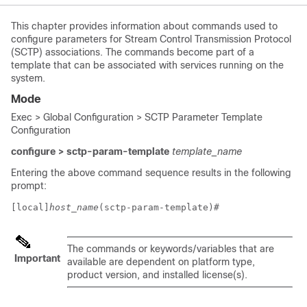
This chapter provides information about commands used to
configure parameters for Stream Control Transmission Protocol
(SCTP) associations. The commands become part of a
template that can be associated with services running on the
system.
Mode
Exec > Global Configuration > SCTP Parameter Template
Configuration
configure > sctp-param-template
template_name
Entering the above command sequence results in the following
prompt:
[local]
host_name
(sctp-param-template)# 
The commands or keywords/variables that are
Important
available are dependent on platform type,
product version, and installed license(s).