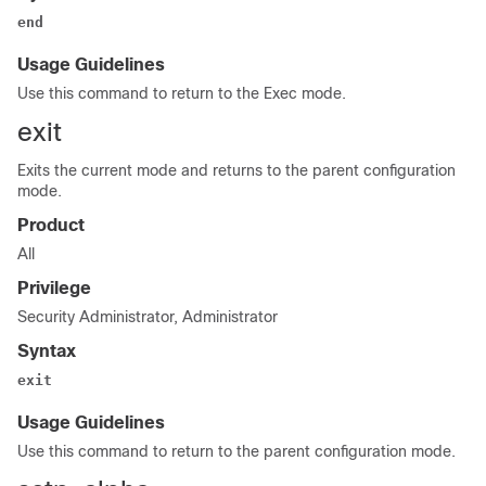
end
Usage Guidelines
Use this command to return to the Exec mode.
exit
Exits the current mode and returns to the parent configuration
mode.
Product
All
Privilege
Security Administrator, Administrator
Syntax
exit
Usage Guidelines
Use this command to return to the parent configuration mode.