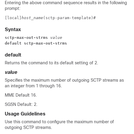
Entering the above command sequence results in the following
prompt:
[local]
host_name
(sctp-param-template)# 
Syntax
sctp-max-out-strms
 value
default sctp-max-out-strms
default
Returns the command to its default setting of 2.
value
Specifies the maximum number of outgoing SCTP streams as
an integer from 1 through 16.
MME Default 16.
SGSN Default: 2.
Usage Guidelines
Use this command to configure the maximum number of
outgoing SCTP streams.