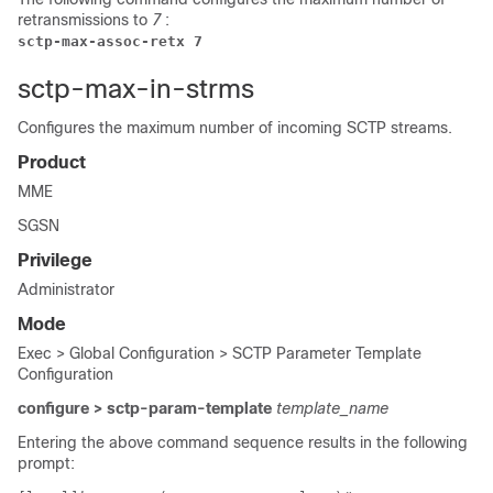
retransmissions to
7
:
sctp-max-assoc-retx 7
sctp-max-in-strms
Configures the maximum number of incoming SCTP streams.
Product
MME
SGSN
Privilege
Administrator
Mode
Exec > Global Configuration > SCTP Parameter Template
Configuration
configure > sctp-param-template
template_name
Entering the above command sequence results in the following
prompt: