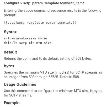
configure > sctp-param-template
template_name
Entering the above command sequence results in the following
prompt:
[local]
host_name
(sctp-param-template)# 
Syntax
sctp-min-mtu-size
 bytes
default sctp-min-mtu-size
default
Returns the command to its default setting of 508 bytes.
bytes
Specifies the minimum MTU size (in bytes) for SCTP streams as
an integer from 508 through 65535. Default: 508
Usage Guidelines
Use this command to configure the minimum MTU size, in bytes,
for SCTP streams.
Example