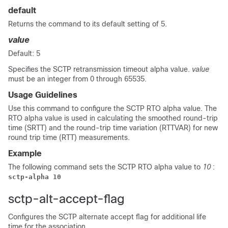
default
Returns the command to its default setting of 5.
value
Default: 5
Specifies the SCTP retransmission timeout alpha value.
value
must be an integer from 0 through 65535.
Usage Guidelines
Use this command to configure the SCTP RTO alpha value. The
RTO alpha value is used in calculating the smoothed round-trip
time (SRTT) and the round-trip time variation (RTTVAR) for new
round trip time (RTT) measurements.
Example
The following command sets the SCTP RTO alpha value to
10
:
sctp-alpha 10
sctp-alt-accept-flag
Configures the SCTP alternate accept flag for additional life
time for the association.