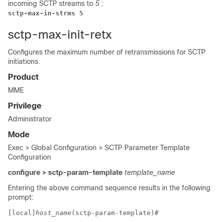
incoming SCTP streams to
5
:
sctp-max-in-strms 5
sctp-max-init-retx
Configures the maximum number of retransmissions for SCTP
initiations.
Product
MME
Privilege
Administrator
Mode
Exec > Global Configuration > SCTP Parameter Template
Configuration
configure > sctp-param-template
template_name
Entering the above command sequence results in the following
prompt:
[local]
host_name
(sctp-param-template)# 