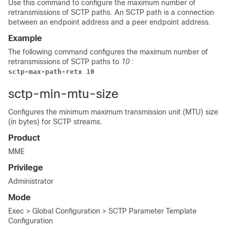
Use this command to configure the maximum number of
retransmissions of SCTP paths. An SCTP path is a connection
between an endpoint address and a peer endpoint address.
Example
The following command configures the maximum number of
retransmissions of SCTP paths to
10
:
sctp-max-path-retx 10
sctp-min-mtu-size
Configures the minimum maximum transmission unit (MTU) size
(in bytes) for SCTP streams.
Product
MME
Privilege
Administrator
Mode
Exec > Global Configuration > SCTP Parameter Template
Configuration