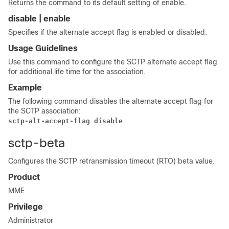
Returns the command to its default setting of enable.
disable | enable
Specifies if the alternate accept flag is enabled or disabled.
Usage Guidelines
Use this command to configure the SCTP alternate accept flag
for additional life time for the association.
Example
The following command disables the alternate accept flag for
the SCTP association:
sctp-alt-accept-flag disable
sctp-beta
Configures the SCTP retransmission timeout (RTO) beta value.
Product
MME
Privilege
Administrator