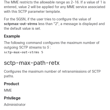
The MME restricts the allowable range as 2-16. If a value of 1 is
entered, value 2 will be applied for any MME service associated
with this SCTP parameter template.
For the SGSN, if the user tries to configure the value of
sctpmax-out-strms
less than "2", a message is displayed and
the default value is set.
Example
The following command configures the maximum number of
outgoing SCTP streams to
5
:
sctp-max-out-strms 5
sctp-max-path-retx
Configures the maximum number of retransmissions of SCTP
paths.
Product
MME
Privilege
Administrator