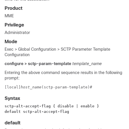
Product
MME
Privilege
Administrator
Mode
Exec > Global Configuration > SCTP Parameter Template
Configuration
configure > sctp-param-template
template_name
Entering the above command sequence results in the following
prompt:
[local]
host_name
(sctp-param-template)# 
Syntax
sctp-alt-accept-flag { disable | enable }
default sctp-alt-accept-flag
default