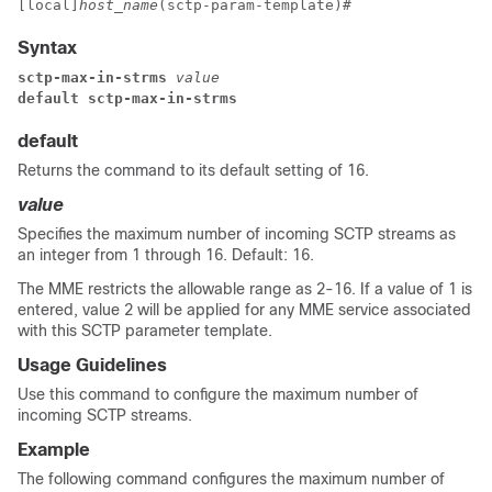
[local]
host_name
(sctp-param-template)# 
Syntax
sctp-max-in-strms
 value
default sctp-max-in-strms
default
Returns the command to its default setting of 16.
value
Specifies the maximum number of incoming SCTP streams as
an integer from 1 through 16. Default: 16.
The MME restricts the allowable range as 2-16. If a value of 1 is
entered, value 2 will be applied for any MME service associated
with this SCTP parameter template.
Usage Guidelines
Use this command to configure the maximum number of
incoming SCTP streams.
Example
The following command configures the maximum number of