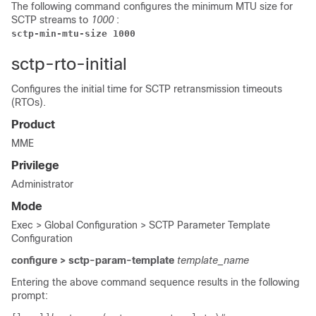
The following command configures the minimum MTU size for
SCTP streams to
1000
:
sctp-min-mtu-size 1000
sctp-rto-initial
Configures the initial time for SCTP retransmission timeouts
(RTOs).
Product
MME
Privilege
Administrator
Mode
Exec > Global Configuration > SCTP Parameter Template
Configuration
configure > sctp-param-template
template_name
Entering the above command sequence results in the following
prompt: