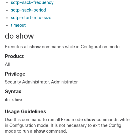
sctp-sack-frequency
sctp-sack-period
sctp-start-mtu-size
timeout
do show
Executes all
show
commands while in Configuration mode.
Product
All
Privilege
Security Administrator, Administrator
Syntax
do show
Usage Guidelines
Use this command to run all Exec mode
show
commands while
in Configuration mode. It is not necessary to exit the Config
mode to run a
show
command.