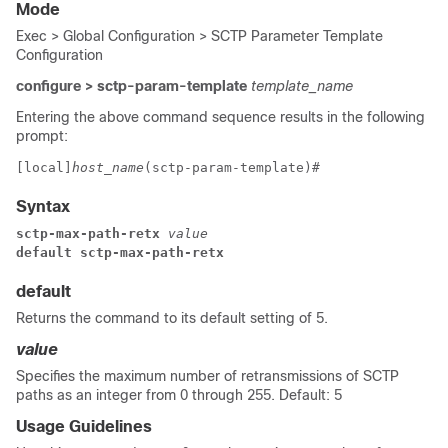
Mode
Exec > Global Configuration > SCTP Parameter Template
Configuration
configure > sctp-param-template
template_name
Entering the above command sequence results in the following
prompt:
[local]
host_name
(sctp-param-template)# 
Syntax
sctp-max-path-retx
 value
default sctp-max-path-retx
default
Returns the command to its default setting of 5.
value
Specifies the maximum number of retransmissions of SCTP
paths as an integer from 0 through 255. Default: 5
Usage Guidelines