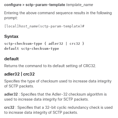
configure > sctp-param-template
template_name
Entering the above command sequence results in the following
prompt:
[local]
host_name
(sctp-param-template)# 
Syntax
sctp-checksum-type { adler32 | crc32 }
default sctp-checksum-type
default
Returns the command to its default setting of CRC32.
adler32 | crc32
Specifies the type of checksum used to increase data integrity
of SCTP packets.
adler32
: Specifies that the Adler-32 checksum algorithm is
used to increase data integrity for SCTP packets.
crc32
: Specifies that a 32-bit cyclic redundancy check is used
to increase data integrity of SCTP packets.