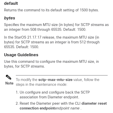
default
Returns the command to its default setting of 1500 bytes.
bytes
Specifies the maximum MTU size (in bytes) for SCTP streams as
an integer from 508 through 65535. Default: 1500.
In the StarOS 21.17.17 release, the maximum MTU size (in
bytes) for SCTP streams as an integer is from 512 through
65535. Default: 1500.
Usage Guidelines
Use this command to configure the maximum MTU size, in
bytes, for SCTP streams.
To modify the
sctp-max-mtu-size
value, follow the
Note
steps in the maintenance mode:
Un configure and configure back the SCTP
association from Diameter endpoint.
Reset the Diameter peer with the CLI
diameter reset
connection endpoint
endpoint name
.