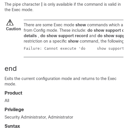
The pipe character
|
is only available if the command is valid in
the Exec mode.
There are some Exec mode
show
commands which are t
Caution
from Config mode. These include:
do show support col
details
,
do show support record
and
do show suppo
restriction on a specific
show
command, the following e
Failure: Cannot execute
end
Exits the current configuration mode and returns to the Exec
mode.
Product
All
Privilege
Security Administrator, Administrator
Syntax