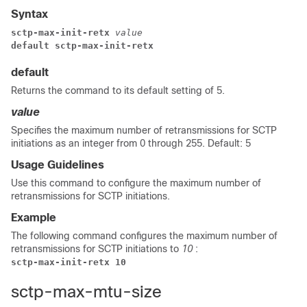
Syntax
sctp-max-init-retx
 value
default sctp-max-init-retx
default
Returns the command to its default setting of 5.
value
Specifies the maximum number of retransmissions for SCTP
initiations as an integer from 0 through 255. Default: 5
Usage Guidelines
Use this command to configure the maximum number of
retransmissions for SCTP initiations.
Example
The following command configures the maximum number of
retransmissions for SCTP initiations to
10
:
sctp-max-init-retx 10
sctp-max-mtu-size