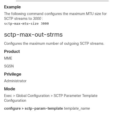
Example
The following command configures the maximum MTU size for
SCTP streams to
3000
:
sctp-max-mtu-size 3000
sctp-max-out-strms
Configures the maximum number of outgoing SCTP streams.
Product
MME
SGSN
Privilege
Administrator
Mode
Exec > Global Configuration > SCTP Parameter Template
Configuration
configure > sctp-param-template
template_name