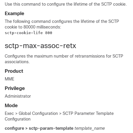
Use this command to configure the lifetime of the SCTP cookie.
Example
The following command configures the lifetime of the SCTP
cookie to 80000 milliseconds:
sctp-cookie-life 800
sctp-max-assoc-retx
Configures the maximum number of retransmissions for SCTP
associations.
Product
MME
Privilege
Administrator
Mode
Exec > Global Configuration > SCTP Parameter Template
Configuration
configure > sctp-param-template
template_name