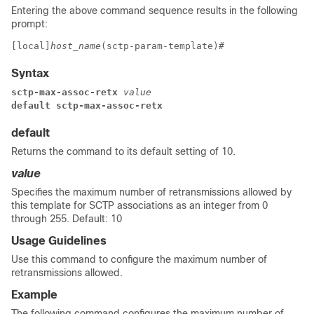
Entering the above command sequence results in the following
prompt:
[local]
host_name
(sctp-param-template)# 
Syntax
sctp-max-assoc-retx
 value
default sctp-max-assoc-retx
default
Returns the command to its default setting of 10.
value
Specifies the maximum number of retransmissions allowed by
this template for SCTP associations as an integer from 0
through 255. Default: 10
Usage Guidelines
Use this command to configure the maximum number of
retransmissions allowed.
Example
The following command configures the maximum number of