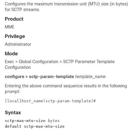
Configures the maximum transmission unit (MTU) size (in bytes)
for SCTP streams.
Product
MME
Privilege
Administrator
Mode
Exec > Global Configuration > SCTP Parameter Template
Configuration
configure > sctp-param-template
template_name
Entering the above command sequence results in the following
prompt:
[local]
host_name
(sctp-param-template)# 
Syntax
sctp-max-mtu-size
 bytes
default sctp-max-mtu-size