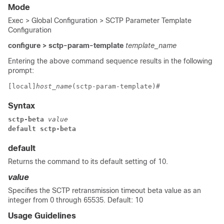
Mode
Exec > Global Configuration > SCTP Parameter Template
Configuration
configure > sctp-param-template
template_name
Entering the above command sequence results in the following
prompt:
[local]
host_name
(sctp-param-template)# 
Syntax
sctp-beta
 value
default sctp-beta
default
Returns the command to its default setting of 10.
value
Specifies the SCTP retransmission timeout beta value as an
integer from 0 through 65535. Default: 10
Usage Guidelines