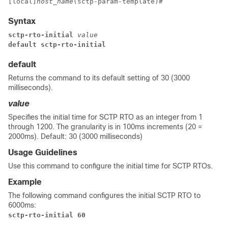
[local]
host_name
(sctp-param-template)# 
Syntax
sctp-rto-initial
 value
default sctp-rto-initial
default
Returns the command to its default setting of 30 (3000
milliseconds).
value
Specifies the initial time for SCTP RTO as an integer from 1
through 1200. The granularity is in 100ms increments (20 =
2000ms). Default: 30 (3000 milliseconds)
Usage Guidelines
Use this command to configure the initial time for SCTP RTOs.
Example
The following command configures the initial SCTP RTO to
6000ms:
sctp-rto-initial 60