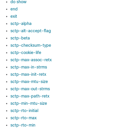
do show
end
exit
sctp-alpha
sctp-alt-accept-flag
sctp-beta
sctp-checksum-type
sctp-cookie-life
sctp-max-assoc-retx
sctp-max-in-strms
sctp-max-init-retx
sctp-max-mtu-size
sctp-max-out-strms
sctp-max-path-retx
sctp-min-mtu-size
sctp-rto-initial
sctp-rto-max
sctp-rto-min