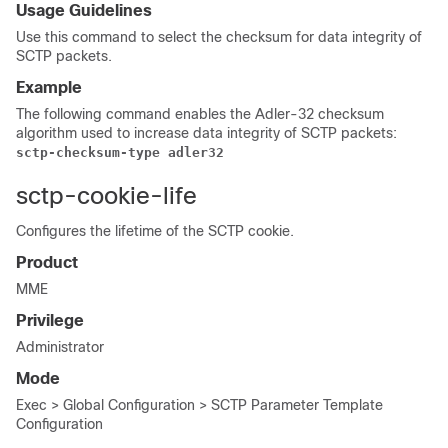
Usage Guidelines
Use this command to select the checksum for data integrity of
SCTP packets.
Example
The following command enables the Adler-32 checksum
algorithm used to increase data integrity of SCTP packets:
sctp-checksum-type adler32
sctp-cookie-life
Configures the lifetime of the SCTP cookie.
Product
MME
Privilege
Administrator
Mode
Exec > Global Configuration > SCTP Parameter Template
Configuration