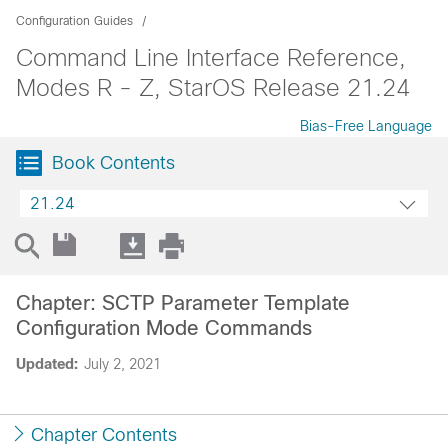
Configuration Guides
Command Line Interface Reference,
Modes R - Z, StarOS Release 21.24
Bias-Free Language
Book Contents
21.24
Chapter: SCTP Parameter Template
Configuration Mode Commands
Updated:
July 2, 2021
Chapter Contents