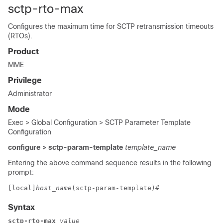
sctp-rto-max
Configures the maximum time for SCTP retransmission timeouts
(RTOs).
Product
MME
Privilege
Administrator
Mode
Exec > Global Configuration > SCTP Parameter Template
Configuration
configure > sctp-param-template
template_name
Entering the above command sequence results in the following
prompt:
[local]
host_name
(sctp-param-template)# 
Syntax
sctp-rto-max
 value