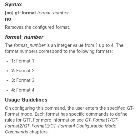
Syntax
[no] gt-format
format_number
no
Removes the configured format.
format_number
The
format_number
is an integer value from 1 up to 4. The
format numbers correspond to the following formats:
1:
Format 1
2:
Format 2
3:
Format 3
4:
Format 4
Usage Guidelines
On configuring this command, the user enters the specified GT-
Format mode. Each format has specific commands to define
rules for GTT. For more information see
GT-Format1/GT-
Format2/GT-Format3/GT-Format4 Configuration Mode
Commands
chapters.