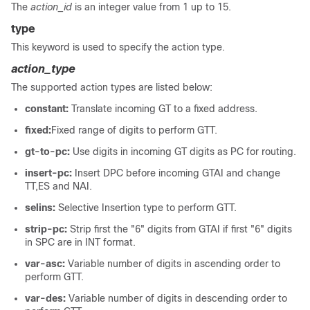
The
action_id
is an integer value from 1 up to 15.
type
This keyword is used to specify the action type.
action_type
The supported action types are listed below:
constant:
Translate incoming GT to a fixed address.
fixed:
Fixed range of digits to perform GTT.
gt-to-pc:
Use digits in incoming GT digits as PC for routing.
insert-pc:
Insert DPC before incoming GTAI and change
TT,ES and NAI.
selins:
Selective Insertion type to perform GTT.
strip-pc:
Strip first the "6" digits from GTAI if first "6" digits
in SPC are in INT format.
var-asc:
Variable number of digits in ascending order to
perform GTT.
var-des:
Variable number of digits in descending order to