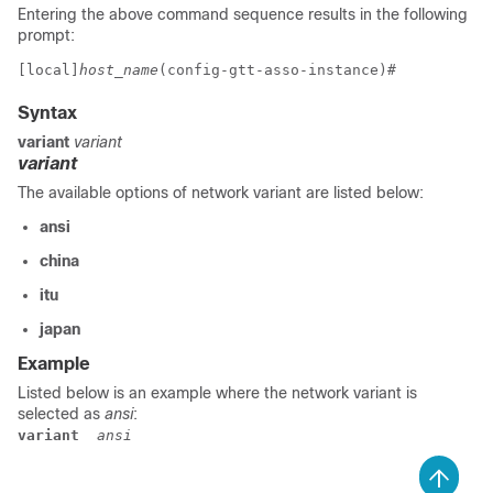
Entering the above command sequence results in the following
prompt:
[local]
host_name
(config-gtt-asso-instance)# 
Syntax
variant
variant
variant
The available options of network variant are listed below:
ansi
china
itu
japan
Example
Listed below is an example where the network variant is
selected as
ansi
:
variant
 ansi