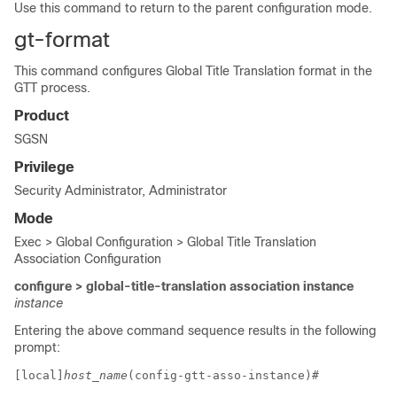
Use this command to return to the parent configuration mode.
gt-format
This command configures Global Title Translation format in the
GTT process.
Product
SGSN
Privilege
Security Administrator, Administrator
Mode
Exec > Global Configuration > Global Title Translation
Association Configuration
configure > global-title-translation association instance
instance
Entering the above command sequence results in the following
prompt:
[local]
host_name
(config-gtt-asso-instance)# 