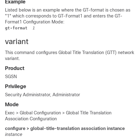
Example
Listed below is an example where the GT-format is chosen as
"1" which corresponds to GT-Format1 and enters the GT-
Format1 Configuration Mode:
gt-format
 1
variant
This command configures Global Title Translation (GTT) network
variant.
Product
SGSN
Privilege
Security Administrator, Administrator
Mode
Exec > Global Configuration > Global Title Translation
Association Configuration
configure > global-title-translation association instance
instance