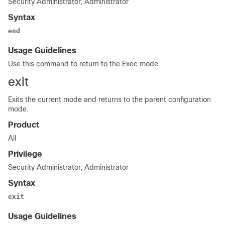
Security Administrator, Administrator
Syntax
end
Usage Guidelines
Use this command to return to the Exec mode.
exit
Exits the current mode and returns to the parent configuration
mode.
Product
All
Privilege
Security Administrator, Administrator
Syntax
exit
Usage Guidelines