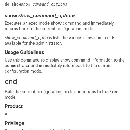
do show
show_command_options
show
show_command_options
Executes an exec mode
show
command and immediately
returns back to the current configuration mode.
show_command_options
lists the various show commands
available for the administrator.
Usage Guidelines
Use this command to display show command information to the
administrator and immediately return back to the current
configuration mode.
end
Exits the current configuration mode and returns to the Exec
mode.
Product
All
Privilege