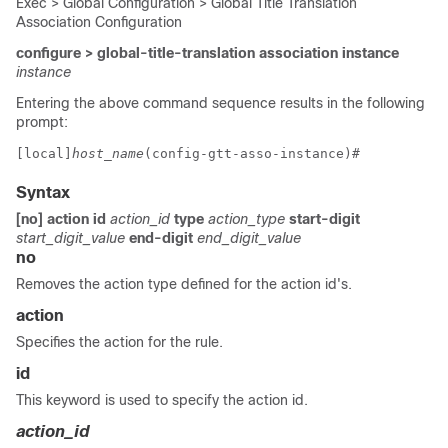
Exec > Global Configuration > Global Title Translation
Association Configuration
configure > global-title-translation association instance
instance
Entering the above command sequence results in the following
prompt:
[local]
host_name
(config-gtt-asso-instance)# 
Syntax
[no] action
id
action_id
type
action_type
start-digit
start_digit_value
end-digit
end_digit_value
no
Removes the action type defined for the action id's.
action
Specifies the action for the rule.
id
This keyword is used to specify the action id.
action_id