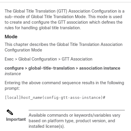
The Global Title Translation (GTT) Association Configuration is a
sub-mode of Global Title Translation Mode. This mode is used
to create and configure the GTT association which defines the
rules for handling global title translation.
Mode
This chapter describes the Global Title Translation Association
Configuration Mode
Exec > Global Configuration > GTT Association
configure > global-title-translation > association instance
instance
Entering the above command sequence results in the following
prompt:
[local]
host_name
(config-gtt-asso-instance)# 
Available commands or keywords/variables vary
Important
based on platform type, product version, and
installed license(s).