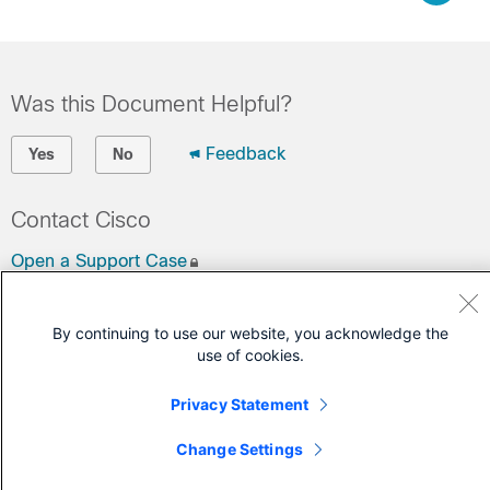
Was this Document Helpful?
Feedback
Yes
No
Contact Cisco
Open a Support Case
(Requires a
Cisco Service Contract
)
By continuing to use our website, you acknowledge the
use of cookies.
Privacy Statement
Change Settings