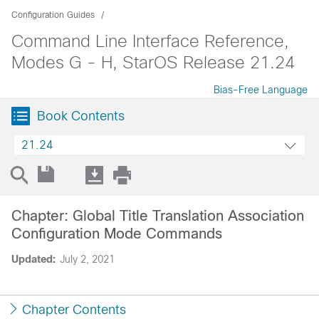
Configuration Guides
Command Line Interface Reference,
Modes G - H, StarOS Release 21.24
Bias-Free Language
Book Contents
21.24
Chapter: Global Title Translation Association
Configuration Mode Commands
Updated:
July 2, 2021
Chapter Contents