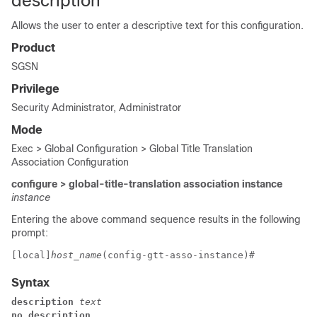
description
Allows the user to enter a descriptive text for this configuration.
Product
SGSN
Privilege
Security Administrator, Administrator
Mode
Exec > Global Configuration > Global Title Translation
Association Configuration
configure > global-title-translation association instance
instance
Entering the above command sequence results in the following
prompt:
[local]
host_name
(config-gtt-asso-instance)# 
Syntax
description 
text
no description