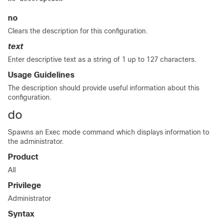
no
Clears the description for this configuration.
text
Enter descriptive text as a string of 1 up to 127 characters.
Usage Guidelines
The description should provide useful information about this
configuration.
do
Spawns an Exec mode command which displays information to
the administrator.
Product
All
Privilege
Administrator
Syntax