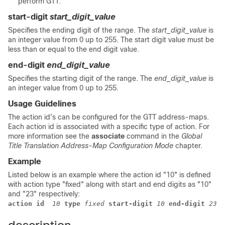
perform GTT.
start-digit
start_digit_value
Specifies the ending digit of the range. The
start_digit_value
is
an integer value from 0 up to 255. The start digit value must be
less than or equal to the end digit value.
end-digit
end_digit_value
Specifies the starting digit of the range. The
end_digit_value
is
an integer value from 0 up to 255.
Usage Guidelines
The action id's can be configured for the GTT address-maps.
Each action id is associated with a specific type of action. For
more information see the
associate
command in the
Global
Title Translation Address-Map Configuration Mode
chapter.
Example
Listed below is an example where the action id "10" is defined
with action type "fixed" along with start and end digits as "10"
and "23" respectively:
action id
 10
 type
 fixed
 start-digit
 10
 end-digit
 23