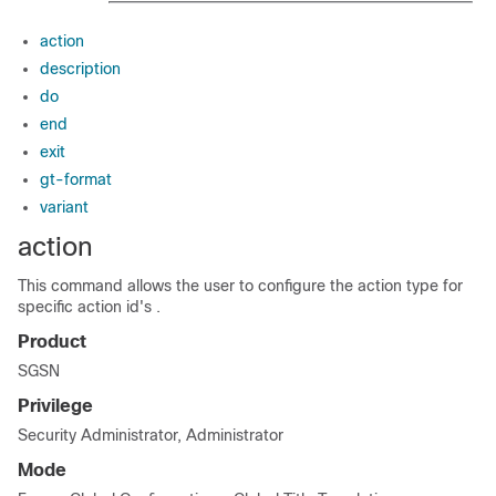
action
description
do
end
exit
gt-format
variant
action
This command allows the user to configure the action type for
specific action id's .
Product
SGSN
Privilege
Security Administrator, Administrator
Mode