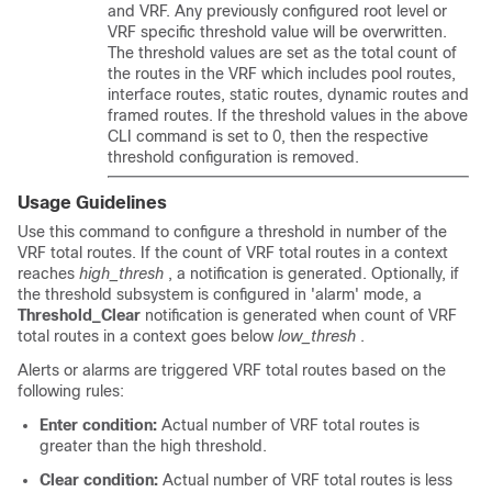
and VRF. Any previously configured root level or
VRF specific threshold value will be overwritten.
The threshold values are set as the total count of
the routes in the VRF which includes pool routes,
interface routes, static routes, dynamic routes and
framed routes. If the threshold values in the above
CLI command is set to 0, then the respective
threshold configuration is removed.
Usage Guidelines
Use this command to configure a threshold in number of the
VRF total routes. If the count of VRF total routes in a context
reaches
high_thresh
, a notification is generated. Optionally, if
the threshold subsystem is configured in 'alarm' mode, a
Threshold_Clear
notification is generated when count of VRF
total routes in a context goes below
low_thresh
.
Alerts or alarms are triggered VRF total routes based on the
following rules:
Enter condition:
Actual number of VRF total routes is
greater than the high threshold.
Clear condition:
Actual number of VRF total routes is less