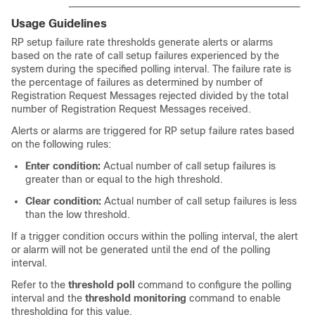
Usage Guidelines
RP setup failure rate thresholds generate alerts or alarms
based on the rate of call setup failures experienced by the
system during the specified polling interval. The failure rate is
the percentage of failures as determined by number of
Registration Request Messages rejected divided by the total
number of Registration Request Messages received.
Alerts or alarms are triggered for RP setup failure rates based
on the following rules:
Enter condition:
Actual number of call setup failures is
greater than or equal to the high threshold.
Clear condition:
Actual number of call setup failures is less
than the low threshold.
If a trigger condition occurs within the polling interval, the alert
or alarm will not be generated until the end of the polling
interval.
Refer to the
threshold poll
command to configure the polling
interval and the
threshold monitoring
command to enable
thresholding for this value.