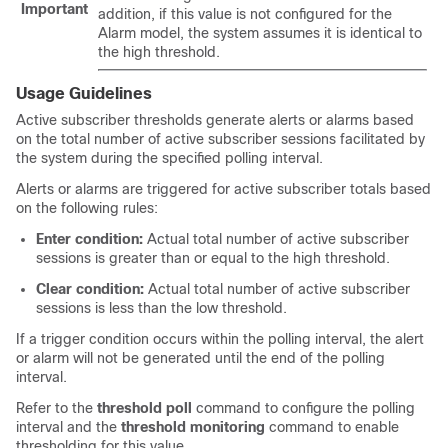
Important
addition, if this value is not configured for the
Alarm model, the system assumes it is identical to
the high threshold.
Usage Guidelines
Active subscriber thresholds generate alerts or alarms based
on the total number of active subscriber sessions facilitated by
the system during the specified polling interval.
Alerts or alarms are triggered for active subscriber totals based
on the following rules:
Enter condition:
Actual total number of active subscriber
sessions is greater than or equal to the high threshold.
Clear condition:
Actual total number of active subscriber
sessions is less than the low threshold.
If a trigger condition occurs within the polling interval, the alert
or alarm will not be generated until the end of the polling
interval.
Refer to the
threshold poll
command to configure the polling
interval and the
threshold monitoring
command to enable
thresholding for this value.