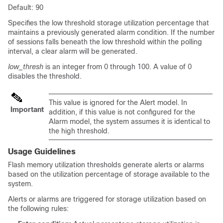
Default: 90
Specifies the low threshold storage utilization percentage that
maintains a previously generated alarm condition. If the number
of sessions falls beneath the low threshold within the polling
interval, a clear alarm will be generated.
low_thresh
is an integer from 0 through 100. A value of 0
disables the threshold.
This value is ignored for the Alert model. In
Important
addition, if this value is not configured for the
Alarm model, the system assumes it is identical to
the high threshold.
Usage Guidelines
Flash memory utilization thresholds generate alerts or alarms
based on the utilization percentage of storage available to the
system.
Alerts or alarms are triggered for storage utilization based on
the following rules: