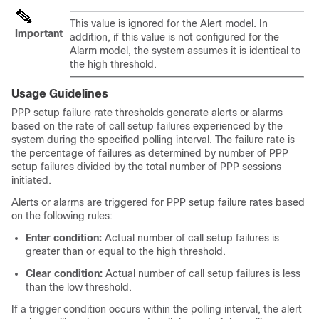
This value is ignored for the Alert model. In
Important
addition, if this value is not configured for the
Alarm model, the system assumes it is identical to
the high threshold.
Usage Guidelines
PPP setup failure rate thresholds generate alerts or alarms
based on the rate of call setup failures experienced by the
system during the specified polling interval. The failure rate is
the percentage of failures as determined by number of PPP
setup failures divided by the total number of PPP sessions
initiated.
Alerts or alarms are triggered for PPP setup failure rates based
on the following rules:
Enter condition:
Actual number of call setup failures is
greater than or equal to the high threshold.
Clear condition:
Actual number of call setup failures is less
than the low threshold.
If a trigger condition occurs within the polling interval, the alert