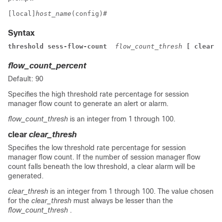
[local]
host_name
(config)# 
Syntax
threshold sess-flow-count  
flow_count_thresh
 [ clear 
c
flow_count_percent
Default: 90
Specifies the high threshold rate percentage for session
manager flow count to generate an alert or alarm.
flow_count_thresh
is an integer from 1 through 100.
clear
clear_thresh
Specifies the low threshold rate percentage for session
manager flow count. If the number of session manager flow
count falls beneath the low threshold, a clear alarm will be
generated.
clear_thresh
is an integer from 1 through 100. The value chosen
for the
clear_thresh
must always be lesser than the
flow_count_thresh
.