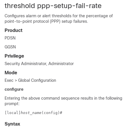
threshold ppp-setup-fail-rate
Configures alarm or alert thresholds for the percentage of
point-to-point protocol (PPP) setup failures.
Product
PDSN
GGSN
Privilege
Security Administrator, Administrator
Mode
Exec > Global Configuration
configure
Entering the above command sequence results in the following
prompt:
[local]
host_name
(config)# 
Syntax