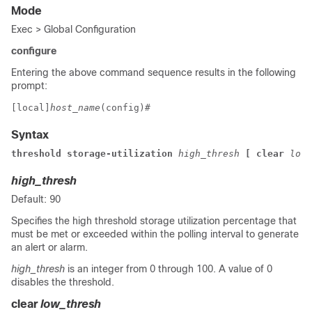
Mode
Exec > Global Configuration
configure
Entering the above command sequence results in the following
prompt:
[local]
host_name
(config)# 
Syntax
threshold storage-utilization 
high_thresh 
[ clear 
low_
high_thresh
Default: 90
Specifies the high threshold storage utilization percentage that
must be met or exceeded within the polling interval to generate
an alert or alarm.
high_thresh
is an integer from 0 through 100. A value of 0
disables the threshold.
clear
low_thresh