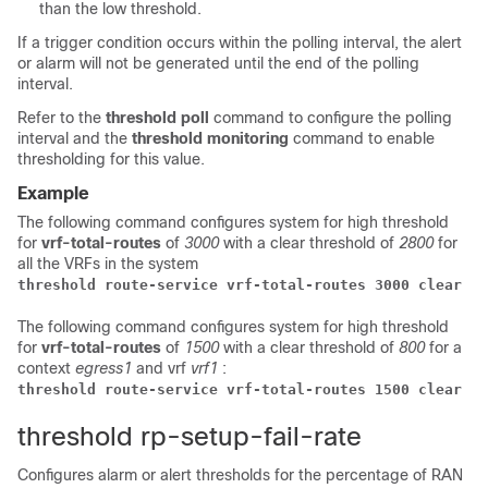
than the low threshold.
If a trigger condition occurs within the polling interval, the alert
or alarm will not be generated until the end of the polling
interval.
Refer to the
threshold poll
command to configure the polling
interval and the
threshold monitoring
command to enable
thresholding for this value.
Example
The following command configures system for high threshold
for
vrf-total-routes
of
3000
with a clear threshold of
2800
for
all the VRFs in the system
threshold route-service vrf-total-routes 3000 clear 28
The following command configures system for high threshold
for
vrf-total-routes
of
1500
with a clear threshold of
800
for a
context
egress1
and vrf
vrf1
:
threshold route-service vrf-total-routes 1500 clear 80
threshold rp-setup-fail-rate
Configures alarm or alert thresholds for the percentage of RAN