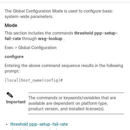
The Global Configuration Mode is used to configure basic
system-wide parameters.
Mode
This section includes the commands
threshold ppp-setup-
fail-rate
through
wsg-lookup
.
Exec > Global Configuration
configure
Entering the above command sequence results in the following
prompt:
[local]
host_name
(config)# 
The commands or keywords/variables that are
Important
available are dependent on platform type,
product version, and installed license(s).
threshold ppp-setup-fail-rate