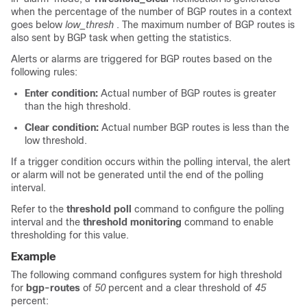
when the percentage of the number of BGP routes in a context
goes below
low_thresh
. The maximum number of BGP routes is
also sent by BGP task when getting the statistics.
Alerts or alarms are triggered for BGP routes based on the
following rules:
Enter condition:
Actual number of BGP routes is greater
than the high threshold.
Clear condition:
Actual number BGP routes is less than the
low threshold.
If a trigger condition occurs within the polling interval, the alert
or alarm will not be generated until the end of the polling
interval.
Refer to the
threshold poll
command to configure the polling
interval and the
threshold monitoring
command to enable
thresholding for this value.
Example
The following command configures system for high threshold
for
bgp-routes
of
50
percent and a clear threshold of
45
percent: