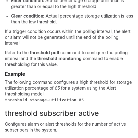
Enter condition:
Actual percentage storage utilization is
greater than or equal to the high threshold.
Clear condition:
Actual percentage storage utilization is less
than the low threshold.
If a trigger condition occurs within the polling interval, the alert
or alarm will not be generated until the end of the polling
interval.
Refer to the
threshold poll
command to configure the polling
interval and the
threshold monitoring
command to enable
thresholding for this value.
Example
The following command configures a high threshold for storage
utilization percentage of
85
for a system using the Alert
thresholding model:
threshold storage-utilization 85
threshold subscriber active
Configures alarm or alert thresholds for the number of active
subscribers in the system.