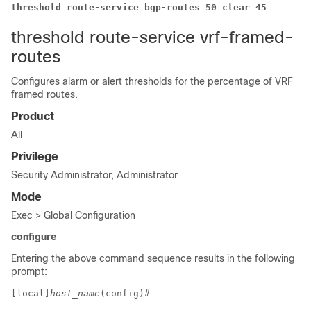
threshold route-service bgp-routes 50 clear 45
threshold route-service vrf-framed-
routes
Configures alarm or alert thresholds for the percentage of VRF
framed routes.
Product
All
Privilege
Security Administrator, Administrator
Mode
Exec > Global Configuration
configure
Entering the above command sequence results in the following
prompt:
[local]
host_name
(config)# 