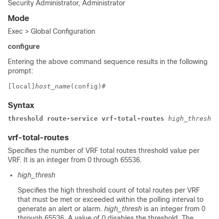
Security Administrator, Administrator
Mode
Exec > Global Configuration
configure
Entering the above command sequence results in the following
prompt:
[local]
host_name
(config)# 
Syntax
threshold route-service 
vrf-total-routes 
high_thresh 
[
vrf-total-routes
Specifies the number of VRF total routes threshold value per
VRF. It is an integer from 0 through 65536.
high_thresh
Specifies the high threshold count of total routes per VRF
that must be met or exceeded within the polling interval to
generate an alert or alarm.
high_thresh
is an integer from 0
through 65536. A value of 0 disables the threshold. The