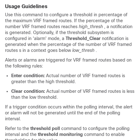
Usage Guidelines
Use this command to configure a threshold in percentage of
the maximum VRF framed routes. If the percentage of the
number VRF framed routes reaches
high_thresh
, a notification
is generated. Optionally, if the threshold subsystem is
configured in 'alarm' mode, a
Threshold_Clear
notification is
generated when the percentage of the number of VRF framed
routes s in a context goes below
low_thresh
.
Alerts or alarms are triggered for VRF framed routes based on
the following rules:
Enter condition:
Actual number of VRF framed routes is
greater than the high threshold.
Clear condition:
Actual number of VRF framed routes is less
than the low threshold.
If a trigger condition occurs within the polling interval, the alert
or alarm will not be generated until the end of the polling
interval.
Refer to the
threshold poll
command to configure the polling
interval and the
threshold monitoring
command to enable