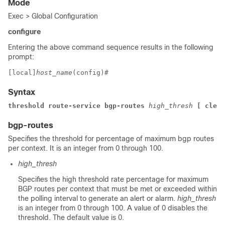
Mode
Exec > Global Configuration
configure
Entering the above command sequence results in the following
prompt:
[local]
host_name
(config)# 
Syntax
threshold route-service 
bgp-routes 
high_thresh 
[ clear
bgp-routes
Specifies the threshold for percentage of maximum bgp routes
per context. It is an integer from 0 through 100.
high_thresh
Specifies the high threshold rate percentage for maximum
BGP routes per context that must be met or exceeded within
the polling interval to generate an alert or alarm.
high_thresh
is an integer from 0 through 100. A value of 0 disables the
threshold. The default value is 0.