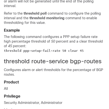
or alarm will not be generated until the end of the polling
interval.
Refer to the
threshold poll
command to configure the polling
interval and the
threshold monitoring
command to enable
thresholding for this value.
Example
The following command configures a PPP setup failure rate
high percentage threshold of
50
percent and a clear threshold
of
45
percent:
threshold ppp-setup-fail-rate 50 clear 45
threshold route-service bgp-routes
Configures alarm or alert thresholds for the percentage of BGP
routes.
Product
All
Privilege
Security Administrator, Administrator