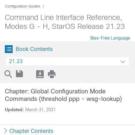
Configuration Guides
Command Line Interface Reference,
Modes G - H, StarOS Release 21.23
Bias-Free Language
Book Contents
21.23
Chapter: Global Configuration Mode
Commands (threshold ppp - wsg-lookup)
Updated:
March 31, 2021
Chapter Contents