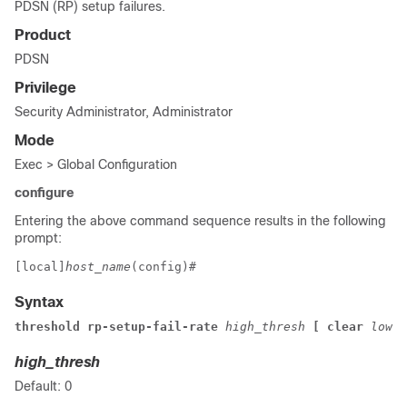
PDSN (RP) setup failures.
Product
PDSN
Privilege
Security Administrator, Administrator
Mode
Exec > Global Configuration
configure
Entering the above command sequence results in the following
prompt:
[local]
host_name
(config)# 
Syntax
threshold rp-setup-fail-rate 
high_thresh
 [ clear 
low_t
high_thresh
Default: 0