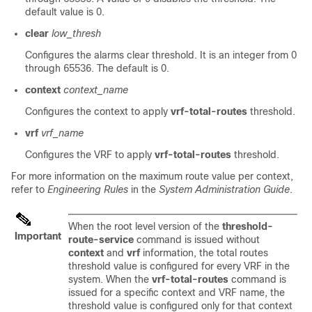
default value is 0.
clear
low_thresh
Configures the alarms clear threshold. It is an integer from 0
through 65536. The default is 0.
context
context_name
Configures the context to apply
vrf-total-routes
threshold.
vrf
vrf_name
Configures the VRF to apply
vrf-total-routes
threshold.
For more information on the maximum route value per context,
refer to
Engineering Rules
in the
System Administration Guide
.
When the root level version of the
threshold-
Important
route-service
command is issued without
context
and
vrf
information, the total routes
threshold value is configured for every VRF in the
system. When the
vrf-total-routes
command is
issued for a specific context and VRF name, the
threshold value is configured only for that context