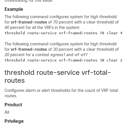
thresholding for this value.
Example
The following command configures system for high threshold
for
vrf-framed-routes
of
70
percent with a clear threshold of
40
percent for all the VRFs in the system:
threshold route-service vrf-framed-routes 70 clear 40
The following command configures system for high threshold
for
vrf-framed-routes
of
30
percent with a clear threshold of
20
percent for a context
egress1
and vrf
vrf1
:
threshold route-service vrf-framed-routes 30 clear 20 
threshold route-service vrf-total-
routes
Configures alarm or alert thresholds for the count of VRF total
routes.
Product
All
Privilege