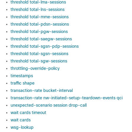
threshold total-lma-sessions
threshold total-lns-sessions
threshold total-mme-sessions
threshold total-pdsn-sessions
threshold total-pgw-sessions
threshold total-saegw-sessions
threshold total-sgsn-pdp-sessions
threshold total-sgsn-sessions
threshold total-sgw-sessions
throttling-override-policy
timestamps
traffic shape
transaction-rate bucket-interval
transaction-rate nw-initiated-setup-teardown-events qci
unexpected-scenario session drop-call
wait cards timeout
wait cards
wsg-lookup