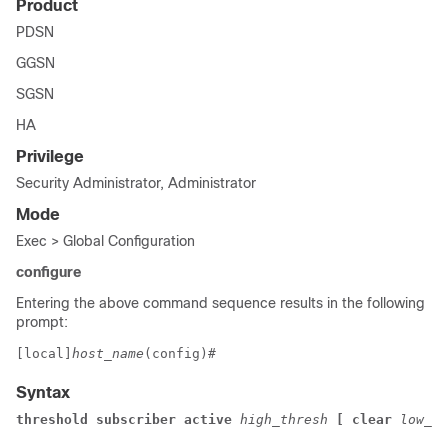
Product
PDSN
GGSN
SGSN
HA
Privilege
Security Administrator, Administrator
Mode
Exec > Global Configuration
configure
Entering the above command sequence results in the following
prompt:
[local]
host_name
(config)# 
Syntax
threshold subscriber active 
high_thresh 
[ clear 
low_th