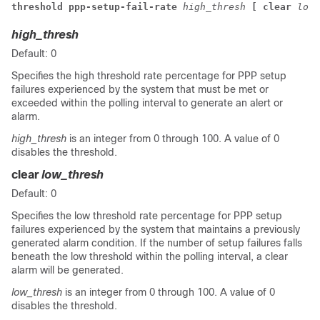
threshold ppp-setup-fail-rate 
high_thresh
 [ clear 
low_
high_thresh
Default: 0
Specifies the high threshold rate percentage for PPP setup
failures experienced by the system that must be met or
exceeded within the polling interval to generate an alert or
alarm.
high_thresh
is an integer from 0 through 100. A value of 0
disables the threshold.
clear
low_thresh
Default: 0
Specifies the low threshold rate percentage for PPP setup
failures experienced by the system that maintains a previously
generated alarm condition. If the number of setup failures falls
beneath the low threshold within the polling interval, a clear
alarm will be generated.
low_thresh
is an integer from 0 through 100. A value of 0
disables the threshold.