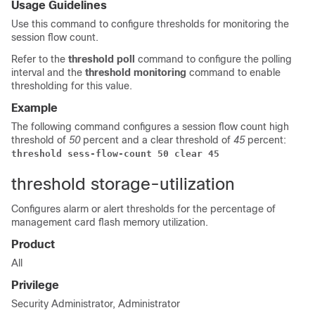
Usage Guidelines
Use this command to configure thresholds for monitoring the
session flow count.
Refer to the
threshold poll
command to configure the polling
interval and the
threshold monitoring
command to enable
thresholding for this value.
Example
The following command configures a session flow count high
threshold of
50
percent and a clear threshold of
45
percent:
threshold sess-flow-count 50 clear 45
threshold storage-utilization
Configures alarm or alert thresholds for the percentage of
management card flash memory utilization.
Product
All
Privilege
Security Administrator, Administrator