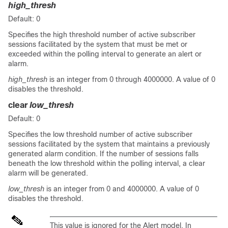
high_thresh
Default: 0
Specifies the high threshold number of active subscriber
sessions facilitated by the system that must be met or
exceeded within the polling interval to generate an alert or
alarm.
high_thresh
is an integer from 0 through 4000000. A value of 0
disables the threshold.
clear
low_thresh
Default: 0
Specifies the low threshold number of active subscriber
sessions facilitated by the system that maintains a previously
generated alarm condition. If the number of sessions falls
beneath the low threshold within the polling interval, a clear
alarm will be generated.
low_thresh
is an integer from 0 and 4000000. A value of 0
disables the threshold.
This value is ignored for the Alert model. In