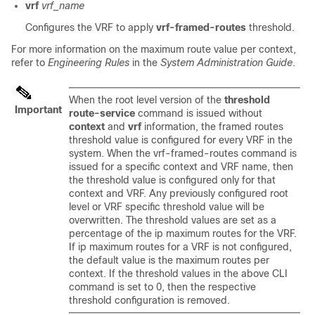
vrf
vrf_name
Configures the VRF to apply
vrf-framed-routes
threshold.
For more information on the maximum route value per context,
refer to
Engineering Rules
in the
System Administration Guide
.
When the root level version of the
threshold
Important
route-service
command is issued without
context
and
vrf
information, the framed routes
threshold value is configured for every VRF in the
system. When the vrf-framed-routes command is
issued for a specific context and VRF name, then
the threshold value is configured only for that
context and VRF. Any previously configured root
level or VRF specific threshold value will be
overwritten. The threshold values are set as a
percentage of the ip maximum routes for the VRF.
If ip maximum routes for a VRF is not configured,
the default value is the maximum routes per
context. If the threshold values in the above CLI
command is set to 0, then the respective
threshold configuration is removed.