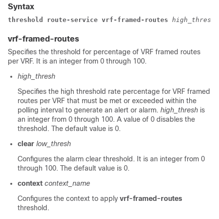
Syntax
threshold route-service 
vrf-framed-routes 
high_thresh
 
vrf-framed-routes
Specifies the threshold for percentage of VRF framed routes
per VRF. It is an integer from 0 through 100.
high_thresh
Specifies the high threshold rate percentage for VRF framed
routes per VRF that must be met or exceeded within the
polling interval to generate an alert or alarm.
high_thresh
is
an integer from 0 through 100. A value of 0 disables the
threshold. The default value is 0.
clear
low_thresh
Configures the alarm clear threshold. It is an integer from 0
through 100. The default value is 0.
context
context_name
Configures the context to apply
vrf-framed-routes
threshold.