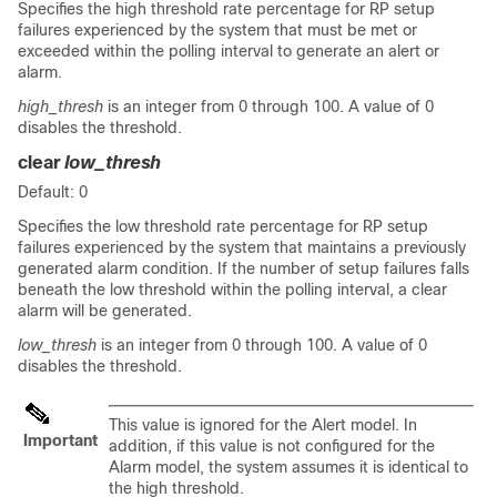
Specifies the high threshold rate percentage for RP setup
failures experienced by the system that must be met or
exceeded within the polling interval to generate an alert or
alarm.
high_thresh
is an integer from 0 through 100. A value of 0
disables the threshold.
clear
low_thresh
Default: 0
Specifies the low threshold rate percentage for RP setup
failures experienced by the system that maintains a previously
generated alarm condition. If the number of setup failures falls
beneath the low threshold within the polling interval, a clear
alarm will be generated.
low_thresh
is an integer from 0 through 100. A value of 0
disables the threshold.
This value is ignored for the Alert model. In
Important
addition, if this value is not configured for the
Alarm model, the system assumes it is identical to
the high threshold.