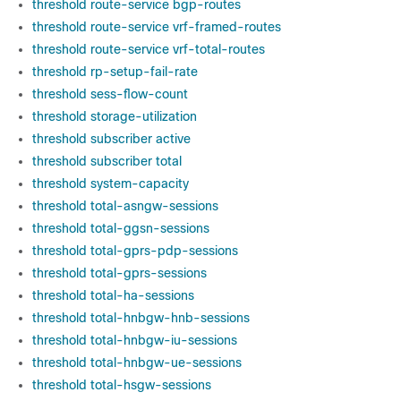
threshold route-service bgp-routes
threshold route-service vrf-framed-routes
threshold route-service vrf-total-routes
threshold rp-setup-fail-rate
threshold sess-flow-count
threshold storage-utilization
threshold subscriber active
threshold subscriber total
threshold system-capacity
threshold total-asngw-sessions
threshold total-ggsn-sessions
threshold total-gprs-pdp-sessions
threshold total-gprs-sessions
threshold total-ha-sessions
threshold total-hnbgw-hnb-sessions
threshold total-hnbgw-iu-sessions
threshold total-hnbgw-ue-sessions
threshold total-hsgw-sessions