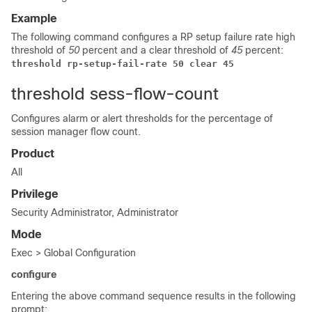
Example
The following command configures a RP setup failure rate high
threshold of
50
percent and a clear threshold of
45
percent:
threshold rp-setup-fail-rate 50 clear 45
threshold sess-flow-count
Configures alarm or alert thresholds for the percentage of
session manager flow count.
Product
All
Privilege
Security Administrator, Administrator
Mode
Exec > Global Configuration
configure
Entering the above command sequence results in the following
prompt: