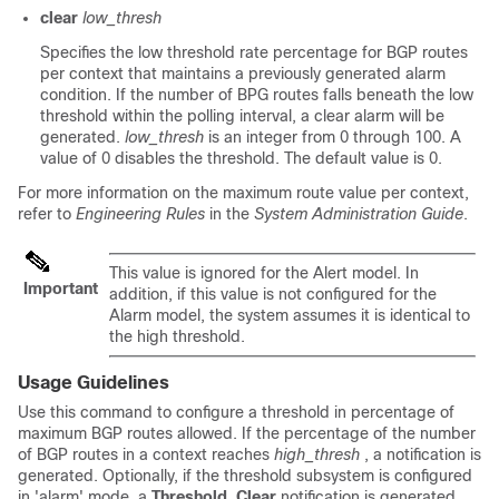
clear
low_thresh
Specifies the low threshold rate percentage for BGP routes
per context that maintains a previously generated alarm
condition. If the number of BPG routes falls beneath the low
threshold within the polling interval, a clear alarm will be
generated.
low_thresh
is an integer from 0 through 100. A
value of 0 disables the threshold. The default value is 0.
For more information on the maximum route value per context,
refer to
Engineering Rules
in the
System Administration Guide
.
This value is ignored for the Alert model. In
Important
addition, if this value is not configured for the
Alarm model, the system assumes it is identical to
the high threshold.
Usage Guidelines
Use this command to configure a threshold in percentage of
maximum BGP routes allowed. If the percentage of the number
of BGP routes in a context reaches
high_thresh
, a notification is
generated. Optionally, if the threshold subsystem is configured
in 'alarm' mode, a
Threshold_Clear
notification is generated