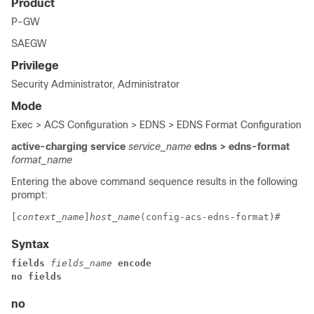
Product
P-GW
SAEGW
Privilege
Security Administrator, Administrator
Mode
Exec > ACS Configuration > EDNS > EDNS Format Configuration
active-charging service
service_name
edns
> edns-format
format_name
Entering the above command sequence results in the following
prompt:
[
context_name
]
host_name
(config-acs-edns-format)# 
Syntax
fields 
fields_name
 encode
no fields
no