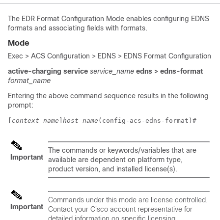
The EDR Format Configuration Mode enables configuring EDNS
formats and associating fields with formats.
Mode
Exec > ACS Configuration > EDNS > EDNS Format Configuration
active-charging service
service_name
edns
> edns-format
format_name
Entering the above command sequence results in the following
prompt:
[
context_name
]
host_name
(config-acs-edns-format)# 
The commands or keywords/variables that are
Important
available are dependent on platform type,
product version, and installed license(s).
Commands under this mode are license controlled.
Important
Contact your Cisco account representative for
detailed information on specific licensing