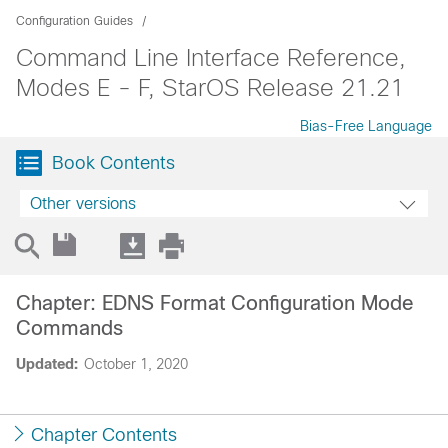
Configuration Guides
Command Line Interface Reference,
Modes E - F, StarOS Release 21.21
Bias-Free Language
Book Contents
Other versions
Chapter: EDNS Format Configuration Mode
Commands
Updated:
October 1, 2020
Chapter Contents