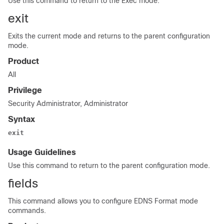
Use this command to return to the Exec mode.
exit
Exits the current mode and returns to the parent configuration
mode.
Product
All
Privilege
Security Administrator, Administrator
Syntax
exit
Usage Guidelines
Use this command to return to the parent configuration mode.
fields
This command allows you to configure EDNS Format mode
commands.