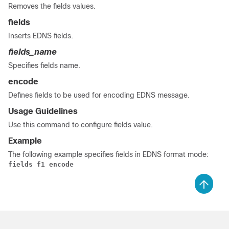
Removes the fields values.
fields
Inserts EDNS fields.
fields_name
Specifies fields name.
encode
Defines fields to be used for encoding EDNS message.
Usage Guidelines
Use this command to configure fields value.
Example
The following example specifies fields in EDNS format mode:
fields f1 encode