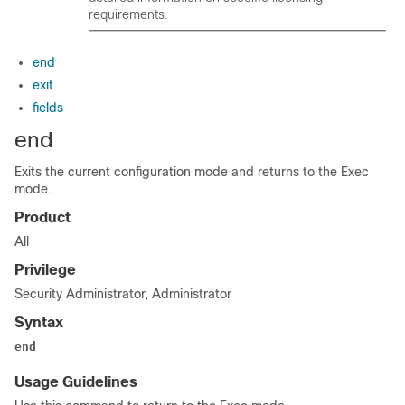
requirements.
end
exit
fields
end
Exits the current configuration mode and returns to the Exec
mode.
Product
All
Privilege
Security Administrator, Administrator
Syntax
end
Usage Guidelines