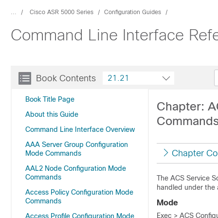
...
Cisco ASR 5000 Series
Configuration Guides
Command Line Interface Ref
Book Contents
21.21
Book Title Page
Chapter: A
About this Guide
Command
Command Line Interface Overview
AAA Server Group Configuration
Chapter Co
Mode Commands
AAL2 Node Configuration Mode
Commands
The ACS Service Sc
handled under the 
Access Policy Configuration Mode
Commands
Mode
Exec > ACS Configu
Access Profile Configuration Mode