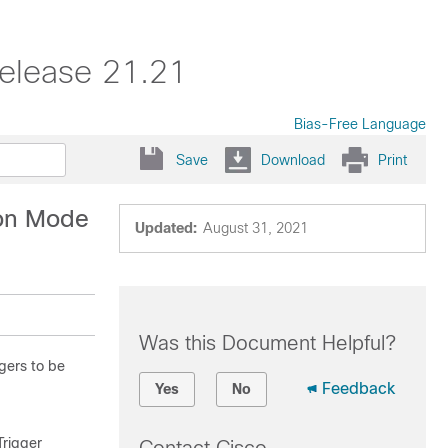
elease 21.21
Bias-Free Language
Save
Download
Print
ion Mode
Updated:
August 31, 2021
Was this Document Helpful?
gers to be
Feedback
Yes
No
rigger