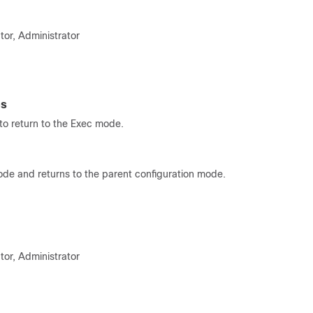
tor, Administrator
es
o return to the Exec mode.
ode and returns to the parent configuration mode.
tor, Administrator