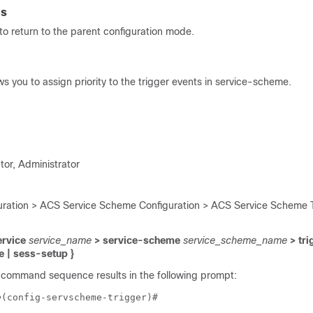
es
o return to the parent configuration mode.
 you to assign priority to the trigger events in service-scheme.
tor, Administrator
ration > ACS Service Scheme Configuration > ACS Service Scheme T
ervice
service_name
> service-scheme
service_scheme_name
> tri
e | sess-setup }
 command sequence results in the following prompt:
e
(config-servscheme-trigger)# 