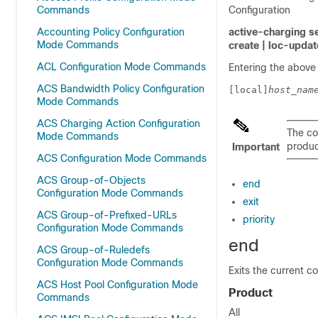
Commands
Configuration
Accounting Policy Configuration
active-charging s
Mode Commands
create |
loc-updat
ACL Configuration Mode Commands
Entering the above
ACS Bandwidth Policy Configuration
[local]
host_nam
Mode Commands
ACS Charging Action Configuration
The co
Mode Commands
product
Important
ACS Configuration Mode Commands
ACS Group-of-Objects
end
Configuration Mode Commands
exit
ACS Group-of-Prefixed-URLs
priority
Configuration Mode Commands
end
ACS Group-of-Ruledefs
Configuration Mode Commands
Exits the current c
ACS Host Pool Configuration Mode
Product
Commands
All