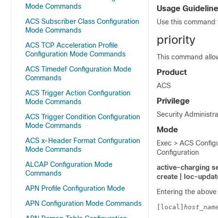
Mode Commands
Usage Guidelin
ACS Subscriber Class Configuration
Use this command t
Mode Commands
priority
ACS TCP Acceleration Profile
Configuration Mode Commands
This command allows
ACS Timedef Configuration Mode
Product
Commands
ACS
ACS Trigger Action Configuration
Privilege
Mode Commands
Security Administra
ACS Trigger Condition Configuration
Mode Commands
Mode
ACS x-Header Format Configuration
Exec > ACS Configu
Mode Commands
Configuration
ALCAP Configuration Mode
active-charging s
Commands
create | loc-updat
APN Profile Configuration Mode
Entering the above
APN Configuration Mode Commands
[local]
host_nam