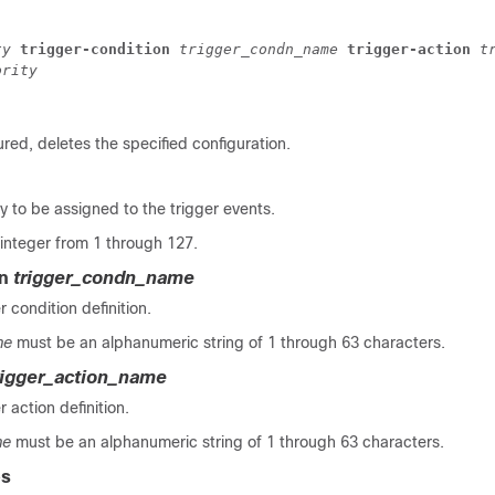
ty 
trigger-condition 
trigger_condn_name 
trigger-action 
t
ority
ured, deletes the specified configuration.
ty to be assigned to the trigger events.
integer from 1 through 127.
on
trigger_condn_name
r condition definition.
me
must be an alphanumeric string of 1 through 63 characters.
rigger_action_name
r action definition.
me
must be an alphanumeric string of 1 through 63 characters.
es