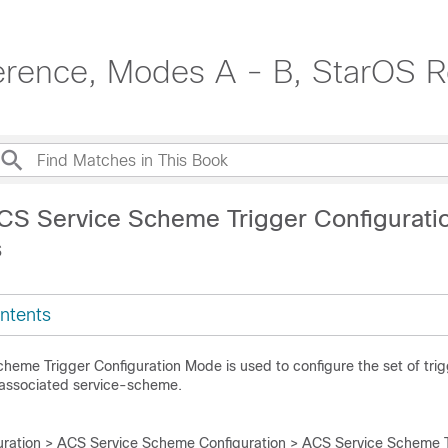
erence, Modes A - B, StarOS R
CS Service Scheme Trigger Configurat
s
ntents
heme Trigger Configuration Mode is used to configure the set of trig
associated service-scheme.
ration > ACS Service Scheme Configuration > ACS Service Scheme T