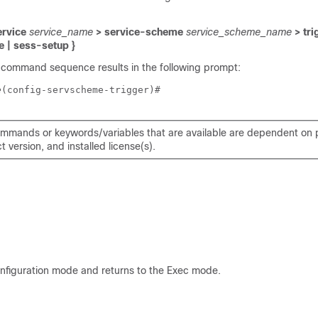
ervice
service_name
> service-scheme
service_scheme_name
> tri
e | sess-setup }
 command sequence results in the following prompt:
e
(config-servscheme-trigger)# 
mmands or keywords/variables that are available are dependent on p
 version, and installed license(s).
onfiguration mode and returns to the Exec mode.