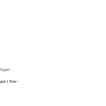
rigger
gger { flow-