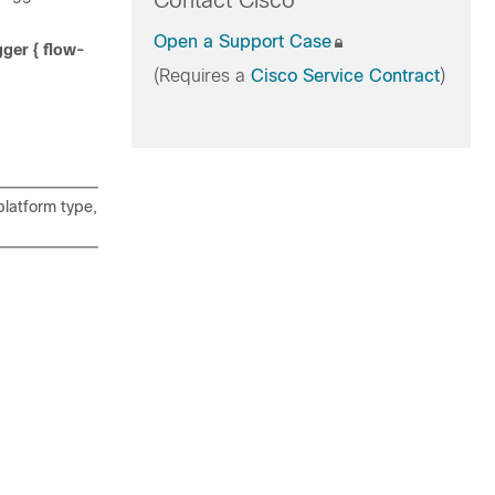
Contact Cisco
Open a Support Case
gger {
flow-
(Requires a
Cisco Service Contract
)
latform type,