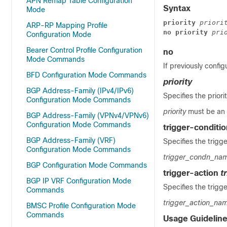
APN Remap Table Configuration
Syntax
Mode
priority 
priori
ARP-RP Mapping Profile
no priority 
pri
Configuration Mode
Bearer Control Profile Configuration
no
Mode Commands
If previously config
BFD Configuration Mode Commands
priority
BGP Address-Family (IPv4/IPv6)
Specifies the priori
Configuration Mode Commands
priority
must be an 
BGP Address-Family (VPNv4/VPNv6)
Configuration Mode Commands
trigger-conditi
BGP Address-Family (VRF)
Specifies the trigge
Configuration Mode Commands
trigger_condn_na
BGP Configuration Mode Commands
trigger-action
t
BGP IP VRF Configuration Mode
Specifies the trigge
Commands
trigger_action_na
BMSC Profile Configuration Mode
Commands
Usage Guidelin