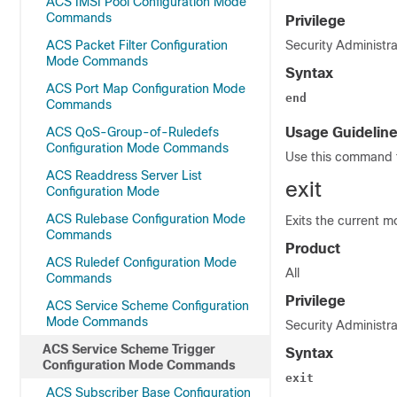
ACS IMSI Pool Configuration Mode
Commands
Privilege
ACS Packet Filter Configuration
Security Administra
Mode Commands
Syntax
ACS Port Map Configuration Mode
end
Commands
ACS QoS-Group-of-Ruledefs
Usage Guidelin
Configuration Mode Commands
Use this command t
ACS Readdress Server List
exit
Configuration Mode
ACS Rulebase Configuration Mode
Exits the current m
Commands
Product
ACS Ruledef Configuration Mode
All
Commands
Privilege
ACS Service Scheme Configuration
Mode Commands
Security Administra
ACS Service Scheme Trigger
Syntax
Configuration Mode Commands
exit
ACS Subscriber Base Configuration