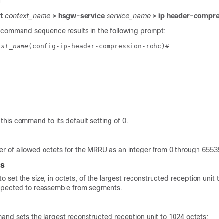
n
xt
context_name
> hsgw-service
service_name
> ip header-compre
 command sequence results in the following prompt:
ost_name
(config-ip-header-compression-rohc)# 
 this command to its default setting of 0.
er of allowed octets for the MRRU as an integer from 0 through 65535
es
 set the size, in octets, of the largest reconstructed reception unit 
xpected to reassemble from segments.
and sets the largest reconstructed reception unit to 1024 octets: