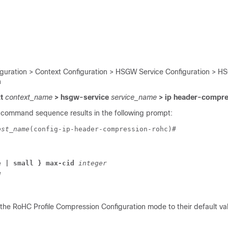
iguration > Context Configuration > HSGW Service Configuration > H
n
xt
context_name
> hsgw-service
service_name
> ip header-compre
 command sequence results in the following prompt:
ost_name
(config-ip-header-compression-rohc)# 
e | small } max-cid 
integer
e
n the RoHC Profile Compression Configuration mode to their default va