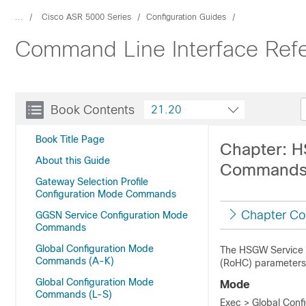
...
Cisco ASR 5000 Series
Configuration Guides
Command Line Interface Ref
Book Contents
21.20
Book Title Page
Chapter: 
About this Guide
Command
Gateway Selection Profile
Configuration Mode Commands
Chapter Co
GGSN Service Configuration Mode
Commands
Global Configuration Mode
The HSGW Service 
Commands (A-K)
(RoHC) parameters 
Global Configuration Mode
Mode
Commands (L-S)
Exec > Global Conf