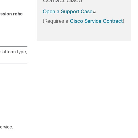
Contact Cisco
Open a Support Case
ssion rohc
(Requires a
Cisco Service Contract
)
latform type,
ervice.