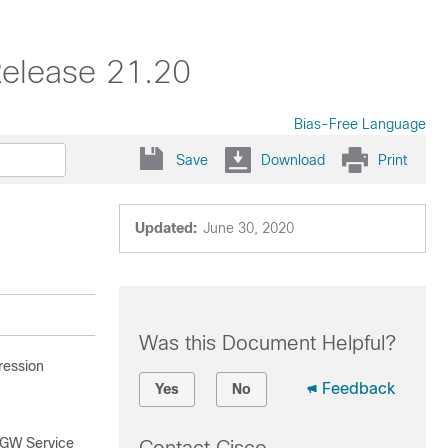
Release 21.20
Bias-Free Language
Save
Download
Print
Updated:
June 30, 2020
Was this Document Helpful?
ression
Feedback
Yes
No
SGW Service