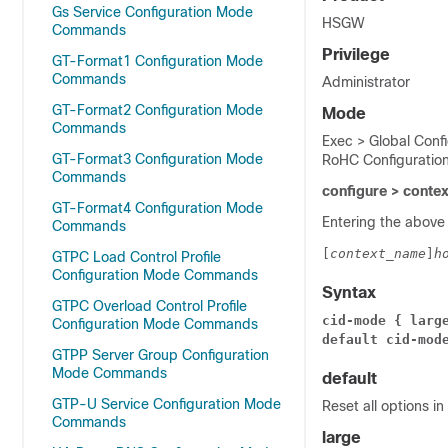
Gs Service Configuration Mode
HSGW
Commands
Privilege
GT-Format1 Configuration Mode
Commands
Administrator
GT-Format2 Configuration Mode
Mode
Commands
Exec > Global Conf
GT-Format3 Configuration Mode
RoHC Configuratio
Commands
configure > conte
GT-Format4 Configuration Mode
Entering the above
Commands
[
context_name
]
h
GTPC Load Control Profile
Configuration Mode Commands
Syntax
GTPC Overload Control Profile
cid-mode { larg
Configuration Mode Commands
default cid-mod
GTPP Server Group Configuration
Mode Commands
default
GTP-U Service Configuration Mode
Reset all options i
Commands
large