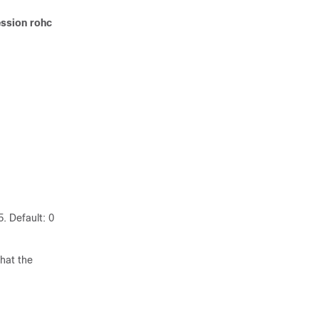
ssion rohc
. Default: 0
that the