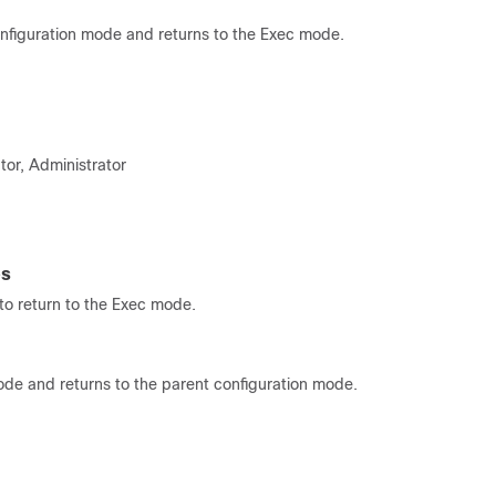
onfiguration mode and returns to the Exec mode.
tor, Administrator
es
o return to the Exec mode.
ode and returns to the parent configuration mode.