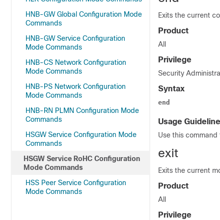
HNB-GW Global Configuration Mode
Exits the current c
Commands
Product
HNB-GW Service Configuration
All
Mode Commands
Privilege
HNB-CS Network Configuration
Mode Commands
Security Administra
HNB-PS Network Configuration
Syntax
Mode Commands
end
HNB-RN PLMN Configuration Mode
Commands
Usage Guidelin
HSGW Service Configuration Mode
Use this command t
Commands
exit
HSGW Service RoHC Configuration
Mode Commands
Exits the current m
HSS Peer Service Configuration
Product
Mode Commands
All
Privilege