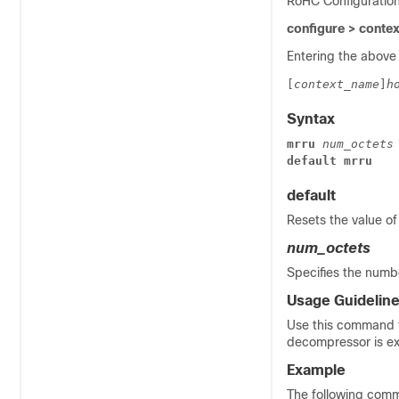
RoHC Configuratio
configure > conte
Entering the above
[
context_name
]
h
Syntax
mrru 
num_octets
default mrru
default
Resets the value of
num_octets
Specifies the numb
Usage Guidelin
Use this command to
decompressor is e
Example
The following comm