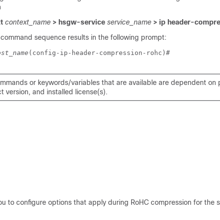
n
xt
context_name
> hsgw-service
service_name
> ip header-compre
 command sequence results in the following prompt:
ost_name
(config-ip-header-compression-rohc)# 
mmands or keywords/variables that are available are dependent on p
 version, and installed license(s).
ou to configure options that apply during RoHC compression for the s