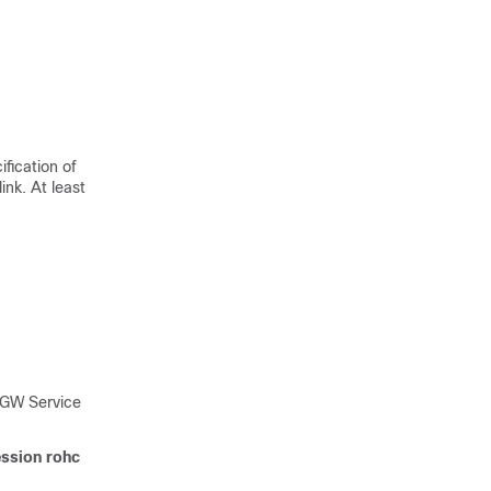
fication of
ink. At least
SGW Service
ssion rohc