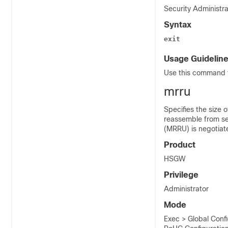
Security Administra
Syntax
exit
Usage Guidelin
Use this command t
mrru
Specifies the size 
reassemble from se
(MRRU) is negotiat
Product
HSGW
Privilege
Administrator
Mode
Exec > Global Conf