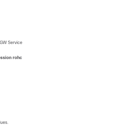
SGW Service
ssion rohc
lues.