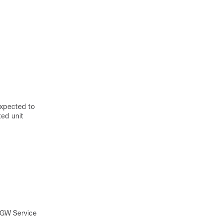
expected to
ed unit
SGW Service