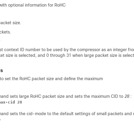
with optional information for RoHC
packet size.
ckets.
est context ID number to be used by the compressor as an integer fr
t size is selected, and 0 through 31 when large packet size is select
es
to set the RoHC packet size and define the maximum
mand sets large RoHC packet size and sets the maximum CID to
28
:
max-cid 28
and sets the cid-mode to the default settings of small packets and 
e