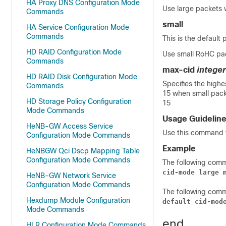
HA Proxy DNS Configuration Mode
Use large packets 
Commands
small
HA Service Configuration Mode
Commands
This is the default 
HD RAID Configuration Mode
Use small RoHC pa
Commands
max-cid
integer
HD RAID Disk Configuration Mode
Specifies the high
Commands
15 when small packe
HD Storage Policy Configuration
15
Mode Commands
Usage Guidelin
HeNB-GW Access Service
Use this command 
Configuration Mode Commands
Example
HeNBGW Qci Dscp Mapping Table
Configuration Mode Commands
The following com
cid-mode large 
HeNB-GW Network Service
Configuration Mode Commands
The following comm
Hexdump Module Configuration
default cid-mod
Mode Commands
end
HLR Configuration Mode Commands