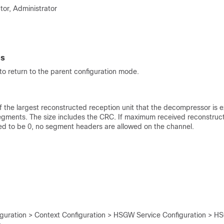
tor, Administrator
es
o return to the parent configuration mode.
of the largest reconstructed reception unit that the decompressor is 
gments. The size includes the CRC. If maximum received reconstruct
ed to be 0, no segment headers are allowed on the channel.
iguration > Context Configuration > HSGW Service Configuration > H