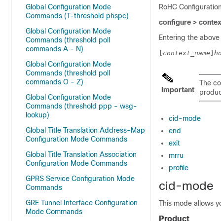
Global Configuration Mode
RoHC Configuratio
Commands (T-threshold phspc)
configure > conte
Global Configuration Mode
Entering the above
Commands (threshold poll
commands A - N)
[
context_name
]
h
Global Configuration Mode
Commands (threshold poll
commands O - Z)
The co
Important
product
Global Configuration Mode
Commands (threshold ppp - wsg-
lookup)
cid-mode
Global Title Translation Address-Map
end
Configuration Mode Commands
exit
Global Title Translation Association
mrru
Configuration Mode Commands
profile
GPRS Service Configuration Mode
cid-mode
Commands
GRE Tunnel Interface Configuration
This mode allows y
Mode Commands
Product