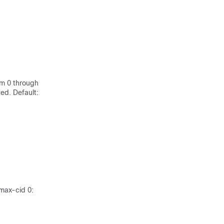
om 0 through
ed. Default:
max-cid 0: