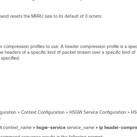
nd resets the MRRU size to its default of 0 octets:
r compression profiles to use. A header compression profile is a speci
 headers of a specific kind of packet stream over a specific kind of l
 specified.
iguration > Context Configuration > HSGW Service Configuration > H
n
xt
context_name
> hsgw-service
service_name
> ip header-compre