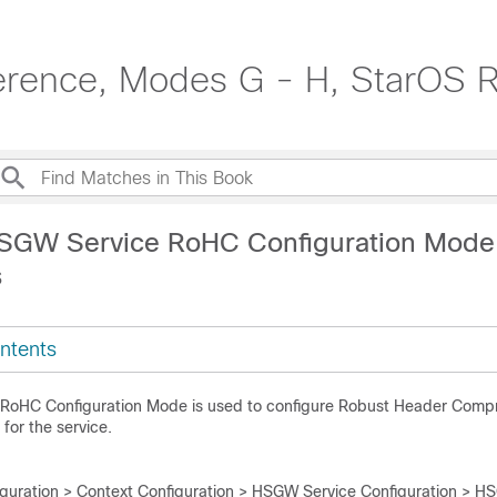
erence, Modes G - H, StarOS 
HSGW Service RoHC Configuration Mode
s
ntents
RoHC Configuration Mode is used to configure Robust Header Comp
for the service.
iguration > Context Configuration > HSGW Service Configuration > H