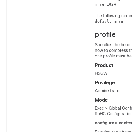
mrru 1024
The following comma
default mrru
profile
Specifies the heade
how to compress the
one profile must be
Product
HSGW
Privilege
Administrator
Mode
Exec > Global Conf
RoHC Configuratio
configure > conte