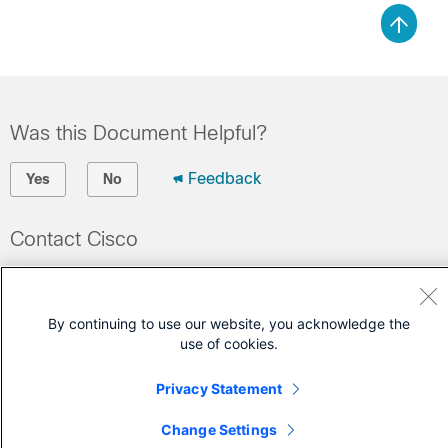
Was this Document Helpful?
Feedback
Yes
No
Contact Cisco
Open a Support Case
(Requires a
Cisco Service Contract
)
By continuing to use our website, you acknowledge the
use of cookies.
Privacy Statement
Change Settings