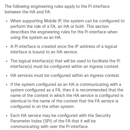
The following engineering rules apply to the Pi interface
between the HA and FA:
When supporting Mobile IP, the system can be configured to
perform the role of a FA, an HA or both. This section
describes the engineering rules for the Pi interface when
using the system as an HA.
A Pi interface is created once the IP address of a logical
interface is bound to an HA service.
The logical interface(s) that will be used to facilitate the Pi
interface(s) must be configured within an ingress context.
HA services must be configured within an ingress context.
If the system configured as an HA is communicating with a
system configured as a FA, then it is recommended that the
name of the context in which the HA service is configured is
identical to the name of the context that the FA service is
configured in on the other system.
Each HA service may be configured with the Security
Parameter Index (SPI) of the FA that it will be
communicating with over the Pi interface.