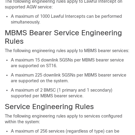
The following engineering rules apply to Lawful Intercept on
supported AGW service:
A maximum of 1000 Lawful Intercepts can be performed
simultaneously.
MBMS Bearer Service Engineering
Rules
The following engineering rules apply to MBMS bearer services:
A maximum 15 downlink SGSNs per MBMS bearer service
are supported on ST16.
A maximum 225 downlink SGSNs per MBMS bearer service
are supported on the system.
A maximum of 2 BMSC (1 primary and 1 secondary)
supported per MBMS bearer service.
Service Engineering Rules
The following engineering rules apply to services configured
within the system:
A maximum of 256 services (regardless of type) can be