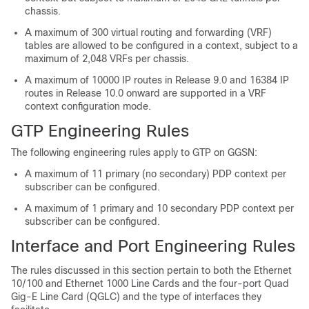
chassis.
A maximum of 300 virtual routing and forwarding (VRF)
tables are allowed to be configured in a context, subject to a
maximum of 2,048 VRFs per chassis.
A maximum of 10000 IP routes in Release 9.0 and 16384 IP
routes in Release 10.0 onward are supported in a VRF
context configuration mode.
GTP Engineering Rules
The following engineering rules apply to GTP on GGSN:
A maximum of 11 primary (no secondary) PDP context per
subscriber can be configured.
A maximum of 1 primary and 10 secondary PDP context per
subscriber can be configured.
Interface and Port Engineering Rules
The rules discussed in this section pertain to both the Ethernet
10/100 and Ethernet 1000 Line Cards and the four-port Quad
Gig-E Line Card (QGLC) and the type of interfaces they