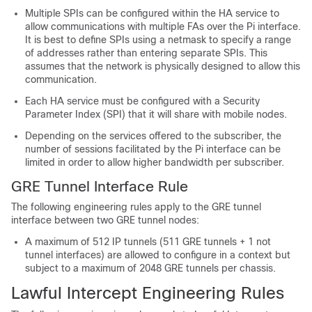
Multiple SPIs can be configured within the HA service to
allow communications with multiple FAs over the Pi interface.
It is best to define SPIs using a netmask to specify a range
of addresses rather than entering separate SPIs. This
assumes that the network is physically designed to allow this
communication.
Each HA service must be configured with a Security
Parameter Index (SPI) that it will share with mobile nodes.
Depending on the services offered to the subscriber, the
number of sessions facilitated by the Pi interface can be
limited in order to allow higher bandwidth per subscriber.
GRE Tunnel Interface Rule
The following engineering rules apply to the GRE tunnel
interface between two GRE tunnel nodes:
A maximum of 512 IP tunnels (511 GRE tunnels + 1 not
tunnel interfaces) are allowed to configure in a context but
subject to a maximum of 2048 GRE tunnels per chassis.
Lawful Intercept Engineering Rules