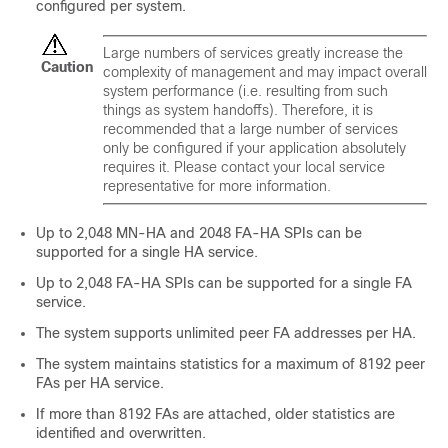
configured per system.
Large numbers of services greatly increase the
Caution
complexity of management and may impact overall
system performance (i.e. resulting from such
things as system handoffs). Therefore, it is
recommended that a large number of services
only be configured if your application absolutely
requires it. Please contact your local service
representative for more information.
Up to 2,048 MN-HA and 2048 FA-HA SPIs can be
supported for a single HA service.
Up to 2,048 FA-HA SPIs can be supported for a single FA
service.
The system supports unlimited peer FA addresses per HA.
The system maintains statistics for a maximum of 8192 peer
FAs per HA service.
If more than 8192 FAs are attached, older statistics are
identified and overwritten.