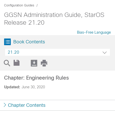
Configuration Guides
GGSN Administration Guide, StarOS
Release 21.20
Bias-Free Language
Book Contents
21.20
Chapter: Engineering Rules
Updated:
June 30, 2020
Chapter Contents