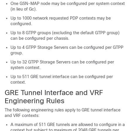
One GSN-MAP node may be configured per system context
(in lieu of Gc).
Up to 1000 network requested PDP contexts may be
configured.
Up to 8 GTPP groups (excluding the default GTPP group)
can be configured per chassis.
Up to 4 GTPP Storage Servers can be configured per GTPP
group.
Up to 32 GTPP Storage Servers can be configured per
system context.
Up to 511 GRE tunnel interface can be configured per
context.
GRE Tunnel Interface and VRF
Engineering Rules
The following engineering rules apply to GRE tunnel interface
and VRF contexts:
A maximum of 511 GRE tunnels are allowed to configure in a
context but subject to maximum of 2048 GRE tunnels per