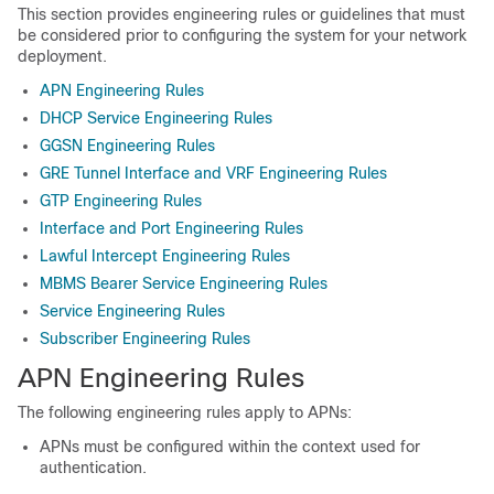
This section provides engineering rules or guidelines that must
be considered prior to configuring the system for your network
deployment.
APN Engineering Rules
DHCP Service Engineering Rules
GGSN Engineering Rules
GRE Tunnel Interface and VRF Engineering Rules
GTP Engineering Rules
Interface and Port Engineering Rules
Lawful Intercept Engineering Rules
MBMS Bearer Service Engineering Rules
Service Engineering Rules
Subscriber Engineering Rules
APN Engineering Rules
The following engineering rules apply to APNs:
APNs must be configured within the context used for
authentication.