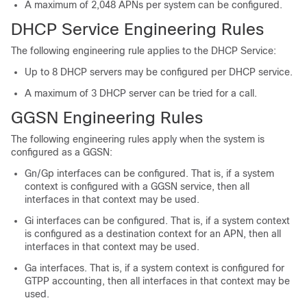
A maximum of 2,048 APNs per system can be configured.
DHCP Service Engineering Rules
The following engineering rule applies to the DHCP Service:
Up to 8 DHCP servers may be configured per DHCP service.
A maximum of 3 DHCP server can be tried for a call.
GGSN Engineering Rules
The following engineering rules apply when the system is
configured as a GGSN:
Gn/Gp interfaces can be configured. That is, if a system
context is configured with a GGSN service, then all
interfaces in that context may be used.
Gi interfaces can be configured. That is, if a system context
is configured as a destination context for an APN, then all
interfaces in that context may be used.
Ga interfaces. That is, if a system context is configured for
GTPP accounting, then all interfaces in that context may be
used.