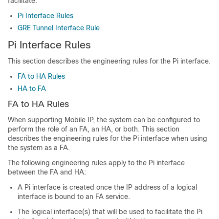
facilitate.
Pi Interface Rules
GRE Tunnel Interface Rule
Pi Interface Rules
This section describes the engineering rules for the Pi interface.
FA to HA Rules
HA to FA
FA to HA Rules
When supporting Mobile IP, the system can be configured to
perform the role of an FA, an HA, or both. This section
describes the engineering rules for the Pi interface when using
the system as a FA.
The following engineering rules apply to the Pi interface
between the FA and HA:
A Pi interface is created once the IP address of a logical
interface is bound to an FA service.
The logical interface(s) that will be used to facilitate the Pi