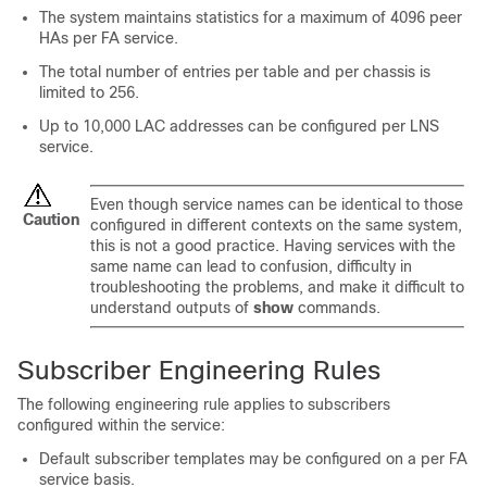
The system maintains statistics for a maximum of 4096 peer
HAs per FA service.
The total number of entries per table and per chassis is
limited to 256.
Up to 10,000 LAC addresses can be configured per LNS
service.
Even though service names can be identical to those
Caution
configured in different contexts on the same system,
this is not a good practice. Having services with the
same name can lead to confusion, difficulty in
troubleshooting the problems, and make it difficult to
understand outputs of
show
commands.
Subscriber Engineering Rules
The following engineering rule applies to subscribers
configured within the service:
Default subscriber templates may be configured on a per FA
service basis.