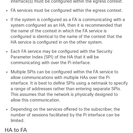
interface(s) must be configured within the egress context.
FA services must be configured within the egress context.
If the system is configured as a FA is communicating with a
system configured as an HA, then it is recommended that
the name of the context in which the FA service is
configured is identical to the name of the context that the
HA service is configured in on the other system.
Each FA service may be configured with the Security
Parameter Index (SPI) of the HA that it will be
communicating with over the Pi interface.
Multiple SPIs can be configured within the FA service to
allow communications with multiple HAs over the Pi
interface. It is best to define SPIs using a netmask to specify
a range of addresses rather than entering separate SPIs.
This assumes that the network is physically designed to
allow this communication.
Depending on the services offered to the subscriber, the
number of sessions facilitated by the Pi interface can be
limited.
HA to FA