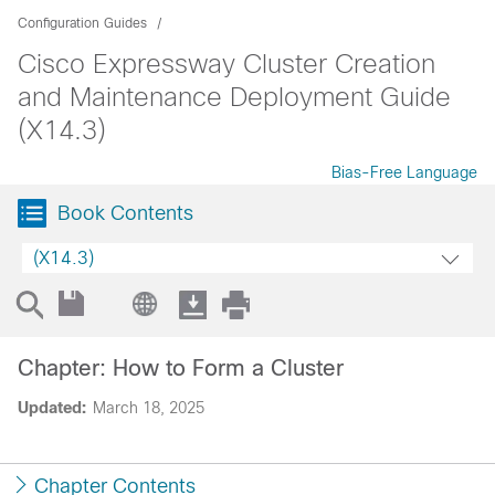
Configuration Guides
Cisco Expressway Cluster Creation
and Maintenance Deployment Guide
(X14.3)
Bias-Free Language
Book Contents
(X14.3)
Chapter: How to Form a Cluster
Updated:
March 18, 2025
Chapter Contents