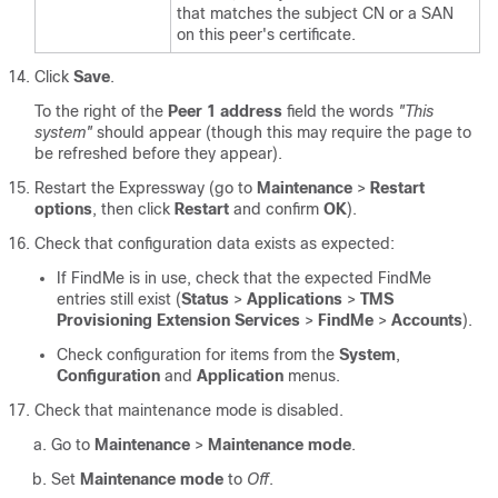
that matches the subject CN or a SAN
on this peer's certificate.
Click
Save
.
To the right of the
Peer 1 address
field the words
"This
system"
should appear (though this may require the page to
be refreshed before they appear).
Restart the Expressway (go to
Maintenance
>
Restart
options
, then click
Restart
and confirm
OK
).
Check that configuration data exists as expected:
If FindMe is in use, check that the expected FindMe
entries still exist (
Status
>
Applications
>
TMS
Provisioning Extension Services
>
FindMe
>
Accounts
).
Check configuration for items from the
System
,
Configuration
and
Application
menus.
Check that maintenance mode is disabled.
Go to
Maintenance
>
Maintenance mode
.
Set
Maintenance mode
to
Off
.