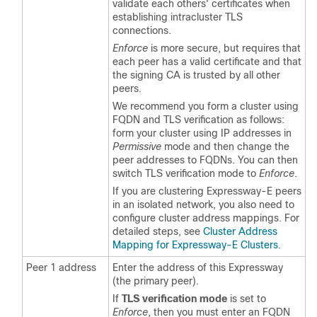
validate each others' certificates when
establishing intracluster TLS
connections.
Enforce
is more secure, but requires that
each peer has a valid certificate and that
the signing CA is trusted by all other
peers.
We recommend you form a cluster using
FQDN and TLS verification as follows:
form your cluster using IP addresses in
Permissive
mode and then change the
peer addresses to FQDNs. You can then
switch TLS verification mode to
Enforce
.
If you are clustering Expressway-E peers
in an isolated network, you also need to
configure cluster address mappings. For
detailed steps, see
Cluster Address
Mapping for Expressway-E Clusters
.
Peer 1 address
Enter the address of this Expressway
(the primary peer).
If
TLS verification mode
is set to
Enforce
, then you must enter an FQDN