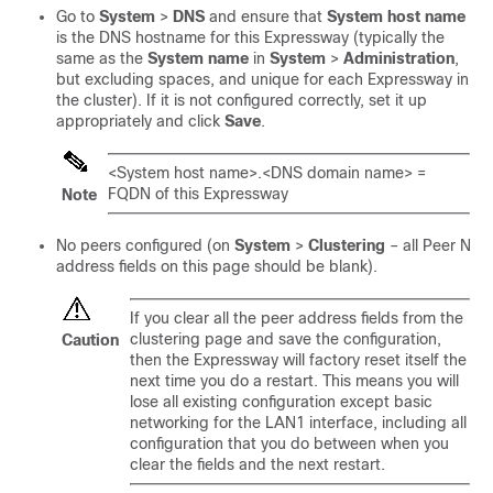
Go to
System
>
DNS
and ensure that
System host name
is the DNS hostname for this Expressway (typically the
same as the
System name
in
System
>
Administration
,
but excluding spaces, and unique for each Expressway in
the cluster). If it is not configured correctly, set it up
appropriately and click
Save
.
<System host name>.<DNS domain name> =
FQDN of this Expressway
Note
No peers configured (on
System
>
Clustering
– all Peer N
address fields on this page should be blank).
If you clear all the peer address fields from the
clustering page and save the configuration,
Caution
then the Expressway will factory reset itself the
next time you do a restart. This means you will
lose all existing configuration except basic
networking for the LAN1 interface, including all
configuration that you do between when you
clear the fields and the next restart.