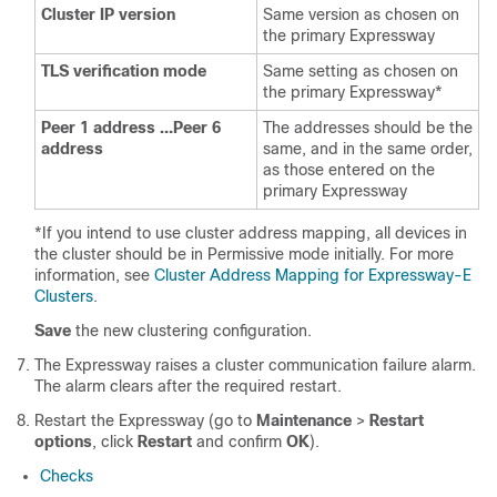
Cluster IP version
Same version as chosen on
the primary Expressway
TLS verification mode
Same setting as chosen on
the primary Expressway*
Peer 1 address …Peer 6
The addresses should be the
address
same, and in the same order,
as those entered on the
primary Expressway
*If you intend to use cluster address mapping, all devices in
the cluster should be in Permissive mode initially. For more
information, see
Cluster Address Mapping for Expressway-E
Clusters
.
Save
the new clustering configuration.
The Expressway raises a cluster communication failure alarm.
The alarm clears after the required restart.
Restart the Expressway (go to
Maintenance
>
Restart
options
, click
Restart
and confirm
OK
).
Checks