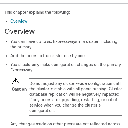
This chapter explains the following:
Overview
Overview
You can have up to six Expressways in a cluster, including
the primary.
Add the peers to the cluster one by one.
You should only make configuration changes on the primary
Expressway.
Do not adjust any cluster-wide configuration until
the cluster is stable with all peers running. Cluster
Caution
database replication will be negatively impacted
if any peers are upgrading, restarting, or out of
service when you change the cluster's
configuration.
Any changes made on other peers are not reflected across