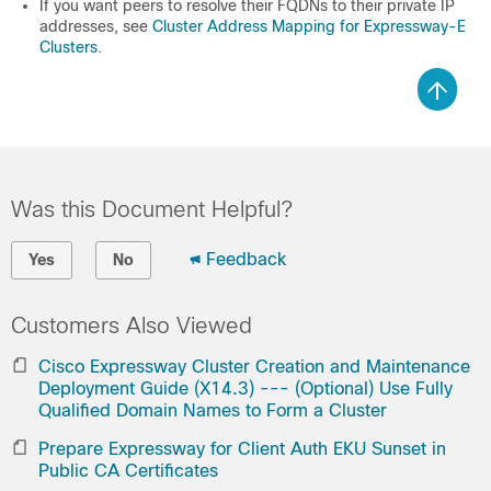
If you want peers to resolve their FQDNs to their private IP
addresses, see
Cluster Address Mapping for Expressway-E
Clusters
.
Was this Document Helpful?
Feedback
Yes
No
Customers Also Viewed
Cisco Expressway Cluster Creation and Maintenance
Deployment Guide (X14.3) --- (Optional) Use Fully
Qualified Domain Names to Form a Cluster
Prepare Expressway for Client Auth EKU Sunset in
Public CA Certificates