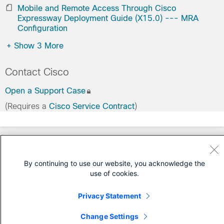
Mobile and Remote Access Through Cisco
Expressway Deployment Guide (X15.0) --- MRA
Configuration
+
Show 3 More
Contact Cisco
Open a Support Case
(Requires a
Cisco Service Contract
)
By continuing to use our website, you acknowledge the
use of cookies.
Privacy Statement
Change Settings