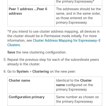
the primary Expressway*
Peer 1 address …Peer 6
The addresses should be the
address
same, and in the same order,
as those entered on the
primary Expressway
*If you intend to use cluster address mapping, all devices in
the cluster should be in Permissive mode initially. For more
information, see
Cluster Address Mapping for Expressway-E
Clusters
.
Save
the new clustering configuration.
Repeat the previous step for each of the subordinate peers
already in the cluster.
Go to
System
>
Clustering
on the new peer:
Cluster name
Identical to the
Cluster
name
configured on the
primary Expressway
Configuration primary
Same number as chosen on
the primary Expressway