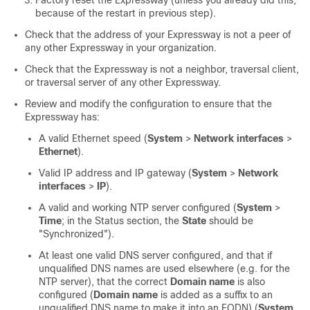
Factory reset the Expressway (unless you already did this,
because of the restart in previous step).
Check that the address of your Expressway is not a peer of
any other Expressway in your organization.
Check that the Expressway is not a neighbor, traversal client,
or traversal server of any other Expressway.
Review and modify the configuration to ensure that the
Expressway has:
A valid Ethernet speed (
System
>
Network interfaces
>
Ethernet
).
Valid IP address and IP gateway (
System
>
Network
interfaces
>
IP
).
A valid and working NTP server configured (
System
>
Time
; in the Status section, the
State
should be
"Synchronized"
).
At least one valid DNS server configured, and that if
unqualified DNS names are used elsewhere (e.g. for the
NTP server), that the correct
Domain name
is also
configured (
Domain name
is added as a suffix to an
unqualified DNS name to make it into an FQDN) (
System