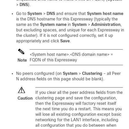
>
DNS
).
Go to
System
>
DNS
and ensure that
System host name
is the DNS hostname for this Expressway (typically the
same as the
System name
in
System
>
Administration
,
but excluding spaces, and unique for each Expressway in
the cluster). If it is not configured correctly, set it up
appropriately and click
Save
.
<System host name>.<DNS domain name> =
FQDN of this Expressway
Note
No peers configured (on
System
>
Clustering
– all Peer
N address fields on this page should be blank).
If you clear all the peer address fields from the
clustering page and save the configuration,
Caution
then the Expressway will factory reset itself
the next time you do a restart. This means you
will lose all existing configuration except basic
networking for the LAN1 interface, including
all configuration that you do between when