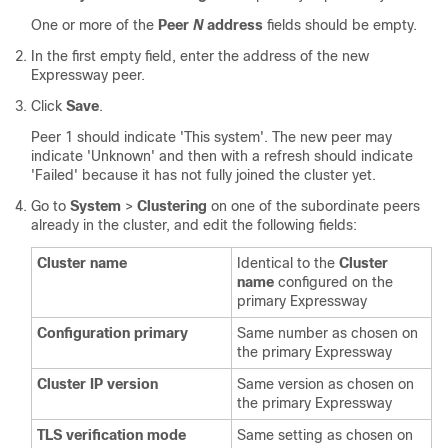
One or more of the
Peer
N
address
fields should be empty.
In the first empty field, enter the address of the new
Expressway peer.
Click
Save
.
Peer 1 should indicate 'This system'. The new peer may
indicate 'Unknown' and then with a refresh should indicate
'Failed' because it has not fully joined the cluster yet.
Go to
System
>
Clustering
on one of the subordinate peers
already in the cluster, and edit the following fields:
Cluster name
Identical to the
Cluster
name
configured on the
primary Expressway
Configuration primary
Same number as chosen on
the primary Expressway
Cluster IP version
Same version as chosen on
the primary Expressway
TLS verification mode
Same setting as chosen on