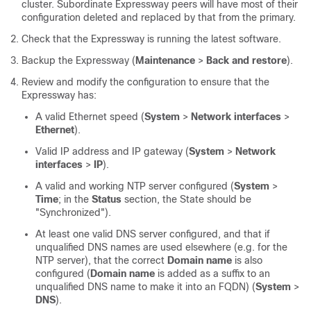
cluster. Subordinate Expressway peers will have most of their
configuration deleted and replaced by that from the primary.
Check that the Expressway is running the latest software.
Backup the Expressway (
Maintenance
>
Back and restore
).
Review and modify the configuration to ensure that the
Expressway has:
A valid Ethernet speed (
System
>
Network interfaces
>
Ethernet
).
Valid IP address and IP gateway (
System
>
Network
interfaces
>
IP
).
A valid and working NTP server configured (
System
>
Time
; in the
Status
section, the State should be
"Synchronized"
).
At least one valid DNS server configured, and that if
unqualified DNS names are used elsewhere (e.g. for the
NTP server), that the correct
Domain name
is also
configured (
Domain name
is added as a suffix to an
unqualified DNS name to make it into an FQDN) (
System
>
DNS
).