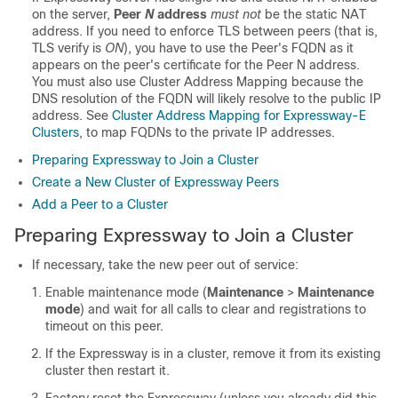
on the server,
Peer
N
address
must not
be the static NAT
address. If you need to enforce TLS between peers (that is,
TLS verify is
ON
), you have to use the Peer's FQDN as it
appears on the peer's certificate for the Peer N address.
You must also use Cluster Address Mapping because the
DNS resolution of the FQDN will likely resolve to the public IP
address. See
Cluster Address Mapping for Expressway-E
Clusters
, to map FQDNs to the private IP addresses.
Preparing Expressway to Join a Cluster
Create a New Cluster of Expressway Peers
Add a Peer to a Cluster
Preparing Expressway to Join a Cluster
If necessary, take the new peer out of service:
Enable maintenance mode (
Maintenance
>
Maintenance
mode
) and wait for all calls to clear and registrations to
timeout on this peer.
If the Expressway is in a cluster, remove it from its existing
cluster then restart it.