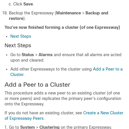
Click
Save
.
Backup the Expressway (
Maintenance
>
Backup and
restore
).
You've now finished forming a cluster (of one Expressway)
Next Steps
Next Steps
Go to
Status
>
Alarms
and ensure that all alarms are acted
upon and cleared.
Add other Expressways to the cluster using
Add a Peer to a
Cluster
.
Add a Peer to a Cluster
This procedure adds a new peer to an existing cluster (of one
or more peers) and replicates the primary peer’s configuration
onto the Expressway.
If you do not have an existing cluster, see
Create a New Cluster
of Expressway Peers
.
Go to
System
>
Clustering
on the primary Expressway.