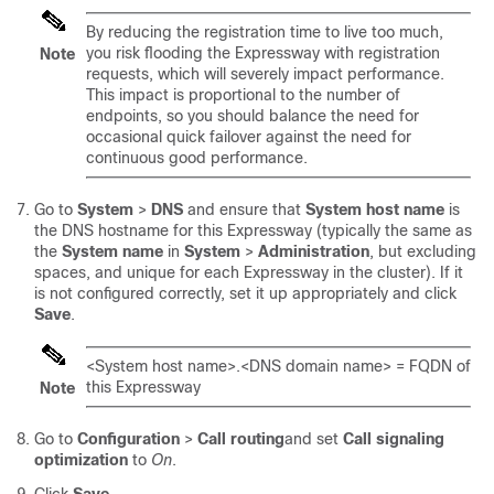
By reducing the registration time to live too much,
you risk flooding the Expressway with registration
Note
requests, which will severely impact performance.
This impact is proportional to the number of
endpoints, so you should balance the need for
occasional quick failover against the need for
continuous good performance.
Go to
System
>
DNS
and ensure that
System host name
is
the DNS hostname for this Expressway (typically the same as
the
System name
in
System
>
Administration
, but excluding
spaces, and unique for each Expressway in the cluster). If it
is not configured correctly, set it up appropriately and click
Save
.
<System host name>.<DNS domain name> = FQDN of
this Expressway
Note
Go to
Configuration
>
Call routing
and set
Call signaling
optimization
to
On
.