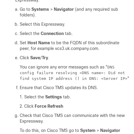
Expressway:
Go to
Systems
>
Navigator
(and any required sub
folders).
Select this Expressway.
Select the
Connection
tab.
Set
Host Name
to be the FQDN of this subordinate
peer, for example vcs3.uk.company.com.
Click
Save
/
Try
.
You can ignore any error messages such as
"
DNS
config failure resolving <DNS name>: Did not
"
find system IP address () in DNS: <Server IP>
Ensure that Cisco TMS updates its DNS.
Select the
Settings
tab.
Click
Force Refresh
Check that Cisco TMS can communicate with the new
Expressway.
To do this, on Cisco TMS go to
System
>
Navigator