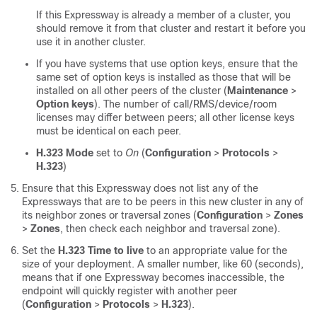
If this Expressway is already a member of a cluster, you
should remove it from that cluster and restart it before you
use it in another cluster.
If you have systems that use option keys, ensure that the
same set of option keys is installed as those that will be
installed on all other peers of the cluster (
Maintenance
>
Option keys
). The number of call/RMS/device/room
licenses may differ between peers; all other license keys
must be identical on each peer.
H.323 Mode
set to
On
(
Configuration
>
Protocols
>
H.323
)
Ensure that this Expressway does not list any of the
Expressways that are to be peers in this new cluster in any of
its neighbor zones or traversal zones (
Configuration
>
Zones
>
Zones
, then check each neighbor and traversal zone).
Set the
H.323 Time to live
to an appropriate value for the
size of your deployment. A smaller number, like 60 (seconds),
means that if one Expressway becomes inaccessible, the
endpoint will quickly register with another peer
(
Configuration
>
Protocols
>
H.323
).