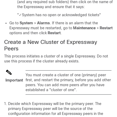
(and any required sub folders) then click on the name of
the Expressway and ensure that it says:
"✓System has no open or acknowledged tickets"
Go to
System
>
Alarms
. If there is an alarm that the
Expressway must be restarted, go to
Maintenance
>
Restart
options and then click
Restart
.
Create a New Cluster of Expressway
Peers
This process initiates a cluster of a single Expressway. Do not
use this process if the cluster already exists.
You must create a cluster of one (primary) peer
first, and restart the primary, before you add other
Important
peers. You can add more peers after you have
established a
"cluster of one"
.
Decide which Expressway will be the primary peer. The
primary Expressway peer will be the source of the
configuration information for all Expressway peers in the