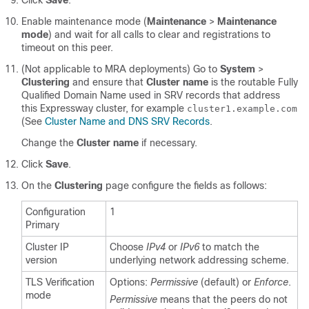
Click
Save
.
Enable maintenance mode (
Maintenance
>
Maintenance
mode
) and wait for all calls to clear and registrations to
timeout on this peer.
(Not applicable to MRA deployments) Go to
System
>
Clustering
and ensure that
Cluster name
is the routable Fully
Qualified Domain Name used in SRV records that address
this Expressway cluster, for example
cluster1.example.com
(See
Cluster Name and DNS SRV Records
.
Change the
Cluster name
if necessary.
Click
Save
.
On the
Clustering
page configure the fields as follows:
Configuration
1
Primary
Cluster IP
Choose
IPv4
or
IPv6
to match the
version
underlying network addressing scheme.
TLS Verification
Options:
Permissive
(default) or
Enforce
.
mode
Permissive
means that the peers do not