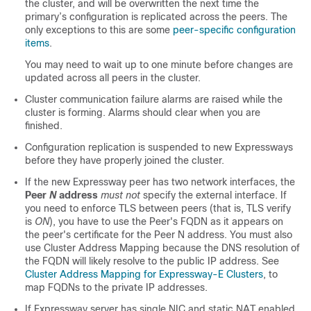
the cluster, and will be overwritten the next time the
primary’s configuration is replicated across the peers. The
only exceptions to this are some
peer-specific configuration
items
.
You may need to wait up to one minute before changes are
updated across all peers in the cluster.
Cluster communication failure alarms are raised while the
cluster is forming. Alarms should clear when you are
finished.
Configuration replication is suspended to new Expressways
before they have properly joined the cluster.
If the new Expressway peer has two network interfaces, the
Peer
N
address
must not
specify the external interface. If
you need to enforce TLS between peers (that is, TLS verify
is
ON
), you have to use the Peer's FQDN as it appears on
the peer's certificate for the Peer N address. You must also
use Cluster Address Mapping because the DNS resolution of
the FQDN will likely resolve to the public IP address. See
Cluster Address Mapping for Expressway-E Clusters
, to
map FQDNs to the private IP addresses.
If Expressway server has single NIC and static NAT enabled