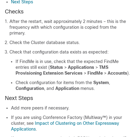
Next Steps
Checks
After the restart, wait approximately 2 minutes – this is the
frequency with which configuration is copied from the
primary.
Check the Cluster database status.
Check that configuration data exists as expected:
If FindMe is in use, check that the expected FindMe
entries still exist (
Status
>
Applications
>
TMS
Provisioning Extension Services
>
FindMe
>
Accounts
).
Check configuration for items from the
System
,
Configuration
, and
Application
menus.
Next Steps
Add more peers if necessary.
If you are using Conference Factory (Multiway™) in your
cluster, see
Impact of Clustering on Other Expressway
Applications
.