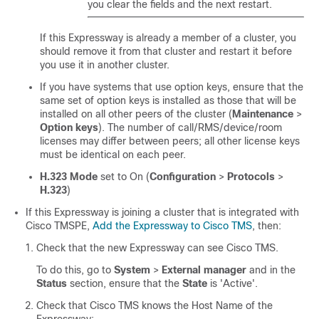
you clear the fields and the next restart.
If this Expressway is already a member of a cluster, you
should remove it from that cluster and restart it before
you use it in another cluster.
If you have systems that use option keys, ensure that the
same set of option keys is installed as those that will be
installed on all other peers of the cluster (
Maintenance
>
Option keys
). The number of call/RMS/device/room
licenses may differ between peers; all other license keys
must be identical on each peer.
H.323 Mode
set to On (
Configuration
>
Protocols
>
H.323
)
If this Expressway is joining a cluster that is integrated with
Cisco TMSPE,
Add the Expressway to Cisco TMS
, then:
Check that the new Expressway can see Cisco TMS.
To do this, go to
System
>
External manager
and in the
Status
section, ensure that the
State
is 'Active'.
Check that Cisco TMS knows the Host Name of the