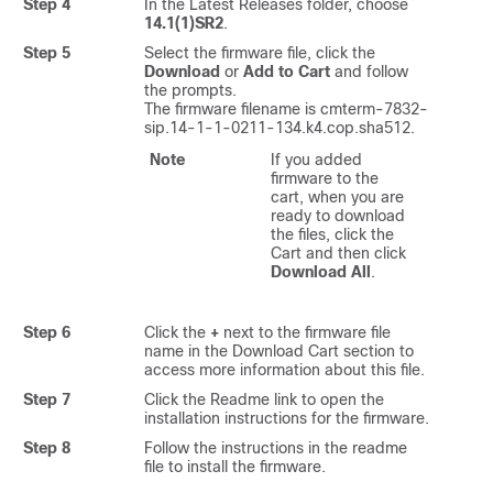
Step 4
In the Latest Releases folder, choose
14.1(1)SR2
.
Step 5
Select the firmware file, click the
Download
or
Add to Cart
and follow
the prompts.
The firmware filename is cmterm-7832-
sip.14-1-1-0211-134.k4.cop.sha512.
Note
If you added
firmware to the
cart, when you are
ready to download
the files, click the
Cart and then click
Download All
.
Step 6
Click the
+
next to the firmware file
name in the Download Cart section to
access more information about this file.
Step 7
Click the Readme link to open the
installation instructions for the firmware.
Step 8
Follow the instructions in the readme
file to install the firmware.