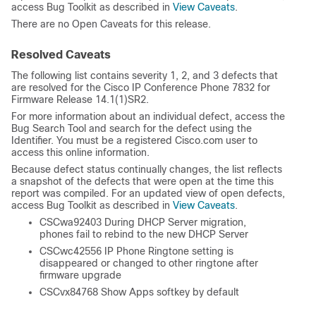
access Bug Toolkit as described in
View Caveats
.
There are no Open Caveats for this release.
Resolved Caveats
The following list contains severity 1, 2, and 3 defects that
are resolved for the Cisco IP Conference Phone 7832 for
Firmware Release 14.1(1)SR2.
For more information about an individual defect, access the
Bug Search Tool and search for the defect using the
Identifier. You must be a registered Cisco.com user to
access this online information.
Because defect status continually changes, the list reflects
a snapshot of the defects that were open at the time this
report was compiled. For an updated view of open defects,
access Bug Toolkit as described in
View Caveats
.
CSCwa92403 During DHCP Server migration,
phones fail to rebind to the new DHCP Server
CSCwc42556 IP Phone Ringtone setting is
disappeared or changed to other ringtone after
firmware upgrade
CSCvx84768 Show Apps softkey by default