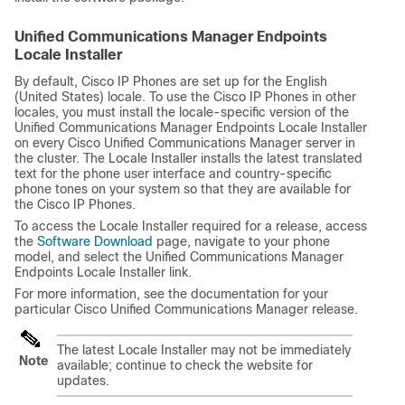
Unified Communications Manager Endpoints
Locale Installer
By default, Cisco IP Phones are set up for the English
(United States) locale. To use the Cisco IP Phones in other
locales, you must install the locale-specific version of the
Unified Communications Manager Endpoints Locale Installer
on every
Cisco Unified Communications Manager
server in
the cluster. The Locale Installer installs the latest translated
text for the phone user interface and country-specific
phone tones on your system so that they are available for
the Cisco IP Phones.
To access the Locale Installer required for a release, access
the
Software Download
page, navigate to your phone
model, and select the Unified Communications Manager
Endpoints Locale Installer link.
For more information, see the documentation for your
particular
Cisco Unified Communications Manager
release.
The latest Locale Installer may not be immediately
Note
available; continue to check the website for
updates.