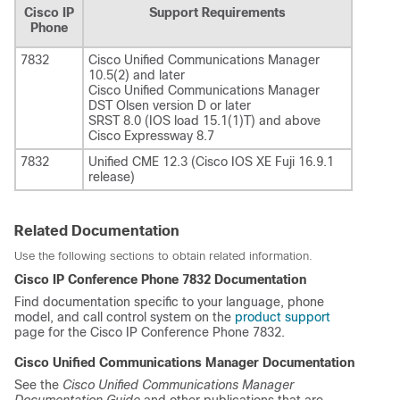
Cisco IP
Support Requirements
Phone
7832
Cisco Unified Communications Manager
10.5(2) and later
Cisco Unified Communications Manager
DST Olsen version D or later
SRST 8.0 (IOS load 15.1(1)T) and above
Cisco Expressway 8.7
7832
Unified CME 12.3 (Cisco IOS XE Fuji 16.9.1
release)
Related Documentation
Use the following sections to obtain related information.
Cisco IP Conference Phone 7832 Documentation
Find documentation specific to your language, phone
model, and call control system on the
product support
page for the Cisco IP Conference Phone 7832.
Cisco Unified Communications Manager
Documentation
See the
Cisco Unified Communications Manager