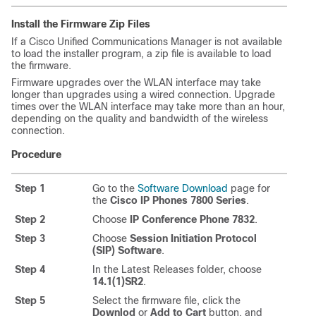
Install the Firmware Zip Files
If a Cisco Unified Communications Manager is not available
to load the installer program, a zip file is available to load
the firmware.
Firmware upgrades over the WLAN interface may take
longer than upgrades using a wired connection. Upgrade
times over the WLAN interface may take more than an hour,
depending on the quality and bandwidth of the wireless
connection.
Procedure
Step 1
Go to the
Software Download
page for
the
Cisco IP Phones 7800 Series
.
Step 2
Choose
IP Conference Phone 7832
.
Step 3
Choose
Session Initiation Protocol
(SIP) Software
.
Step 4
In the Latest Releases folder, choose
14.1(1)SR2
.
Step 5
Select the firmware file, click the
Downlod
or
Add to Cart
button, and