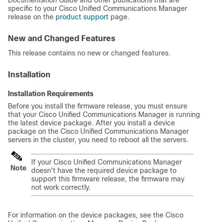
Documentation Guide
and other publications that are
specific to your
Cisco Unified Communications Manager
release on the
product support
page.
New and Changed Features
This release contains no new or changed features.
Installation
Installation Requirements
Before you install the firmware release, you must ensure
that your
Cisco Unified Communications Manager
is running
the latest device package. After you install a device
package on the
Cisco Unified Communications Manager
servers in the cluster, you need to reboot all the servers.
If your
Cisco Unified Communications Manager
Note
doesn't have the required device package to
support this firmware release, the firmware may
not work correctly.
For information on the device packages, see the
Cisco