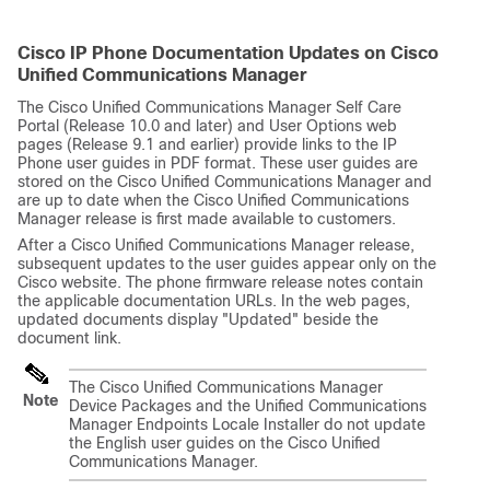
Cisco IP Phone Documentation Updates on Cisco
Unified Communications Manager
The Cisco Unified Communications Manager Self Care
Portal (Release 10.0 and later) and User Options web
pages (Release 9.1 and earlier) provide links to the IP
Phone user guides in PDF format. These user guides are
stored on the Cisco Unified Communications Manager and
are up to date when the Cisco Unified Communications
Manager release is first made available to customers.
After a Cisco Unified Communications Manager release,
subsequent updates to the user guides appear only on the
Cisco website. The phone firmware release notes contain
the applicable documentation URLs. In the web pages,
updated documents display
"Updated"
beside the
document link.
The Cisco Unified Communications Manager
Note
Device Packages and the Unified Communications
Manager Endpoints Locale Installer do not update
the English user guides on the Cisco Unified
Communications Manager.