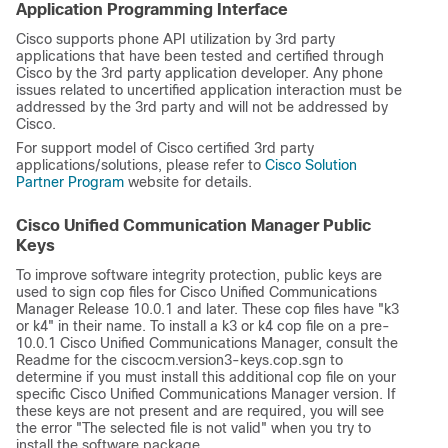
Application Programming Interface
Cisco supports phone API utilization by 3rd party
applications that have been tested and certified through
Cisco by the 3rd party application developer. Any phone
issues related to uncertified application interaction must be
addressed by the 3rd party and will not be addressed by
Cisco.
For support model of Cisco certified 3rd party
applications/solutions, please refer to
Cisco Solution
Partner Program
website for details.
Cisco Unified Communication Manager Public
Keys
To improve software integrity protection, public keys are
used to sign cop files for Cisco Unified Communications
Manager Release 10.0.1 and later. These cop files have
"k3
or k4"
in their name. To install a k3 or k4 cop file on a pre-
10.0.1 Cisco Unified Communications Manager, consult the
Readme for the ciscocm.version3-keys.cop.sgn to
determine if you must install this additional cop file on your
specific Cisco Unified Communications Manager version. If
these keys are not present and are required, you will see
the error
"The selected file is not valid"
when you try to
install the software package.