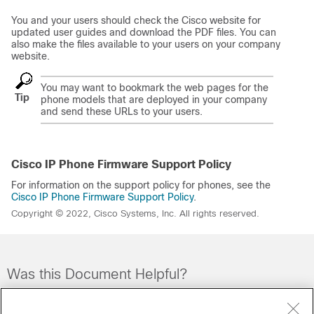
You and your users should check the Cisco website for
updated user guides and download the PDF files. You can
also make the files available to your users on your company
website.
You may want to bookmark the web pages for the
Tip
phone models that are deployed in your company
and send these URLs to your users.
Cisco IP Phone Firmware Support Policy
For information on the support policy for phones, see the
Cisco IP Phone Firmware Support Policy
.
Copyright © 2022, Cisco Systems, Inc. All rights reserved.
Was this Document Helpful?
Feedback
Yes
No