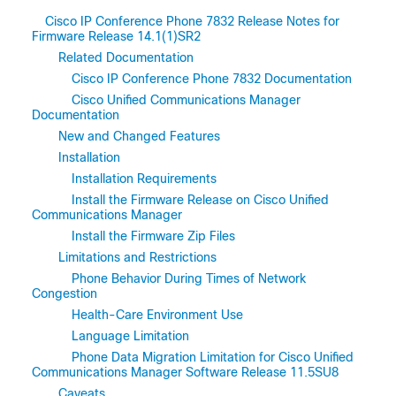
Cisco IP Conference Phone 7832 Release Notes for
Firmware Release 14.1(1)SR2
Related Documentation
Cisco IP Conference Phone 7832 Documentation
Cisco Unified Communications Manager
Documentation
New and Changed Features
Installation
Installation Requirements
Install the Firmware Release on Cisco Unified
Communications Manager
Install the Firmware Zip Files
Limitations and Restrictions
Phone Behavior During Times of Network
Congestion
Health-Care Environment Use
Language Limitation
Phone Data Migration Limitation for Cisco Unified
Communications Manager Software Release 11.5SU8
Caveats