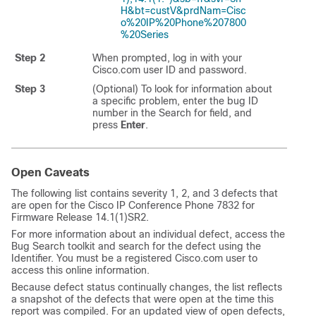
H&bt=custV&prdNam=Cisc
o%20IP%20Phone%207800
%20Series
Step 2
When prompted, log in with your
Cisco.com user ID and password.
Step 3
(Optional) To look for information about
a specific problem, enter the bug ID
number in the Search for field, and
press
Enter
.
Open Caveats
The following list contains severity 1, 2, and 3 defects that
are open for the Cisco IP Conference Phone 7832 for
Firmware Release 14.1(1)SR2.
For more information about an individual defect, access the
Bug Search toolkit and search for the defect using the
Identifier. You must be a registered Cisco.com user to
access this online information.
Because defect status continually changes, the list reflects
a snapshot of the defects that were open at the time this
report was compiled. For an updated view of open defects,