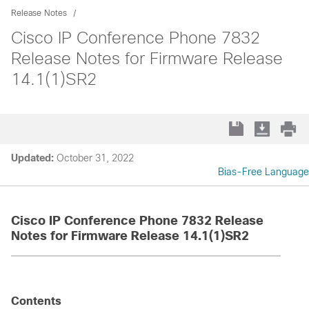
Release Notes
Cisco IP Conference Phone 7832
Release Notes for Firmware Release
14.1(1)SR2
Updated:
October 31, 2022
Bias-Free Language
Cisco IP Conference Phone 7832 Release
Notes for Firmware Release 14.1(1)SR2
Contents