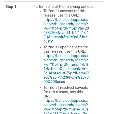
Step 1
Perform one of the following actions:
To find all caveats for this
release, use this URL:
https://bst.cloudapps.cisc
o.com/bugsearch/search?
kw=*&pf=prdNm&pfVal=28
4883944&rls=14.1(1.*),14.1
(1)&sb=anfr&svr=3nH&bt=
custV
To find all open caveats for
this release, use this URL:
https://bst.cloudapps.cisc
o.com/bugsearch/search?
kw=*&pf=prdNm&rls=14.1(
1)&sb=afr&sts=open&svr=
3nH&bt=custV&prdNam=Ci
sco%20IP%20Phone%2078
00%20Series
To find all resolved caveats
for this release, use this
URL:
https://bst.cloudapps.cisc
o.com/bugsearch/search?
kw=*&pf=prdNm&rls=14.1(
1),14.1(1.*)&sb=fr&svr=3n