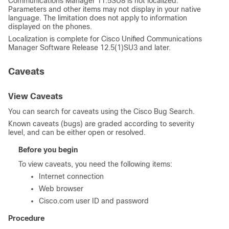
Communications Manager
11.5SU8 is not localized.
Parameters and other items may not display in your native
language. The limitation does not apply to information
displayed on the phones.
Localization is complete for
Cisco Unified Communications
Manager
Software Release 12.5(1)SU3 and later.
Caveats
View Caveats
You can search for caveats using the Cisco Bug Search.
Known caveats (bugs) are graded according to severity
level, and can be either open or resolved.
Before you begin
To view caveats, you need the following items:
Internet connection
Web browser
Cisco.com user ID and password
Procedure