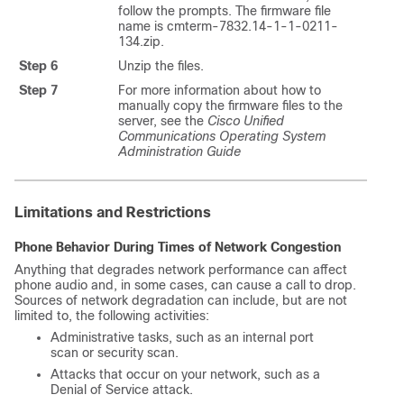
follow the prompts. The firmware file
name is cmterm-7832.14-1-1-0211-
134.zip.
Step 6
Unzip the files.
Step 7
For more information about how to
manually copy the firmware files to the
server, see the
Cisco Unified
Communications Operating System
Administration Guide
Limitations and Restrictions
Phone Behavior During Times of Network Congestion
Anything that degrades network performance can affect
phone audio and, in some cases, can cause a call to drop.
Sources of network degradation can include, but are not
limited to, the following activities:
Administrative tasks, such as an internal port
scan or security scan.
Attacks that occur on your network, such as a
Denial of Service attack.