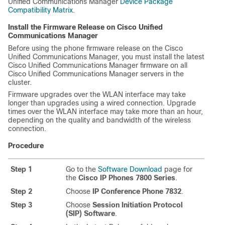
Unified Communications Manager
Device Package
Compatibility Matrix
.
Install the Firmware Release on Cisco Unified
Communications Manager
Before using the phone firmware release on the Cisco
Unified Communications Manager, you must install the latest
Cisco Unified Communications Manager firmware on all
Cisco Unified Communications Manager servers in the
cluster.
Firmware upgrades over the WLAN interface may take
longer than upgrades using a wired connection. Upgrade
times over the WLAN interface may take more than an hour,
depending on the quality and bandwidth of the wireless
connection.
Procedure
Step 1
Go to the
Software Download
page for
the
Cisco IP Phones 7800 Series
.
Step 2
Choose
IP Conference Phone 7832
.
Step 3
Choose
Session Initiation Protocol
(SIP) Software
.