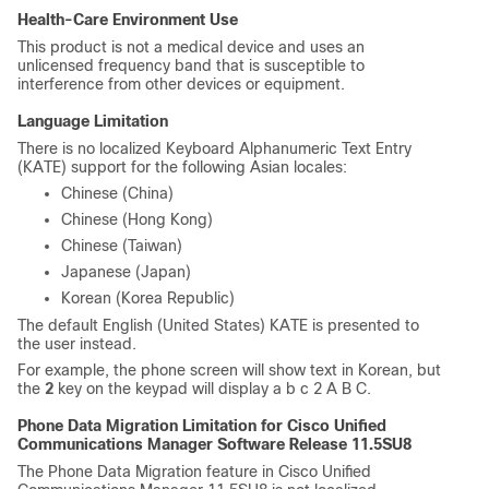
Health-Care Environment Use
This product is not a medical device and uses an
unlicensed frequency band that is susceptible to
interference from other devices or equipment.
Language Limitation
There is no localized Keyboard Alphanumeric Text Entry
(KATE) support for the following Asian locales:
Chinese (China)
Chinese (Hong Kong)
Chinese (Taiwan)
Japanese (Japan)
Korean (Korea Republic)
The default English (United States) KATE is presented to
the user instead.
For example, the phone screen will show text in Korean, but
the
2
key on the keypad will display
a b c 2 A B C
.
Phone Data Migration Limitation for
Cisco Unified
Communications Manager
Software Release 11.5SU8
The Phone Data Migration feature in
Cisco Unified