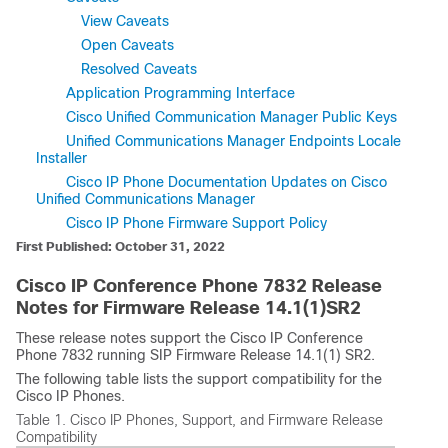
View Caveats
Open Caveats
Resolved Caveats
Application Programming Interface
Cisco Unified Communication Manager Public Keys
Unified Communications Manager Endpoints Locale
Installer
Cisco IP Phone Documentation Updates on Cisco
Unified Communications Manager
Cisco IP Phone Firmware Support Policy
First Published: October 31, 2022
Cisco IP Conference Phone 7832 Release
Notes for Firmware Release 14.1(1)SR2
These release notes support the Cisco IP Conference
Phone 7832 running SIP Firmware Release 14.1(1) SR2.
The following table lists the support compatibility for the
Cisco IP Phones.
Table 1.
Cisco IP Phones, Support, and Firmware Release
Compatibility