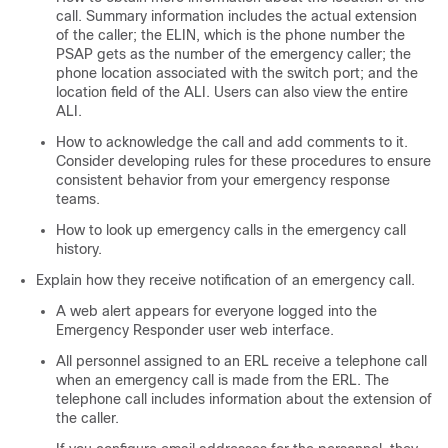
call. Summary information includes the actual extension
of the caller; the ELIN, which is the phone number the
PSAP gets as the number of the emergency caller; the
phone location associated with the switch port; and the
location field of the ALI. Users can also view the entire
ALI.
How to acknowledge the call and add comments to it.
Consider developing rules for these procedures to ensure
consistent behavior from your emergency response
teams.
How to look up emergency calls in the emergency call
history.
Explain how they receive notification of an emergency call.
A web alert appears for everyone logged into the
Emergency Responder user web interface.
All personnel assigned to an ERL receive a telephone call
when an emergency call is made from the ERL. The
telephone call includes information about the extension of
the caller.