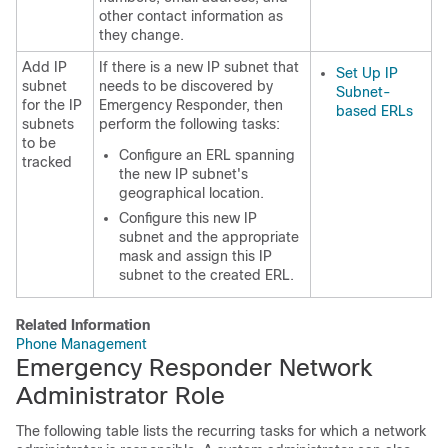
other contact information as
they change.
Add IP
If there is a new IP subnet that
Set Up IP
subnet
needs to be discovered by
Subnet-
for the IP
Emergency Responder, then
based ERLs
subnets
perform the following tasks:
to be
Configure an ERL spanning
tracked
the new IP subnet's
geographical location.
Configure this new IP
subnet and the appropriate
mask and assign this IP
subnet to the created ERL.
Related Information
Phone Management
Emergency Responder Network
Administrator Role
The following table lists the recurring tasks for which a network