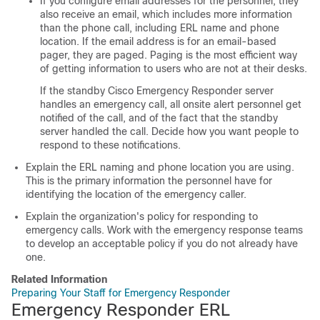
If you configure email addresses for the personnel, they
also receive an email, which includes more information
than the phone call, including ERL name and phone
location. If the email address is for an email-based
pager, they are paged. Paging is the most efficient way
of getting information to users who are not at their desks.
If the standby Cisco Emergency Responder server
handles an emergency call, all onsite alert personnel get
notified of the call, and of the fact that the standby
server handled the call. Decide how you want people to
respond to these notifications.
Explain the ERL naming and phone location you are using.
This is the primary information the personnel have for
identifying the location of the emergency caller.
Explain the organization's policy for responding to
emergency calls. Work with the emergency response teams
to develop an acceptable policy if you do not already have
one.
Related Information
Preparing Your Staff for Emergency Responder
Emergency Responder ERL