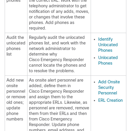
phones
the correct ERL. Work with the
telephony administrator to get
notification of any adds, moves,
or changes that involve these
phones. Add phones as
required.
Audit the
Regularly audit the unlocated
Identify
unlocated
phones list, and work with the
Unlocated
phones
network administrator to
Phones
list
determine why
Unlocated
Cisco Emergency Responder
Phones
cannot locate the phones and
to resolve the problems.
Add new
As onsite alert personnel are
Add Onsite
onsite
added, define them in
Security
personnel
Cisco Emergency Responder
Personnel
or remove
and assign them to the
ERL Creation
old ones;
appropriate ERLs. Likewise, as
update
personnel are removed, remove
phone
them from their ERLs and then
numbers
from Cisco Emergency
Responder. Update phone
numbers, email address, and