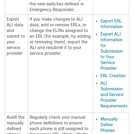
the new switches defined in
Emergency Responder.
Export
If you make changes to ALI
Export ERL
ALI data
data, add or remove ERLs, or
Information
and
change the ELINs assigned to
Export ALI
submit to
an ERL (for example, by adding
Information
your
or removing them), export the
for
service
ALI and resubmit it to your
Submission
provider
service provider.
to Your
Service
Provider
ERL Creation
ALI
Submission
and Service
Provider
Requirements
Audit the
Regularly check your manual
Manually
manually
phone definitions to ensure
Define
defined
each phone is still assigned to
Phones