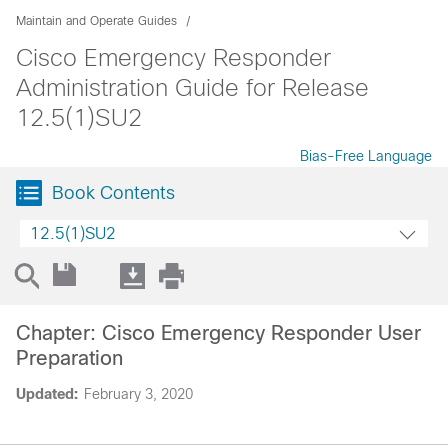
Maintain and Operate Guides
Cisco Emergency Responder
Administration Guide for Release
12.5(1)SU2
Bias-Free Language
Book Contents
12.5(1)SU2
Chapter: Cisco Emergency Responder User
Preparation
Updated:
February 3, 2020