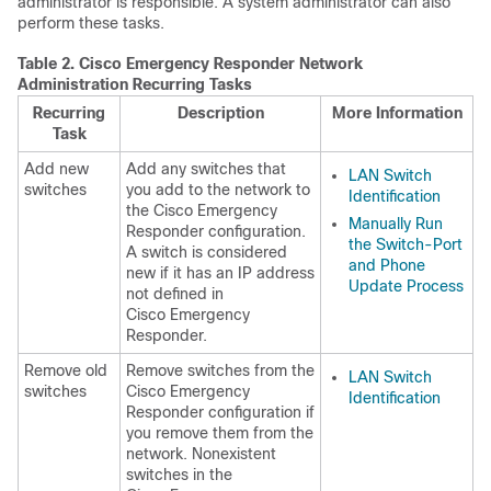
administrator is responsible. A system administrator can also
perform these tasks.
Table 2.
Cisco Emergency Responder Network
Administration Recurring Tasks
Recurring
Description
More Information
Task
Add new
Add any switches that
LAN Switch
switches
you add to the network to
Identification
the Cisco Emergency
Manually Run
Responder configuration.
the Switch-Port
A switch is considered
and Phone
new if it has an IP address
Update Process
not defined in
Cisco Emergency
Responder.
Remove old
Remove switches from the
LAN Switch
switches
Cisco Emergency
Identification
Responder configuration if
you remove them from the
network. Nonexistent
switches in the