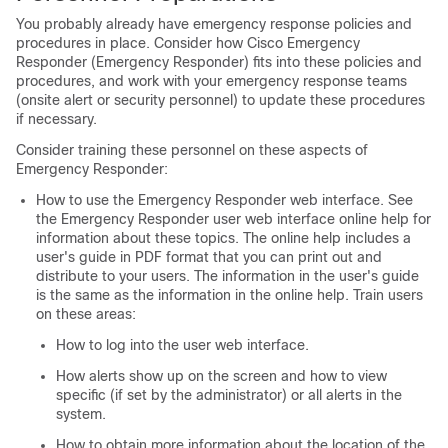
You probably already have emergency response policies and
procedures in place. Consider how Cisco Emergency
Responder (Emergency Responder) fits into these policies and
procedures, and work with your emergency response teams
(onsite alert or security personnel) to update these procedures
if necessary.
Consider training these personnel on these aspects of
Emergency Responder:
How to use the Emergency Responder web interface. See
the Emergency Responder user web interface online help for
information about these topics. The online help includes a
user's guide in PDF format that you can print out and
distribute to your users. The information in the user's guide
is the same as the information in the online help. Train users
on these areas:
How to log into the user web interface.
How alerts show up on the screen and how to view
specific (if set by the administrator) or all alerts in the
system.
How to obtain more information about the location of the