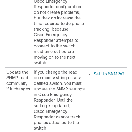
Cisco Emergency
Responder configuration
do not create problems,
but they do increase the
time required to do phone
tracking, because
Cisco Emergency
Responder attempts to
connect to the switch
must time out before
moving on to the next
switch.
Update the
If you change the read
Set Up SNMPv2
SNMP read
community string on any
community
defined switch, you must
if it changes
update the SNMP settings
in Cisco Emergency
Responder. Until the
setting is updated,
Cisco Emergency
Responder cannot track
phones attached to the
switch.