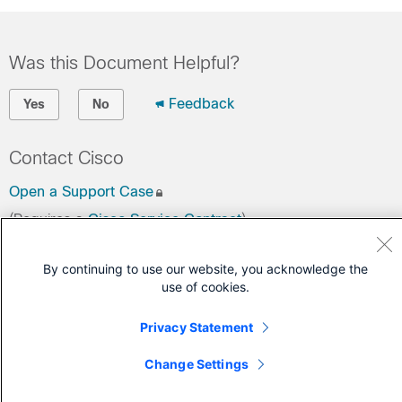
Was this Document Helpful?
Feedback
Yes
No
Contact Cisco
Open a Support Case
(Requires a
Cisco Service Contract
)
By continuing to use our website, you acknowledge the
use of cookies.
Privacy Statement
Change Settings