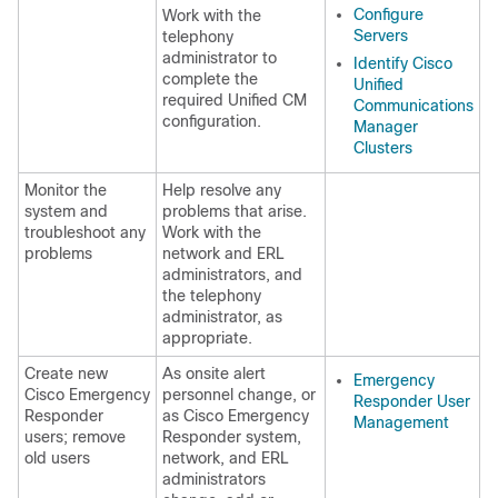
Configure
Work with the
Servers
telephony
administrator to
Identify Cisco
complete the
Unified
required Unified CM
Communications
configuration.
Manager
Clusters
Monitor the
Help resolve any
system and
problems that arise.
troubleshoot any
Work with the
problems
network and ERL
administrators, and
the telephony
administrator, as
appropriate.
Create new
As onsite alert
Emergency
Cisco Emergency
personnel change, or
Responder User
Responder
as Cisco Emergency
Management
users; remove
Responder system,
old users
network, and ERL
administrators