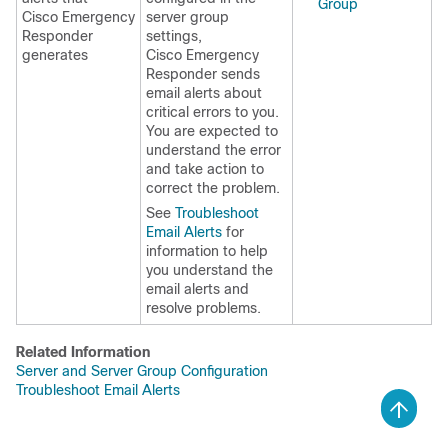
Group
Cisco Emergency
server group
Responder
settings,
generates
Cisco Emergency
Responder sends
email alerts about
critical errors to you.
You are expected to
understand the error
and take action to
correct the problem.
See
Troubleshoot
Email Alerts
for
information to help
you understand the
email alerts and
resolve problems.
Related Information
Server and Server Group Configuration
Troubleshoot Email Alerts