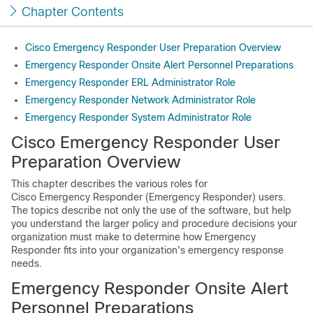
Chapter Contents
Cisco Emergency Responder User Preparation Overview
Emergency Responder Onsite Alert Personnel Preparations
Emergency Responder ERL Administrator Role
Emergency Responder Network Administrator Role
Emergency Responder System Administrator Role
Cisco Emergency Responder User
Preparation Overview
This chapter describes the various roles for
Cisco Emergency Responder (Emergency Responder) users.
The topics describe not only the use of the software, but help
you understand the larger policy and procedure decisions your
organization must make to determine how Emergency
Responder fits into your organization's emergency response
needs.
Emergency Responder Onsite Alert
Personnel Preparations