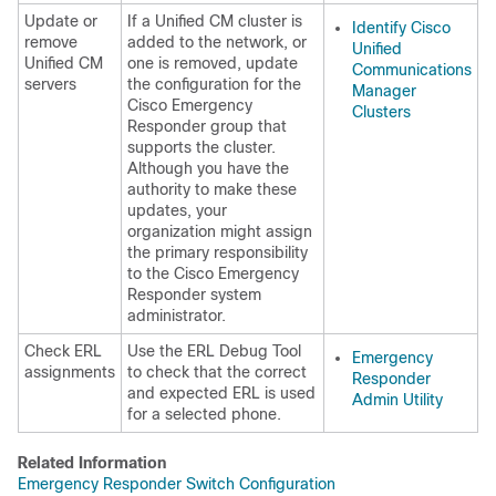
Update or
If a Unified CM cluster is
Identify Cisco
remove
added to the network, or
Unified
Unified CM
one is removed, update
Communications
servers
the configuration for the
Manager
Cisco Emergency
Clusters
Responder group that
supports the cluster.
Although you have the
authority to make these
updates, your
organization might assign
the primary responsibility
to the Cisco Emergency
Responder system
administrator.
Check ERL
Use the ERL Debug Tool
Emergency
assignments
to check that the correct
Responder
and expected ERL is used
Admin Utility
for a selected phone.
Related Information
Emergency Responder Switch Configuration