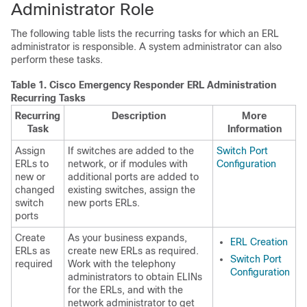
Administrator Role
The following table lists the recurring tasks for which an ERL
administrator is responsible. A system administrator can also
perform these tasks.
Table 1.
Cisco Emergency Responder ERL Administration
Recurring Tasks
Recurring
Description
More
Task
Information
Assign
If switches are added to the
Switch Port
ERLs to
network, or if modules with
Configuration
new or
additional ports are added to
changed
existing switches, assign the
switch
new ports ERLs.
ports
Create
As your business expands,
ERL Creation
ERLs as
create new ERLs as required.
Switch Port
required
Work with the telephony
Configuration
administrators to obtain ELINs
for the ERLs, and with the
network administrator to get