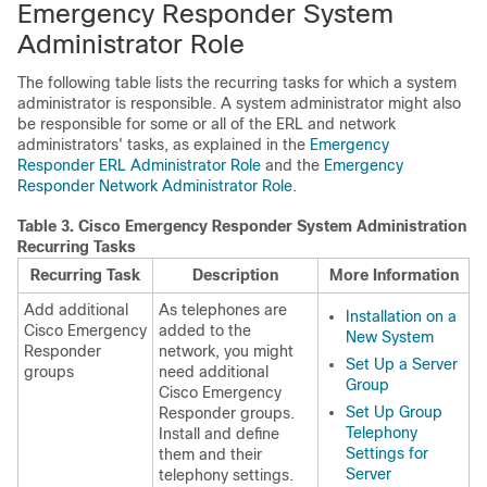
Emergency Responder System
Administrator Role
The following table lists the recurring tasks for which a system
administrator is responsible. A system administrator might also
be responsible for some or all of the ERL and network
administrators' tasks, as explained in the
Emergency
Responder ERL Administrator Role
and the
Emergency
Responder Network Administrator Role
.
Table 3.
Cisco Emergency Responder System Administration
Recurring Tasks
Recurring Task
Description
More Information
Add additional
As telephones are
Installation on a
Cisco Emergency
added to the
New System
Responder
network, you might
Set Up a Server
groups
need additional
Group
Cisco Emergency
Set Up Group
Responder groups.
Telephony
Install and define
Settings for
them and their
Server
telephony settings.