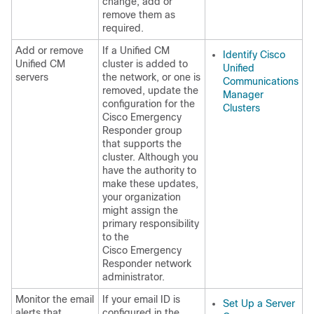
change, add or
remove them as
required.
Add or remove
If a Unified CM
Identify Cisco
Unified CM
cluster is added to
Unified
servers
the network, or one is
Communications
removed, update the
Manager
configuration for the
Clusters
Cisco Emergency
Responder group
that supports the
cluster. Although you
have the authority to
make these updates,
your organization
might assign the
primary responsibility
to the
Cisco Emergency
Responder network
administrator.
Monitor the email
If your email ID is
Set Up a Server
alerts that
configured in the