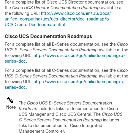
For a complete list of
Cisco UCS Director
documentation, see
the
Cisco UCS Director Documentation Roadmap
available at
the following URL:
http:/​/​www.cisco.com/​en/​US/​docs/​
unified_computing/​ucs/​ucs-director/​doc-roadmap/​b_​
UCSDirectorDocRoadmap.html
.
Cisco UCS
Documentation Roadmaps
For a complete list of all B-Series documentation, see the
Cisco
UCS B-Series Servers Documentation Roadmap
available at the
following URL:
http:/​/​www.cisco.com/​go/​unifiedcomputing/​b-
series-doc
.
For a complete list of all C-Series documentation, see the
Cisco
UCS C-Series Servers Documentation Roadmap
available at the
following URL:
http:/​/​www.cisco.com/​go/​unifiedcomputing/​c-
series-doc
.
The
Cisco UCS B-Series Servers Documentation
Note
Roadmap
includes links to documentation for
Cisco
UCS Manager
and
Cisco UCS Central
. The
Cisco UCS
C-Series Servers Documentation Roadmap
includes
links to documentation for
Cisco Integrated
Management Controller
.