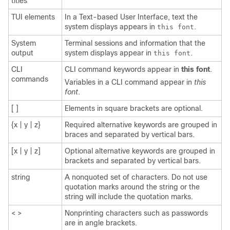
titles
TUI elements
In a Text-based User Interface, text the
system displays appears in
.
this font
System
Terminal sessions and information that the
output
system displays appear in
.
this font
CLI
CLI command keywords appear in
this font
.
commands
Variables in a CLI command appear in
this
font
.
[ ]
Elements in square brackets are optional.
{x | y | z}
Required alternative keywords are grouped in
braces and separated by vertical bars.
[x | y | z]
Optional alternative keywords are grouped in
brackets and separated by vertical bars.
string
A nonquoted set of characters. Do not use
quotation marks around the string or the
string will include the quotation marks.
< >
Nonprinting characters such as passwords
are in angle brackets.