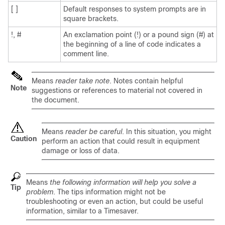
[ ]
Default responses to system prompts are in
square brackets.
!, #
An exclamation point (!) or a pound sign (#) at
the beginning of a line of code indicates a
comment line.
Means
reader take note
. Notes contain helpful
Note
suggestions or references to material not covered in
the document.
Means
reader be careful
. In this situation, you might
Caution
perform an action that could result in equipment
damage or loss of data.
Means
the following information will help you solve a
Tip
problem
. The tips information might not be
troubleshooting or even an action, but could be useful
information, similar to a Timesaver.