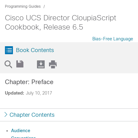
Programming Guides
Cisco UCS Director CloupiaScript
Cookbook, Release 6.5
Bias-Free Language
Book Contents
Chapter: Preface
Updated:
July 10, 2017
Chapter Contents
Audience