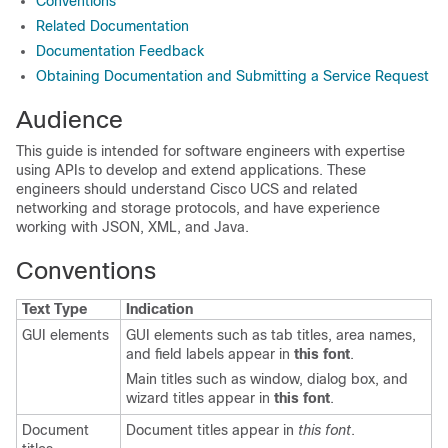
Conventions
Related Documentation
Documentation Feedback
Obtaining Documentation and Submitting a Service Request
Audience
This guide is intended for software engineers with expertise
using APIs to develop and extend applications. These
engineers should understand Cisco UCS and related
networking and storage protocols, and have experience
working with JSON, XML, and Java.
Conventions
Text Type
Indication
GUI elements
GUI elements such as tab titles, area names,
and field labels appear in
this font
.
Main titles such as window, dialog box, and
wizard titles appear in
this font
.
Document
Document titles appear in
this font
.