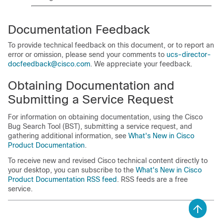
Documentation Feedback
To provide technical feedback on this document, or to report an
error or omission, please send your comments to
ucs-director-
docfeedback@cisco.com
. We appreciate your feedback.
Obtaining Documentation and
Submitting a Service Request
For information on obtaining documentation, using the Cisco
Bug Search Tool (BST), submitting a service request, and
gathering additional information, see
What's New in Cisco
Product Documentation
.
To receive new and revised Cisco technical content directly to
your desktop, you can subscribe to the
What's New in Cisco
Product Documentation RSS feed
. RSS feeds are a free
service.