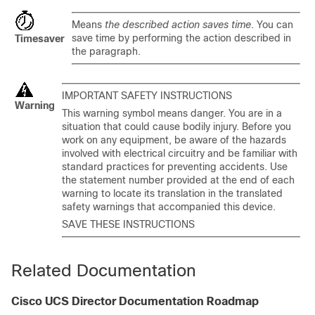
Means
the described action saves time
. You can
save time by performing the action described in
Timesaver
the paragraph.
IMPORTANT SAFETY INSTRUCTIONS
Warning
This warning symbol means danger. You are in a
situation that could cause bodily injury. Before you
work on any equipment, be aware of the hazards
involved with electrical circuitry and be familiar with
standard practices for preventing accidents. Use
the statement number provided at the end of each
warning to locate its translation in the translated
safety warnings that accompanied this device.
SAVE THESE INSTRUCTIONS
Related Documentation
Cisco UCS Director
Documentation Roadmap